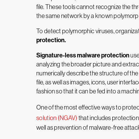
file. These tools cannot recognize the thr
the same network by a known polymorphic
To detect polymorphic viruses, organiz
protection.
Signature-less malware protection
us
analyzing the broader picture and extract
numerically describe the structure of th
file, as well as images, icons, user inter
fashion so that it can be fed into a machin
One of the most effective ways to protec
solution (NGAV)
that includes protection
well as prevention of malware-free attacks