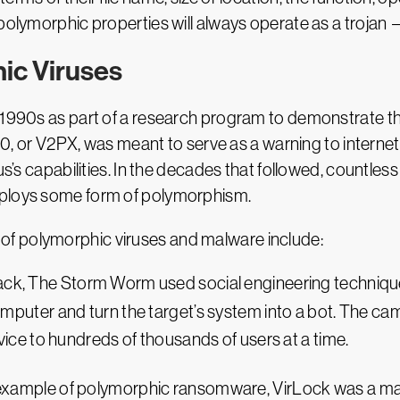
polymorphic properties will always operate as a trojan —
ic Viruses
1990s as part of a research program to demonstrate the 
260, or V2PX, was meant to serve as a warning to internet
rus’s capabilities. In the decades that followed, count
mploys some form of polymorphism.
f polymorphic viruses and malware include:
tack, The Storm Worm used social engineering technique
omputer and turn the target’s system into a bot. The ca
vice to hundreds of thousands of users at a time.
t example of polymorphic ransomware, VirLock was a ma