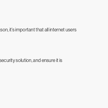
n, it’s important that all internet users
ecurity solution, and ensure it is