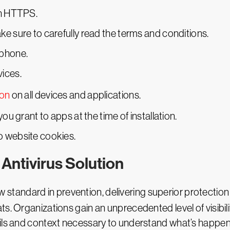
th HTTPS.
e sure to carefully read the terms and conditions.
tphone.
ices.
ion
on all devices and applications.
ou grant to apps at the time of installation.
o website cookies.
Antivirus Solution
w standard in prevention, delivering superior protectio
s. Organizations gain an unprecedented level of visibil
ails and context necessary to understand what’s happe