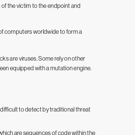
s of the victim to the endpoint and
f computers worldwide to form a
cks are viruses. Some rely on other
en equipped with a mutation engine.
icult to detect by traditional threat
 which are sequences of code within the