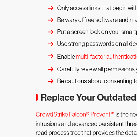
Only access links that begin wi
Be wary of free software and mak
Put a screen lock on your smar
Use strong passwords on all dev
Enable
multi-factor authenticat
Carefully review all permissions y
Be cautious about consenting t
Replace Your Outdated 
CrowdStrike Falcon® Prevent™
is the ne
intrusions and advanced persistent threat
read process tree that provides the det