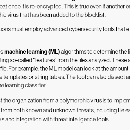
eat once it is re-encrypted. This is true even if another
 virus that has been added to the blocklist.
ations must employ advanced cybersecurity tools that 
machine learning (ML)
es
algorithms to determine the lik
ing so-called “features” from the files analyzed. These a
e file. For example, the ML model can look at the amount
face templates or string tables. The tool can also dissect
e learning classifier.
t the organization from a polymorphic virus is to imple
 from both known and unknown threats, including filele
 and integration with threat intelligence tools.