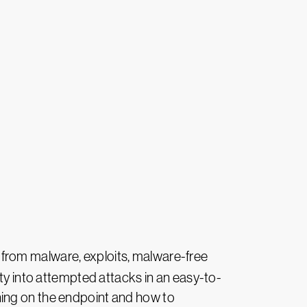
n from malware, exploits, malware-free
ity into attempted attacks in an easy-to-
ning on the endpoint and how to