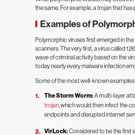
the same. For example, a trojan that has 
Examples of Polymorph
Polymorphic viruses first emerged in the 
scanners. The very first, a virus called 1
wave of criminal activity based on the vi
today nearly every malware infection e
Some of the most well-known examples o
The Storm Worm:
A multi-layer at
trojan
, which would then infect the c
endpoints and disrupted internet ser
VirLock:
Considered to be the firs