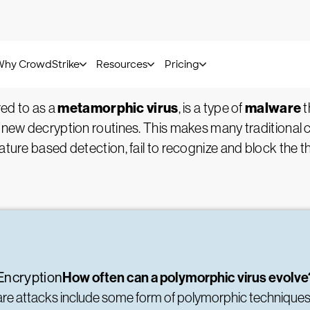
Kurt Baker -
July 21, 2022
Virus?
metamorphic virus
malware
red to as a
, is a type of
t
 new decryption routines. This makes many traditional cy
ature based detection, fail to recognize and block the th
How often can a polymorphic virus evolv
Encryption
ware attacks include some form of polymorphic technique