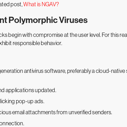
ated post,
What is NGAV?
ent Polymorphic Viruses
ks begin with compromise at the user level. For this reaso
xhibit responsible behavior.
eneration antivirus software, preferably a cloud-native s
d applications updated.
licking pop-up ads.
cious email attachments from unverified senders.
onnection.