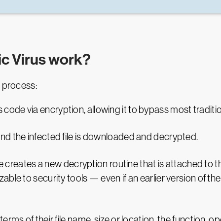
c Virus work?
s process:
code via encryption, allowing it to bypass most traditio
 and the infected file is downloaded and decrypted.
reates a new decryption routine that is attached to the
nizable to security tools — even if an earlier version of
erms of their file name, size or location, the function, 