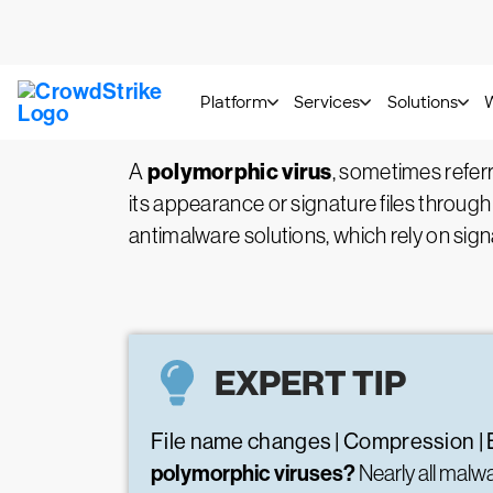
What is a Polymorphic 
polymorphic virus
A
, sometimes refer
its appearance or signature files through
antimalware solutions, which rely on sign
EXPERT TIP
File name changes | Compression | 
polymorphic viruses?
Nearly all mal