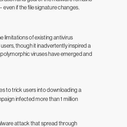
 even if the file signature changes.
limitations of existing antivirus
 users, though it inadvertently inspired a
less polymorphic viruses have emerged and
s to trick users into downloading a
mpaign infected more than 1 million
lware attack that spread through