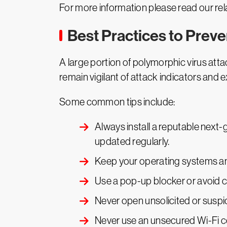
For more information please read our rel
Best Practices to Prev
A large portion of polymorphic virus attac
remain vigilant of attack indicators and e
Some common tips include:
Always install a reputable next-g
updated regularly.
Keep your operating systems an
Use a pop-up blocker or avoid c
Never open unsolicited or suspi
Never use an unsecured Wi-Fi c