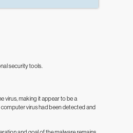
nal security tools.
 virus, making it appear to be a
 the computer virus had been detected and
operation and goal of the malware remains