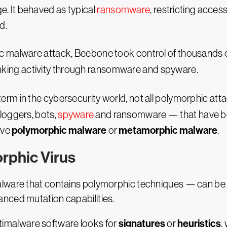
e. It behaved as typical
ransomware
, restricting acces
d.
malware attack, Beebone took control of thousands o
anking activity through ransomware and spyware.
m in the cybersecurity world, not all polymorphic atta
loggers, bots,
spyware
and ransomware — that have be
polymorphic malware
metamorphic malware
lve
or
.
rphic Virus
ware that contains polymorphic techniques — can be diff
nced mutation capabilities.
signatures
heuristics
antimalware software looks for
or
,