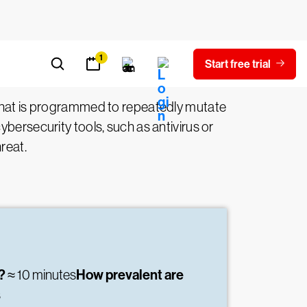
hat is programmed to repeatedly mutate
bersecurity tools, such as antivirus or
reat.
e?
How prevalent are
≈ 10 minutes
s