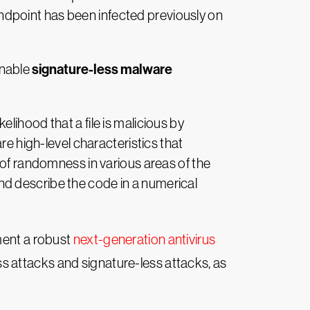
 endpoint has been infected previously on
signature-less malware
enable
elihood that a file is malicious by
re high-level characteristics that
 of randomness in various areas of the
 and describe the code in a numerical
ment a robust
next-generation antivirus
ss attacks and signature-less attacks, as