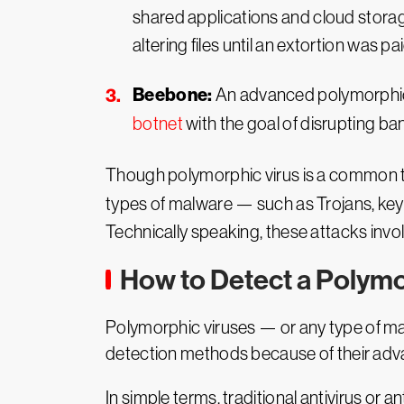
shared applications and cloud storag
altering files until an extortion was pai
Beebone:
An advanced polymorphic 
botnet
with the goal of disrupting b
Though polymorphic virus is a common ter
types of malware — such as Trojans, key
Technically speaking, these attacks invo
How to Detect a Polymo
Polymorphic viruses — or any type of mal
detection methods because of their adva
In simple terms, traditional antivirus or 