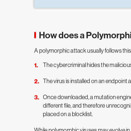
How does a Polymorphi
A polymorphic attack usually follows thi
The cybercriminal hides the malicious 
The virus is installed on an endpoint
Once downloaded, a mutation engine c
different file, and therefore unrecog
placed on a blocklist.
While polymorphic viruses may evolve in t