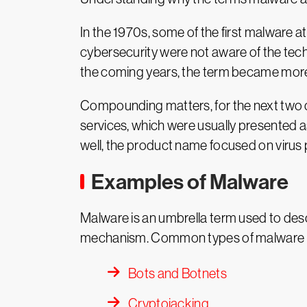
In the 1970s, some of the first malware a
cybersecurity were not aware of the tech
the coming years, the term became more 
Compounding matters, for the next two
services, which were usually presented 
well, the product name focused on virus p
Examples of Malware
Malware is an umbrella term used to descr
mechanism. Common types of malware i
Bots and Botnets
Cryptojacking