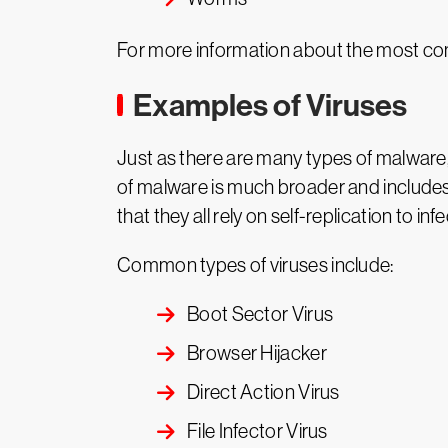
For more information about the most co
Examples of Viruses
Just as there are many types of malware, t
of malware is much broader and includes 
that they all rely on self-replication to in
Common types of viruses include:
Boot Sector Virus
Browser Hijacker
Direct Action Virus
File Infector Virus