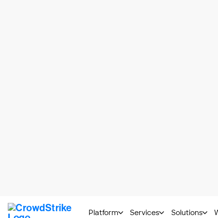
characteristics of these two cyber threats
Attack Type
Again, malware is an overarching categor
spyware and, of course, viruses.
While there are many types of viruses, all
Method of Infection
Typically, malware attacks are initiated
Most often, viruses are spread via web a
downloads and corrupt storage devices
Attack Operations