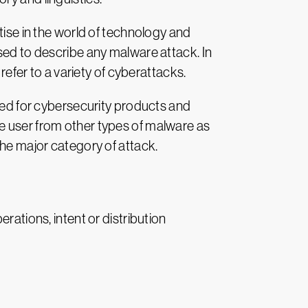
tise in the world of technology and
sed to describe any malware attack. In
fer to a variety of cyberattacks.
d for cybersecurity products and
e user from other types of malware as
the major category of attack.
rations, intent or distribution