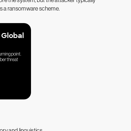
ore the system, but the attacker typically
ch as a ransomware scheme.
 Global
urning point.
yber threat
ry and linguistics.