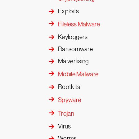
Exploits
Fileless Malware
Keyloggers
Ransomware
Malvertising
Mobile Malware
Rootkits
Spyware
Trojan
Virus
Worms