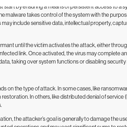
t start by ensuring a means of persistent access to a sy
 the malware takes control of the system with the purpos
may include sensitive data, intellectual property, capt
rmant until the victim activates the attack, either throu
 infected link. Once activated, the virus may complete 
g data, taking over system functions or disabling security 
 on the type of attack. In some cases, like ransomware
m restoration. In others, like distributed denial of serv
.
ation, the attacker’s goal is generally to damage the use