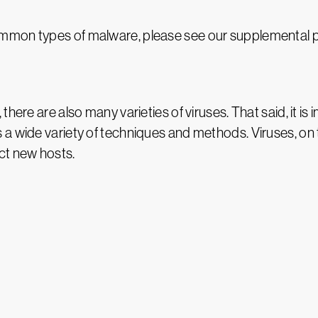
mmon types of malware, please see our supplemental 
here are also many varieties of viruses. That said, it is
a wide variety of techniques and methods. Viruses, on th
fect new hosts.