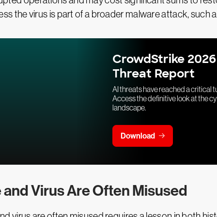
srupted operations and may cost significant sums to rest
 unless the virus is part of a broader malware attack, su
CrowdStrike 2026
Threat Report
AI threats have reached a critical t
Access the definitive look at the c
landscape.
Download
 and Virus Are Often Misused
virus are often misused requires a lesson in both histo