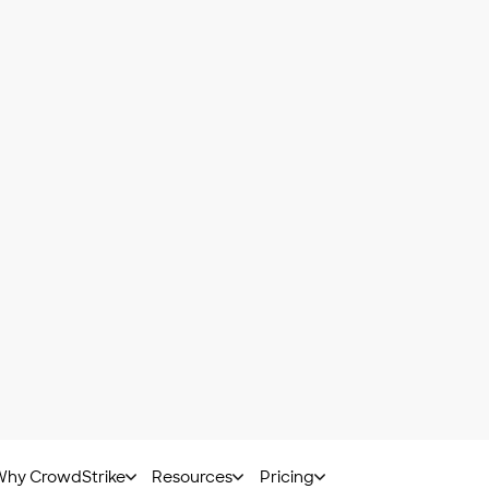
 can help the user identify the type of attack and how to
y of attack. It includes subcategories such as
ransom
 of them share the ability to spread through self-replicat
 through phishing or social engineering techniques, as w
pplication, software and email; they can also be transm
.