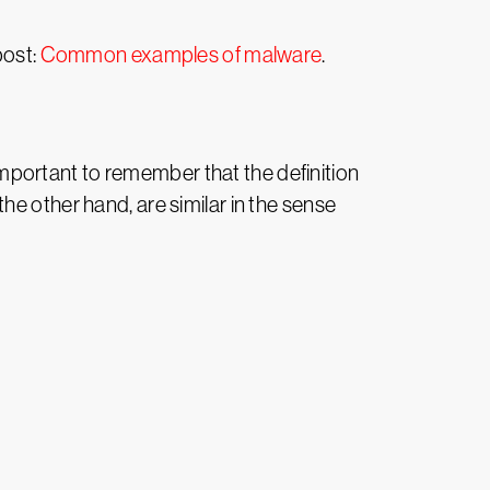
post:
Common examples of malware
.
 important to remember that the definition
e other hand, are similar in the sense