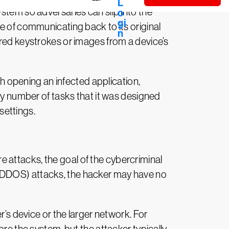
stem so adversaries can slip into the
e of communicating back to its original
ured keystrokes or images from a device’s
gh opening an infected application,
any number of tasks that it was designed
settings.
 attacks, the goal of the cybercriminal
ice (DDOS) attacks, the hacker may have no
r’s device or the larger network. For