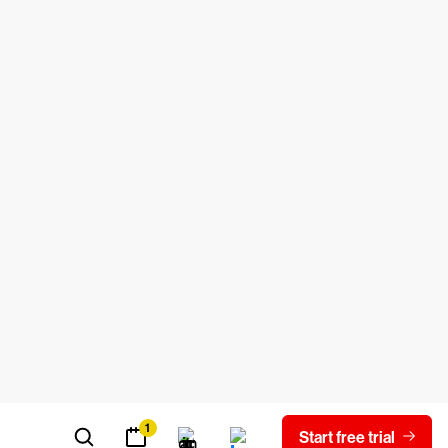
 best resolve it.
ware
, keyloggers, trojans,
worms
,
ion.
ell as corrupt attachments or downloads.
itted through infected websites, content