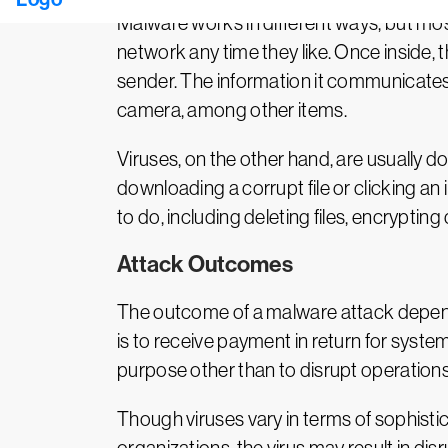
Malware works in different ways, but mos
network any time they like. Once inside,
sender. The information it communicates 
camera, among other items.
Viruses, on the other hand, are usually do
downloading a corrupt file or clicking an
to do, including deleting files, encryptin
Attack Outcomes
The outcome of a malware attack depends
is to receive payment in return for syste
purpose other than to disrupt operations
Though viruses vary in terms of sophistic