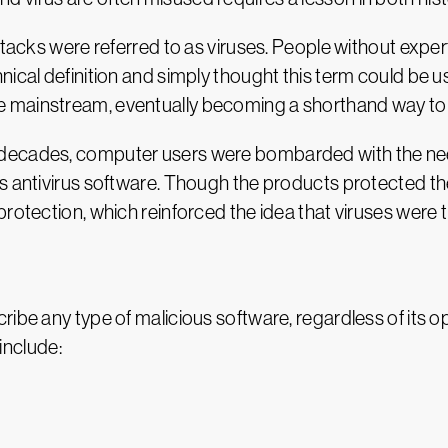
ttacks were referred to as viruses. People without exper
nical definition and simply thought this term could be u
mainstream, eventually becoming a shorthand way to re
 decades, computer users were bombarded with the nee
as antivirus software. Though the products protected th
rotection, which reinforced the idea that viruses were 
ibe any type of malicious software, regardless of its ope
nclude: