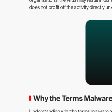
organizations, the virus may result in di
does not profit off the activity directly
Why the Terms Malware
Understanding why the terms malware and 