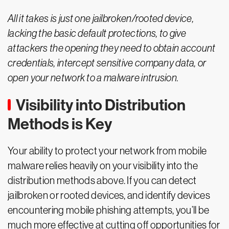
All it takes is just one jailbroken/rooted device,
lacking the basic default protections, to give
attackers the opening they need to obtain account
credentials, intercept sensitive company data, or
open your network to a malware intrusion.
Visibility into Distribution
Methods is Key
Your ability to protect your network from mobile
malware relies heavily on your visibility into the
distribution methods above. If you can detect
jailbroken or rooted devices, and identify devices
encountering mobile phishing attempts, you’ll be
much more effective at cutting off opportunities for