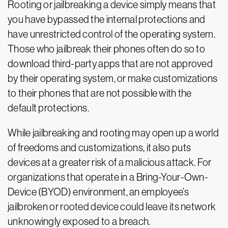
Rooting or jailbreaking a device simply means that
you have bypassed the internal protections and
have unrestricted control of the operating system.
Those who jailbreak their phones often do so to
download third-party apps that are not approved
by their operating system, or make customizations
to their phones that are not possible with the
default protections.
While jailbreaking and rooting may open up a world
of freedoms and customizations, it also puts
devices at a greater risk of a malicious attack. For
organizations that operate in a Bring-Your-Own-
Device (BYOD) environment, an employee’s
jailbroken or rooted device could leave its network
unknowingly exposed to a breach.