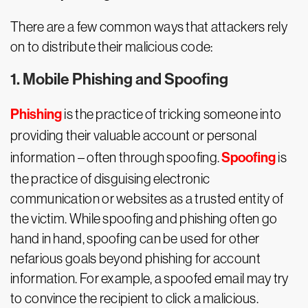
There are a few common ways that attackers rely
on to distribute their malicious code:
1. Mobile Phishing and Spoofing
Phishing
is the practice of tricking someone into
providing their valuable account or personal
Spoofing
information – often through spoofing.
is
the practice of disguising electronic
communication or websites as a trusted entity of
the victim. While spoofing and phishing often go
hand in hand, spoofing can be used for other
nefarious goals beyond phishing for account
information. For example, a spoofed email may try
to convince the recipient to click a malicious.