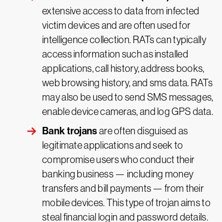
extensive access to data from infected
victim devices and are often used for
intelligence collection. RATs can typically
access information such as installed
applications, call history, address books,
web browsing history, and sms data. RATs
may also be used to send SMS messages,
enable device cameras, and log GPS data.
Bank trojans
are often disguised as
legitimate applications and seek to
compromise users who conduct their
banking business — including money
transfers and bill payments — from their
mobile devices. This type of trojan aims to
steal financial login and password details.