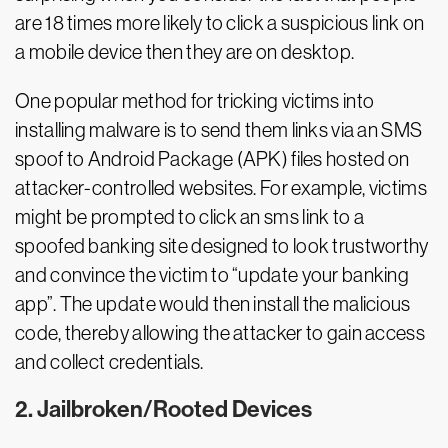
are 18 times more likely to click a suspicious link on
a mobile device then they are on desktop.
One popular method for tricking victims into
installing malware is to send them links via an SMS
spoof to Android Package (APK) files hosted on
attacker-controlled websites. For example, victims
might be prompted to click an sms link to a
spoofed banking site designed to look trustworthy
and convince the victim to “update your banking
app”. The update would then install the malicious
code, thereby allowing the attacker to gain access
and collect credentials.
2. Jailbroken/Rooted Devices