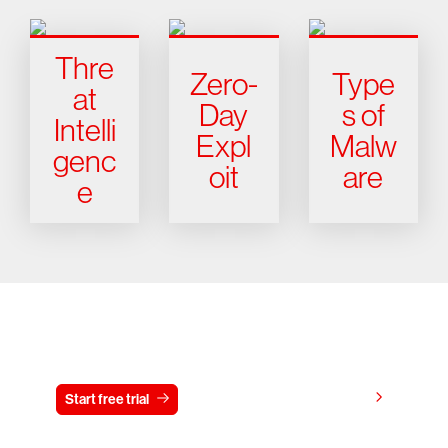
Thre
Zero-
Type
at
Day
s of
Intelli
Expl
Malw
genc
oit
are
e
Try CrowdStrike free for 15 days
View pricing
Start free trial
Contact us