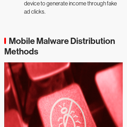
device to generate income through fake
ad clicks.
Mobile Malware Distribution
Methods