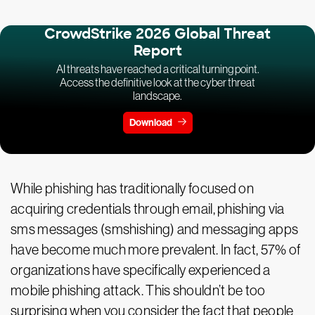
CrowdStrike 2026 Global Threat
Report
AI threats have reached a critical turning point.
Access the definitive look at the cyber threat
landscape.
Download
While phishing has traditionally focused on
acquiring credentials through email, phishing via
sms messages (smshishing) and messaging apps
have become much more prevalent. In fact, 57% of
organizations have specifically experienced a
mobile phishing attack. This shouldn’t be too
surprising when you consider the fact that people