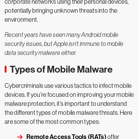
corporate networks using their personal devices,
potentially bringing unknown threats into the
environment.
Recent years have seen many Android mobile
security issues, but Apple isn’t immune to mobile
data security malware either.
Types of Mobile Malware
Cybercriminals use various tactics to infect mobile
devices. If you’re focused on improving your mobile
malware protection, it’s important to understand
the different types of mobile malware threats. Here
are some of the most common types:
Remote Access Tools (RATs)
offer