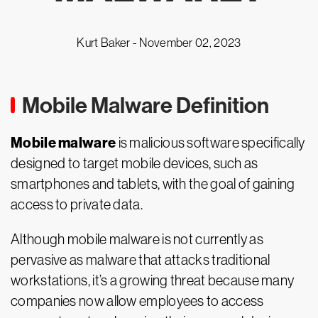
Kurt Baker -
November 02, 2023
Mobile Malware Definition
Mobile malware
is malicious software specifically
designed to target mobile devices, such as
smartphones and tablets, with the goal of gaining
access to private data.
Although mobile malware is not currently as
pervasive as malware that attacks traditional
workstations, it’s a growing threat because many
companies now allow employees to access