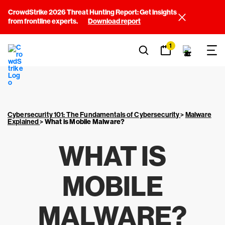
CrowdStrike 2026 Threat Hunting Report: Get insights
from frontline experts.
Download report
1
Cybersecurity 101: The Fundamentals of Cybersecurity
>
Malware
Explained
>
What is Mobile Malware?
WHAT IS
MOBILE
MALWARE?