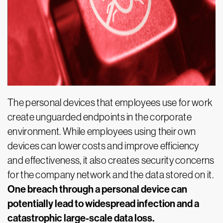
The personal devices that employees use for work
create unguarded endpoints in the corporate
environment. While employees using their own
devices can lower costs and improve efficiency
and effectiveness, it also creates security concerns
for the company network and the data stored on it.
One breach through a personal device can
potentially lead to widespread infection and a
catastrophic large-scale data loss.