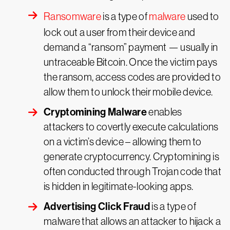
Ransomware
is a type of
malware
used to
lock out a user from their device and
demand a “ransom” payment — usually in
untraceable Bitcoin. Once the victim pays
the ransom, access codes are provided to
allow them to unlock their mobile device.
Cryptomining Malware
enables
attackers to covertly execute calculations
on a victim’s device – allowing them to
generate cryptocurrency. Cryptomining is
often conducted through Trojan code that
is hidden in legitimate-looking apps.
Advertising Click Fraud
is a type of
malware that allows an attacker to hijack a