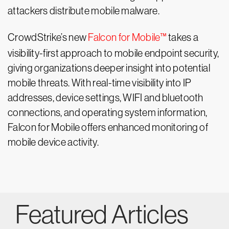
attackers distribute mobile malware.
CrowdStrike’s new
Falcon for Mobile™
takes a
visibility-first approach to mobile endpoint security,
giving organizations deeper insight into potential
mobile threats. With real-time visibility into IP
addresses, device settings, WIFI and bluetooth
connections, and operating system information,
Falcon for Mobile offers enhanced monitoring of
mobile device activity.
Featured Articles