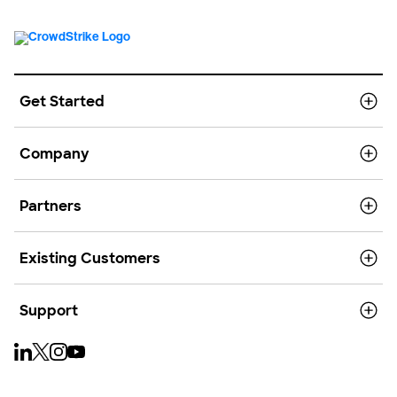
Get Started
Company
Partners
Existing Customers
Support