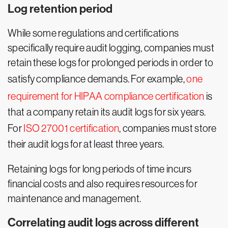
Log retention period
While some regulations and certifications
specifically require audit logging, companies must
retain these logs for prolonged periods in order to
satisfy compliance demands. For example,
one
requirement for HIPAA compliance certification
is
that a company retain its audit logs for six years.
For
ISO 27001 certification
, companies must store
their audit logs for at least three years.
Retaining logs for long periods of time incurs
financial costs and also requires resources for
maintenance and management.
Correlating audit logs across different