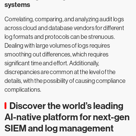
systems
Correlating, comparing, and analyzing audit logs
across cloud and database vendors for different
log formats and protocols can be strenuous.
Dealing with large volumes of logs requires
smoothing out differences, which requires
significant time and effort. Additionally,
discrepancies are common at the level of the
details, with the possibility of causing compliance
complications.
Discover the world’s leading
AI-native platform for next-gen
SIEM and log management