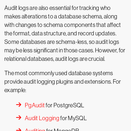
Audit logs are also essential for tracking who
makes alterations to a database schema, along
with changes to schema components that affect
the format, data structure, and record updates.
Some databases are schema-less, so audit logs
may be less significant in those cases. However, for
relational databases, audit logs are crucial.
The most commonly used database systems
provide audit logging plugins and extensions. For
example:
PgAudit
for PostgreSQL
Audit Logging
for MySQL