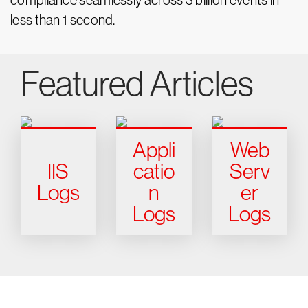
compliance seamlessly across 3 billion events in
less than 1 second.
Featured Articles
Appli
Web
IIS
catio
Serv
Logs
n
er
Logs
Logs