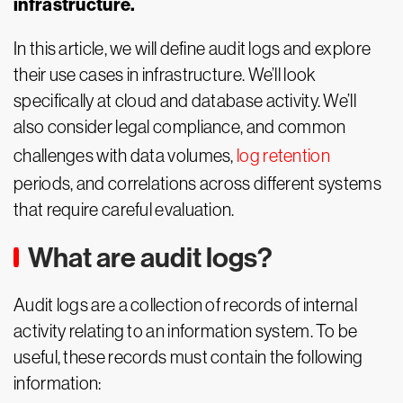
infrastructure.
In this article, we will define audit logs and explore
their use cases in infrastructure. We’ll look
specifically at cloud and database activity. We’ll
also consider legal compliance, and common
challenges with data volumes,
log retention
periods, and correlations across different systems
that require careful evaluation.
What are audit logs?
Audit logs are a collection of records of internal
activity relating to an information system. To be
useful, these records must contain the following
information: