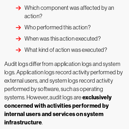
Which component was affected by an
action?
Who performed this action?
When was this action executed?
What kind of action was executed?
Audit logs differ from application logs and system
logs. Application logs record activity performed by
external users, and system logs record activity
performed by software, such as operating
exclusively
systems. However, audit logs are
concerned with activities performed by
internal users and services on system
infrastructure
.