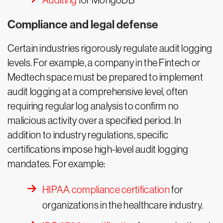
Auditing
for MongoDB
Compliance and legal defense
Certain industries rigorously regulate audit logging
levels. For example, a company in the Fintech or
Medtech space must be prepared to implement
audit logging at a comprehensive level, often
requiring regular log analysis to confirm no
malicious activity over a specified period. In
addition to industry regulations, specific
certifications impose high-level audit logging
mandates. For example:
HIPAA compliance certification
for
organizations in the healthcare industry.