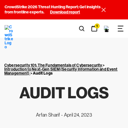
CrowdStrike 2026 Threat Hunting Report: Get insights
from frontline experts.
Download report
1
Cybersecurity 101: The Fundamentals of Cybersecurity
>
Introduction to Next-Gen SIEM (Security Information and Event
Management)
>
Audit Logs
AUDIT LOGS
Arfan Sharif -
April 24, 2023