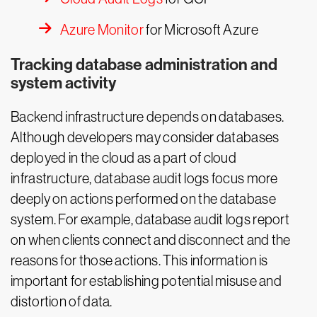
Azure Monitor
for Microsoft Azure
Tracking database administration and
system activity
Backend infrastructure depends on databases.
Although developers may consider databases
deployed in the cloud as a part of cloud
infrastructure, database audit logs focus more
deeply on actions performed on the database
system. For example, database audit logs report
on when clients connect and disconnect and the
reasons for those actions. This information is
important for establishing potential misuse and
distortion of data.