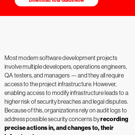
Download Your Guide Now
Most modern software development projects
involve multiple developers, operations engineers,
QA testers, and managers — and they all require
access to the project infrastructure. However,
enabling access to modify infrastructure leads to a
higher risk of security breaches and legal disputes.
Because of this, organizations rely on audit logs to
recording
address possible security concerns by
precise actions in, and changes to, their