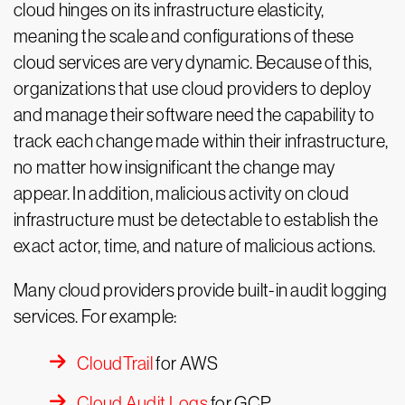
cloud hinges on its infrastructure elasticity,
meaning the scale and configurations of these
cloud services are very dynamic. Because of this,
organizations that use cloud providers to deploy
and manage their software need the capability to
track each change made within their infrastructure,
no matter how insignificant the change may
appear. In addition, malicious activity on cloud
infrastructure must be detectable to establish the
exact actor, time, and nature of malicious actions.
Many cloud providers provide built-in audit logging
services. For example:
CloudTrail
for AWS
Cloud Audit Logs
for GCP