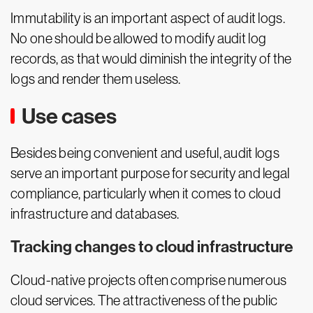
Immutability is an important aspect of audit logs.
No one should be allowed to modify audit log
records, as that would diminish the integrity of the
logs and render them useless.
Use cases
Besides being convenient and useful, audit logs
serve an important purpose for security and legal
compliance, particularly when it comes to cloud
infrastructure and databases.
Tracking changes to cloud infrastructure
Cloud-native projects often comprise numerous
cloud services. The attractiveness of the public