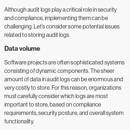
Although audit logs play a critical role in security
and compliance, implementing them can be
challenging. Let’s consider some potential issues
related to storing audit logs.
Data volume
Software projects are often sophisticated systems
consisting of dynamic components. The sheer
amount of data in audit logs can be enormous and
very costly to store. For this reason, organizations
must carefully consider which logs are most
important to store, based on compliance
requirements, security posture, and overall system
functionality.