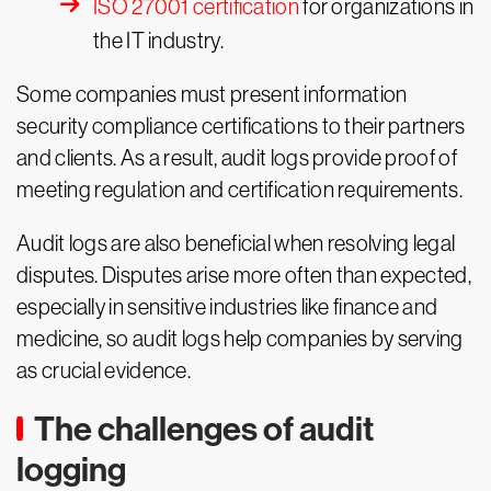
ISO 27001 certification
for organizations in
the IT industry.
Some companies must present information
security compliance certifications to their partners
and clients. As a result, audit logs provide proof of
meeting regulation and certification requirements.
Audit logs are also beneficial when resolving legal
disputes. Disputes arise more often than expected,
especially in sensitive industries like finance and
medicine, so audit logs help companies by serving
as crucial evidence.
The challenges of audit
logging