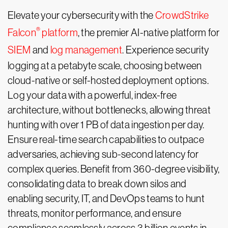
Elevate your cybersecurity with the
CrowdStrike
®
Falcon
platform
, the premier AI-native platform for
SIEM
and
log management
. Experience security
logging at a petabyte scale, choosing between
cloud-native or self-hosted deployment options.
Log your data with a powerful, index-free
architecture, without bottlenecks, allowing threat
hunting with over 1 PB of data ingestion per day.
Ensure real-time search capabilities to outpace
adversaries, achieving sub-second latency for
complex queries. Benefit from 360-degree visibility,
consolidating data to break down silos and
enabling security, IT, and DevOps teams to hunt
threats, monitor performance, and ensure