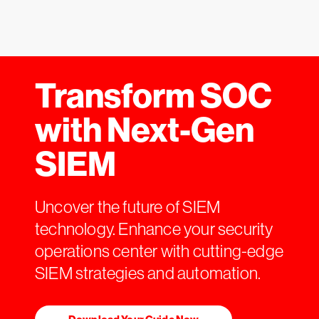
Transform SOC
with Next-Gen
SIEM
Uncover the future of SIEM
technology. Enhance your security
operations center with cutting-edge
SIEM strategies and automation.