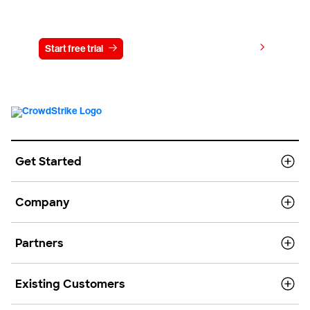
Try CrowdStrike free for 15 days
View pricing
Start free trial
Contact us
Get Started
Company
Partners
Existing Customers