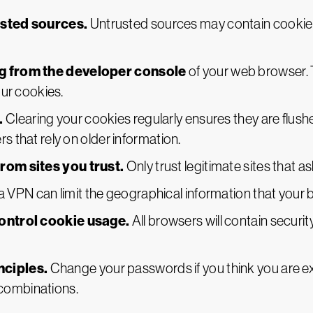
usted sources.
Untrusted sources may contain cookie lo
g from the developer console
of your web browser. 
our cookies.
.
Clearing your cookies regularly ensures they are flush
s that rely on older information.
rom sites you trust.
Only trust legitimate sites that a
a VPN can limit the geographical information that your 
ontrol cookie usage.
All browsers will contain securi
nciples.
Change your passwords if you think you are
combinations.