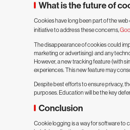
What is the future of c
Cookies have long been part of the web e
initiative to address these concerns,
Goo
The disappearance of cookies could impa
marketing or advertising) and any techno
However, a new tracking feature (with sim
experiences. This new feature may conso
Despite best efforts to ensure privacy, t
purposes. Education will be the key defe
Conclusion
Cookie logging is a way for software to 