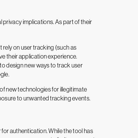
rivacy implications. As part of their
rely on user tracking (such as
e their application experience.
s to design new ways to track user
gle.
of new technologies for illegitimate
xposure to unwanted tracking events.
for authentication. While the tool has