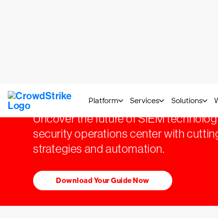
Transform SOC w
Next-Gen SIEM
Uncover the future of SIEM technolog
security operations center with cutt
strategies and automation.
Download Your Guide Now