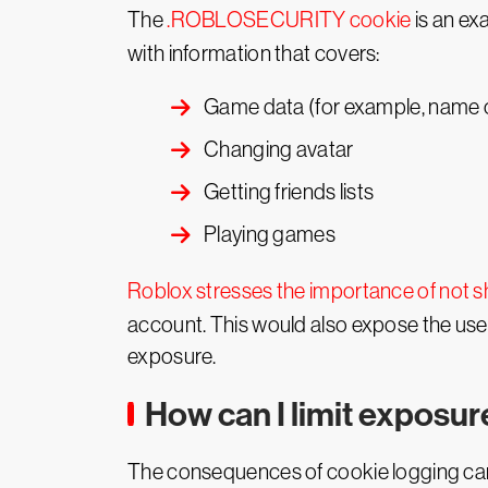
The
.ROBLOSECURITY cookie
is an ex
with information that covers:
Game data (for example, name o
Changing avatar
Getting friends lists
Playing games
Roblox stresses the importance of not s
account. This would also expose the user
exposure.
How can I limit exposur
The consequences of cookie logging can 