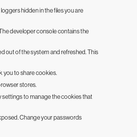
ggers hidden in the files you are
The developer console contains the
ed out of the system and refreshed. This
sk you to share cookies.
browser stores.
ty settings to manage the cookies that
 exposed. Change your passwords