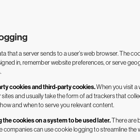
logging
data that a server sends to a user’s web browser. The co
signed in, remember website preferences, or serve geog
.
arty cookies and third-party cookies.
When you visit a w
 sites and usually take the form of ad trackers that co
f how and when to serve you relevant content.
 the cookies on a system to be used later.
There are b
te companies can use cookie logging to streamline the 