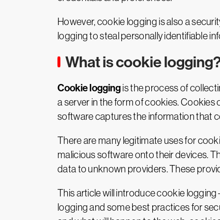
However, cookie logging is also a securit
logging to steal personally identifiable 
What is cookie logging
Cookie logging
is the process of collec
a server in the form of cookies. Cookies 
software captures the information that 
There are many legitimate uses for cooki
malicious software onto their devices. T
data to unknown providers. These provider
This article will introduce cookie logging
logging and some best practices for secu