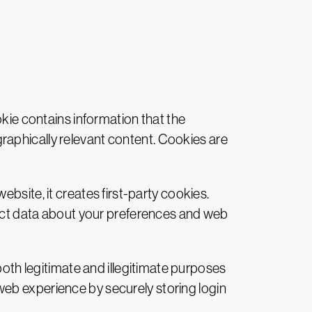
okie contains information that the
raphically relevant content. Cookies are
ebsite, it creates first-party cookies.
llect data about your preferences and web
oth legitimate and illegitimate purposes
web experience by securely storing login