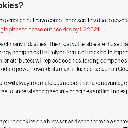
ookies?
xperience but have come under scrutiny due to several p
gle plans to phase out cookies by H2 2024
.
ct many industries. The most vulnerable are those that 
logy companies that rely on forms of tracking to improv
ilar attributes) will replace cookies, forcing companie
lidate power towards its main influencers, such as Goo
here will always be malicious actors that take advantage 
nse to understanding security principles and limiting e
capture cookies on a browser and send them to a server 