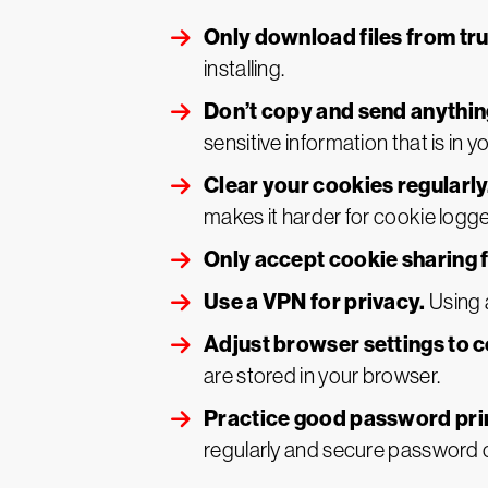
Only download files from tr
installing.
Don’t copy and send anythin
sensitive information that is in y
Clear your cookies regularly
makes it harder for cookie logger
Only accept cookie sharing f
Use a VPN for privacy.
Using 
Adjust browser settings to c
are stored in your browser.
Practice good password pri
regularly and secure password 