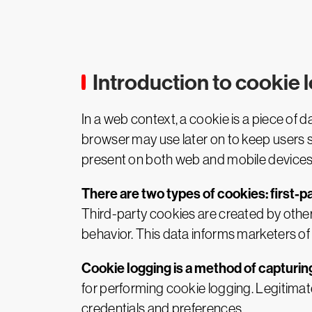
Introduction to cookie 
In a web context, a cookie is a piece of 
browser may use later on to keep users 
present on both web and mobile devices
There are two types of cookies: first-p
Third-party cookies are created by other
behavior. This data informs marketers o
Cookie logging is a method of capturing
for performing cookie logging. Legitima
credentials and preferences.