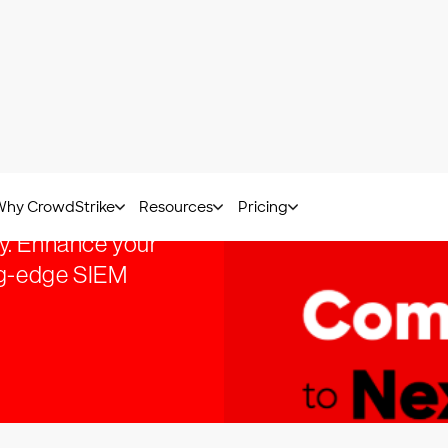
ith
y. Enhance your
ing-edge SIEM