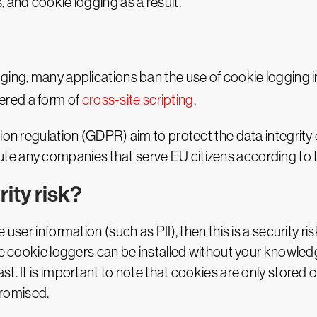
 and cookie logging as a result.
ging, many applications ban the use of cookie logging i
idered a form of
cross-site scripting
.
tion regulation (GDPR) aim to protect the data integrit
e any companies that serve EU citizens according to th
ity risk?
ser information (such as PII), then this is a security risk
nce cookie loggers can be installed without your knowle
. It is important to note that cookies are only stored on 
romised.