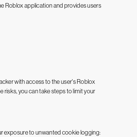
 the Roblox application and provides users
tacker with access to the user's Roblox
risks, you can take steps to limit your
ur exposure to unwanted cookie logging: