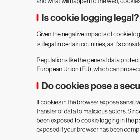
and what will happen to the web, cookies,
Is cookie logging legal?
Given the negative impacts of cookie log
is illegal in certain countries, as it’s cons
Regulations like the general data protec
European Union (EU), which can prosecut
Do cookies pose a secur
If cookies in the browser expose sensitive u
transfer of data to malicious actors. Si
been exposed to cookie logging in the past
exposed if your browser has been comp