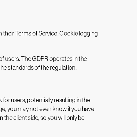
n their Terms of Service. Cookie logging
y of users. The GDPR operates in the
e standards of the regulation.
 for users, potentially resulting in the
dge, you may not even know if you have
the client side, so you will only be