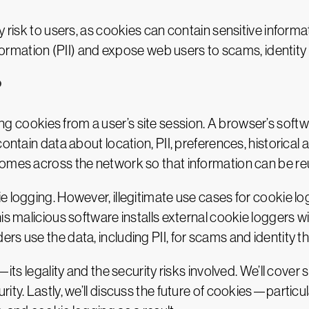
y risk to users, as cookies can contain sensitive inform
information (PII) and expose web users to scams, identity
?
ting cookies from a user’s site session. A browser’s sof
contain data about location, PII, preferences, historical
comes across the network so that information can be re
e logging. However, illegitimate use cases for cookie 
his malicious software installs external cookie loggers
s use the data, including PII, for scams and identity th
—its legality and the security risks involved. We’ll cove
rity. Lastly, we’ll discuss the future of cookies—parti