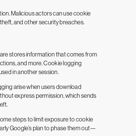
ation. Malicious actors can use cookie
 theft, and other security breaches.
tware stores information that comes from
 actions, and more. Cookie logging
used in another session.
logging arise when users download
 without express permission, which sends
eft.
r some steps to limit exposure to cookie
cularly Google’s plan to phase them out—