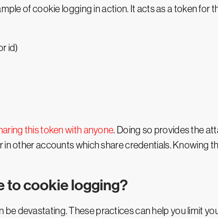
ample of cookie logging in action. It acts as a token for
r id)
haring this token with anyone
. Doing so provides the at
 in other accounts which share credentials. Knowing the 
e to cookie logging?
be devastating. These practices can help you limit yo