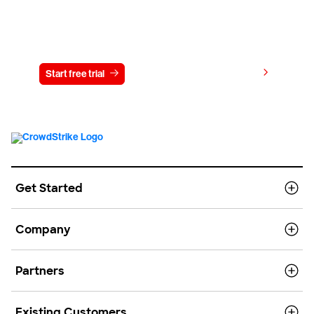
Try CrowdStrike free for 15 days
View pricing
Start free trial
Contact us
Get Started
Company
Partners
Existing Customers