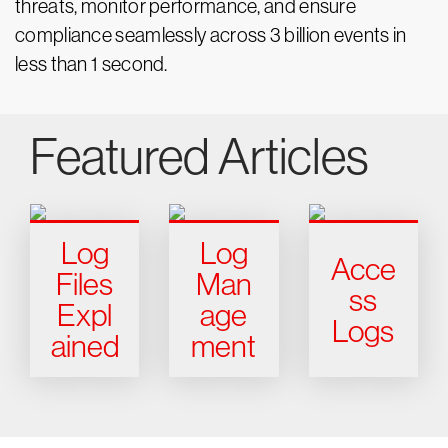
threats, monitor performance, and ensure
compliance seamlessly across 3 billion events in
less than 1 second.
Featured Articles
Log
Log
Acce
Files
Man
ss
Expl
age
Logs
ained
ment