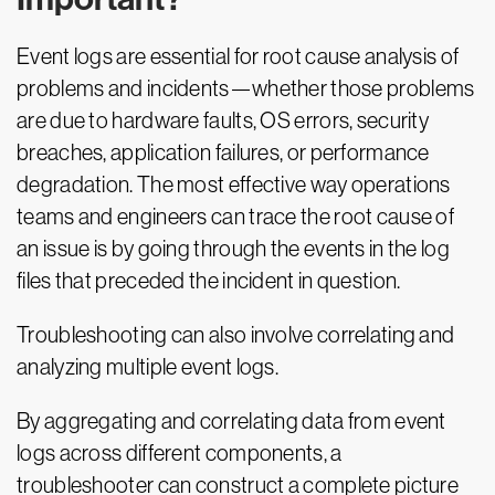
Event logs are essential for root cause analysis of
problems and incidents—whether those problems
are due to hardware faults, OS errors, security
breaches, application failures, or performance
degradation. The most effective way operations
teams and engineers can trace the root cause of
an issue is by going through the events in the log
files that preceded the incident in question.
Troubleshooting can also involve correlating and
analyzing multiple event logs.
By aggregating and correlating data from event
logs across different components, a
troubleshooter can construct a complete picture