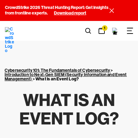
CrowdStrike 2026 Threat Hunting Report: Get insights
from frontline experts.
Download report
1
Cybersecurity 101: The Fundamentals of Cybersecurity
>
Introduction to Next-Gen SIEM (Security Information and Event
Management)
>
What is an Event Log?
WHAT IS AN
EVENT LOG?