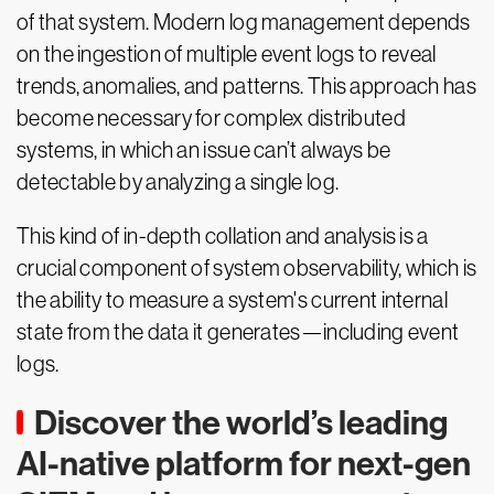
of that system. Modern log management depends
on the ingestion of multiple event logs to reveal
trends, anomalies, and patterns. This approach has
become necessary for complex distributed
systems, in which an issue can’t always be
detectable by analyzing a single log.
This kind of in-depth collation and analysis is a
crucial component of system observability, which is
the ability to measure a system's current internal
state from the data it generates—including event
logs.
Discover the world’s leading
AI-native platform for next-gen