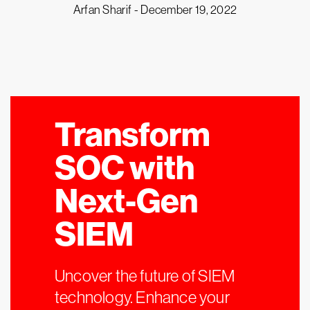
Arfan Sharif -
December 19, 2022
Transform
SOC with
Next-Gen
SIEM
Uncover the future of SIEM
technology. Enhance your