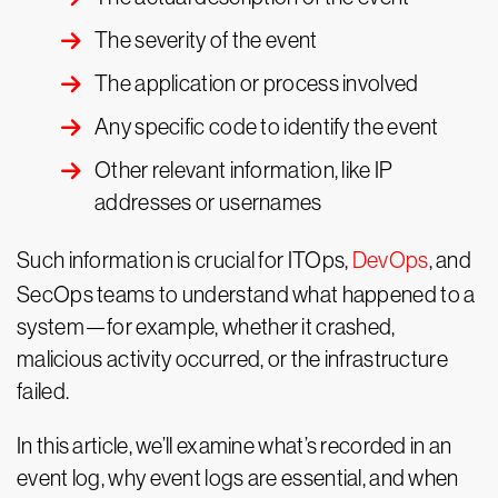
The severity of the event
The application or process involved
Any specific code to identify the event
Other relevant information, like IP
addresses or usernames
Such information is crucial for ITOps,
DevOps
, and
SecOps teams to understand what happened to a
system—for example, whether it crashed,
malicious activity occurred, or the infrastructure
failed.
In this article, we’ll examine what’s recorded in an
event log, why event logs are essential, and when