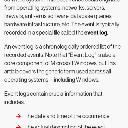
from operating systems, networks, servers,
firewalls, anti-virus software, database queries,
hardware infrastructure, etc. The event is typically
event log
recorded in a special file called the
.
An event log is a chronologically ordered list of the
recorded events. Note that “Event Log” is also a
core component of Microsoft Windows, but this
article covers the generic term used across all
operating systems—including Windows.
Event logs contain crucial information that
includes:
The date and time of the occurrence
The actual description of the event