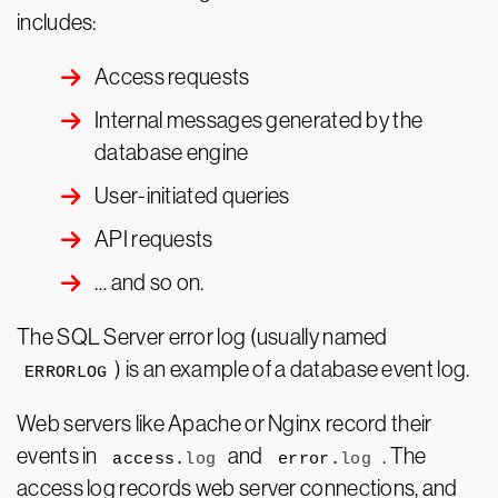
includes:
Access requests
Internal messages generated by the
database engine
User-initiated queries
API requests
… and so on.
The SQL Server error log (usually named
) is an example of a database event log.
ERRORLOG
Web servers like Apache or Nginx record their
events in
and
. The
access.
log
error.
log
access log records web server connections, and