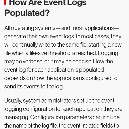
How Are Event Logs
Populated?
All operating systems—and most applications—
generate their own event logs. In most cases, they
will continually write to the same file, starting a new
file when a file-size threshold is reached. Logging
may be verbose, or it may be concise. How the
event log for each application is populated
depends on how the application is configured to
send its events to the log.
Usually, system administrators set up the event
logging configuration for each application they are
managing. Configuration parameters can include
the name of the log file, the event-related fields to