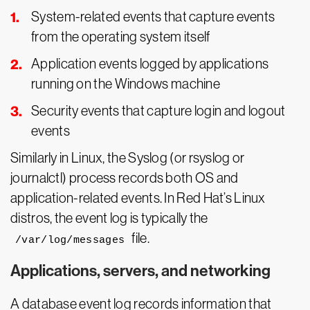
System-related events that capture events
from the operating system itself
Application events logged by applications
running on the Windows machine
Security events that capture login and logout
events
Similarly in Linux, the Syslog (or rsyslog or
journalctl) process records both OS and
application-related events. In Red Hat’s Linux
distros, the event log is typically the
file.
/var/log/messages
Applications, servers, and networking
A database event log records information that