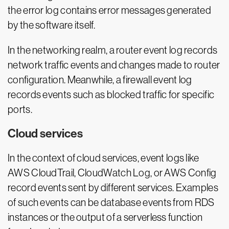
the error log contains error messages generated
by the software itself.
In the networking realm, a router event log records
network traffic events and changes made to router
configuration. Meanwhile, a firewall event log
records events such as blocked traffic for specific
ports.
Cloud services
In the context of cloud services, event logs like
AWS CloudTrail, CloudWatch Log, or AWS Config
record events sent by different services. Examples
of such events can be database events from RDS
instances or the output of a serverless function