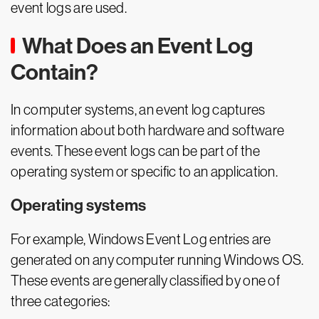
event logs are used.
What Does an Event Log
Contain?
In computer systems, an event log captures
information about both hardware and software
events. These event logs can be part of the
operating system or specific to an application.
Operating systems
For example, Windows Event Log entries are
generated on any computer running Windows OS.
These events are generally classified by one of
three categories: