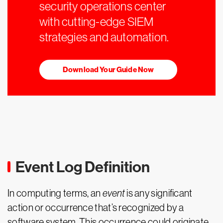
security operations center
with cutting-edge SIEM
strategies and automation.
Download Your Guide Now
Event Log Definition
In computing terms, an
event
is any significant
action or occurrence that’s recognized by a
software system. This occurrence could originate