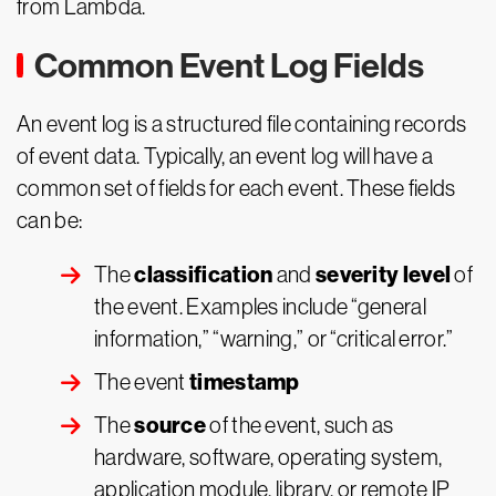
from Lambda.
Common Event Log Fields
An event log is a structured file containing records
of event data. Typically, an event log will have a
common set of fields for each event. These fields
can be:
classification
severity level
The
and
of
the event. Examples include “general
information,” “warning,” or “critical error.”
timestamp
The event
source
The
of the event, such as
hardware, software, operating system,
application module, library, or remote IP