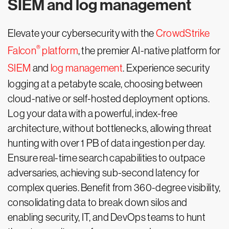
SIEM and log management
Elevate your cybersecurity with the
CrowdStrike
®
Falcon
platform
, the premier AI-native platform for
SIEM
and
log management
. Experience security
logging at a petabyte scale, choosing between
cloud-native or self-hosted deployment options.
Log your data with a powerful, index-free
architecture, without bottlenecks, allowing threat
hunting with over 1 PB of data ingestion per day.
Ensure real-time search capabilities to outpace
adversaries, achieving sub-second latency for
complex queries. Benefit from 360-degree visibility,
consolidating data to break down silos and
enabling security, IT, and DevOps teams to hunt