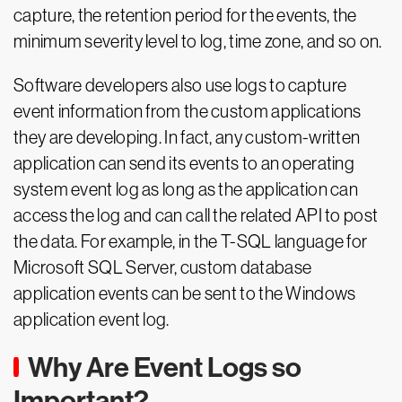
capture, the retention period for the events, the
minimum severity level to log, time zone, and so on.
Software developers also use logs to capture
event information from the custom applications
they are developing. In fact, any custom-written
application can send its events to an operating
system event log as long as the application can
access the log and can call the related API to post
the data. For example, in the T-SQL language for
Microsoft SQL Server, custom database
application events can be sent to the Windows
application event log.
Why Are Event Logs so
Important?