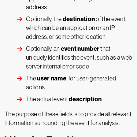
address
destination
Optionally, the
of the event,
which can be an application or an IP
address, or some other location
event number
Optionally, an
that
uniquely identifies the event, such as a web
server internal error code
user name
The
, for user-generated
actions
description
The actual event
The purpose of these fields is to provide all relevant
information surrounding the event for analysis.