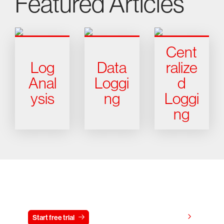
Featured Articles
Cent
Log
Data
ralize
Anal
Loggi
d
ysis
ng
Loggi
ng
Try CrowdStrike free for 15 days
View pricing
Start free trial
Contact us