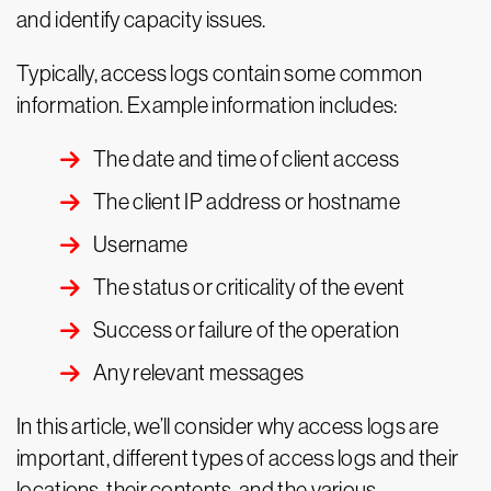
and identify capacity issues.
Typically, access logs contain some common
information. Example information includes:
The date and time of client access
The client IP address or hostname
Username
The status or criticality of the event
Success or failure of the operation
Any relevant messages
In this article, we’ll consider why access logs are
important, different types of access logs and their
locations, their contents, and the various