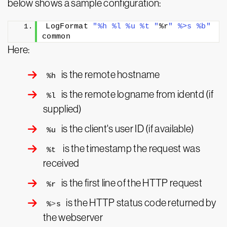
below shows a sample configuration:
LogFormat 
"%h %l %u %t "
%r
" %>s %b"
common
Here:
is the remote hostname
%h
is the remote logname from identd (if
%l
supplied)
is the client's user ID (if available)
%u
is the timestamp the request was
%t
received
is the first line of the HTTP request
%r
is the HTTP status code returned by
%
>
s
the webserver