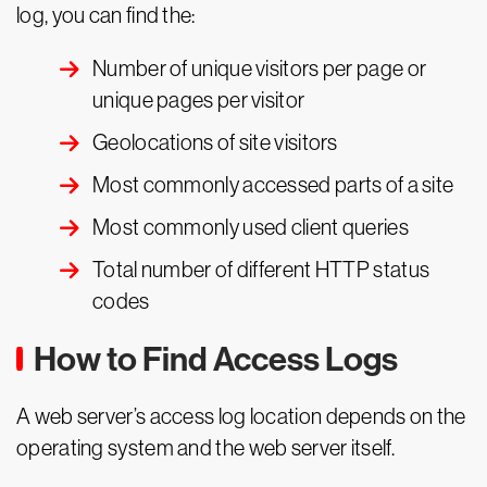
log, you can find the:
Number of unique visitors per page or
unique pages per visitor
Geolocations of site visitors
Most commonly accessed parts of a site
Most commonly used client queries
Total number of different HTTP status
codes
How to Find Access Logs
A web server’s access log location depends on the
operating system and the web server itself.