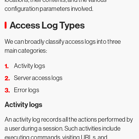
configuration parameters involved.
Access Log Types
We can broadly classify access logs into three
main categories:
Activity logs
Server access logs
Error logs
Activity logs
An activity log records all the actions performed by
a user during a session. Such activities include
executing commands, visiting URLs, and