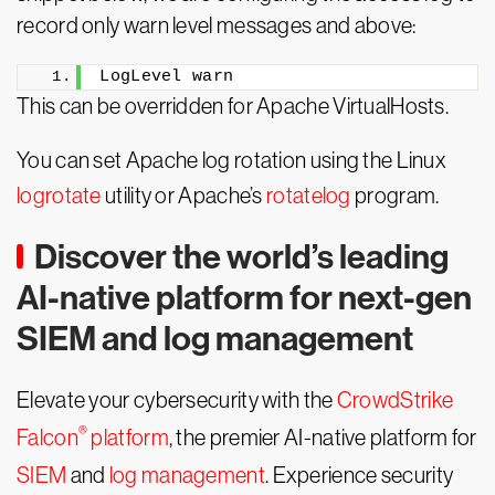
record only warn level messages and above:
LogLevel warn
This can be overridden for Apache VirtualHosts.
You can set Apache log rotation using the Linux
logrotate
utility or Apache’s
rotatelog
program.
Discover the world’s leading
AI-native platform for next-gen
SIEM and log management
Elevate your cybersecurity with the
CrowdStrike
®
Falcon
platform
, the premier AI-native platform for
SIEM
and
log management
. Experience security