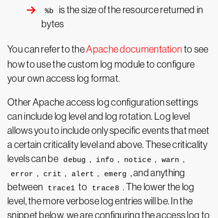
is the size of the resource returned in
%b
bytes
You can refer to the
Apache documentation
to see
how to use the custom log module to configure
your own access log format.
Other Apache access log configuration settings
can include log level and log rotation. Log level
allows you to include only specific events that meet
a certain criticality level and above. These criticality
levels can be
,
,
,
,
debug
info
notice
warn
,
,
,
, and anything
error
crit
alert
emerg
between
to
. The lower the log
trace1
trace8
level, the more verbose log entries will be. In the
snippet below, we are configuring the access log to