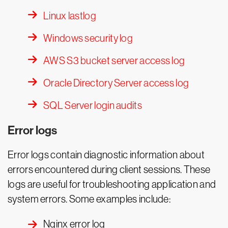
Linux lastlog
Windows security log
AWS S3 bucket server access log
Oracle Directory Server access log
SQL Server login audits
Error logs
Error logs contain diagnostic information about
errors encountered during client sessions. These
logs are useful for troubleshooting application and
system errors. Some examples include:
Nginx error log