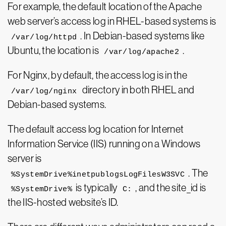
For example, the default location of the Apache
web server’s access log in RHEL-based systems is
. In Debian-based systems like
/var/log/httpd
Ubuntu, the location is
.
/var/log/apache2
For Nginx, by default, the access log is in the
directory in both RHEL and
/var/log/nginx
Debian-based systems.
The default access log location for Internet
Information Service (IIS) running on a Windows
server is
. The
%SystemDrive%inetpublogsLogFilesW3SVC
is typically
, and the site_id is
%SystemDrive%
C:
the IIS-hosted website’s ID.