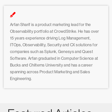
Arfan Sharif is a product marketing lead for the
Observability portfolio at CrowdStrike. He has over
15 years experience driving Log Management,
ITOps, Observability, Security and CX solutions for
companies such as Splunk, Genesys and Quest
Software. Arfan graduated in Computer Science at
Bucks and Chilterns University and has a career
spanning across Product Marketing and Sales
Engineering.