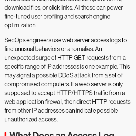
download files, or click links. All these can power
fine-tuned user profiling and search engine
optimization.
SecOps engineers use web server access logs to
find unusual behaviors or anomalies. An
unexpected surge of HTTP GET requests from a
specific range of IP addresses is one example. This
may signal a possible DDoS attack from a set of
compromised computers. If a web server is only
supposed to accept HTTP/HTTPS traffic from a
web application firewall, then direct HTTP requests
from other IP addresses can indicate possible
unauthorized access.
What Does an Access Log