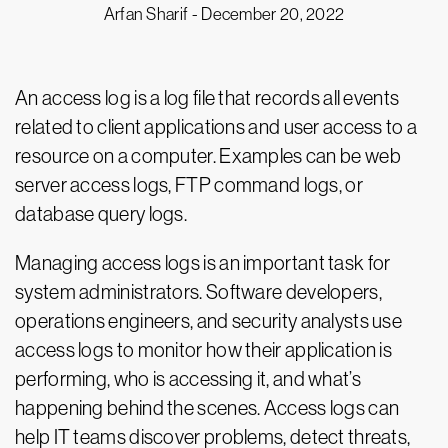
Arfan Sharif -
December 20, 2022
An access log is a log file that records all events
related to client applications and user access to a
resource on a computer. Examples can be web
server access logs, FTP command logs, or
database query logs.
Managing access logs is an important task for
system administrators. Software developers,
operations engineers, and security analysts use
access logs to monitor how their application is
performing, who is accessing it, and what’s
happening behind the scenes. Access logs can
help IT teams discover problems, detect threats,