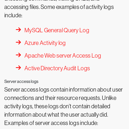
accessing files. Some examples of activity logs
include:
MySQL General Query Log
Azure Activity log
Apache Web server Access Log
Active Directory Audit Logs
Server access logs
Server access logs contain information about user
connections and their resource requests. Unlike
activity logs, these logs don’t contain detailed
information about what the user actually did.
Examples of server access logs include: