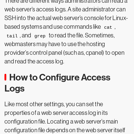
There are different ways administrators can read a
web server’s access logs. A site administrator can
SSH into the actual web server’s console for Linux-
based systems and use commands like
,
cat
, and
to read the file. Sometimes,
tail
grep
webmasters may have to use the hosting
provider’s control panel (such as, cpanel) to open
and read the access log.
How to Configure Access
Logs
Like most other settings, you can set the
properties of a web server access log in its
configuration file. Locating a web server’s main
configuration file depends on the web server itself