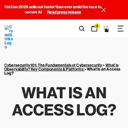
Fal.Con 2026 sells out faster than ever amid the race to
secure AI
Read press release
3
Cybersecurity 101: The Fundamentals of Cybersecurity
>
What is
Observability? Key Components & Platforms
>
What is an Access
Log?
WHAT IS AN
ACCESS LOG?