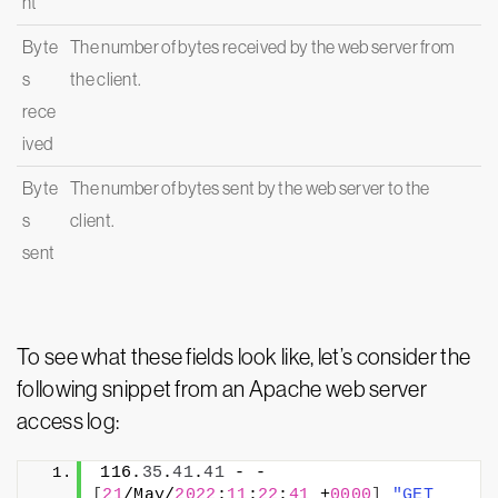
nt
Byte
The number of bytes received by the web server from
s
the client.
rece
ived
Byte
The number of bytes sent by the web server to the
s
client.
sent
To see what these fields look like, let’s consider the
following snippet from an Apache web server
access log:
116.
35
.
41
.
41
 - - 
[
21
/May/
2022
:
11
:
22
:
41
 +
0000
]
"GET 