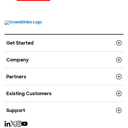
Get Started
Company
Partners
Existing Customers
Support