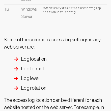
%WinDir%System32InetsrvConfigAppl
IIS
Windows
icationHost.
config
Server
Some of the common access log settings in any
web server are:
Log location
Log format
Log level
Log rotation
The access log location can be different for each
website hosted on the web server. For example, in