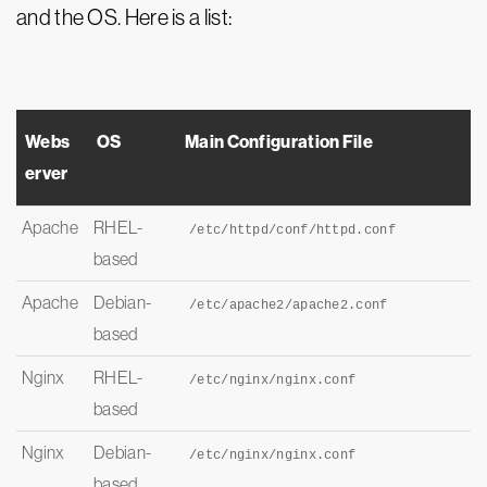
and the OS. Here is a list:
Webs
OS
Main Configuration File
erver
Apache
RHEL-
/etc/httpd/conf/httpd.
conf
based
Apache
Debian-
/etc/apache2/apache2.
conf
based
Nginx
RHEL-
/etc/nginx/nginx.
conf
based
Nginx
Debian-
/etc/nginx/nginx.
conf
based