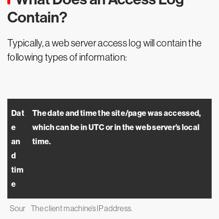
Contain?
Typically, a web server access log will contain the
following types of information:
Dat
The date and time the site/page was accessed,
e
which can be in UTC or in the web server’s local
an
time.
d
tim
e
Sour
The client machine’s IP address.