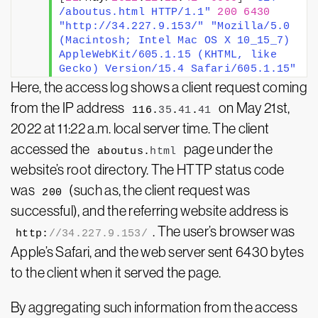
/aboutus.html HTTP/1.1"
200
6430
"http://34.227.9.153/"
"Mozilla/5.0 
(Macintosh; Intel Mac OS X 10_15_7) 
AppleWebKit/605.1.15 (KHTML, like 
Gecko) Version/15.4 Safari/605.1.15"
Here, the access log shows a client request coming
from the IP address
on May 21st,
116.
35
.
41
.
41
2022 at 11:22 a.m. local server time. The client
accessed the
page under the
aboutus.
html
website’s root directory. The HTTP status code
was
(such as, the client request was
200
successful), and the referring website address is
. The user’s browser was
http:
//34.227.9.153/
Apple’s Safari, and the web server sent 6430 bytes
to the client when it served the page.
By aggregating such information from the access