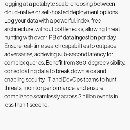
logging at a petabyte scale, choosing between
cloud-native or self-hosted deployment options.
Log your data with a powerful, index-free
architecture, without bottlenecks, allowing threat
hunting with over 1 PB of data ingestion per day.
Ensure real-time search capabilities to outpace
adversaries, achieving sub-second latency for
complex queries. Benefit from 360-degree visibility,
consolidating data to break down silos and
enabling security, IT, and DevOps teams to hunt
threats, monitor performance, and ensure
compliance seamlessly across 3 billion events in
less than 1 second.