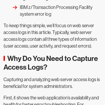
IBM z/Transaction Processing Facility
system error log
To keep things simple, we’ll focus on web server
access logs in this article. Typically, web server
access logs contain all three types of information
(user access, user activity, and request errors).
Why Do You Need to Capture
Access Logs?
Capturing and analyzing web server access logs is
beneficial for system administrators.
First, it shows the web application’s availability and
health for faster error troubleshooting. For