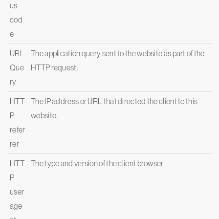
us
cod
e
URI
The application query sent to the website as part of the
Que
HTTP request.
ry
HTT
The IP address or URL that directed the client to this
P
website.
refer
rer
HTT
The type and version of the client browser.
P
user
age