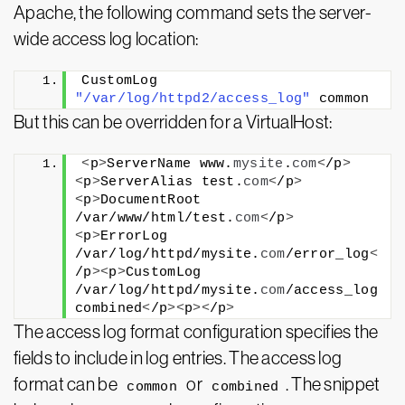
Apache, the following command sets the server-
wide access log location:
CustomLog 
"/var/log/httpd2/access_log"
 common
But this can be overridden for a VirtualHost:
<
p
>
ServerName www.
mysite
.
com
<
/p
>
<
p
>
ServerAlias test.
com
<
/p
>
<
p
>
DocumentRoot 
/var/www/html/test.
com
<
/p
>
<
p
>
ErrorLog 
/var/log/httpd/mysite.
com
/error_log
<
/p
><
p
>
CustomLog 
/var/log/httpd/mysite.
com
/access_log 
combined
<
/p
><
p
><
/p
>
The access log format configuration specifies the
fields to include in log entries. The access log
format can be
or
. The snippet
common
combined