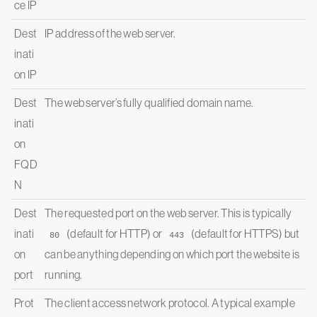
ce IP
Dest
IP address of the web server.
inati
on IP
Dest
The web server’s fully qualified domain name.
inati
on
FQD
N
Dest
The requested port on the web server. This is typically
inati
(default for HTTP) or
(default for HTTPS) but
80
443
on
can be anything depending on which port the website is
port
running.
Prot
The client access network protocol. A typical example