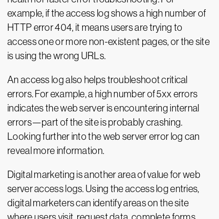
example, if the access log shows a high number of
HTTP error 404, it means users are trying to
access one or more non-existent pages, or the site
is using the wrong URLs.
An access log also helps troubleshoot critical
errors. For example, a high number of 5xx errors
indicates the web server is encountering internal
errors—part of the site is probably crashing.
Looking further into the web server error log can
reveal more information.
Digital marketing is another area of value for web
server access logs. Using the access log entries,
digital marketers can identify areas on the site
where users visit, request data, complete forms,