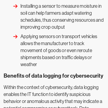
Installing a sensor to measure moisture in
soil can help farmers adapt watering
schedules, thus conserving resources and
improving crop output
Applying sensors on transport vehicles
allows the manufacturer to track
movement of goods or even reroute
shipments based on traffic delays or
weather
Benefits of data logging for cybersecurity
Within the context of cybersecurity, data logging
enables the IT function to identify suspicious
behavior or anomalous activity that may indicate a