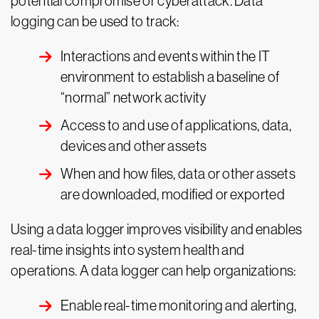
potential compromise or cyberattack. Data
logging can be used to track:
Interactions and events within the IT
environment to establish a baseline of
“normal” network activity
Access to and use of applications, data,
devices and other assets
When and how files, data or other assets
are downloaded, modified or exported
Using a data logger improves visibility and enables
real-time insights into system health and
operations. A data logger can help organizations:
Enable real-time monitoring and alerting,