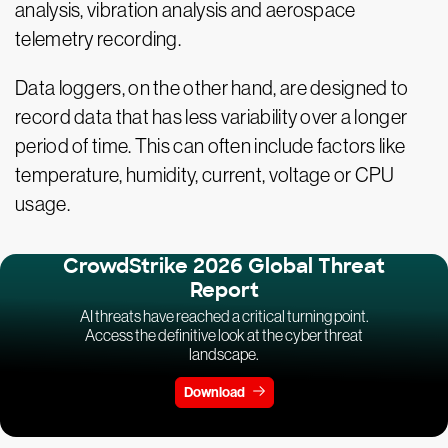
analysis, vibration analysis and aerospace
telemetry recording.
Data loggers, on the other hand, are designed to
record data that has less variability over a longer
period of time. This can often include factors like
temperature, humidity, current, voltage or CPU
usage.
CrowdStrike 2026 Global Threat
Report
AI threats have reached a critical turning point.
Access the definitive look at the cyber threat
landscape.
Download