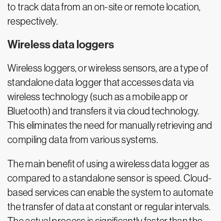
to track data from an on-site or remote location,
respectively.
Wireless data loggers
Wireless loggers, or wireless sensors, are a type of
standalone data logger that accesses data via
wireless technology (such as a mobile app or
Bluetooth) and transfers it via cloud technology.
This eliminates the need for manually retrieving and
compiling data from various systems.
The main benefit of using a wireless data logger as
compared to a standalone sensor is speed. Cloud-
based services can enable the system to automate
the transfer of data at constant or regular intervals.