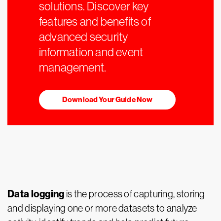
solutions. Discover key
features and benefits of
advanced security
information and event
management.
Download Your Guide Now
Data logging
is the process of capturing, storing
and displaying one or more datasets to analyze