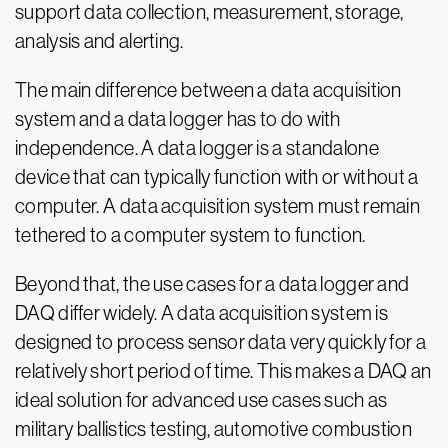
support data collection, measurement, storage,
analysis and alerting.
The main difference between a data acquisition
system and a data logger has to do with
independence. A data logger is a standalone
device that can typically function with or without a
computer. A data acquisition system must remain
tethered to a computer system to function.
Beyond that, the use cases for a data logger and
DAQ differ widely. A data acquisition system is
designed to process sensor data very quickly for a
relatively short period of time. This makes a DAQ an
ideal solution for advanced use cases such as
military ballistics testing, automotive combustion