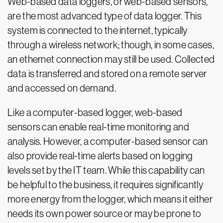
Web-based data loggers, or web-based sensors,
are the most advanced type of data logger. This
system is connected to the internet, typically
through a wireless network; though, in some cases,
an ethernet connection may still be used. Collected
data is transferred and stored on a remote server
and accessed on demand.
Like a computer-based logger, web-based
sensors can enable real-time monitoring and
analysis. However, a computer-based sensor can
also provide real-time alerts based on logging
levels set by the IT team. While this capability can
be helpful to the business, it requires significantly
more energy from the logger, which means it either
needs its own power source or may be prone to