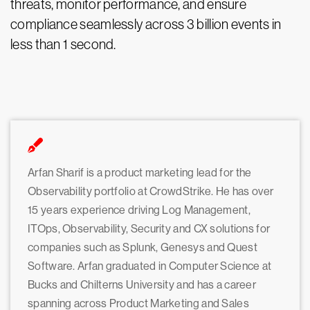
threats, monitor performance, and ensure
compliance seamlessly across 3 billion events in
less than 1 second.
Arfan Sharif is a product marketing lead for the
Observability portfolio at CrowdStrike. He has over
15 years experience driving Log Management,
ITOps, Observability, Security and CX solutions for
companies such as Splunk, Genesys and Quest
Software. Arfan graduated in Computer Science at
Bucks and Chilterns University and has a career
spanning across Product Marketing and Sales