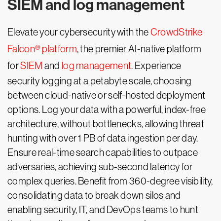
SIEM and log management
Elevate your cybersecurity with the
CrowdStrike
Falcon® platform
, the premier AI-native platform
for
SIEM
and
log management
. Experience
security logging at a petabyte scale, choosing
between cloud-native or self-hosted deployment
options. Log your data with a powerful, index-free
architecture, without bottlenecks, allowing threat
hunting with over 1 PB of data ingestion per day.
Ensure real-time search capabilities to outpace
adversaries, achieving sub-second latency for
complex queries. Benefit from 360-degree visibility,
consolidating data to break down silos and
enabling security, IT, and DevOps teams to hunt