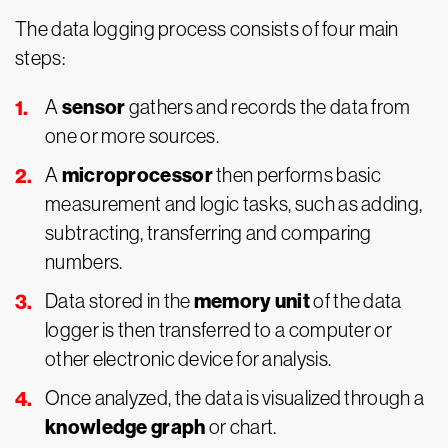
The data logging process consists of four main
steps:
sensor
A
gathers and records the data from
one or more sources.
microprocessor
A
then performs basic
measurement and logic tasks, such as adding,
subtracting, transferring and comparing
numbers.
memory unit
Data stored in the
of the data
logger is then transferred to a computer or
other electronic device for analysis.
Once analyzed, the data is visualized through a
knowledge graph
or chart.