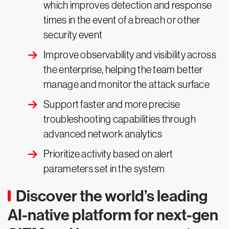
which improves detection and response
times in the event of a breach or other
security event
Improve observability and visibility across
the enterprise, helping the team better
manage and monitor the attack surface
Support faster and more precise
troubleshooting capabilities through
advanced network analytics
Prioritize activity based on alert
parameters set in the system
Discover the world’s leading
AI-native platform for next-gen