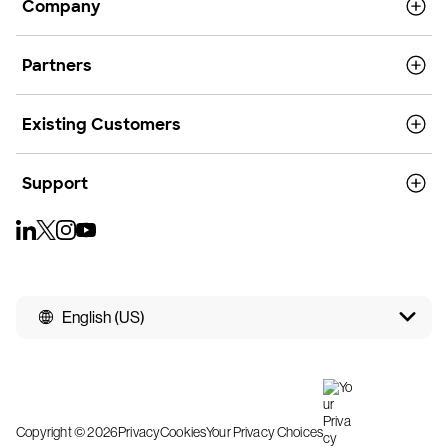
Company
Partners
Existing Customers
Support
English (US)
Copyright © 2026
Privacy
Cookies
Your Privacy Choices