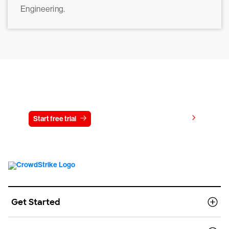
Engineering.
Try CrowdStrike free for 15 days
View pricing
Start free trial
Contact us
Get Started