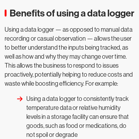
Benefits of using a data logger
Using a data logger — as opposed to manual data
recording or casual observation — allows the user
to better understand the inputs being tracked, as
well as how and why they may change over time.
This allows the business to respond to issues
proactively, potentially helping to reduce costs and
waste while boosting efficiency. For example:
Using a data logger to consistently track
temperature data or relative humidity
levels in a storage facility can ensure that
goods, such as food or medications, do
not spoil or degrade