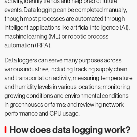
activity, identify trends and help predict future
events. Data logging can be completed manually,
though most processes are automated through
intelligent applications like artificial intelligence (AI),
machine learning (ML) or robotic process
automation (RPA).
Data loggers can serve many purposes across
various industries, including tracking supply chain
and transportation activity; measuring temperature
and humidity levels in various locations; monitoring
growing conditions and environmental conditions
in greenhouses or farms; and reviewing network
performance and CPU usage.
How does data logging work?