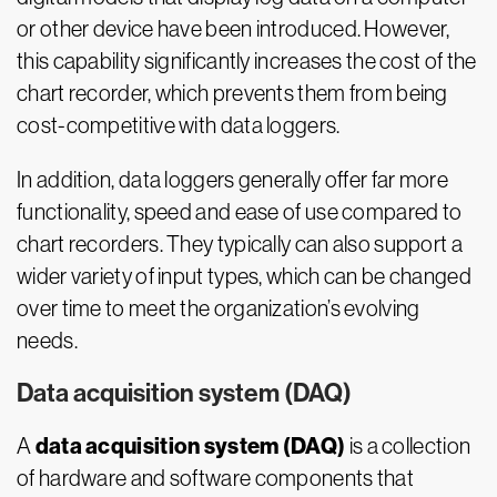
or other device have been introduced. However,
this capability significantly increases the cost of the
chart recorder, which prevents them from being
cost-competitive with data loggers.
In addition, data loggers generally offer far more
functionality, speed and ease of use compared to
chart recorders. They typically can also support a
wider variety of input types, which can be changed
over time to meet the organization’s evolving
needs.
Data acquisition system (DAQ)
data acquisition system (DAQ)
A
is a collection
of hardware and software components that