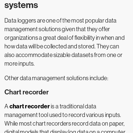
systems
Data loggers are one of the most popular data
management solutions given that they offer
organizations a great deal of flexibility in when and
how data will be collected and stored. They can
also accommodate sizable datasets from one or
more inputs.
Other data management solutions include:
Chart recorder
chart recorder
A
is a traditional data
management tool used to record various inputs.
While most chart recorders record data on paper,
digital models that display log data on a computer