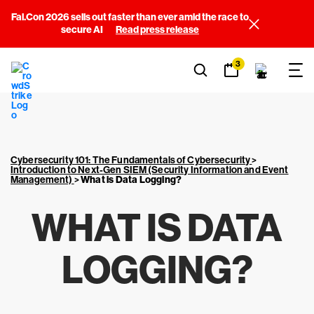
Fal.Con 2026 sells out faster than ever amid the race to
secure AI
Read press release
3
Cybersecurity 101: The Fundamentals of Cybersecurity
>
Introduction to Next-Gen SIEM (Security Information and Event
Management)
>
What is Data Logging?
WHAT IS DATA
LOGGING?