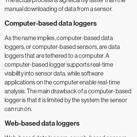
The actual process is significantly faster than the
manual downloading of data from a sensor.
Computer-based data loggers
As the name implies, computer-based data
loggers, or computer-based sensors, are data
loggers that are tethered to a computer. A
computer-based logger supports real-time
visibility into sensor data, while software
applications on the computer enable real-time
analysis. The main drawback of a computer-based
logger is that it is limited by the system the sensor
can run on.
Web-based data loggers