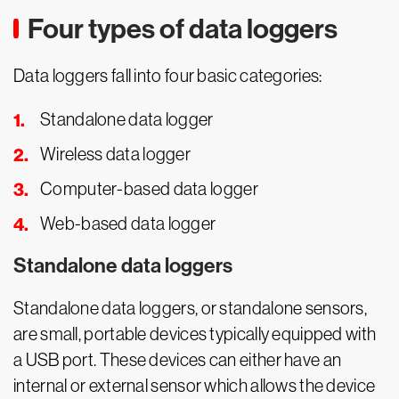
Four types of data loggers
Data loggers fall into four basic categories:
Standalone data logger
Wireless data logger
Computer-based data logger
Web-based data logger
Standalone data loggers
Standalone data loggers, or standalone sensors,
are small, portable devices typically equipped with
a USB port. These devices can either have an
internal or external sensor which allows the device