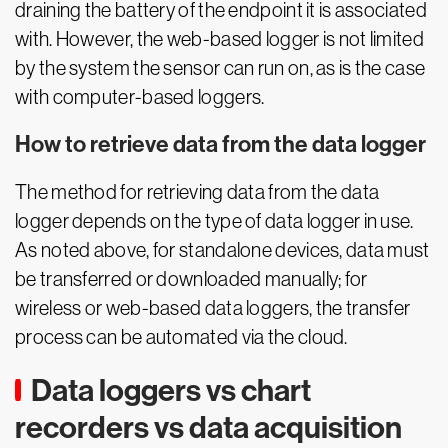
draining the battery of the endpoint it is associated
with. However, the web-based logger is not limited
by the system the sensor can run on, as is the case
with computer-based loggers.
How to retrieve data from the data logger
The method for retrieving data from the data
logger depends on the type of data logger in use.
As noted above, for standalone devices, data must
be transferred or downloaded manually; for
wireless or web-based data loggers, the transfer
process can be automated via the cloud.
Data loggers vs chart
recorders vs data acquisition