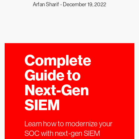
Arfan Sharif -
December 19, 2022
Complete
Guide to
Next-Gen
SIEM
Learn how to modernize your
SOC with next-gen SIEM