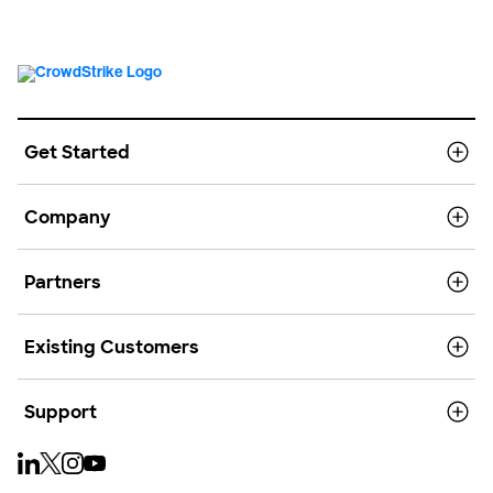
Get Started
Company
Partners
Existing Customers
Support