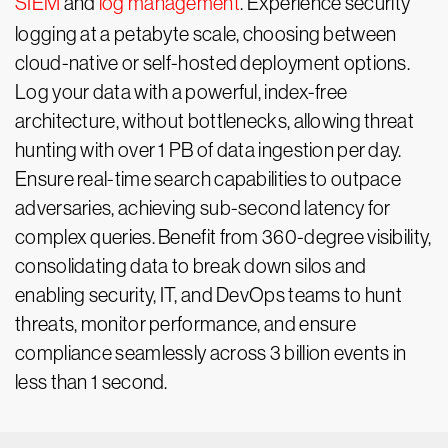
SIEM
and
log management
. Experience security
logging at a petabyte scale, choosing between
cloud-native or self-hosted deployment options.
Log your data with a powerful, index-free
architecture, without bottlenecks, allowing threat
hunting with over 1 PB of data ingestion per day.
Ensure real-time search capabilities to outpace
adversaries, achieving sub-second latency for
complex queries. Benefit from 360-degree visibility,
consolidating data to break down silos and
enabling security, IT, and DevOps teams to hunt
threats, monitor performance, and ensure
compliance seamlessly across 3 billion events in
less than 1 second.