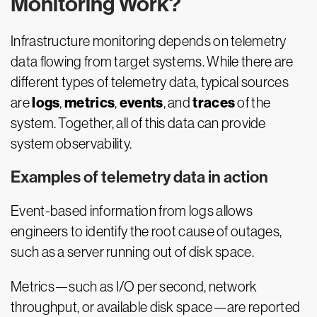
Monitoring Work?
Infrastructure monitoring depends on telemetry
data flowing from target systems. While there are
different types of telemetry data, typical sources
logs
metrics
events
traces
are
,
,
, and
of the
system. Together, all of this data can provide
system observability.
Examples of telemetry data in action
Event-based information from logs allows
engineers to identify the root cause of outages,
such as a server running out of disk space.
Metrics—such as I/O per second, network
throughput, or available disk space—are reported