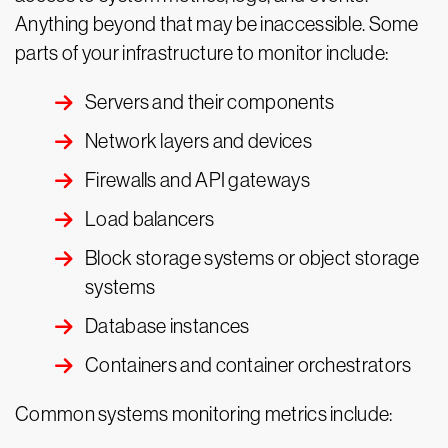
Anything beyond that may be inaccessible. Some
parts of your infrastructure to monitor include:
Servers and their components
Network layers and devices
Firewalls and API gateways
Load balancers
Block storage systems or object storage
systems
Database instances
Containers and container orchestrators
Common systems monitoring metrics include: