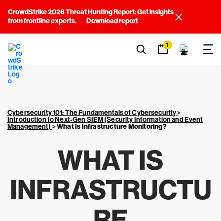
CrowdStrike 2026 Threat Hunting Report: Get insights
from frontline experts.
Download report
1
Cybersecurity 101: The Fundamentals of Cybersecurity
>
Introduction to Next-Gen SIEM (Security Information and Event
Management)
>
What Is Infrastructure Monitoring?
WHAT IS
INFRASTRUCTU
RE