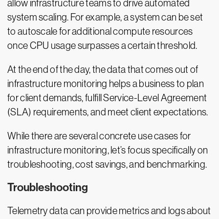
allow infrastructure teams to drive automated
system scaling. For example, a system can be set
to autoscale for additional compute resources
once CPU usage surpasses a certain threshold.
At the end of the day, the data that comes out of
infrastructure monitoring helps a business to plan
for client demands, fulfill Service-Level Agreement
(SLA) requirements, and meet client expectations.
While there are several concrete use cases for
infrastructure monitoring, let’s focus specifically on
troubleshooting, cost savings, and benchmarking.
Troubleshooting
Telemetry data can provide metrics and logs about