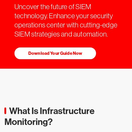
Uncover the future of SIEM
technology. Enhance your security
operations center with cutting-edge
SIEM strategies and automation.
Download Your Guide Now
What Is Infrastructure
Monitoring?