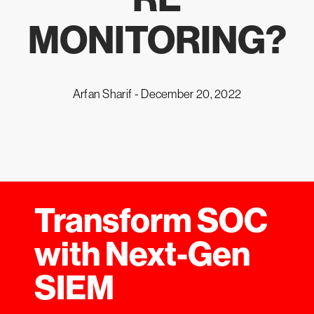
MONITORING?
Arfan Sharif -
December 20, 2022
Transform SOC
with Next-Gen
SIEM