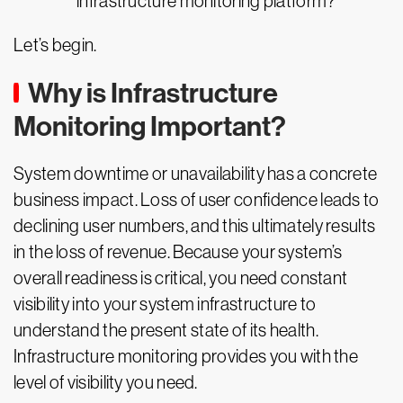
infrastructure monitoring platform?
Let’s begin.
Why is Infrastructure
Monitoring Important?
System downtime or unavailability has a concrete
business impact. Loss of user confidence leads to
declining user numbers, and this ultimately results
in the loss of revenue. Because your system’s
overall readiness is critical, you need constant
visibility into your system infrastructure to
understand the present state of its health.
Infrastructure monitoring provides you with the
level of visibility you need.