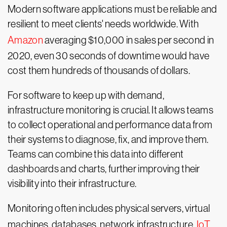
Modern software applications must be reliable and
resilient to meet clients' needs worldwide. With
Amazon
averaging $10,000 in sales per second in
2020, even 30 seconds of downtime would have
cost them hundreds of thousands of dollars.
For software to keep up with demand,
infrastructure monitoring is crucial. It allows teams
to collect operational and performance data from
their systems to diagnose, fix, and improve them.
Teams can combine this data into different
dashboards and charts, further improving their
visibility into their infrastructure.
Monitoring often includes physical servers, virtual
machines, databases, network infrastructure,
IoT