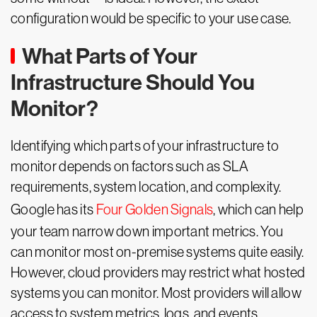
configuration would be specific to your use case.
What Parts of Your
Infrastructure Should You
Monitor?
Identifying which parts of your infrastructure to
monitor depends on factors such as SLA
requirements, system location, and complexity.
Google has its
Four Golden Signals
, which can help
your team narrow down important metrics. You
can monitor most on-premise systems quite easily.
However, cloud providers may restrict what hosted
systems you can monitor. Most providers will allow
access to system metrics, logs, and events.