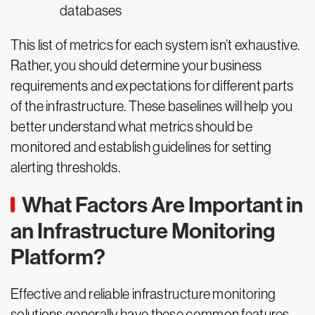
databases
This list of metrics for each system isn’t exhaustive.
Rather, you should determine your business
requirements and expectations for different parts
of the infrastructure. These baselines will help you
better understand what metrics should be
monitored and establish guidelines for setting
alerting thresholds.
What Factors Are Important in
an Infrastructure Monitoring
Platform?
Effective and reliable infrastructure monitoring
solutions generally have these common features.