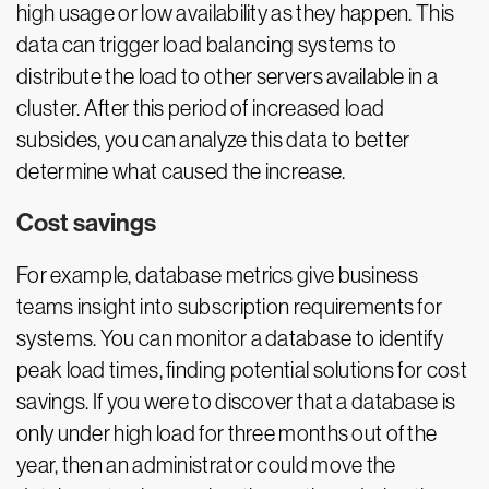
high usage or low availability as they happen. This
data can trigger load balancing systems to
distribute the load to other servers available in a
cluster. After this period of increased load
subsides, you can analyze this data to better
determine what caused the increase.
Cost savings
For example, database metrics give business
teams insight into subscription requirements for
systems. You can monitor a database to identify
peak load times, finding potential solutions for cost
savings. If you were to discover that a database is
only under high load for three months out of the
year, then an administrator could move the