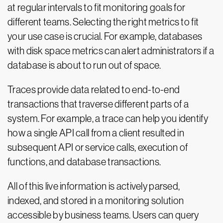
at regular intervals to fit monitoring goals for
different teams. Selecting the right metrics to fit
your use case is crucial. For example, databases
with disk space metrics can alert administrators if a
database is about to run out of space.
Traces provide data related to end-to-end
transactions that traverse different parts of a
system. For example, a trace can help you identify
how a single API call from a client resulted in
subsequent API or service calls, execution of
functions, and database transactions.
All of this live information is actively parsed,
indexed, and stored in a monitoring solution
accessible by business teams. Users can query