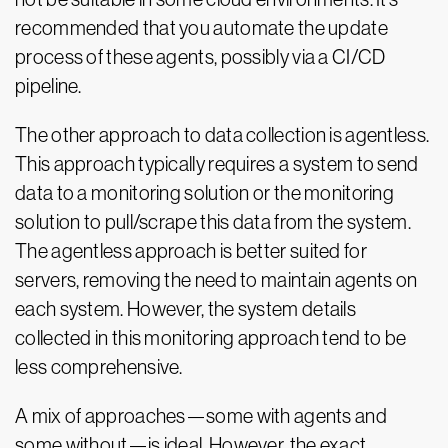
recommended that you automate the update
process of these agents, possibly via a CI/CD
pipeline.
The other approach to data collection is agentless.
This approach typically requires a system to send
data to a monitoring solution or the monitoring
solution to pull/scrape this data from the system.
The agentless approach is better suited for
servers, removing the need to maintain agents on
each system. However, the system details
collected in this monitoring approach tend to be
less comprehensive.
A mix of approaches—some with agents and
some without—is ideal. However, the exact