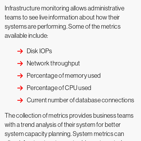
Infrastructure monitoring allows administrative
teams to see live information about how their
systems are performing. Some of the metrics
available include:
Disk IOPs
Network throughput
Percentage of memory used
Percentage of CPU used
Current number of database connections
The collection of metrics provides business teams
with a trend analysis of their system for better
system capacity planning. System metrics can