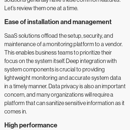
Let’s review them one at a time.
Ease of installation and management
SaaS solutions offload the setup, security, and
maintenance of a monitoring platform to a vendor.
This enables business teams to prioritize their
focus on the system itself. Deep integration with
system components is crucial to providing
lightweight monitoring and accurate system data
in a timely manner. Data privacy is also an important
concern, and many organizations will require a
platform that can sanitize sensitive information as it
comes in.
High performance