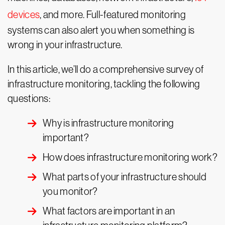
devices
, and more. Full-featured monitoring
systems can also alert you when something is
wrong in your infrastructure.
In this article, we’ll do a comprehensive survey of
infrastructure monitoring, tackling the following
questions:
Why is infrastructure monitoring
important?
How does infrastructure monitoring work?
What parts of your infrastructure should
you monitor?
What factors are important in an