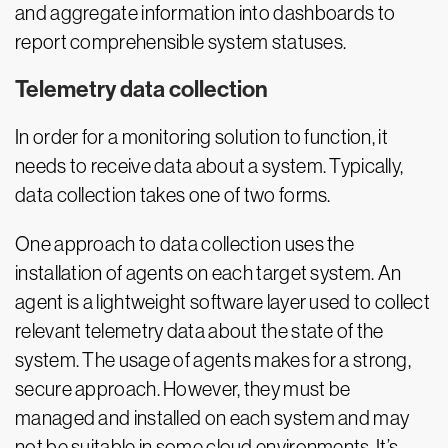
and aggregate information into dashboards to
report comprehensible system statuses.
Telemetry data collection
In order for a monitoring solution to function, it
needs to receive data about a system. Typically,
data collection takes one of two forms.
One approach to data collection uses the
installation of agents on each target system. An
agent is a lightweight software layer used to collect
relevant telemetry data about the state of the
system. The usage of agents makes for a strong,
secure approach. However, they must be
managed and installed on each system and may
not be suitable in some cloud environments. It’s