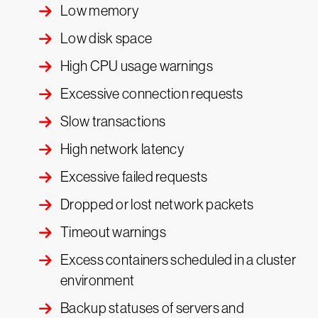
Low memory
Low disk space
High CPU usage warnings
Excessive connection requests
Slow transactions
High network latency
Excessive failed requests
Dropped or lost network packets
Timeout warnings
Excess containers scheduled in a cluster
environment
Backup statuses of servers and