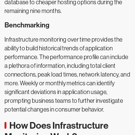
database to cheaper hosting options during the
remaining nine months.
Benchmarking
Infrastructure monitoring over time provides the
ability to build historical trends of application
performance. The performance profile can include
a plethora of information, including total client
connections, peak load times, network latency, and
more. Weekly or monthly metrics can identify
significant deviations in application usage,
prompting business teams to further investigate
potential changes in consumer behavior.
How Does Infrastructure