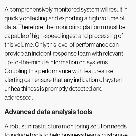
A comprehensively monitored system will result in
quickly collecting and exporting a high volume of
data. Therefore, the monitoring platform must be
capable of high-speed ingest and processing of
this volume. Only this level of performance can
provide an incident response team with relevant
up-to-the-minute information on systems.
Coupling this performance with features like
alerting can ensure that any indication of system
unhealthiness is promptly detected and
addressed.
Advanced data analysis tools
A robust infrastructure monitoring solution needs
to include tools to help business teams customize