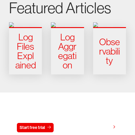
Featured Articles
Log
Log
Obse
Files
Aggr
rvabili
Expl
egati
ty
ained
on
Try CrowdStrike free for 15 days
View pricing
Start free trial
Contact us