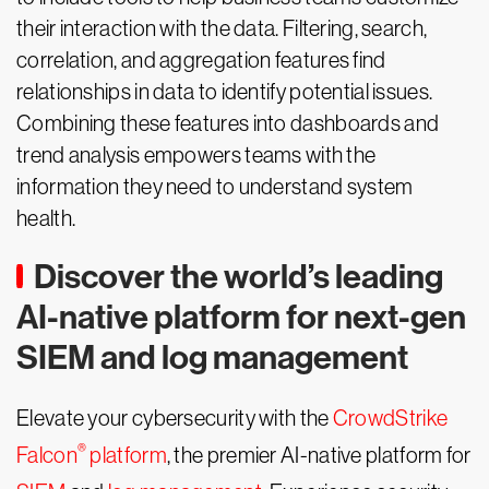
their interaction with the data. Filtering, search,
correlation, and aggregation features find
relationships in data to identify potential issues.
Combining these features into dashboards and
trend analysis empowers teams with the
information they need to understand system
health.
Discover the world’s leading
AI-native platform for next-gen
SIEM and log management
Elevate your cybersecurity with the
CrowdStrike
®
Falcon
platform
, the premier AI-native platform for