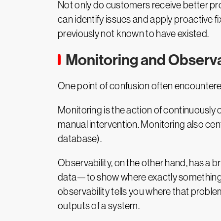
can identify issues and apply proactive 
previously not known to have existed.
Monitoring and Observa
One point of confusion often encountered
Monitoring is the action of continuously 
manual intervention. Monitoring also cen
database).
Observability, on the other hand, has a b
data—to show where exactly something is 
observability tells you where that proble
outputs of a system.
Choosing an Observabil