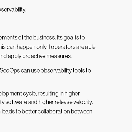
servability.
irements of the business. Its goal is to
is can happen only if operators are able
 and apply proactive measures.
SecOps can use observability tools to
lopment cycle, resulting in higher
ty software and higher release velocity.
h leads to better collaboration between
s is because engineers and support teams