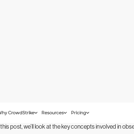
Arfan Sharif -
February 05, 2023
nvented by the tech world, the concept of observabilit
simple words, observability is when you infer the i
are development and modern IT infrastructure, a highl
listic picture of its health. When observability is implem
 understanding its internal state.
ology. It’s a practice involving a set of processes and 
 this post, we’ll look at the key concepts involved in obse