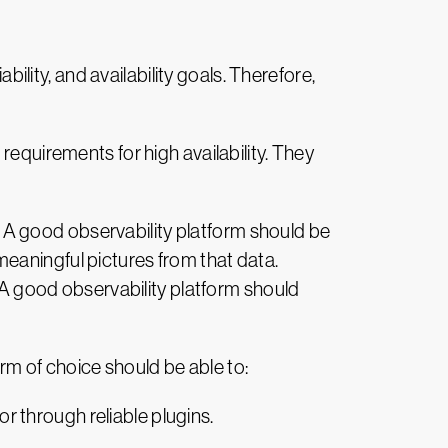
bility, and availability goals. Therefore,
requirements for high availability. They
 A good observability platform should be
d meaningful pictures from that data.
. A good observability platform should
form of choice should be able to:
or through reliable plugins.