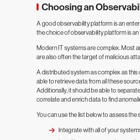
A good observability platform is an enterpr
the choice of observability platform is a
Modern IT systems are complex. Most are d
are also often the target of malicious att
A distributed system as complex as this
able to retrieve data from all these source
Additionally, it should be able to separa
correlate and enrich data to find anomali
You can use the list below to assess the su
Integrate with all of your system
Install in an automated, reprodu