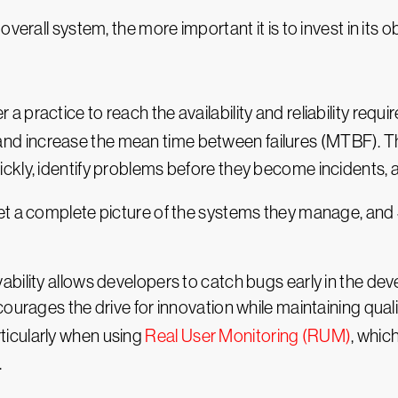
erall system, the more important it is to invest in its ob
her a practice to reach the availability and reliability requ
 and increase the mean time between failures (MTBF). Th
ckly, identify problems before they become incidents,
et a complete picture of the systems they manage, and 
bility allows developers to catch bugs early in the deve
ourages the drive for innovation while maintaining quali
icularly when using
Real User Monitoring (RUM)
, whic
.
ducts, but they also have a more reliable service. Thi