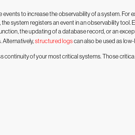
use events to increase the observability of a system. For
 the system registers an event in an observability tool. 
 function, the updating of a database record, or an exce
 Alternatively,
structured logs
can also be used as low-l
s continuity of your most critical systems. Those critica