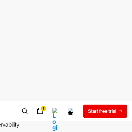
y was actually introduced in engineering
nternal state of a system only by
y observable system exposes enough
ented well, a system will not require
the associated tools to achieve the
rvability: