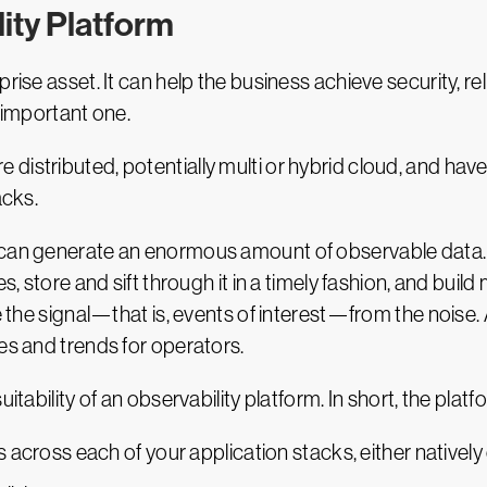
ise asset. It can help the business achieve security, relia
n important one.
istributed, potentially multi or hybrid cloud, and have 
acks.
 can generate an enormous amount of observable data.
s, store and sift through it in a timely fashion, and buil
te the signal—that is, events of interest—from the noise
es and trends for operators.
itability of an observability platform. In short, the plat
s across each of your application stacks, either natively 
cible way.