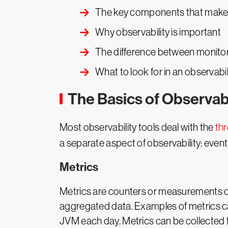
The key components that make 
Why observability is important
The difference between monitor
What to look for in an observabil
The Basics of Observab
Most observability tools deal with the
thr
a separate aspect of observability: event
Metrics
Metrics are counters or measurements of 
aggregated data. Examples of metrics ca
JVM each day. Metrics can be collected f