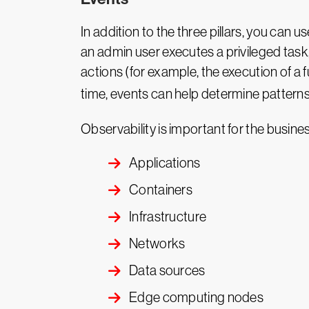
In addition to the three pillars, you can 
an admin user executes a privileged task,
actions (for example, the execution of a
time, events can help determine patterns.
Observability is important for the busines
Applications
Containers
Infrastructure
Networks
Data sources
Edge computing nodes