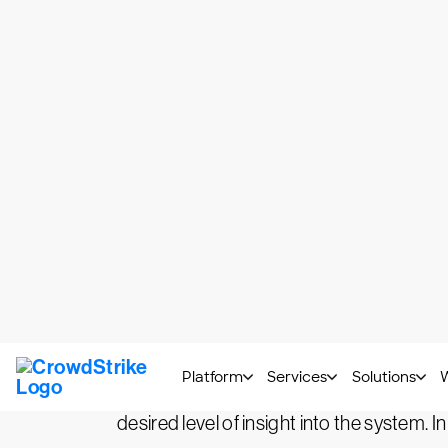
What Is Observability?
While it may seem to be a new buzzword i
In 
control theory almost a century ago.
observing its external outputs.
When translating this concept to softw
information for the operators to have a ho
operations teams to spend much effort on
Observability doesn’t center around techn
desired level of insight into the system. In