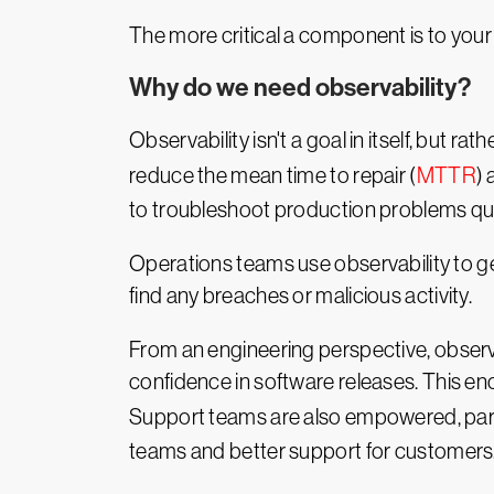
The more critical a component is to your ov
Why do we need observability?
Observability isn't a goal in itself, but rat
reduce the mean time to repair (
MTTR
)
to troubleshoot production problems qui
Operations teams use observability to g
find any breaches or malicious activity.
From an engineering perspective, observa
confidence in software releases. This enc
Support teams are also empowered, part
teams and better support for customers
Not only do customers receive better pro