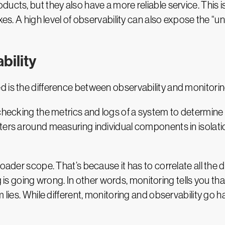
fixes. A high level of observability can also expose t
bility
 is the difference between observability and monitorin
checking the metrics and logs of a system to determine 
ters around measuring individual components in isolatio
roader scope. That’s because it has to correlate all th
going wrong. In other words, monitoring tells you that
m lies. While different, monitoring and observability go 
ity Platform