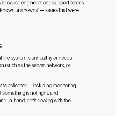
he “unknown unknowns”—issues that were
g.
if the system is unhealthy or needs
n (such as the server, network, or
e data collected—including monitoring
 something is not right, and
hand-in-hand, both dealing with the