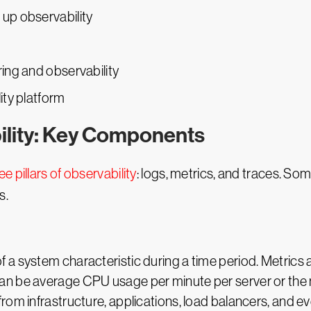
up observability
ing and observability
ity platform
ility: Key Components
ee pillars of observability
: logs, metrics, and traces. Som
s.
a system characteristic during a time period. Metrics 
n be average CPU usage per minute per server or the n
rom infrastructure, applications, load balancers, and ev