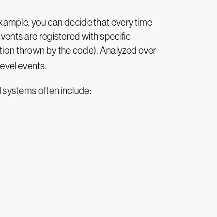
 example, you can decide that every time
Events are registered with specific
ption thrown by the code). Analyzed over
evel events.
l systems often include: