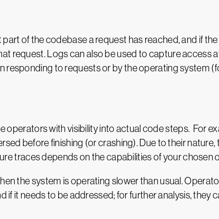
 part of the codebase a request has reached, and if th
at request. Logs can also be used to capture access att
n responding to requests or by the operating system (
de operators with visibility into actual code steps. For 
rsed before finishing (or crashing). Due to their nature
pture traces depends on the capabilities of your chosen ob
when the system is operating slower than usual. Operator
d if it needs to be addressed; for further analysis, they