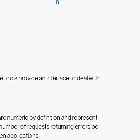
e tools provide an interface to deal with
are numeric by definition and represent
umber of requests returning errors per
en applications.