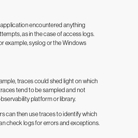
e application encountered anything
empts, as in the case of access logs.
for example, syslog or the Windows
example, traces could shed light on which
, traces tend to be sampled and not
servability platform or library.
s can then use traces to identify which
 can check logs for errors and exceptions.