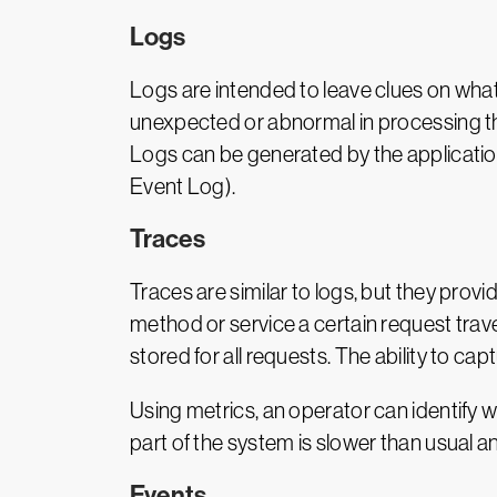
Logs
Logs are intended to leave clues on what
unexpected or abnormal in processing th
Logs can be generated by the applicatio
Event Log).
Traces
Traces are similar to logs, but they provi
method or service a certain request trave
stored for all requests. The ability to ca
Using metrics, an operator can identify 
part of the system is slower than usual an
Events