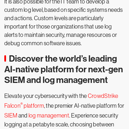
It is also possible for the IT team to develop a
custom log level, based on specific systems needs
and actions. Custom levels are particularly
important for those organizations that use log
alerts to maintain security, manage resources or
debug common software issues.
Discover the world’s leading
AI-native platform for next-gen
SIEM and log management
Elevate your cybersecurity with the
CrowdStrike
®
Falcon
platform
, the premier AI-native platform for
SIEM
and
log management
. Experience security
logging at a petabyte scale, choosing between