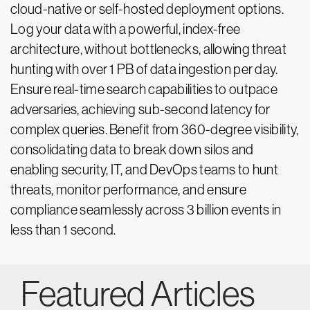
cloud-native or self-hosted deployment options.
Log your data with a powerful, index-free
architecture, without bottlenecks, allowing threat
hunting with over 1 PB of data ingestion per day.
Ensure real-time search capabilities to outpace
adversaries, achieving sub-second latency for
complex queries. Benefit from 360-degree visibility,
consolidating data to break down silos and
enabling security, IT, and DevOps teams to hunt
threats, monitor performance, and ensure
compliance seamlessly across 3 billion events in
less than 1 second.
Featured Articles