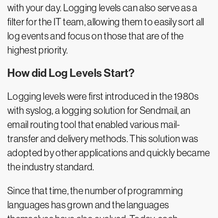
with your day. Logging levels can also serve as a
filter for the IT team, allowing them to easily sort all
log events and focus on those that are of the
highest priority.
How did Log Levels Start?
Logging levels were first introduced in the 1980s
with syslog, a logging solution for Sendmail, an
email routing tool that enabled various mail-
transfer and delivery methods. This solution was
adopted by other applications and quickly became
the industry standard.
Since that time, the number of programming
languages has grown and the languages