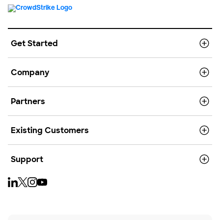
Get Started
Company
Partners
Existing Customers
Support