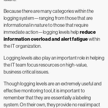
Because there are many categories within the
logging system—ranging from those that are
informational in nature to those that require
reduce
immediate action—logging levels help
information overload and alert fatigue
within
the IT organization.
Logging levels also play an important role in helping
the IT team focus resources on high-value,
business critical issues.
Though logging levels are an extremely useful and
effective monitoring tool, it is important to
remember that they are essentially a labeling
system. On their own, they provide no real impact