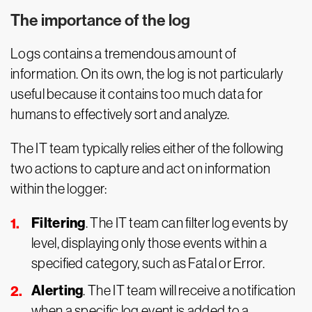
The importance of the log
Logs contains a tremendous amount of
information. On its own, the log is not particularly
useful because it contains too much data for
humans to effectively sort and analyze.
The IT team typically relies either of the following
two actions to capture and act on information
within the logger:
Filtering
. The IT team can filter log events by
level, displaying only those events within a
specified category, such as Fatal or Error.
Alerting
. The IT team will receive a notification
when a specific log event is added to a