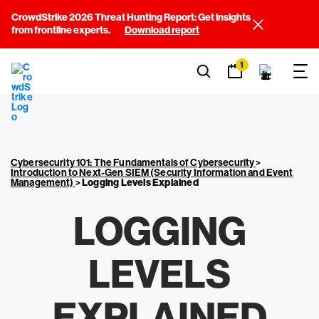
CrowdStrike 2026 Threat Hunting Report: Get insights
from frontline experts.
Download report
1
Cybersecurity 101: The Fundamentals of Cybersecurity
>
Introduction to Next-Gen SIEM (Security Information and Event
Management)
>
Logging Levels Explained
LOGGING
LEVELS
EXPLAINED