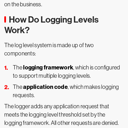
on the business.
How Do Logging Levels
Work?
The log level system is made up of two
components:
logging framework
The
, which is configured
to support multiple logging levels.
application code
The
, which makes logging
requests.
The logger adds any application request that
meets the logging level threshold set by the
logging framework. All other requests are denied.