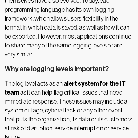
themselves have also evolved. Today, each
programming language has its own logging
framework, which allows users flexibility in the
format in which data is saved, as well as how it can
be exported. However, most applications continue
to share many of the same logging levels or are
very similar.
Why are logging levels important?
alert system for the IT
The log level acts as an
team
as it can help flag critical issues that need
immediate response. These issues may include a
system outage, cyberattack or any other event
that puts the organization, its data or its customers
at risk of disruption, service interruption or service
failure.