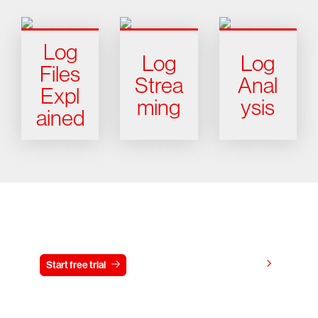
Log
Log
Log
Files
Strea
Anal
Expl
ming
ysis
ained
Try CrowdStrike free for 15 days
View pricing
Start free trial
Contact us