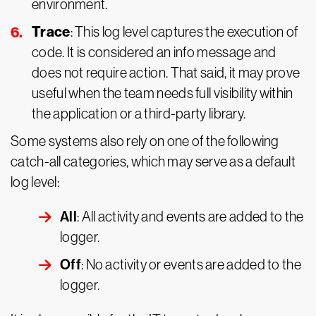
environment.
Trace
: This log level captures the execution of
code. It is considered an info message and
does not require action. That said, it may prove
useful when the team needs full visibility within
the application or a third-party library.
Some systems also rely on one of the following
catch-all categories, which may serve as a default
log level:
All
: All activity and events are added to the
logger.
Off
: No activity or events are added to the
logger.