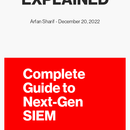
Arfan Sharif -
December 20, 2022
Complete
Guide to
Next-Gen
SIEM