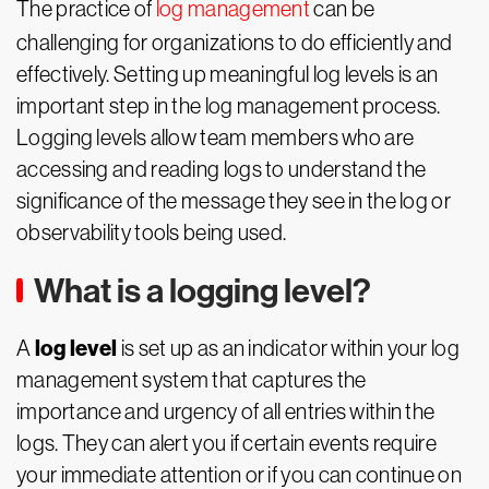
The practice of
log management
can be
challenging for organizations to do efficiently and
effectively. Setting up meaningful log levels is an
important step in the log management process.
Logging levels allow team members who are
accessing and reading logs to understand the
significance of the message they see in the log or
observability tools being used.
What is a logging level?
log level
A
is set up as an indicator within your log
management system that captures the
importance and urgency of all entries within the
logs. They can alert you if certain events require
your immediate attention or if you can continue on