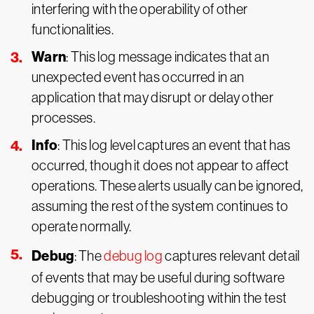
interfering with the operability of other
functionalities.
Warn
: This log message indicates that an
unexpected event has occurred in an
application that may disrupt or delay other
processes.
Info
: This log level captures an event that has
occurred, though it does not appear to affect
operations. These alerts usually can be ignored,
assuming the rest of the system continues to
operate normally.
Debug
: The
debug log
captures relevant detail
of events that may be useful during software
debugging or troubleshooting within the test