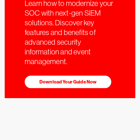
Learn how to modernize your
SOC with next-gen SIEM
solutions. Discover key
features and benefits of
advanced security
information and event
management.
Download Your Guide Now