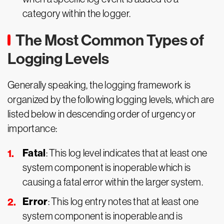
category within the logger.
The Most Common Types of
Logging Levels
Generally speaking, the logging framework is
organized by the following logging levels, which are
listed below in descending order of urgency or
importance:
Fatal
: This log level indicates that at least one
system component is inoperable which is
causing a fatal error within the larger system.
Error
: This log entry notes that at least one
system component is inoperable and is