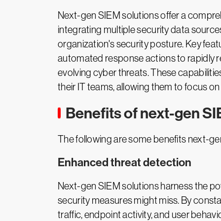
Next-gen SIEM solutions offer a comprehe
integrating multiple security data source
organization's security posture. Key fea
automated response actions to rapidly re
evolving cyber threats. These capabilit
their IT teams, allowing them to focus on
Benefits of next-gen SI
The following are some benefits next-ge
Enhanced threat detection
Next-gen SIEM solutions harness the powe
security measures might miss. By consta
traffic, endpoint activity, and user beha