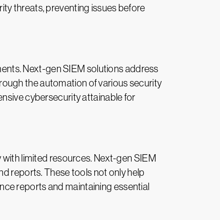
ty threats, preventing issues before
stments. Next-gen SIEM solutions address
Through the automation of various security
nsive cybersecurity attainable for
y with limited resources. Next-gen SIEM
nd reports. These tools not only help
ce reports and maintaining essential