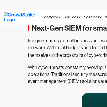
Next-Gen SIEM for smal
Imagine running a small business and w
malware. With tight budgets and limited 
themselves in the crosshairs of cybercrimi
With cyber threats constantly evolving, it
operations. Traditional security measur
event management (SIEM) solutions are t