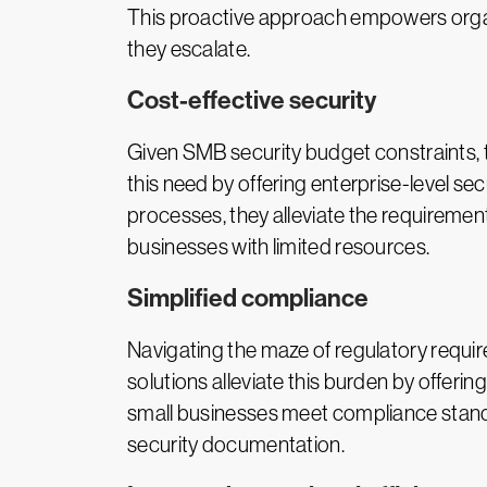
This proactive approach empowers organi
they escalate.
Cost-effective security
Given SMB security budget constraints, t
this need by offering enterprise-level sec
processes, they alleviate the requiremen
businesses with limited resources.
Simplified compliance
Navigating the maze of regulatory requir
solutions alleviate this burden by offer
small businesses meet compliance standa
security documentation.