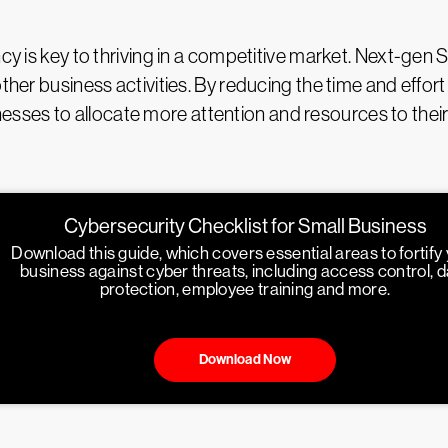
ncy is key to thriving in a competitive market. Next-gen
other business activities. By reducing the time and effo
ses to allocate more attention and resources to their 
Cybersecurity Checklist for Small Business
Download this guide, which covers essential areas to fortify
business against cyber threats, including access control, 
protection, employee training and more.
Download Now