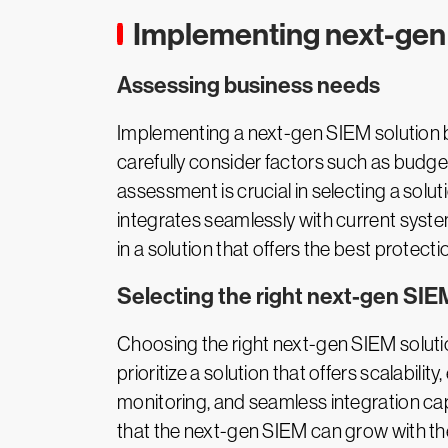
Implementing next-gen 
Assessing business needs
Implementing a next-gen SIEM solution be
carefully consider factors such as budge
assessment is crucial in selecting a solut
integrates seamlessly with current syste
in a solution that offers the best protecti
Selecting the right next-gen SIE
Choosing the right next-gen SIEM solution
prioritize a solution that offers scalabili
monitoring, and seamless integration cap
that the next-gen SIEM can grow with the b