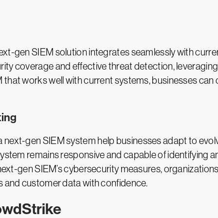
ext-gen SIEM solution integrates seamlessly with curre
ty coverage and effective threat detection, leveraging 
 that works well with current systems, businesses can 
ting
next-gen SIEM system help businesses adapt to evolving
system remains responsive and capable of identifying a
e next-gen SIEM’s cybersecurity measures, organization
ns and customer data with confidence.
owdStrike