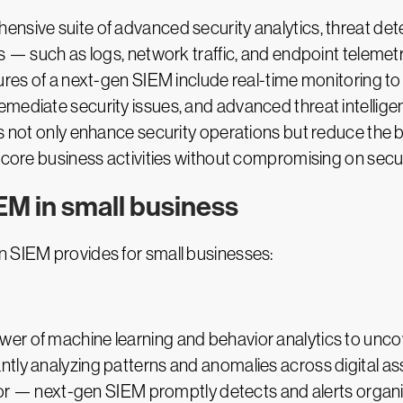
nsive suite of advanced security analytics, threat dete
s — such as logs, network traffic, and endpoint telemetr
tures of a next-gen SIEM include real-time monitoring t
mediate security issues, and advanced threat intellige
ies not only enhance security operations but reduce the
 core business activities without compromising on secur
EM in small business
n SIEM provides for small businesses:
r of machine learning and behavior analytics to uncove
ntly analyzing patterns and anomalies across digital a
vior — next-gen SIEM promptly detects and alerts organiz