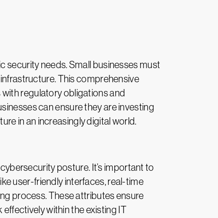
ic security needs. Small businesses must
 infrastructure. This comprehensive
ns with regulatory obligations and
usinesses can ensure they are investing
ure in an increasingly digital world.
 cybersecurity posture. It’s important to
ike user-friendly interfaces, real-time
king process. These attributes ensure
effectively within the existing IT