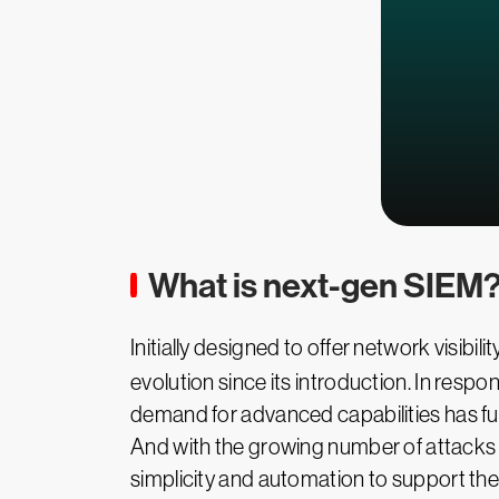
What is next-gen SIEM
Initially designed to offer network visibilit
evolution since its introduction. In res
demand for advanced capabilities has fuel
And with the growing number of attacks
simplicity and automation to support th