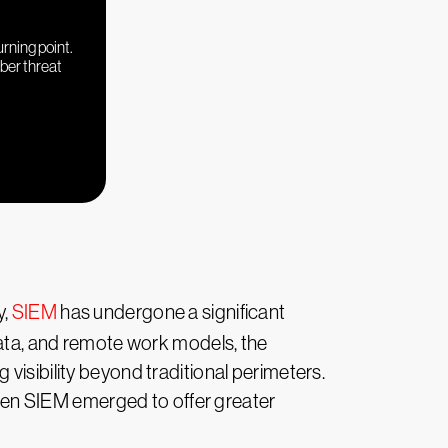
urning point.
yber threat
y,
SIEM
has undergone a significant
data, and remote work models, the
visibility beyond traditional perimeters.
en SIEM emerged to offer greater