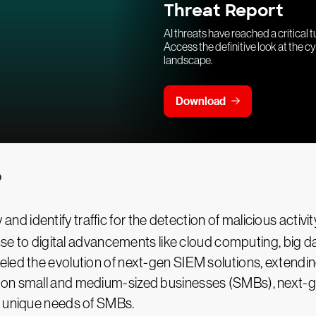
Threat Report
AI threats have reached a critical t
Access the definitive look at the c
landscape.
Download
?
y and identify traffic for the detection of malicious activit
ponse to digital advancements like cloud computing, big 
ed the evolution of next-gen SIEM solutions, extending 
 on small and medium-sized businesses (SMBs), next-g
e unique needs of SMBs.