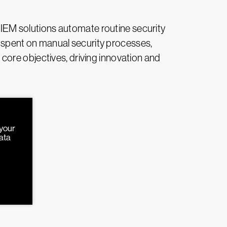
 SIEM solutions automate routine security
rt spent on manual security processes,
core objectives, driving innovation and
 your
data