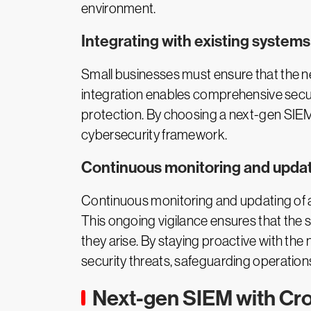
environment.
Integrating with existing systems
Small businesses must ensure that the n
integration enables comprehensive securi
protection. By choosing a next-gen SIEM
cybersecurity framework.
Continuous monitoring and upda
Continuous monitoring and updating of a 
This ongoing vigilance ensures that the 
they arise. By staying proactive with th
security threats, safeguarding operatio
Next-gen SIEM with Cr