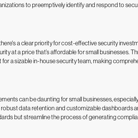
zations to preemptively identify and respond to securi
here's a clear priority for cost-effective security inve
urity at a price that’s affordable for small businesses. 
t for a sizable in-house security team, making comprehe
ements can be daunting for small businesses, especiall
ing robust data retention and customizable dashboards a
rds but streamline the process of generating complian