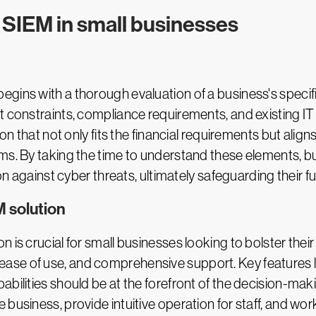
SIEM in small businesses
gins with a thorough evaluation of a business's specif
t constraints, compliance requirements, and existing IT
ion that not only fits the financial requirements but alig
ms. By taking the time to understand these elements, b
on against cyber threats, ultimately safeguarding their fut
M solution
 is crucial for small businesses looking to bolster their
ty, ease of use, and comprehensive support. Key features l
abilities should be at the forefront of the decision-ma
usiness, provide intuitive operation for staff, and work 