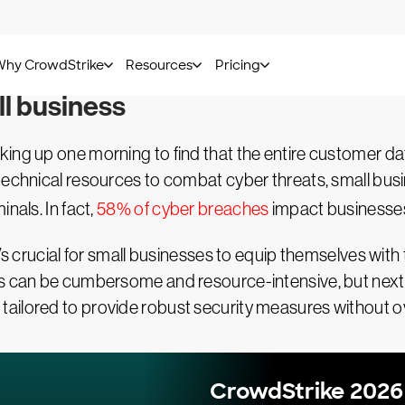
Kasey Cross -
November 05, 2024
l business
aking up one morning to find that the entire customer
technical resources to combat cyber threats, small busi
nals. In fact,
58% of cyber breaches
impact businesses
’s crucial for small businesses to equip themselves with 
es can be cumbersome and resource-intensive, but next
ailored to provide robust security measures without 
CrowdStrike 2026