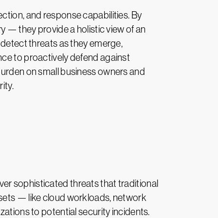
ction, and response capabilities. By
y — they provide a holistic view of an
o detect threats as they emerge,
nce to proactively defend against
 burden on small business owners and
ity.
r sophisticated threats that traditional
ssets — like cloud workloads, network
ations to potential security incidents.