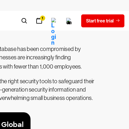
 database has been compromised by
nesses are increasingly finding
 with fewer than 1,000 employees.
the right security tools to safeguard their
-generation security information and
overwhelming small business operations.
 Global