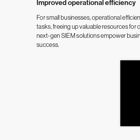
Improved operational efficiency
For small businesses, operational efficie
tasks, freeing up valuable resources for 
next-gen SIEM solutions empower busines
success.