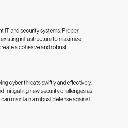
nt IT and security systems. Proper
existing infrastructure to maximize
create a cohesive and robust
 cyber threats swiftly and effectively.
nd mitigating new security challenges as
s can maintain a robust defense against