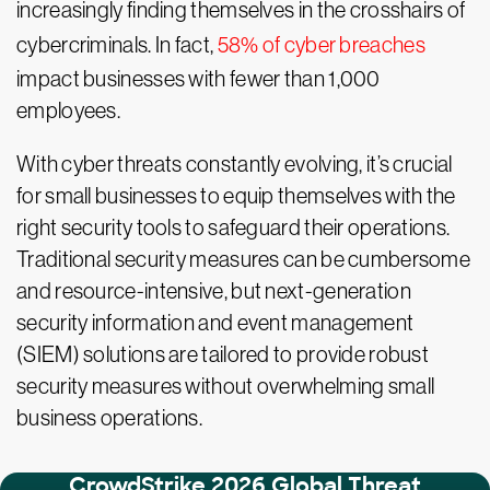
increasingly finding themselves in the crosshairs of
cybercriminals. In fact,
58% of cyber breaches
impact businesses with fewer than 1,000
employees.
With cyber threats constantly evolving, it’s crucial
for small businesses to equip themselves with the
right security tools to safeguard their operations.
Traditional security measures can be cumbersome
and resource-intensive, but next-generation
security information and event management
(SIEM) solutions are tailored to provide robust
security measures without overwhelming small
business operations.
CrowdStrike 2026 Global Threat