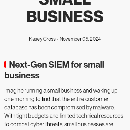
BUSINESS
Kasey Cross -
November 05, 2024
Next-Gen SIEM for small
business
Imagine running a small business and waking up
one morning to find that the entire customer
database has been compromised by malware.
With tight budgets and limited technical resources
to combat cyber threats, small businesses are