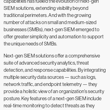
capabilities has fueled the evolution of next-gen
SIEM solutions, extending visibility beyond
traditional perimeters. And with the growing
number of attacks on small and medium-sized
businesses (SMBs), next-gen SIEM emerged to
offer greater simplicity and automation to support
the unique needs of SMBs.
Next-gen SIEM solutions offer a comprehensive
suite of advanced security analytics, threat
detection, and response capabilities. By integrating
multiple security data sources — such as logs,
network traffic, and endpoint telemetry — they
provide a holistic view of an organization's security
posture. Key features of a next-gen SIEM include
real-time monitoring to detect threats as they