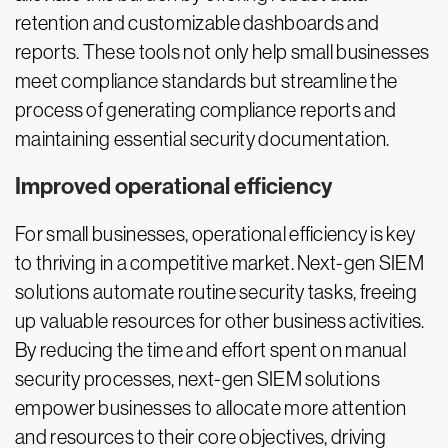
retention and customizable dashboards and
reports. These tools not only help small businesses
meet compliance standards but streamline the
process of generating compliance reports and
maintaining essential security documentation.
Improved operational efficiency
For small businesses, operational efficiency is key
to thriving in a competitive market. Next-gen SIEM
solutions automate routine security tasks, freeing
up valuable resources for other business activities.
By reducing the time and effort spent on manual
security processes, next-gen SIEM solutions
empower businesses to allocate more attention
and resources to their core objectives, driving