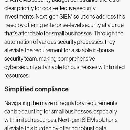
clear priority for cost-effective security
investments. Next-gen SIEM solutions address this
need by offering enterprise-level security at a price
that’s affordable for small businesses. Through the
automation of various security processes, they
alleviate the requirement for a sizable in-house
security team, making comprehensive
cybersecurity attainable for businesses with limited
resources.
Simplified compliance
Navigating the maze of regulatory requirements
can be daunting for small businesses, especially
with limited resources. Next-gen SIEM solutions
alleviate this burden by offering robust data