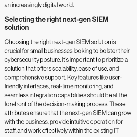
an increasingly digital world.
Selecting the right next-gen SIEM
solution
Choosing the right next-gen SIEM solution is
crucial for small businesses looking to bolster their
cybersecurity posture. It’s important to prioritize a
solution that offers scalability, ease of use, and
comprehensive support. Key features like user-
friendly interfaces, real-time monitoring, and
seamless integration capabilities should be at the
forefront of the decision-making process. These
attributes ensure that the next-gen SIEM can grow
with the business, provide intuitive operation for
staff, and work effectively within the existing IT