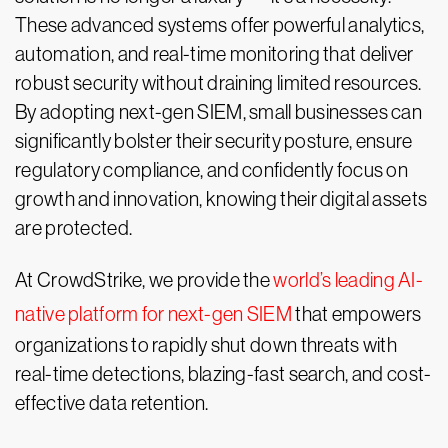
These advanced systems offer powerful analytics,
automation, and real-time monitoring that deliver
robust security without draining limited resources.
By adopting next-gen SIEM, small businesses can
significantly bolster their security posture, ensure
regulatory compliance, and confidently focus on
growth and innovation, knowing their digital assets
are protected.
At CrowdStrike, we provide the
world’s leading AI-
native platform for next-gen SIEM
that empowers
organizations to rapidly shut down threats with
real-time detections, blazing-fast search, and cost-
effective data retention.