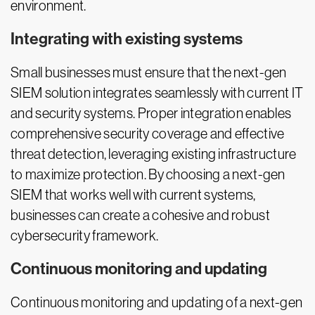
environment.
Integrating with existing systems
Small businesses must ensure that the next-gen
SIEM solution integrates seamlessly with current IT
and security systems. Proper integration enables
comprehensive security coverage and effective
threat detection, leveraging existing infrastructure
to maximize protection. By choosing a next-gen
SIEM that works well with current systems,
businesses can create a cohesive and robust
cybersecurity framework.
Continuous monitoring and updating
Continuous monitoring and updating of a next-gen