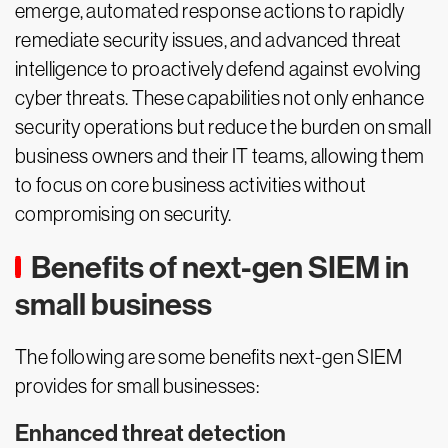
emerge, automated response actions to rapidly
remediate security issues, and advanced threat
intelligence to proactively defend against evolving
cyber threats. These capabilities not only enhance
security operations but reduce the burden on small
business owners and their IT teams, allowing them
to focus on core business activities without
compromising on security.
Benefits of next-gen SIEM in
small business
The following are some benefits next-gen SIEM
provides for small businesses:
Enhanced threat detection