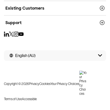
Existing Customers
Support
English (AU)
Copyright © 2026
Privacy
Cookies
Your Privacy Choices
Terms of Use
Accessible