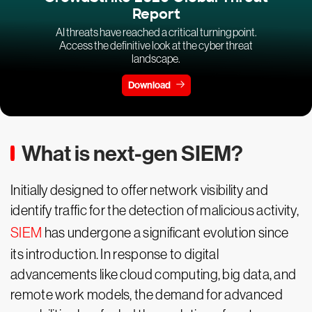
Report
AI threats have reached a critical turning point.
Access the definitive look at the cyber threat
landscape.
Download
What is next-gen SIEM?
Initially designed to offer network visibility and
identify traffic for the detection of malicious activity,
SIEM
has undergone a significant evolution since
its introduction. In response to digital
advancements like cloud computing, big data, and
remote work models, the demand for advanced