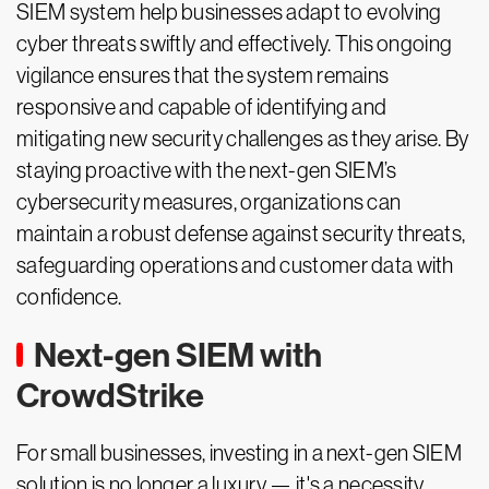
SIEM system help businesses adapt to evolving
cyber threats swiftly and effectively. This ongoing
vigilance ensures that the system remains
responsive and capable of identifying and
mitigating new security challenges as they arise. By
staying proactive with the next-gen SIEM’s
cybersecurity measures, organizations can
maintain a robust defense against security threats,
safeguarding operations and customer data with
confidence.
Next-gen SIEM with
CrowdStrike
For small businesses, investing in a next-gen SIEM
solution is no longer a luxury — it's a necessity.