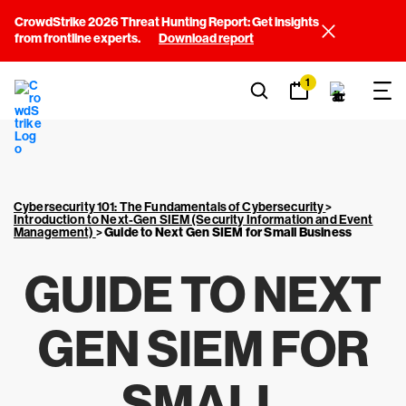
CrowdStrike 2026 Threat Hunting Report: Get insights
from frontline experts.
Download report
1
Cybersecurity 101: The Fundamentals of Cybersecurity
>
Introduction to Next-Gen SIEM (Security Information and Event
Management)
>
Guide to Next Gen SIEM for Small Business
GUIDE TO NEXT
GEN SIEM FOR
SMALL