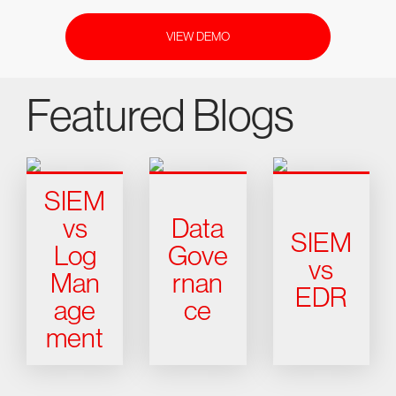
VIEW DEMO
Featured Blogs
SIEM
vs
Data
SIEM
Log
Gove
vs
Man
rnan
EDR
age
ce
ment