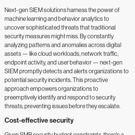
Next-gen SIEM solutions harness the power of
machine learning and behavior analytics to
uncover sophisticated threats that traditional
security measures might miss. By constantly
analyzing patterns and anomalies across digital
assets — like cloud workloads, network traffic,
endpoint activity, and user behavior — next-gen
SIEM promptly detects and alerts organizations to
potential security incidents. This proactive
approach empowers organizations to
preemptively identify and respond to security
threats, preventing issues before they escalate.
Cost-effective security
Given SMB security budget constraints, there's a