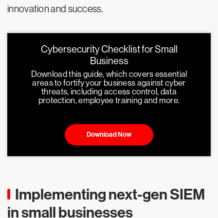
innovation and success.
Cybersecurity Checklist for Small
Business
Download this guide, which covers essential
areas to fortify your business against cyber
threats, including access control, data
protection, employee training and more.
Download Now
Implementing next-gen SIEM
in small businesses