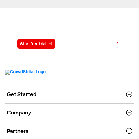
Try CrowdStrike free for 15 days
View pricing
Start free trial
Contact us
Get Started
Company
Partners