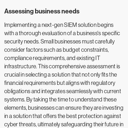
Assessing business needs
Implementing a next-gen SIEM solution begins
with a thorough evaluation of a business's specific
security needs. Small businesses must carefully
consider factors such as budget constraints,
compliance requirements, and existing IT
infrastructure. This comprehensive assessment is
crucial in selecting a solution that not only fits the
financial requirements but aligns with regulatory
obligations and integrates seamlessly with current
systems. By taking the time to understand these
elements, businesses can ensure they are investing
in a solution that offers the best protection against
cyber threats, ultimately safeguarding their future in