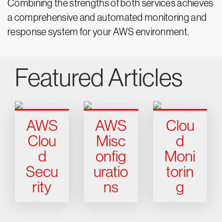
Combining the strengths of both services achieves
a comprehensive and automated monitoring and
response system for your AWS environment.
Featured Articles
AWS
AWS
Clou
Clou
Misc
d
d
onfig
Moni
Secu
uratio
torin
rity
ns
g