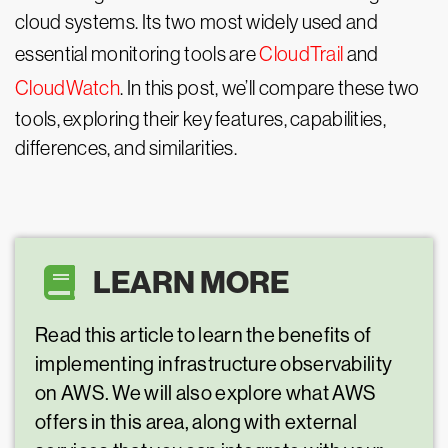
cloud systems. Its two most widely used and
essential monitoring tools are
CloudTrail
and
CloudWatch
. In this post, we’ll compare these two
tools, exploring their key features, capabilities,
differences, and similarities.
LEARN MORE
Read this article to learn the benefits of
implementing infrastructure observability
on AWS. We will also explore what AWS
offers in this area, along with external