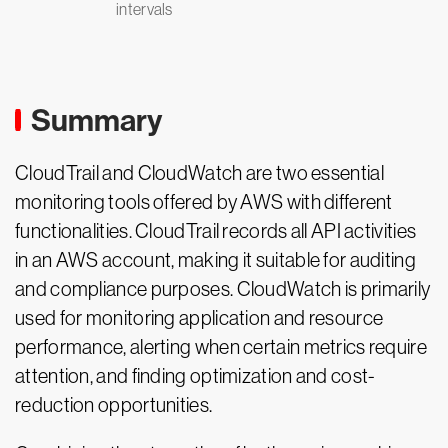
intervals
Summary
CloudTrail and CloudWatch are two essential
monitoring tools offered by AWS with different
functionalities. CloudTrail records all API activities
in an AWS account, making it suitable for auditing
and compliance purposes. CloudWatch is primarily
used for monitoring application and resource
performance, alerting when certain metrics require
attention, and finding optimization and cost-
reduction opportunities.