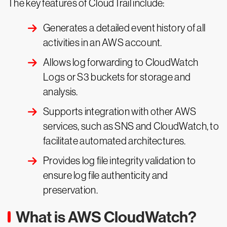
The key features of CloudTrail include:
Generates a detailed event history of all
activities in an AWS account.
Allows log forwarding to CloudWatch
Logs or S3 buckets for storage and
analysis.
Supports integration with other AWS
services, such as SNS and CloudWatch, to
facilitate automated architectures.
Provides log file integrity validation to
ensure log file authenticity and
preservation.
What is AWS CloudWatch?