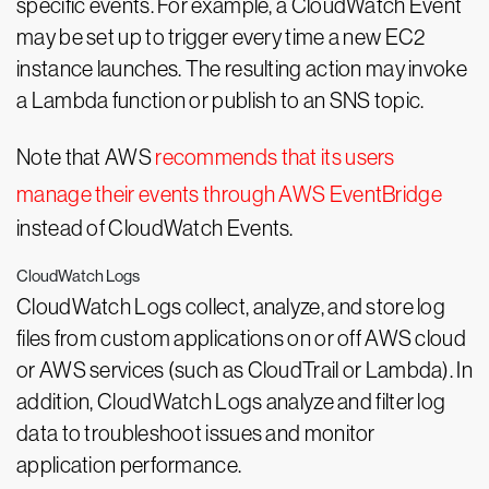
specific events. For example, a CloudWatch Event
may be set up to trigger every time a new EC2
instance launches. The resulting action may invoke
a Lambda function or publish to an SNS topic.
Note that AWS
recommends that its users
manage their events through AWS EventBridge
instead of CloudWatch Events.
CloudWatch Logs
CloudWatch Logs collect, analyze, and store log
files from custom applications on or off AWS cloud
or AWS services (such as CloudTrail or Lambda). In
addition, CloudWatch Logs analyze and filter log
data to troubleshoot issues and monitor
application performance.