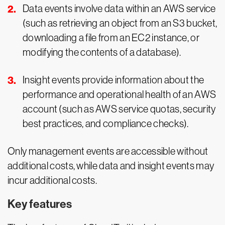
Data events involve data within an AWS service
(such as retrieving an object from an S3 bucket,
downloading a file from an EC2 instance, or
modifying the contents of a database).
Insight events provide information about the
performance and operational health of an AWS
account (such as AWS service quotas, security
best practices, and compliance checks).
Only management events are accessible without
additional costs, while data and insight events may
incur additional costs.
Key features