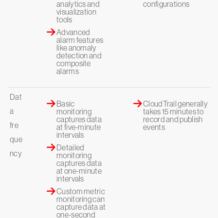
analytics and
configurations
visualization
tools
Advanced
alarm features
like anomaly
detection and
composite
alarms
Dat
Basic
CloudTrail generally
a
monitoring
takes 15 minutes to
captures data
record and publish
fre
at five-minute
events
intervals
que
Detailed
ncy
monitoring
captures data
at one-minute
intervals
Custom metric
monitoring can
capture data at
one-second