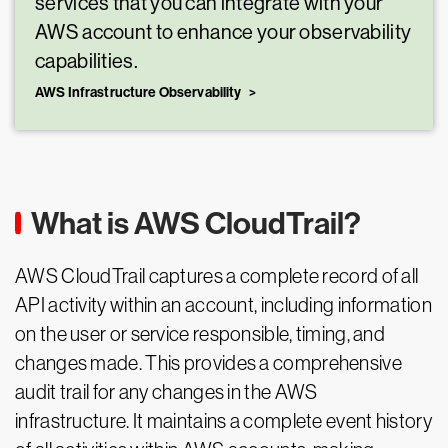
services that you can integrate with your
AWS account to enhance your observability
capabilities.
AWS Infrastructure Observability
What is AWS CloudTrail?
AWS CloudTrail captures a complete record of all
API activity within an account, including information
on the user or service responsible, timing, and
changes made. This provides a comprehensive
audit trail for any changes in the AWS
infrastructure. It maintains a complete event history