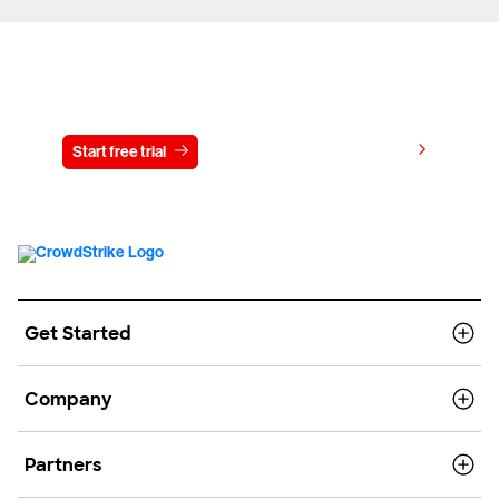
Try CrowdStrike free for 15 days
View pricing
Start free trial
Contact us
Get Started
Company
Partners