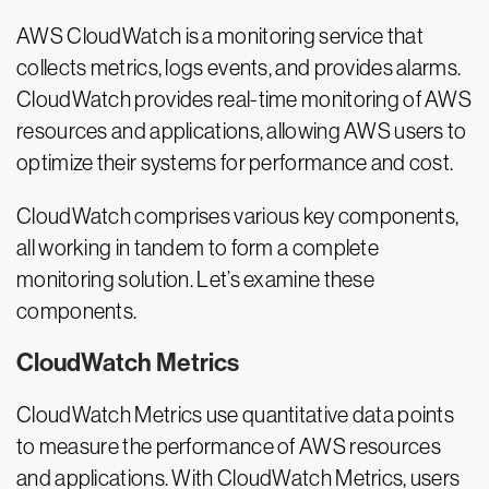
AWS CloudWatch is a monitoring service that
collects metrics, logs events, and provides alarms.
CloudWatch provides real-time monitoring of AWS
resources and applications, allowing AWS users to
optimize their systems for performance and cost.
CloudWatch comprises various key components,
all working in tandem to form a complete
monitoring solution. Let’s examine these
components.
CloudWatch Metrics
CloudWatch Metrics use quantitative data points
to measure the performance of AWS resources
and applications. With CloudWatch Metrics, users