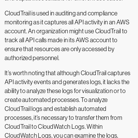
CloudTrail is used in auditing and compliance
monitoring as it captures all API activity in an AWS
account. An organization might use CloudTrail to
track all API calls made in its AWS account to
ensure that resources are only accessed by
authorized personnel.
It’s worth noting that although CloudTrail captures
API activity events and generates logs, it lacks the
ability to analyze these logs for visualization or to
create automated processes. To analyze
CloudTrail logs and establish automated
processes, it’s necessary to transfer them from
CloudTrail to CloudWatch Logs. Within
CloudWatch Logs, you can examine the logs,