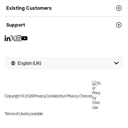
Existing Customers
Support
English (UK)
Copyright © 2026
Privacy
Cookies
Your Privacy Choices
Terms of Use
Accessible