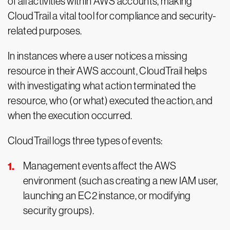
of all activities within AWS accounts, making
CloudTrail a vital tool for compliance and security-
related purposes.
In instances where a user notices a missing
resource in their AWS account, CloudTrail helps
with investigating what action terminated the
resource, who (or what) executed the action, and
when the execution occurred.
CloudTrail logs three types of events:
Management events affect the AWS
environment (such as creating a new IAM user,
launching an EC2 instance, or modifying
security groups).