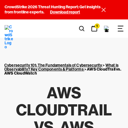
CrowdStrike 2026 Threat Hunting Report: Get insights
from frontline experts.
Download report
1
Cybersecurity 101: The Fundamentals of Cybersecurity
>
What is
Observability? Key Components & Platforms
>
AWS CloudTrail vs.
AWS CloudWatch
AWS
CLOUDTRAIL
VS. AWS