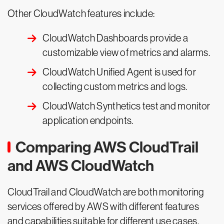
Other CloudWatch features include:
CloudWatch Dashboards provide a
customizable view of metrics and alarms.
CloudWatch Unified Agent is used for
collecting custom metrics and logs.
CloudWatch Synthetics test and monitor
application endpoints.
Comparing AWS CloudTrail
and AWS CloudWatch
CloudTrail and CloudWatch are both monitoring
services offered by AWS with different features
and capabilities suitable for different use cases.