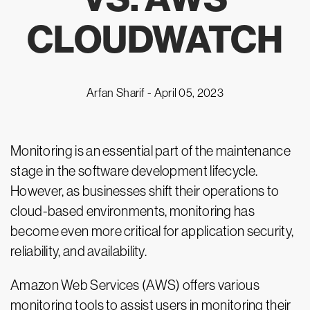
CLOUDWATCH
Arfan Sharif -
April 05, 2023
Monitoring is an essential part of the maintenance
stage in the software development lifecycle.
However, as businesses shift their operations to
cloud-based environments, monitoring has
become even more critical for application security,
reliability, and availability.
Amazon Web Services (AWS) offers various
monitoring tools to assist users in monitoring their