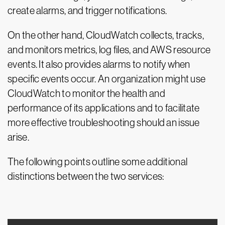
create alarms, and trigger notifications.
On the other hand, CloudWatch collects, tracks,
and monitors metrics, log files, and AWS resource
events. It also provides alarms to notify when
specific events occur. An organization might use
CloudWatch to monitor the health and
performance of its applications and to facilitate
more effective troubleshooting should an issue
arise.
The following points outline some additional
distinctions between the two services: