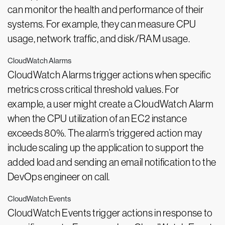
can monitor the health and performance of their
systems. For example, they can measure CPU
usage, network traffic, and disk/RAM usage.
CloudWatch Alarms
CloudWatch Alarms trigger actions when specific
metrics cross critical threshold values. For
example, a user might create a CloudWatch Alarm
when the CPU utilization of an EC2 instance
exceeds 80%. The alarm’s triggered action may
include scaling up the application to support the
added load and sending an email notification to the
DevOps engineer on call.
CloudWatch Events
CloudWatch Events trigger actions in response to