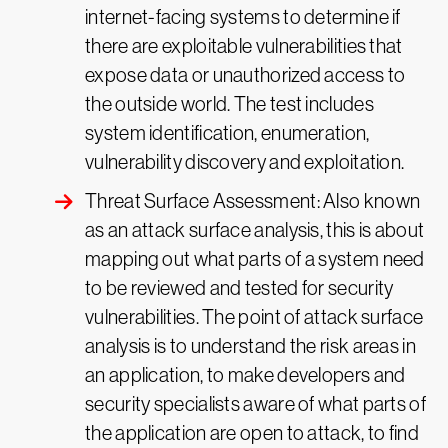
internet-facing systems to determine if
there are exploitable vulnerabilities that
expose data or unauthorized access to
the outside world. The test includes
system identification, enumeration,
vulnerability discovery and exploitation.
Threat Surface Assessment: Also known
as an attack surface analysis, this is about
mapping out what parts of a system need
to be reviewed and tested for security
vulnerabilities. The point of attack surface
analysis is to understand the risk areas in
an application, to make developers and
security specialists aware of what parts of
the application are open to attack, to find