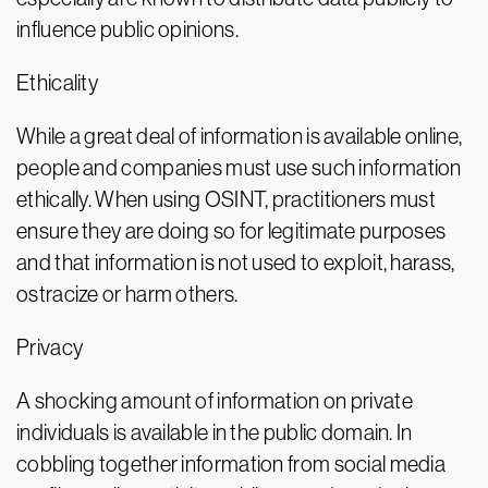
influence public opinions.
Ethicality
While a great deal of information is available online,
people and companies must use such information
ethically. When using OSINT, practitioners must
ensure they are doing so for legitimate purposes
and that information is not used to exploit, harass,
ostracize or harm others.
Privacy
A shocking amount of information on private
individuals is available in the public domain. In
cobbling together information from social media