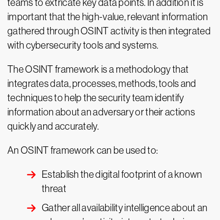
teams to extricate key data points. In addition it is
important that the high-value, relevant information
gathered through OSINT activity is then integrated
with cybersecurity tools and systems.
The OSINT framework is a methodology that
integrates data, processes, methods, tools and
techniques to help the security team identify
information about an adversary or their actions
quickly and accurately.
An OSINT framework can be used to:
Establish the digital footprint of a known
threat
Gather all availability intelligence about an