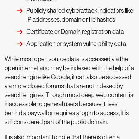
Publicly shared cyberattack indicators like
IP addresses, domain or file hashes
Certificate or Domain registration data
Application or system vulnerability data
While most open source data is accessed via the
open internet and may be indexed with the help of a
search engine like Google, it can also be accessed
via more closed forums that are not indexed by
search engines. Though most deep web content is
inaccessible to general users because it lives
behind a paywall or requires a login to access, it is
still considered part of the public domain.
It is also important to note that there is often a