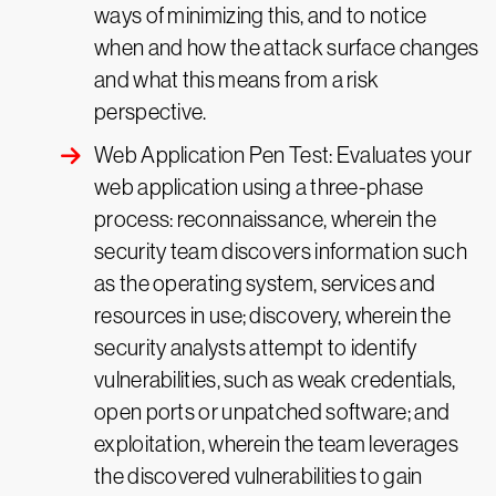
ways of minimizing this, and to notice
when and how the attack surface changes
and what this means from a risk
perspective.
Web Application Pen Test: Evaluates your
web application using a three-phase
process: reconnaissance, wherein the
security team discovers information such
as the operating system, services and
resources in use; discovery, wherein the
security analysts attempt to identify
vulnerabilities, such as weak credentials,
open ports or unpatched software; and
exploitation, wherein the team leverages
the discovered vulnerabilities to gain