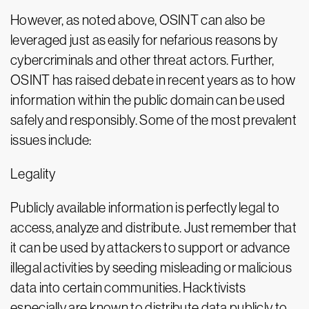
However, as noted above, OSINT can also be
leveraged just as easily for nefarious reasons by
cybercriminals and other threat actors. Further,
OSINT has raised debate in recent years as to how
information within the public domain can be used
safely and responsibly. Some of the most prevalent
issues include:
Legality
Publicly available information is perfectly legal to
access, analyze and distribute. Just remember that
it can be used by attackers to support or advance
illegal activities by seeding misleading or malicious
data into certain communities. Hacktivists
especially are known to distribute data publicly to