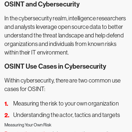
OSINT and Cybersecurity
In the cybersecurity realm, intelligence researchers
and analysts leverage open source data to better
understand the threat landscape and help defend
organizations and individuals from known risks
within their IT environment.
OSINT Use Cases in Cybersecurity
Within cybersecurity, there are two common use
cases for OSINT:
Measuring the risk to your own organization
Understanding the actor, tactics and targets
Measuring Your Own Risk