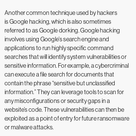
Another common technique used by hackers
is Google hacking, which is also sometimes
referred to as Google dorking. Google hacking
involves using Google’s search engine and
applications to run highly specific command
searches that will identify system vulnerabilities or
sensitive information. For example, a cybercriminal
can execute a file search for documents that
contain the phrase “sensitive but unclassified
information.” They can leverage tools to scan for
any misconfigurations or security gaps in a
website’s code. These vulnerabilities can then be
exploited as a point of entry for future ransomware
or malware attacks.