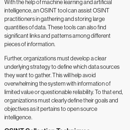
With the help of machine learning and artificial
intelligence, an OSINT tool can assist OSINT
practitioners in gathering and storing large
quantities of data. These tools can also find
significant links and patterns among different
pieces of information.
Further, organizations must develop a clear
underlying strategy to define which data sources
they want to gather. This will help avoid
overwhelming the system with information of
limited value or questionable reliability. To that end,
organizations must clearly define their goals and
objectives as it pertains to open source
intelligence.