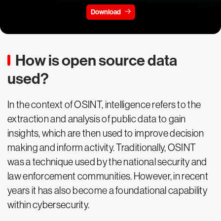
Download
How is open source data
used?
In the context of OSINT, intelligence refers to the
extraction and analysis of public data to gain
insights, which are then used to improve decision
making and inform activity. Traditionally, OSINT
was a technique used by the national security and
law enforcement communities. However, in recent
years it has also become a foundational capability
within cybersecurity.