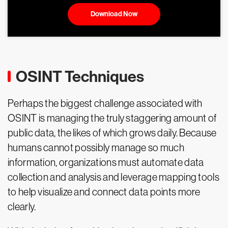
Download Now
OSINT Techniques
Perhaps the biggest challenge associated with
OSINT is managing the truly staggering amount of
public data, the likes of which grows daily. Because
humans cannot possibly manage so much
information, organizations must automate data
collection and analysis and leverage mapping tools
to help visualize and connect data points more
clearly.