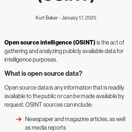
Kurt Baker -
January 17, 2025
Open source intelligence (OSINT)
is the act of
gathering and analyzing publicly available data for
intelligence purposes.
What is open source data?
Open source data is any information that is readily
available to the public or can be made available by
request. OSINT sources can include:
Newspaper and magazine articles, as well
as media reports