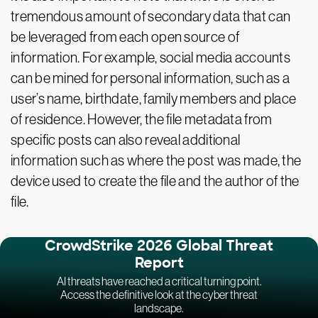
tremendous amount of secondary data that can
be leveraged from each open source of
information. For example, social media accounts
can be mined for personal information, such as a
user’s name, birthdate, family members and place
of residence. However, the file metadata from
specific posts can also reveal additional
information such as where the post was made, the
device used to create the file and the author of the
file.
CrowdStrike 2026 Global Threat
Report
AI threats have reached a critical turning point.
Access the definitive look at the cyber threat
landscape.