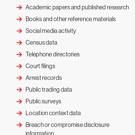
Academic papers and published research
Books and other reference materials
Social media activity
Census data
Telephone directories
Court filings
Arrest records
Public trading data
Public surveys
Location context data
Breach or compromise disclosure
information