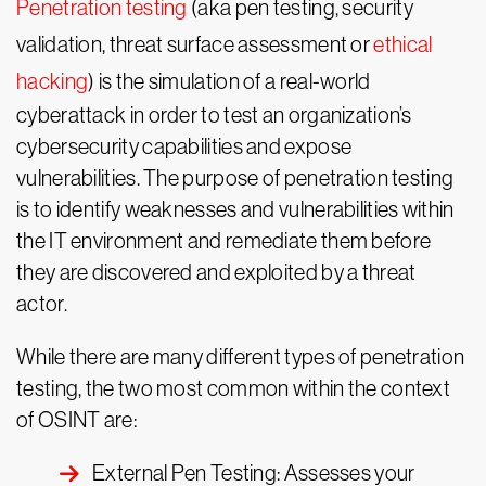
Penetration testing
(aka pen testing, security
validation, threat surface assessment or
ethical
hacking
) is the simulation of a real-world
cyberattack in order to test an organization’s
cybersecurity capabilities and expose
vulnerabilities. The purpose of penetration testing
is to identify weaknesses and vulnerabilities within
the IT environment and remediate them before
they are discovered and exploited by a threat
actor.
While there are many different types of penetration
testing, the two most common within the context
of OSINT are:
External Pen Testing: Assesses your