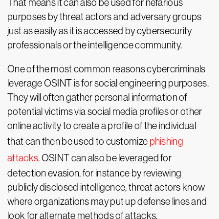
That means it can also be used for nefarious
purposes by threat actors and adversary groups
just as easily as it is accessed by cybersecurity
professionals or the intelligence community.
One of the most common reasons cybercriminals
leverage OSINT is for social engineering purposes.
They will often gather personal information of
potential victims via social media profiles or other
online activity to create a profile of the individual
that can then be used to customize
phishing
attacks
. OSINT can also be leveraged for
detection evasion, for instance by reviewing
publicly disclosed intelligence, threat actors know
where organizations may put up defense lines and
look for alternate methods of attacks.