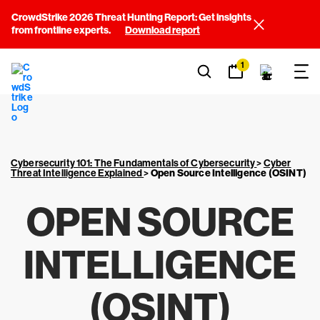
CrowdStrike 2026 Threat Hunting Report: Get insights
from frontline experts.
Download report
1
Cybersecurity 101: The Fundamentals of Cybersecurity
>
Cyber
Threat Intelligence Explained
>
Open Source Intelligence (OSINT)
OPEN SOURCE
INTELLIGENCE
(OSINT)