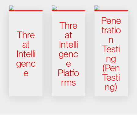
Pene
Thre
tratio
Thre
at
n
at
Intelli
Testi
Intelli
genc
ng
genc
e
(Pen
e
Platfo
Testi
rms
ng)
Try CrowdStrike free for 15 days