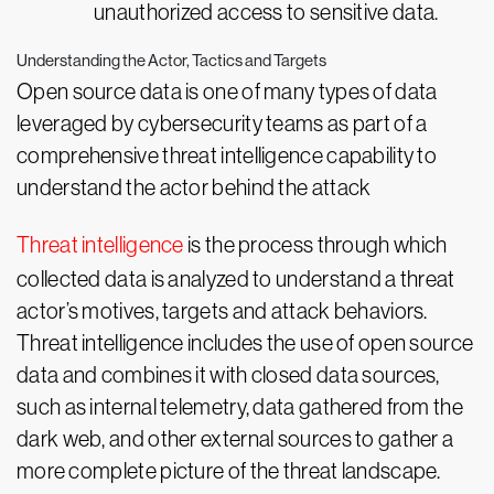
unauthorized access to sensitive data.
Understanding the Actor, Tactics and Targets
Open source data is one of many types of data
leveraged by cybersecurity teams as part of a
comprehensive threat intelligence capability to
understand the actor behind the attack
Threat intelligence
is the process through which
collected data is analyzed to understand a threat
actor’s motives, targets and attack behaviors.
Threat intelligence includes the use of open source
data and combines it with closed data sources,
such as internal telemetry, data gathered from the
dark web, and other external sources to gather a
more complete picture of the threat landscape.