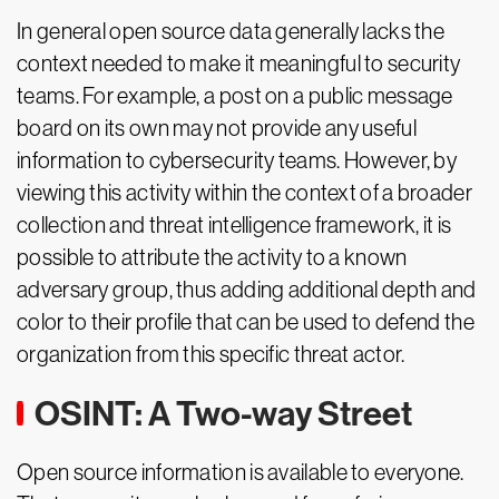
In general open source data generally lacks the
context needed to make it meaningful to security
teams. For example, a post on a public message
board on its own may not provide any useful
information to cybersecurity teams. However, by
viewing this activity within the context of a broader
collection and threat intelligence framework, it is
possible to attribute the activity to a known
adversary group, thus adding additional depth and
color to their profile that can be used to defend the
organization from this specific threat actor.
OSINT: A Two-way Street
Open source information is available to everyone.