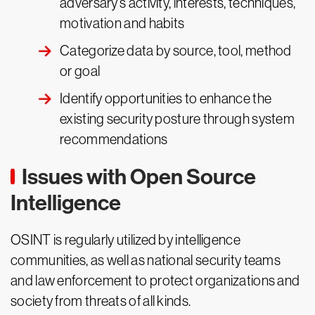
adversary’s activity, interests, techniques,
motivation and habits
Categorize data by source, tool, method
or goal
Identify opportunities to enhance the
existing security posture through system
recommendations
Issues with Open Source
Intelligence
OSINT is regularly utilized by intelligence
communities, as well as national security teams
and law enforcement to protect organizations and
society from threats of all kinds.