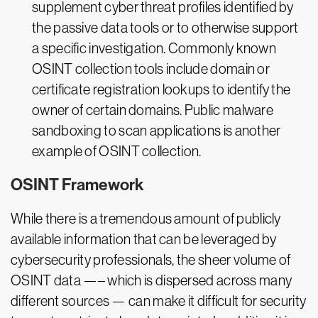
supplement cyber threat profiles identified by
the passive data tools or to otherwise support
a specific investigation. Commonly known
OSINT collection tools include domain or
certificate registration lookups to identify the
owner of certain domains. Public malware
sandboxing to scan applications is another
example of OSINT collection.
OSINT Framework
While there is a tremendous amount of publicly
available information that can be leveraged by
cybersecurity professionals, the sheer volume of
OSINT data —– which is dispersed across many
different sources — can make it difficult for security