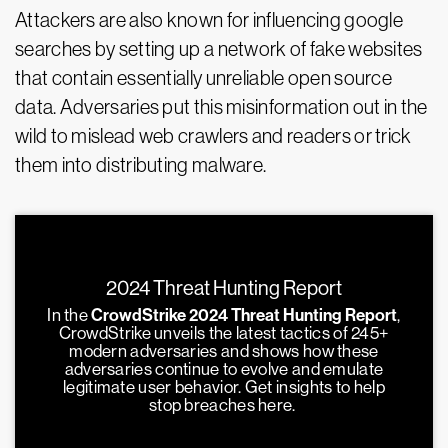
Attackers are also known for influencing google
searches by setting up a network of fake websites
that contain essentially unreliable open source
data. Adversaries put this misinformation out in the
wild to mislead web crawlers and readers or trick
them into distributing malware.
2024 Threat Hunting Report
In the
CrowdStrike 2024 Threat Hunting Report
,
CrowdStrike unveils the latest tactics of 245+
modern adversaries and shows how these
adversaries continue to evolve and emulate
legitimate user behavior. Get insights to help
stop breaches here.