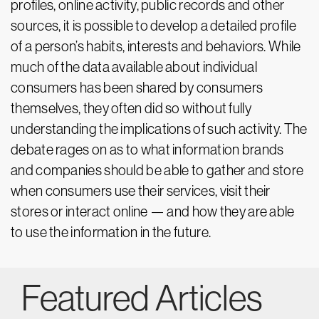
profiles, online activity, public records and other
sources, it is possible to develop a detailed profile
of a person’s habits, interests and behaviors. While
much of the data available about individual
consumers has been shared by consumers
themselves, they often did so without fully
understanding the implications of such activity. The
debate rages on as to what information brands
and companies should be able to gather and store
when consumers use their services, visit their
stores or interact online — and how they are able
to use the information in the future.
Featured Articles