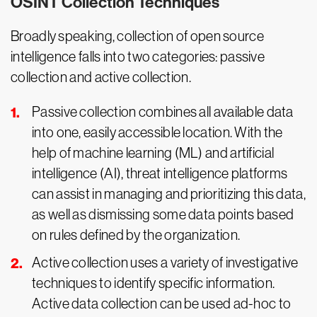
OSINT Collection Techniques
Broadly speaking, collection of open source
intelligence falls into two categories: passive
collection and active collection.
Passive collection combines all available data
into one, easily accessible location. With the
help of machine learning (ML) and artificial
intelligence (AI), threat intelligence platforms
can assist in managing and prioritizing this data,
as well as dismissing some data points based
on rules defined by the organization.
Active collection uses a variety of investigative
techniques to identify specific information.
Active data collection can be used ad-hoc to