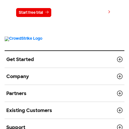
View pricing
Start free trial
Contact us
Get Started
Company
Partners
Existing Customers
Support