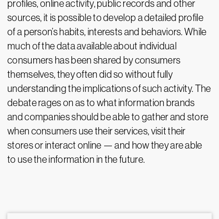
profiles, online activity, public records and other
sources, it is possible to develop a detailed profile
of a person’s habits, interests and behaviors. While
much of the data available about individual
consumers has been shared by consumers
themselves, they often did so without fully
understanding the implications of such activity. The
debate rages on as to what information brands
and companies should be able to gather and store
when consumers use their services, visit their
stores or interact online — and how they are able
to use the information in the future.