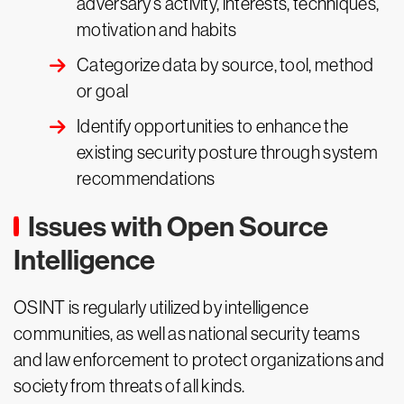
adversary’s activity, interests, techniques,
motivation and habits
Categorize data by source, tool, method
or goal
Identify opportunities to enhance the
existing security posture through system
recommendations
Issues with Open Source
Intelligence
OSINT is regularly utilized by intelligence
communities, as well as national security teams
and law enforcement to protect organizations and
society from threats of all kinds.