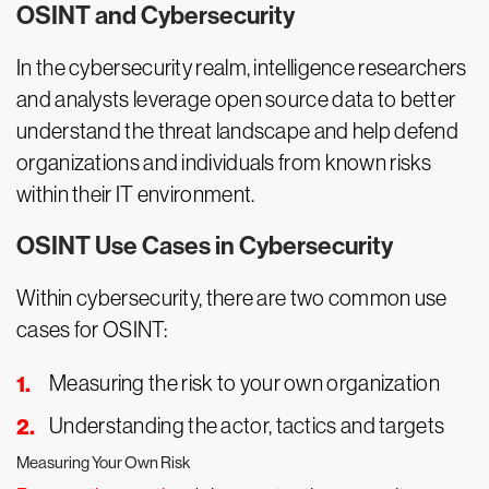
OSINT and Cybersecurity
In the cybersecurity realm, intelligence researchers
and analysts leverage open source data to better
understand the threat landscape and help defend
organizations and individuals from known risks
within their IT environment.
OSINT Use Cases in Cybersecurity
Within cybersecurity, there are two common use
cases for OSINT:
Measuring the risk to your own organization
Understanding the actor, tactics and targets
Measuring Your Own Risk