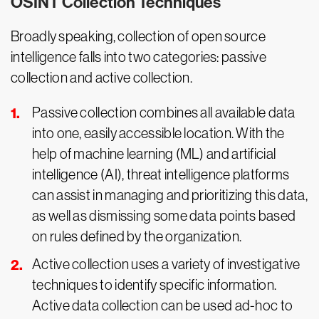
OSINT Collection Techniques
Broadly speaking, collection of open source
intelligence falls into two categories: passive
collection and active collection.
Passive collection combines all available data
into one, easily accessible location. With the
help of machine learning (ML) and artificial
intelligence (AI), threat intelligence platforms
can assist in managing and prioritizing this data,
as well as dismissing some data points based
on rules defined by the organization.
Active collection uses a variety of investigative
techniques to identify specific information.
Active data collection can be used ad-hoc to