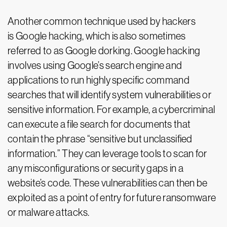
Another common technique used by hackers
is Google hacking, which is also sometimes
referred to as Google dorking. Google hacking
involves using Google’s search engine and
applications to run highly specific command
searches that will identify system vulnerabilities or
sensitive information. For example, a cybercriminal
can execute a file search for documents that
contain the phrase “sensitive but unclassified
information.” They can leverage tools to scan for
any misconfigurations or security gaps in a
website’s code. These vulnerabilities can then be
exploited as a point of entry for future ransomware
or malware attacks.