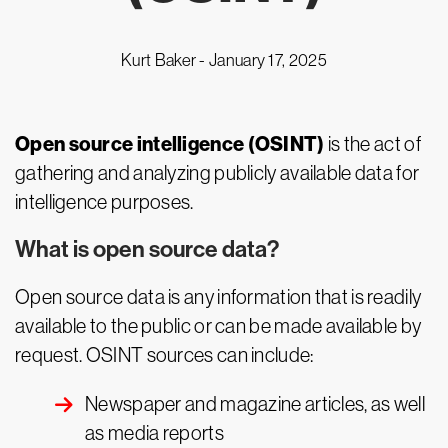
Kurt Baker -
January 17, 2025
Open source intelligence (OSINT)
is the act of
gathering and analyzing publicly available data for
intelligence purposes.
What is open source data?
Open source data is any information that is readily
available to the public or can be made available by
request. OSINT sources can include:
Newspaper and magazine articles, as well
as media reports