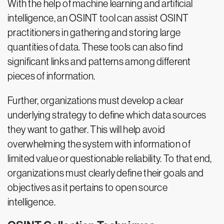
With the help of machine learning and artificial
intelligence, an OSINT tool can assist OSINT
practitioners in gathering and storing large
quantities of data. These tools can also find
significant links and patterns among different
pieces of information.
Further, organizations must develop a clear
underlying strategy to define which data sources
they want to gather. This will help avoid
overwhelming the system with information of
limited value or questionable reliability. To that end,
organizations must clearly define their goals and
objectives as it pertains to open source
intelligence.