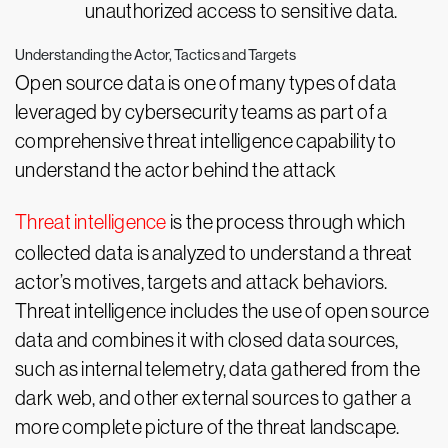
unauthorized access to sensitive data.
Understanding the Actor, Tactics and Targets
Open source data is one of many types of data
leveraged by cybersecurity teams as part of a
comprehensive threat intelligence capability to
understand the actor behind the attack
Threat intelligence
is the process through which
collected data is analyzed to understand a threat
actor’s motives, targets and attack behaviors.
Threat intelligence includes the use of open source
data and combines it with closed data sources,
such as internal telemetry, data gathered from the
dark web, and other external sources to gather a
more complete picture of the threat landscape.