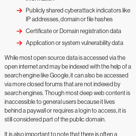
Publicly shared cyberattack indicators like
IP addresses, domain or file hashes
Certificate or Domain registration data
Application or system vulnerability data
While most open source data is accessed via the
open internet and may be indexed with the help of a
search engine like Google, it can also be accessed
via more closed forums that are not indexed by
search engines. Though most deep web content is
inaccessible to general users because it lives
behind a paywall or requires a login to access, it is
still considered part of the public domain.
It is also important to note that there is often a