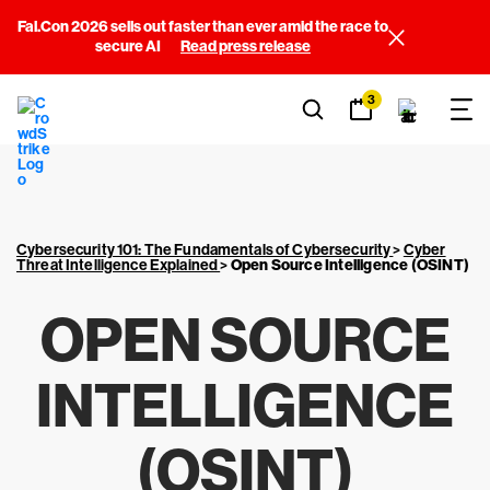
Fal.Con 2026 sells out faster than ever amid the race to
secure AI
Read press release
3
Cybersecurity 101: The Fundamentals of Cybersecurity
>
Cyber
Threat Intelligence Explained
>
Open Source Intelligence (OSINT)
OPEN SOURCE
INTELLIGENCE
(OSINT)