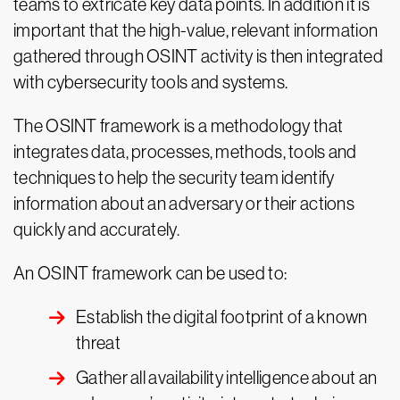
teams to extricate key data points. In addition it is
important that the high-value, relevant information
gathered through OSINT activity is then integrated
with cybersecurity tools and systems.
The OSINT framework is a methodology that
integrates data, processes, methods, tools and
techniques to help the security team identify
information about an adversary or their actions
quickly and accurately.
An OSINT framework can be used to:
Establish the digital footprint of a known
threat
Gather all availability intelligence about an