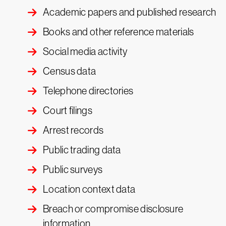
Academic papers and published research
Books and other reference materials
Social media activity
Census data
Telephone directories
Court filings
Arrest records
Public trading data
Public surveys
Location context data
Breach or compromise disclosure
information