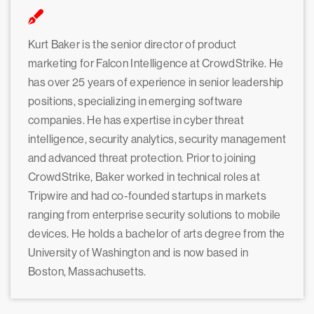
Kurt Baker is the senior director of product
marketing for Falcon Intelligence at CrowdStrike. He
has over 25 years of experience in senior leadership
positions, specializing in emerging software
companies. He has expertise in cyber threat
intelligence, security analytics, security management
and advanced threat protection. Prior to joining
CrowdStrike, Baker worked in technical roles at
Tripwire and had co-founded startups in markets
ranging from enterprise security solutions to mobile
devices. He holds a bachelor of arts degree from the
University of Washington and is now based in
Boston, Massachusetts.