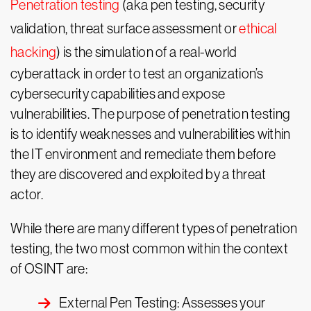
Penetration testing
(aka pen testing, security
validation, threat surface assessment or
ethical
hacking
) is the simulation of a real-world
cyberattack in order to test an organization’s
cybersecurity capabilities and expose
vulnerabilities. The purpose of penetration testing
is to identify weaknesses and vulnerabilities within
the IT environment and remediate them before
they are discovered and exploited by a threat
actor.
While there are many different types of penetration
testing, the two most common within the context
of OSINT are:
External Pen Testing: Assesses your