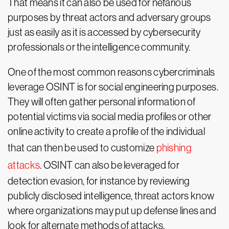
That means it can also be used for nefarious
purposes by threat actors and adversary groups
just as easily as it is accessed by cybersecurity
professionals or the intelligence community.
One of the most common reasons cybercriminals
leverage OSINT is for social engineering purposes.
They will often gather personal information of
potential victims via social media profiles or other
online activity to create a profile of the individual
that can then be used to customize
phishing
attacks
. OSINT can also be leveraged for
detection evasion, for instance by reviewing
publicly disclosed intelligence, threat actors know
where organizations may put up defense lines and
look for alternate methods of attacks.