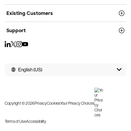
Existing Customers
Support
English (US)
Copyright © 2026
Privacy
Cookies
Your Privacy Choices
Terms of Use
Accessibility