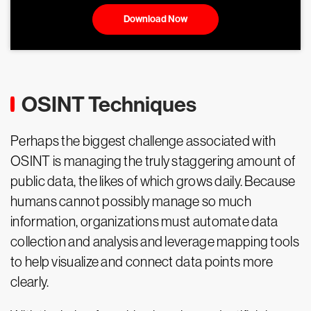
Download Now
OSINT Techniques
Perhaps the biggest challenge associated with
OSINT is managing the truly staggering amount of
public data, the likes of which grows daily. Because
humans cannot possibly manage so much
information, organizations must automate data
collection and analysis and leverage mapping tools
to help visualize and connect data points more
clearly.