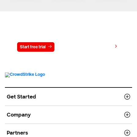
Try CrowdStrike free for 15 days
View pricing
Start free trial
Contact us
Get Started
Company
Partners