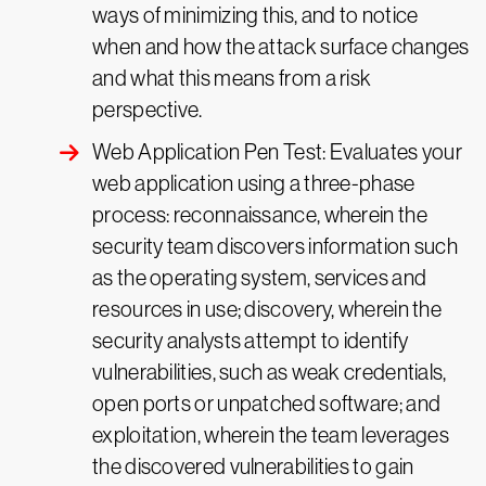
ways of minimizing this, and to notice
when and how the attack surface changes
and what this means from a risk
perspective.
Web Application Pen Test: Evaluates your
web application using a three-phase
process: reconnaissance, wherein the
security team discovers information such
as the operating system, services and
resources in use; discovery, wherein the
security analysts attempt to identify
vulnerabilities, such as weak credentials,
open ports or unpatched software; and
exploitation, wherein the team leverages
the discovered vulnerabilities to gain