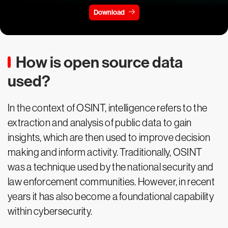
Download
How is open source data
used?
In the context of OSINT, intelligence refers to the
extraction and analysis of public data to gain
insights, which are then used to improve decision
making and inform activity. Traditionally, OSINT
was a technique used by the national security and
law enforcement communities. However, in recent
years it has also become a foundational capability
within cybersecurity.