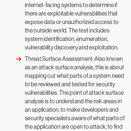
internet-facing systems to determine if
there are exploitable vulnerabilities that
expose data or unauthorized access to
the outside world. The test includes
system identification, enumeration,
vulnerability discovery and exploitation.
Threat Surface Assessment: Also known
as an attack surface analysis, this is about
mapping out what parts of a system need
to be reviewed and tested for security
vulnerabilities. The point of attack surface
analysis is to understand the risk areas in
an application, to make developers and
security specialists aware of what parts of
the application are open to attack, to find