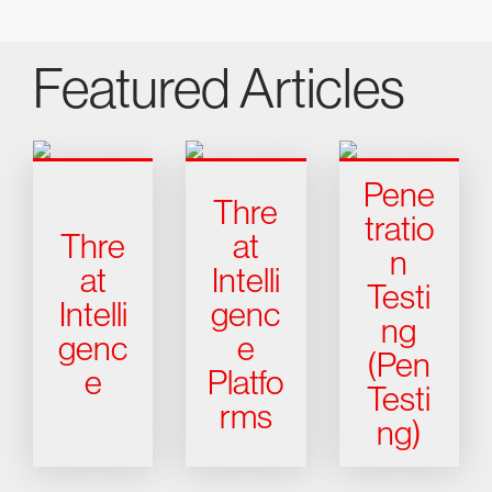
Featured Articles
Pene
Thre
tratio
Thre
at
n
at
Intelli
Testi
Intelli
genc
ng
genc
e
(Pen
e
Platfo
Testi
rms
ng)