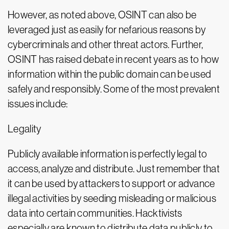
However, as noted above, OSINT can also be
leveraged just as easily for nefarious reasons by
cybercriminals and other threat actors. Further,
OSINT has raised debate in recent years as to how
information within the public domain can be used
safely and responsibly. Some of the most prevalent
issues include:
Legality
Publicly available information is perfectly legal to
access, analyze and distribute. Just remember that
it can be used by attackers to support or advance
illegal activities by seeding misleading or malicious
data into certain communities. Hacktivists
especially are known to distribute data publicly to