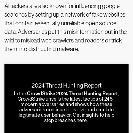
Attackers are also known for influencing google
searches by setting up a network of fake websites
that contain essentially unreliable open source
data. Adversaries put this misinformation out in the
wild to mislead web crawlers and readers or trick
them into distributing malware.
2024 Threat Hunting Report
In the
CrowdStrike 2024 Threat Hunting Report
,
CrowdStrike unveils the latest tactics of 245+
modern adversaries and shows how these
adversaries continue to evolve and emulate
legitimate user behavior. Get insights to help
stop breaches here.