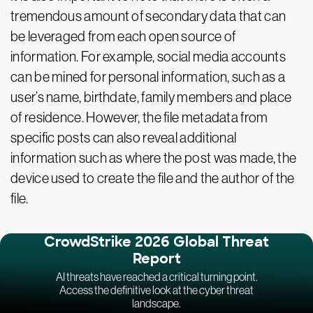
tremendous amount of secondary data that can
be leveraged from each open source of
information. For example, social media accounts
can be mined for personal information, such as a
user’s name, birthdate, family members and place
of residence. However, the file metadata from
specific posts can also reveal additional
information such as where the post was made, the
device used to create the file and the author of the
file.
CrowdStrike 2026 Global Threat
Report
AI threats have reached a critical turning point.
Access the definitive look at the cyber threat
landscape.