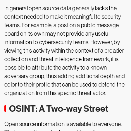
In general open source data generally lacks the
context needed to make it meaningful to security
teams. For example, a post on a public message
board on its own may not provide any useful
information to cybersecurity teams. However, by
viewing this activity within the context of a broader
collection and threat intelligence framework, it is
possible to attribute the activity to a known
adversary group, thus adding additional depth and
color to their profile that can be used to defend the
organization from this specific threat actor.
OSINT: A Two-way Street
Open source information is available to everyone.