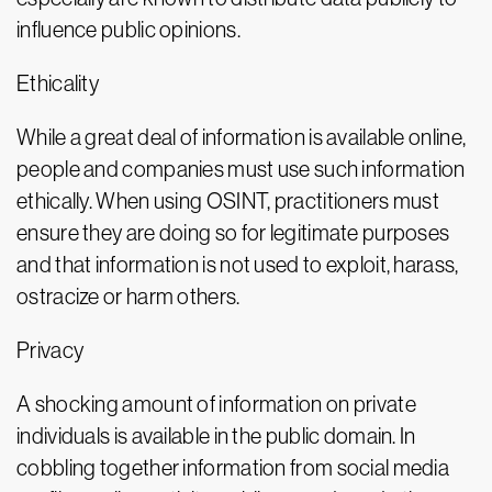
influence public opinions.
Ethicality
While a great deal of information is available online,
people and companies must use such information
ethically. When using OSINT, practitioners must
ensure they are doing so for legitimate purposes
and that information is not used to exploit, harass,
ostracize or harm others.
Privacy
A shocking amount of information on private
individuals is available in the public domain. In
cobbling together information from social media