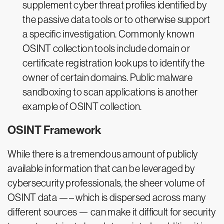
supplement cyber threat profiles identified by
the passive data tools or to otherwise support
a specific investigation. Commonly known
OSINT collection tools include domain or
certificate registration lookups to identify the
owner of certain domains. Public malware
sandboxing to scan applications is another
example of OSINT collection.
OSINT Framework
While there is a tremendous amount of publicly
available information that can be leveraged by
cybersecurity professionals, the sheer volume of
OSINT data —– which is dispersed across many
different sources — can make it difficult for security