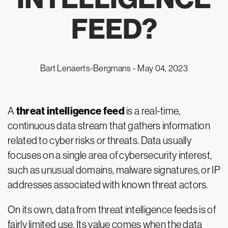
FEED?
Bart Lenaerts-Bergmans -
May 04, 2023
threat intelligence feed
A
is a real-time,
continuous data stream that gathers information
related to cyber risks or threats. Data usually
focuses on a single area of cybersecurity interest,
such as unusual domains, malware signatures, or IP
addresses associated with known threat actors.
On its own, data from threat intelligence feeds is of
fairly limited use. Its value comes when the data