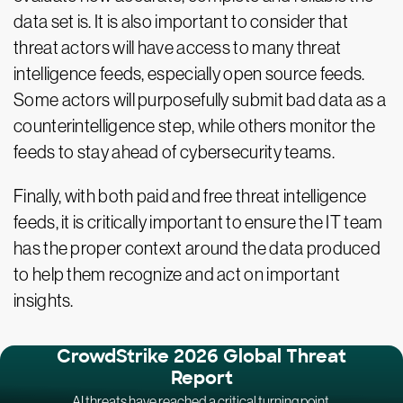
data set is. It is also important to consider that
threat actors will have access to many threat
intelligence feeds, especially open source feeds.
Some actors will purposefully submit bad data as a
counterintelligence step, while others monitor the
feeds to stay ahead of cybersecurity teams.
Finally, with both paid and free threat intelligence
feeds, it is critically important to ensure the IT team
has the proper context around the data produced
to help them recognize and act on important
insights.
CrowdStrike 2026 Global Threat
Report
AI threats have reached a critical turning point.