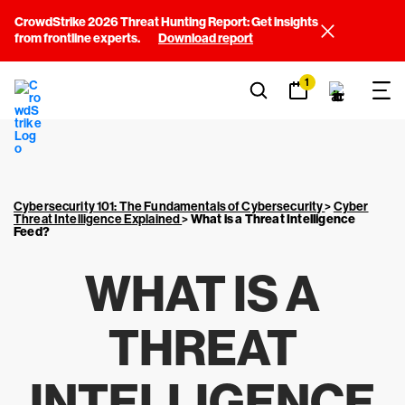
CrowdStrike 2026 Threat Hunting Report: Get insights
from frontline experts.
Download report
1
Cybersecurity 101: The Fundamentals of Cybersecurity
>
Cyber
Threat Intelligence Explained
>
What is a Threat Intelligence
Feed?
WHAT IS A
THREAT
INTELLIGENCE