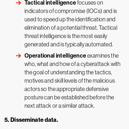
Tactical intelligence
focuses on
indicators of compromise (IOCs) and is
used to speed up the identification and
elimination of a potential threat. Tactical
threat intelligence is the most easily
generated and is typically automated.
Operational intelligence
examines the
who, what and how of a cyberattack with
the goal of understanding the tactics,
motives and skill levels of the malicious
actors so the appropriate defensive
posture can be established before the
next attack or a similar attack.
5. Disseminate data.