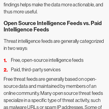
findings helps make the data more actionable, and
thus more useful.
Open Source Intelligence Feeds vs. Paid
Intelligence Feeds
Threat intelligence feeds are generally categorized
in two ways:
Free, open-source intelligence feeds
Paid, third-party services
Free threat feeds are generally based on open-
source data and maintained by members of an
online community. Many open source threat feeds
specialize in a specific type of threat activity, such
as malware URLs or spam IP addresses. Some of