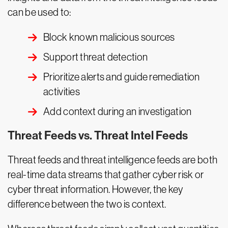
can be used to:
Block known malicious sources
Support threat detection
Prioritize alerts and guide remediation
activities
Add context during an investigation
Threat Feeds vs. Threat Intel Feeds
Threat feeds and threat intelligence feeds are both
real-time data streams that gather cyber risk or
cyber threat information. However, the key
difference between the two is context.