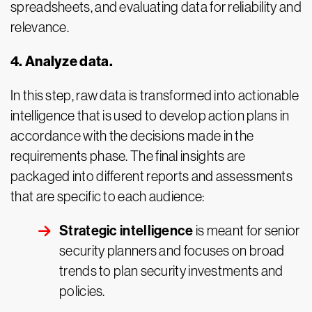
spreadsheets, and evaluating data for reliability and
relevance.
4. Analyze data.
In this step, raw data is transformed into actionable
intelligence that is used to develop action plans in
accordance with the decisions made in the
requirements phase. The final insights are
packaged into different reports and assessments
that are specific to each audience:
Strategic intelligence
is meant for senior
security planners and focuses on broad
trends to plan security investments and
policies.