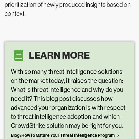
prioritization of newly produced insights based on
context.
LEARN MORE
With so many threat intelligence solutions
on the market today, it raises the question:
What is threat intelligence and why do you
need it? This blog post discusses how
advanced your organization is with respect
to threat intelligence adoption and which
CrowdStrike solution may be right for you.
Blog: How to Mature Your Threat Intelligence Program