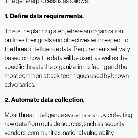
The general process is as follows:
1. Define data requirements.
This is the planning step, where an organization
outlines their goals and objectives with respect to
the threat intelligence data. Requirements will vary
based on how the data will be used, as well as the
specific threats the organization is facing and the
most common attack techniques used by known
adversaries.
2. Automate data collection.
Most threat intelligence systems start by collecting
raw data from outside sources, such as security
vendors, communities, national vulnerability