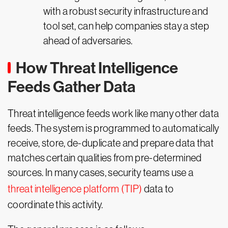
with a robust security infrastructure and
tool set, can help companies stay a step
ahead of adversaries.
How Threat Intelligence
Feeds Gather Data
Threat intelligence feeds work like many other data
feeds. The system is programmed to automatically
receive, store, de-duplicate and prepare data that
matches certain qualities from pre-determined
sources. In many cases, security teams use a
threat intelligence platform (TIP)
data to
coordinate this activity.