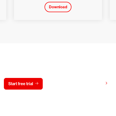
Download
y CrowdStrike free for 15 d
View pricing
Start free trial
Contact us