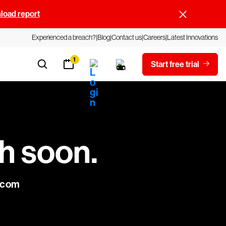
oad report
Experienced a breach?
Blog
Contact us
Careers
Latest Innovations
1
Start free trial
ch soon.
e.com