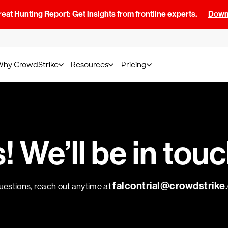
at Hunting Report: Get insights from frontline experts.
Downl
Why CrowdStrike
Resources
Pricing
 We’ll be in tou
falcontrial@crowdstrik
uestions, reach out anytime at