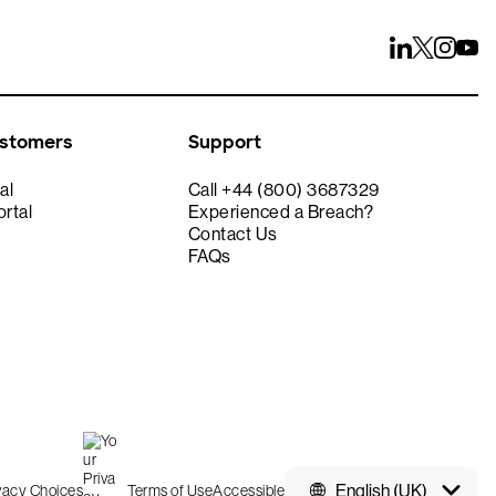
ustomers
Support
al
Call +44 (800) 3687329
rtal
Experienced a Breach?
Contact Us
FAQs
English (UK)
ivacy Choices
Terms of Use
Accessible