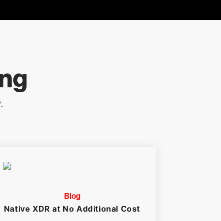
ing
.
Blog
Native XDR at No Additional Cost