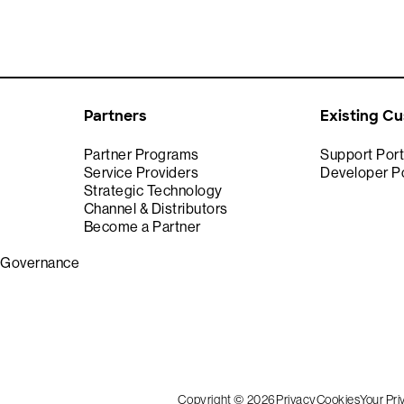
Partners
Existing C
Partner Programs
Support Port
Service Providers
Developer Po
Strategic Technology
Channel & Distributors
Become a Partner
& Governance
Copyright © 2026
Privacy
Cookies
Your Pr