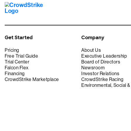
Get Started
Company
Pricing
About Us
Free Trial Guide
Executive Leadership
Trial Center
Board of Directors
Falcon Flex
Newsroom
Financing
Investor Relations
CrowdStrike Marketplace
CrowdStrike Racing
Environmental, Social 