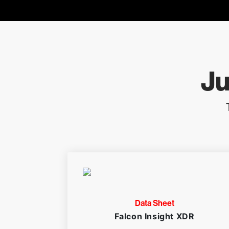
Ju
Data Sheet
Falcon Insight XDR