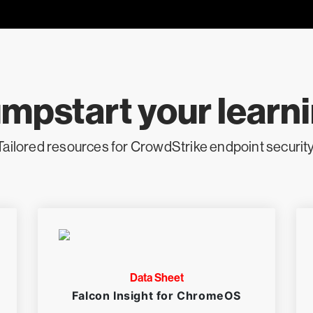
mpstart your learn
Tailored resources for CrowdStrike endpoint security
Data Sheet
Falcon Insight for ChromeOS