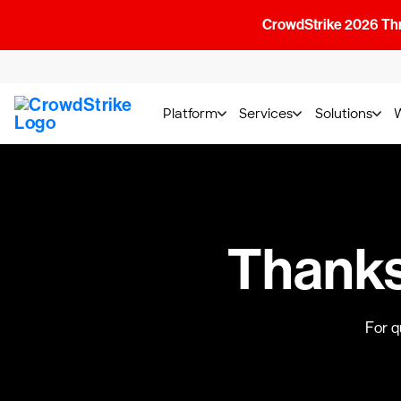
CrowdStrike 2026 Thre
Platform
Services
Solutions
Thanks!
For q