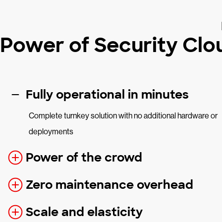
Power of Security Clo
Fully operational in minutes
Complete turnkey solution with no additional hardware or
deployments
Power of the crowd
Zero maintenance overhead
Scale and elasticity