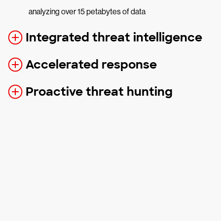
analyzing over 15 petabytes of data
Integrated threat intelligence
Accelerated response
Proactive threat hunting