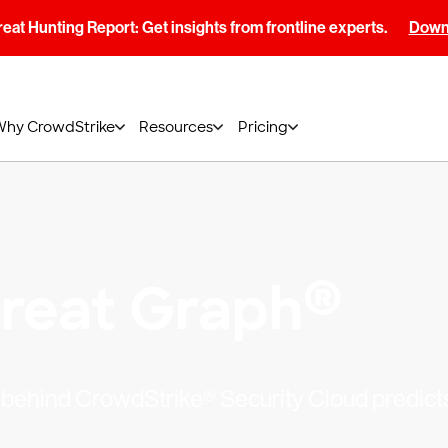
at Hunting Report: Get insights from frontline experts.
Downl
Why CrowdStrike
Resources
Pricing
®
reat Graph
ns behind CrowdStrike® Security Cloud predict