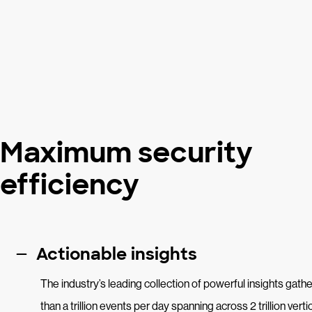
Maximum security
efficiency
Actionable insights
The industry’s leading collection of powerful insights gat
than a trillion events per day spanning across 2 trillion vert