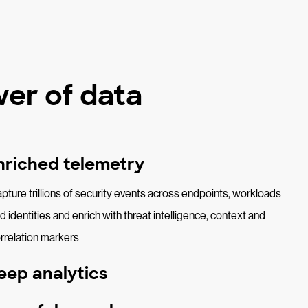
er of data
nriched telemetry
pture trillions of security events across endpoints, workloads
d identities and enrich with threat intelligence, context and
rrelation markers
eep analytics