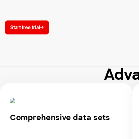
Start free trial
Adva
Comprehensive data sets