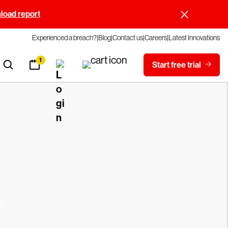
oad report
Experienced a breach?
Blog
Contact us
Careers
Latest Innovations
1
Start free trial
s