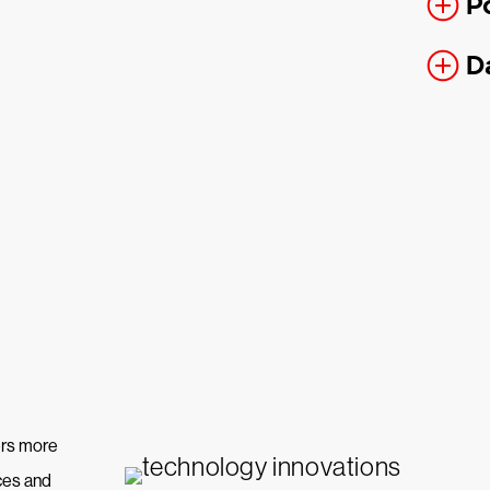
P
D
hers more
ices and