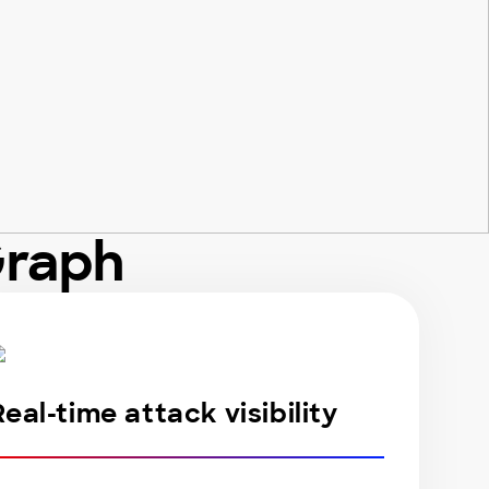
Graph
Real-time attack visibility