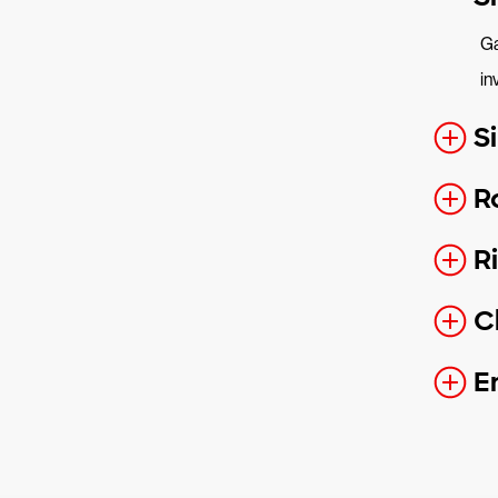
Ga
in
S
R
R
C
E