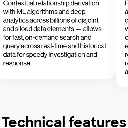
Contextual relationship derivation
R
with ML algorithms and deep
a
analytics across billions of disjoint
and siloed data elements — allows
w
for fast, on-demand search and
c
query across real-time and historical
e
data for speedy investigation and
r
response.
r
a
Technical features