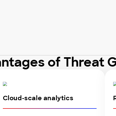
ntages of Threat 
Cloud-scale analytics