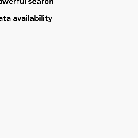
owerful search
ata availability