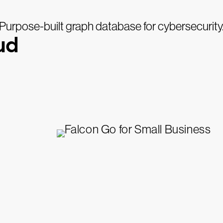
Purpose-built graph database for cybersecurity
ud