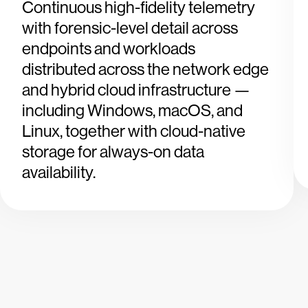
Continuous high-fidelity telemetry
with forensic-level detail across
endpoints and workloads
distributed across the network edge
and hybrid cloud infrastructure —
including Windows, macOS, and
Linux, together with cloud-native
storage for always-on data
availability.