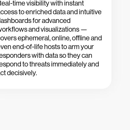
eal-time visibility with instant
ccess to enriched data and intuitive
dashboards for advanced
orkflows and visualizations —
overs ephemeral, online, offline and
ven end-of-life hosts to arm your
esponders with data so they can
espond to threats immediately and
ct decisively.