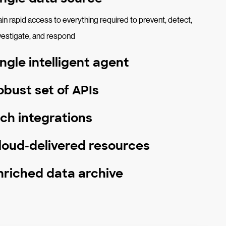
in rapid access to everything required to prevent, detect,
vestigate, and respond
ingle intelligent agent
obust set of APIs
ich integrations
loud-delivered resources
nriched data archive