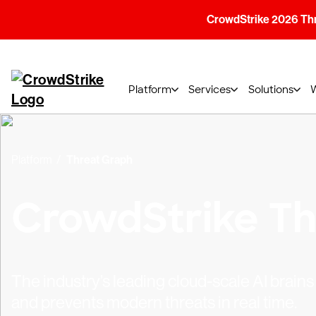
CrowdStrike 2026 Thre
Platform
Services
Solutions
Platform
Threat Graph
CrowdStrike Th
The industry’s leading cloud-scale AI brai
and prevents modern threats in real time.