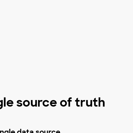
gle source of truth
ingle data source