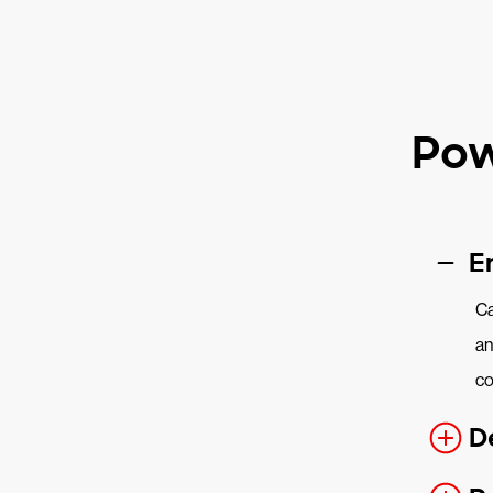
Pow
E
Ca
an
co
D