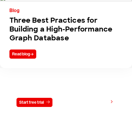
Blog
Three Best Practices for
Building a High-Performance
Graph Database
Read blog
Try CrowdStrike free for 15 days
View pricing
Start free trial
Contact us