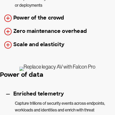
or deployments
Power of the crowd
Zero maintenance overhead
Scale and elasticity
Power of data
Enriched telemetry
Capture trillions of security events across endpoints,
workloads and identities and enrich with threat