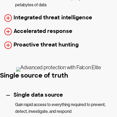
petabytes of data
Integrated threat intelligence
Accelerated response
Proactive threat hunting
Single source of truth
Single data source
Gain rapid access to everything required to prevent,
detect, investigate, and respond