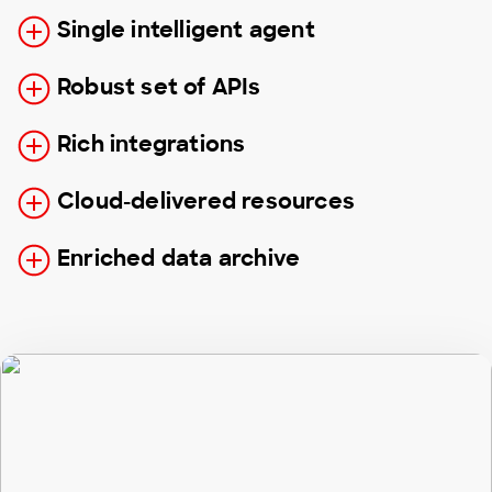
Single intelligent agent
Robust set of APIs
Rich integrations
Cloud-delivered resources
Enriched data archive