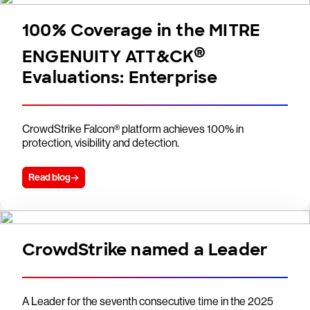
100% Coverage in the MITRE
®
ENGENUITY ATT&CK
Evaluations: Enterprise
CrowdStrike Falcon® platform achieves 100% in
protection, visibility and detection.
Read blog
CrowdStrike named a Leader
A Leader for the seventh consecutive time in the 2025