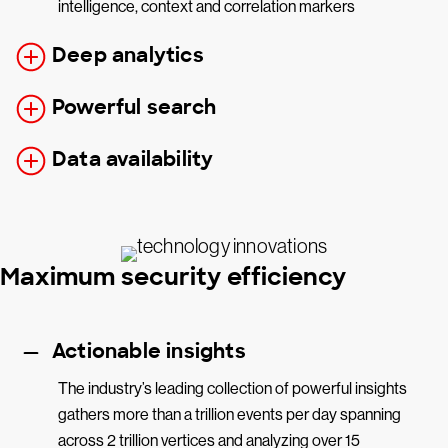
intelligence, context and correlation markers
Deep analytics
Powerful search
Data availability
Maximum security efficiency
Actionable insights
The industry’s leading collection of powerful insights
gathers more than a trillion events per day spanning
across 2 trillion vertices and analyzing over 15