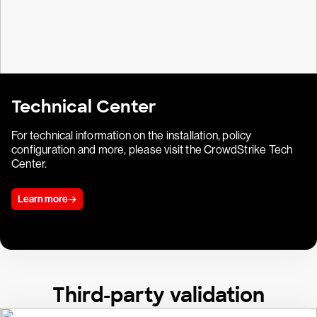
Technical Center
For technical information on the installation, policy
configuration and more, please visit the CrowdStrike Tech
Center.
Learn more
Third-party validation