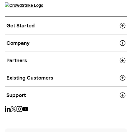
Get Started
Company
Partners
Existing Customers
Support