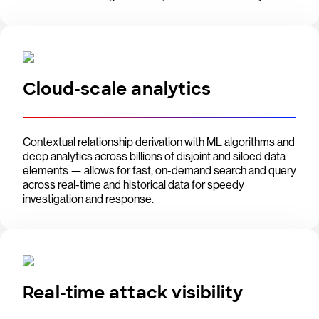
Cloud-scale analytics
Contextual relationship derivation with ML algorithms and
deep analytics across billions of disjoint and siloed data
elements — allows for fast, on-demand search and query
across real-time and historical data for speedy
investigation and response.
Real-time attack visibility