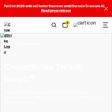
Fal.Con 2026 sells out faster than ever amid the race to secure AI
Read press release
3
Platform
Threat Graph
CrowdStrike Threat
®
Graph
The industry’s leading cloud-scale AI brains behind
CrowdStrike® Security Cloud predicts and prevents modern
threats in real time.