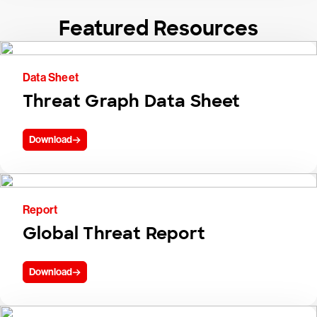
Featured Resources
Data Sheet
Threat Graph Data Sheet
Download
Report
Global Threat Report
Download