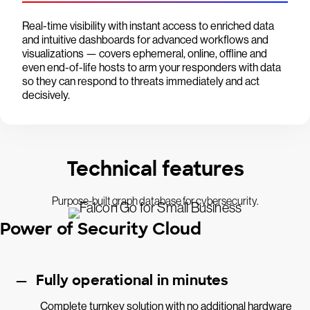
Real-time visibility with instant access to enriched data
and intuitive dashboards for advanced workflows and
visualizations — covers ephemeral, online, offline and
even end-of-life hosts to arm your responders with data
so they can respond to threats immediately and act
decisively.
Technical features
Purpose-built graph database for cybersecurity.
Power of Security Cloud
Fully operational in minutes
Complete turnkey solution with no additional hardware