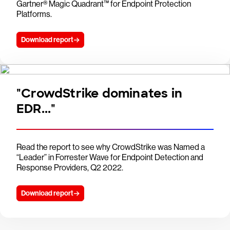
Gartner® Magic Quadrant™ for Endpoint Protection
Platforms.
Download report
"CrowdStrike dominates in
EDR..."
Read the report to see why CrowdStrike was Named a
“Leader” in Forrester Wave for Endpoint Detection and
Response Providers, Q2 2022.
Download report