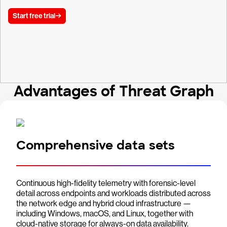
Start free trial
Advantages of Threat Graph
Comprehensive data sets
Continuous high-fidelity telemetry with forensic-level
detail across endpoints and workloads distributed across
the network edge and hybrid cloud infrastructure —
including Windows, macOS, and Linux, together with
cloud-native storage for always-on data availability.