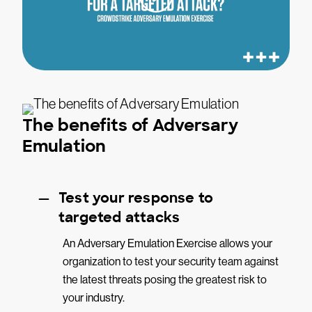
The benefits of Adversary
Emulation
Test your response to
targeted attacks
An Adversary Emulation Exercise allows your
organization to test your security team against
the latest threats posing the greatest risk to
your industry.