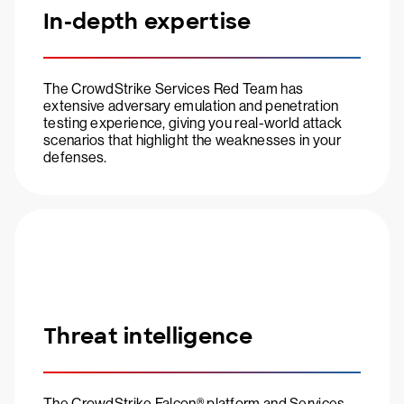
In-depth expertise
The CrowdStrike Services Red Team has
extensive adversary emulation and penetration
testing experience, giving you real-world attack
scenarios that highlight the weaknesses in your
defenses.
Threat intelligence
The CrowdStrike Falcon® platform and Services