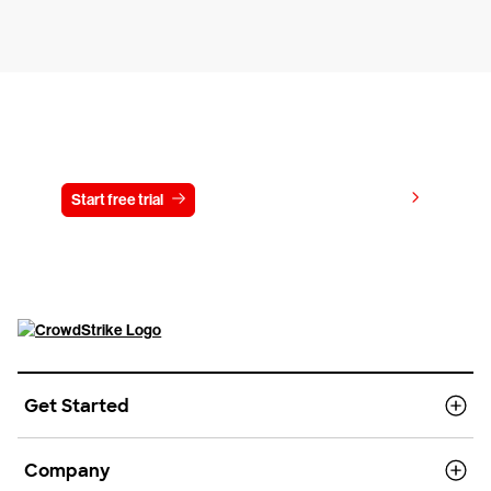
Try CrowdStrike free for 15 days
View pricing
Start free trial
Contact us
Get Started
Company