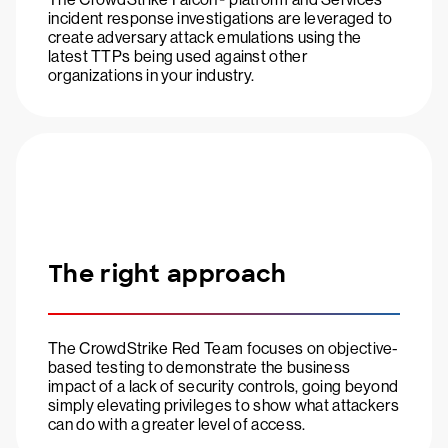
incident response investigations are leveraged to
create adversary attack emulations using the
latest TTPs being used against other
organizations in your industry.
The right approach
The CrowdStrike Red Team focuses on objective-
based testing to demonstrate the business
impact of a lack of security controls, going beyond
simply elevating privileges to show what attackers
can do with a greater level of access.