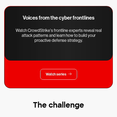
Voices from the cyber frontlines
Watch CrowdStrike's frontline experts reveal real
attack patterns and learn how to build your
proactive defense strategy.
Watch series
The challenge