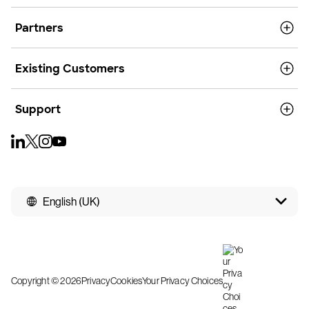
Partners
Existing Customers
Support
English (UK)
Copyright © 2026
Privacy
Cookies
Your Privacy Choices