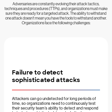
Adversaries are constantly evolving their attack tactics,
techniques and procedures (TTPs), and organizations must make
sure they are ready for a targeted attack. The ability to withstand
one attack doesn’t mean you have the tools to withstand another.
Organizations face the following challenges:
Failure to detect
sophisticated attacks
Attackers can go undetected for long periods of
time, so organizations need to continuously test
their security team’s ability to detect and respond