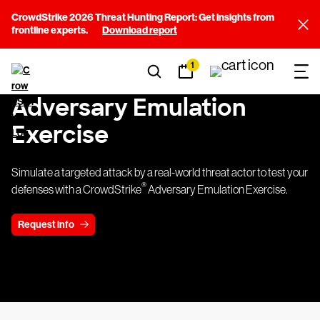
CrowdStrike 2026 Threat Hunting Report: Get insights from
frontline experts.
Download report
1
Adversary Emulation
Exercise
Simulate a targeted attack by a real-world threat actor to test your
®
defenses with a CrowdStrike
Adversary Emulation Exercise.
Request info