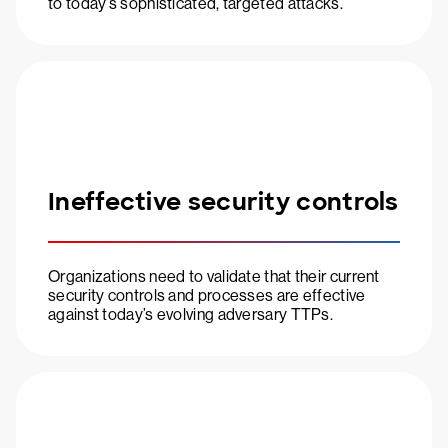
to today’s sophisticated, targeted attacks.
Ineffective security controls
Organizations need to validate that their current
security controls and processes are effective
against today’s evolving adversary TTPs.