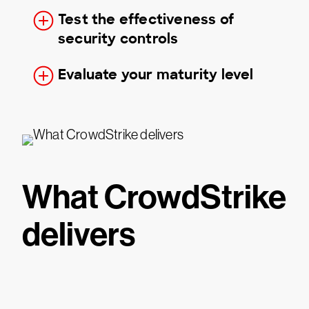
Test the effectiveness of
security controls
Evaluate your maturity level
What CrowdStrike
delivers