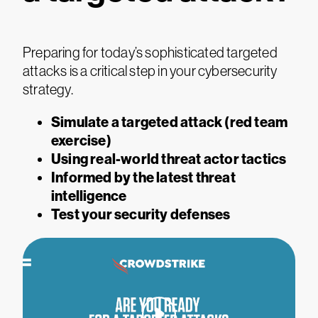
Preparing for today’s sophisticated targeted
attacks is a critical step in your cybersecurity
strategy.
Simulate a targeted attack (red team
exercise)
Using real-world threat actor tactics
Informed by the latest threat
intelligence
Test your security defenses