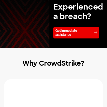
Experienced
a breach?
Get immediate
assistance
Why CrowdStrike?