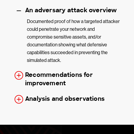
An adversary attack overview
Documented proof of how a targeted attacker
could penetrate your network and
compromise sensitive assets, and/or
documentation showing what defensive
capabilities succeeded in preventing the
simulated attack.
Recommendations for
improvement
Analysis and observations