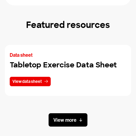
Featured resources
Data sheet
Tabletop Exercise Data Sheet
View data sheet
View more