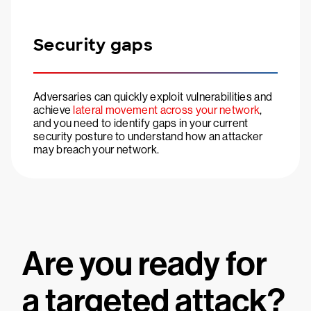
Security gaps
Adversaries can quickly exploit vulnerabilities and
achieve
lateral movement across your network
,
and you need to identify gaps in your current
security posture to understand how an attacker
may breach your network.
Are you ready for
a targeted attack?