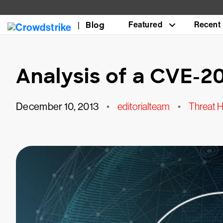
Blog
Featured
Recent
Analysis of a CVE-2
December 10, 2013
•
editorialteam
•
Threat H