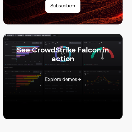
Subscribe
See CrowdStrike Falcon in
action
Explore demos