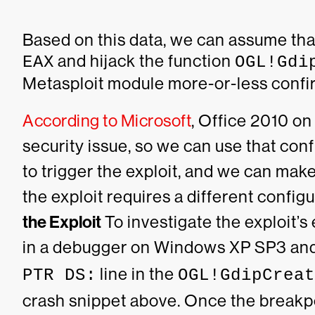
Based on this data, we can assume that 
and hijack the function
EAX
OGL!Gdi
Metasploit module more-or-less confir
According to Microsoft
, Office 2010 on
security issue, so we can use that con
to trigger the exploit, and we can mak
the exploit requires a different configu
the Exploit
To investigate the exploit’
in a debugger on Windows XP SP3 and
line in the
PTR DS:
OGL!GdipCreat
crash snippet above. Once the breakpo