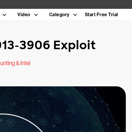
Video
Category
Start Free Trial
013-3906 Exploit
unting & Intel