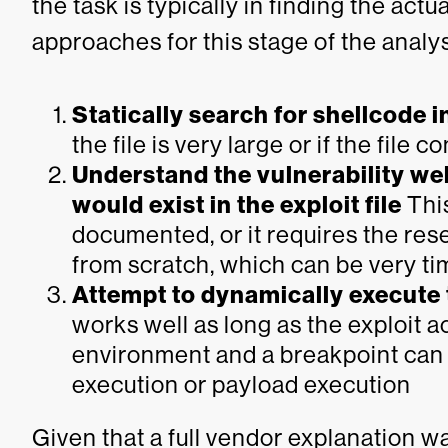
the task is typically in finding the ac
approaches for this stage of the analys
Statically search for shellcode in
the file is very large or if the file
Understand the vulnerability we
would exist in the exploit file
This
documented, or it requires the rese
from scratch, which can be very t
Attempt to dynamically execute t
works well as long as the exploit a
environment and a breakpoint can b
execution or payload execution
Given that a full vendor explanation w