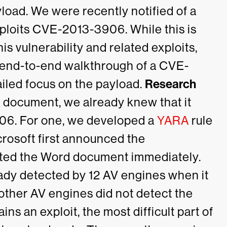
yload.
We were recently notified of a
ploits
CVE-2013-3906
. While this is
is vulnerability and related exploits,
n end-to-end walkthrough of a CVE-
iled focus on the payload.
Research
document, we already knew that it
06. For one, we developed a
YARA
rule
osoft first announced the
ected the Word document immediately.
ady detected by 12 AV engines when it
other AV engines did not detect the
ns an exploit, the most difficult part of