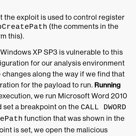
the exploit is used to control register
(the comments in the
pCreatePath
m this).
 Windows XP SP3 is vulnerable to this
figuration for our analysis environment
e changes along the way if we find that
ration for the payload to run.
Running
s execution, we run Microsoft Word 2010
 set a breakpoint on the
CALL DWORD
function that was shown in the
ePath
int is set, we open the malicious