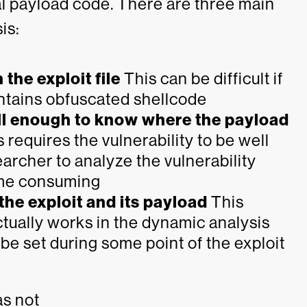
tual payload code. There are three main
is:
 the exploit file
This can be difficult if
 contains obfuscated shellcode
ll enough to know where the payload
 requires the vulnerability to be well
archer to analyze the vulnerability
ime consuming
he exploit and its payload
This
ctually works in the dynamic analysis
e set during some point of the exploit
as not