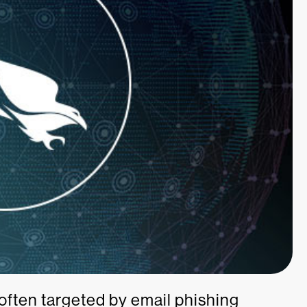
often targeted by email phishing