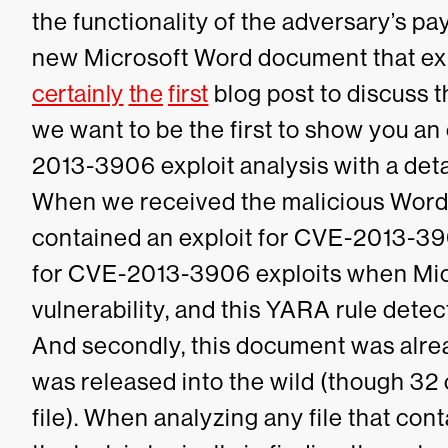
the functionality of the adversary’s pa
new Microsoft Word document that ex
certainly
the
first
blog post to discuss th
we want to be the first to show you a
2013-3906 exploit analysis with a deta
When we received the malicious Word 
contained an exploit for CVE-2013-39
for CVE-2013-3906 exploits when Micr
vulnerability, and this YARA rule det
And secondly, this document was alre
was released into the wild (though 32 
file).
When analyzing any file that contai