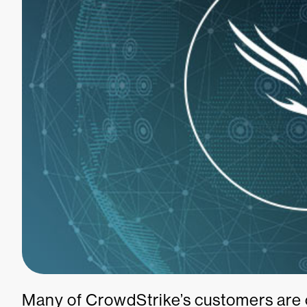
Many of CrowdStrike’s customers are 