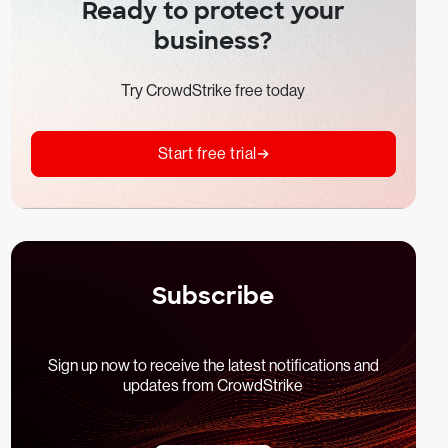
Ready to protect your
business?
Try CrowdStrike free today
Start free trial
Subscribe
Sign up now to receive the latest notifications and
updates from CrowdStrike