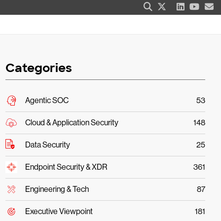
Categories
Agentic SOC
53
Cloud & Application Security
148
Data Security
25
Endpoint Security & XDR
361
Engineering & Tech
87
Executive Viewpoint
181