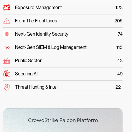
Exposure Management
123
From The Front Lines
205
Next-Gen Identity Security
74
Next-Gen SIEM & Log Management
115
Public Sector
43
Securing AI
49
Threat Hunting & Intel
221
CrowdStrike Falcon Platform