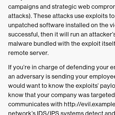
campaigns and strategic web comprom
attacks). These attacks use exploits t
unpatched software installed on the vic
successful, then it will run an attacker’
malware bundled with the exploit itse
remote server.
If you’re in charge of defending your 
an adversary is sending your employe
would want to know the exploits’ payloa
know that your company was targeted
communicates with
http://evil.exampl
network’s IDS/IPS systems detect and