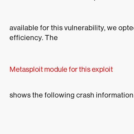
available for this vulnerability, we op
efficiency.
The
Metasploit module for this exploit
shows the following crash information