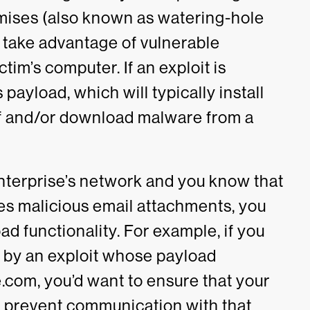
ises (also known as watering-hole
o take advantage of vulnerable
tim’s computer. If an exploit is
s payload, which will typically install
lf and/or download malware from a
enterprise’s network and you know that
es malicious email attachments, you
d functionality. For example, if you
 by an exploit whose payload
e.com, y
ou’d want to ensure that your
 prevent communication with that