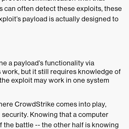
s can often detect these exploits, these
xploit’s payload is actually designed to
ne a payload’s functionality via
work, but it still requires knowledge of
 the exploit may work in one system
where CrowdStrike comes into play,
 security. Knowing that a computer
 the battle -- the other half is knowing