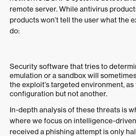
remote server. While antivirus product
products won’t tell the user what the e
do:
Security software that tries to determi
emulation or a sandbox will sometimes 
the exploit’s targeted environment, as
configuration but not another.
In-depth analysis of these threats is 
where we focus on intelligence-driven
received a phishing attempt is only half