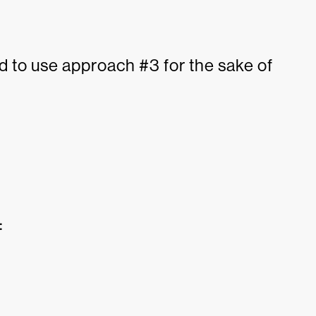
ted to use approach #3 for the sake of
: