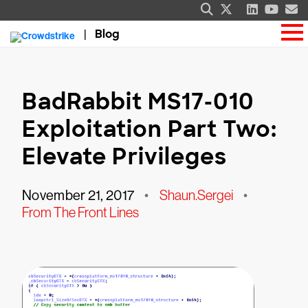
Blog
BadRabbit MS17-010
Exploitation Part Two:
Elevate Privileges
November 21, 2017
•
Shaun.Sergei
•
From The Front Lines