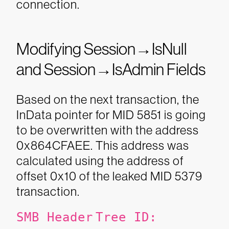
connection.
Modifying Session→IsNull
and Session→IsAdmin Fields
Based on the next transaction, the
InData pointer for MID 5851 is going
to be overwritten with the address
0x864CFAEE. This address was
calculated using the address of
offset 0x10 of the leaked MID 5379
transaction.
SMB Header
Tree ID: