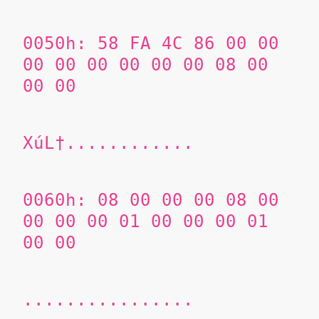
0050h:
58 FA 4C 86
00 00
00 00 00 00 00 00 08 00
00 00
XúL†............
0060h:
08 00 00 00 08 00
00 00 00 01 00 00 00 01
00 00
................