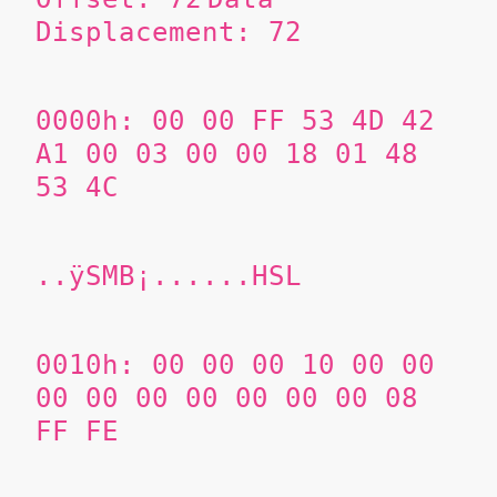
Displacement: 72
0000h: 00 00 FF 53 4D 42
A1 00 03 00 00 18 01 48
53 4C
..ÿSMB¡......HSL
0010h: 00 00 00 10 00 00
00 00 00 00 00 00 00 08
FF FE