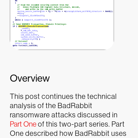
Overview
This post continues the technical
analysis of the BadRabbit
ransomware attacks discussed in
Part One
of this two-part series. Part
One described how BadRabbit uses