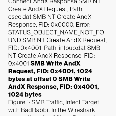
Connect AndX Response
SMB NT
Create AndX Request, Path:
cscc.dat
SMB NT Create AndX
Response, FID: 0x0000, Error:
STATUS_OBJECT_NAME_NOT_FO
UND
SMB NT Create AndX Request,
FID: 0x4001, Path: infpub.dat
SMB
NT Create AndX Response, FID:
0x4001
SMB Write AndX
Request, FID: 0x4001, 1024
bytes at offset 0
SMB Write
AndX Response, FID: 0x4001,
1024 bytes
Figure 1: SMB Traffic, Infect Target
with BadRabbit
In the Wireshark