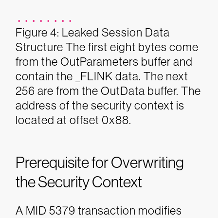
........
Figure 4: Leaked Session Data
Structure
The first eight bytes come
from the OutParameters buffer and
contain the _FLINK data. The next
256 are from the OutData buffer. The
address of the security context is
located at offset 0x88.
Prerequisite for Overwriting
the Security Context
A MID 5379 transaction modifies