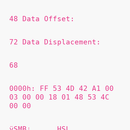
48
Data Offset:
72
Data Displacement:
68
0000h: FF 53 4D 42 A1 00
03 00 00 18 01 48 53 4C
00 00
ÿSMB¡......HSL..