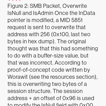
Figure 2: SMB Packet, Overwrite
IsNull and IsAdmin
Once the InData
pointer is modified, a MID 5851
request is sent to overwrite that
address with 256 (0x100, last two
bytes in hex dump). The original
thought was that this had something
to do with a buffer-size value, but
that was incorrect. According to
proof-of-concept code written by
Worawit (see the resources section),
this is overwriting two bytes of a
session structure. The session
address + an offset of 0x96 is used
to modify the IsNull field with 0x00