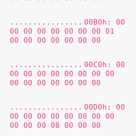
................
00B0h: 00
00 00 00 00 00 00 00 01
00 00 00 00 00 00 00
................
00C0h: 00
00 00 00 00 00 00 00 00
00 00 00 00 00 00 00
................
00D0h: 00
00 00 00 00 00 00 00 00
00 00 00 08 00 00 00