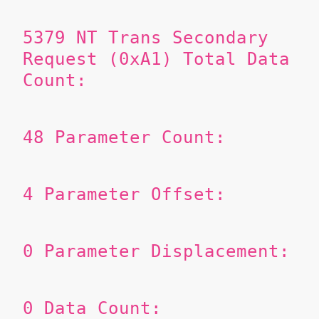
5379
NT Trans Secondary
Request (0xA1)
Total Data
Count:
48
Parameter Count:
4
Parameter Offset:
0
Parameter Displacement:
0
Data Count: