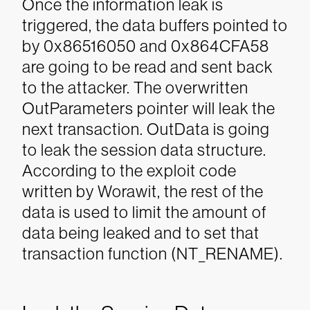
Once the information leak is
triggered, the data buffers pointed to
by 0x86516050 and 0x864CFA58
are going to be read and sent back
to the attacker. The overwritten
OutParameters pointer will leak the
next transaction. OutData is going
to leak the session data structure.
According to the exploit code
written by Worawit, the rest of the
data is used to limit the amount of
data being leaked and to set that
transaction function (NT_RENAME).