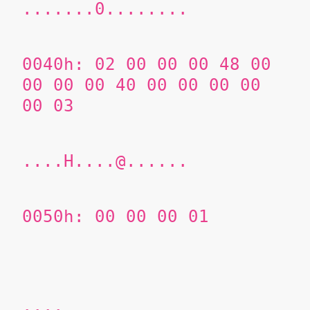
.......0........
0040h: 02 00 00 00 48 00
00 00 00 40 00 00 00 00
00 03
....H....@......
0050h: 00 00
00 01
....