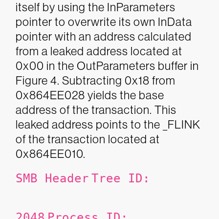
itself by using the InParameters
pointer to overwrite its own InData
pointer with an address calculated
from a leaked address located at
0x00 in the OutParameters buffer in
Figure 4. Subtracting 0x18 from
0x864EE028 yields the base
address of the transaction. This
leaked address points to the _FLINK
of the transaction located at
0x864EE010.
SMB Header
Tree ID:
2048
Process ID: