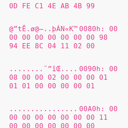
0D FE C1 4E AB 4B 99
@”tÊ.ø@–..þÁN«K™
0080h: 00
00 00 00 00 00 00 00
98
94 EE 8C
04 11 02 00
........˜”îŒ....
0090h: 00
08 00 00 02 00 00 00 01
01 01 00 00 00 00 01
................
00A0h: 00
00 00 00 00 00 00 00 11
00 00 00 00 00 00 00