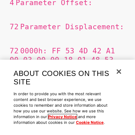
4
Parameter Offset:
72
Parameter Displacement:
72
0000h: FF 53 4D 42 A1
00 03 00 00 18 01 48 53
4C 00 00
ABOUT COOKIES ON THIS
SITE
ÿSMB¡......HSL..
0010h: 00
In order to provide you with the most relevant
content and best browser experience, we use
00 00 00 00 00 00 00 00
cookies to remember and store information about
08 FF FE 00 08 03 15
how you use our website. See how we use this
information in our
Privacy Notice
and more
information about cookies in our
Cookie Notice
.