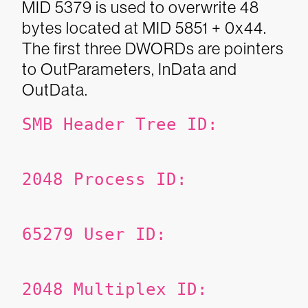
MID 5379 is used to overwrite 48
bytes located at MID 5851 + 0x44.
The first three DWORDs are pointers
to OutParameters, InData and
OutData.
SMB Header
Tree ID:
2048
Process ID:
65279
User ID:
2048
Multiplex ID: