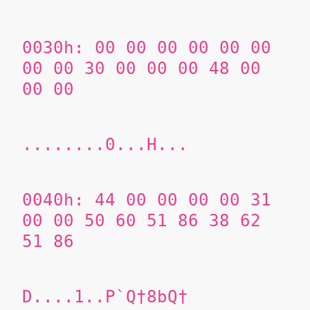
0030h: 00 00 00 00 00 00
00 00 30 00 00 00 48 00
00 00
........0...H...
0040h: 44 00 00 00 00 31
00 00
50 60 51 86
38 62
51 86
D....1..P`Q†8bQ†