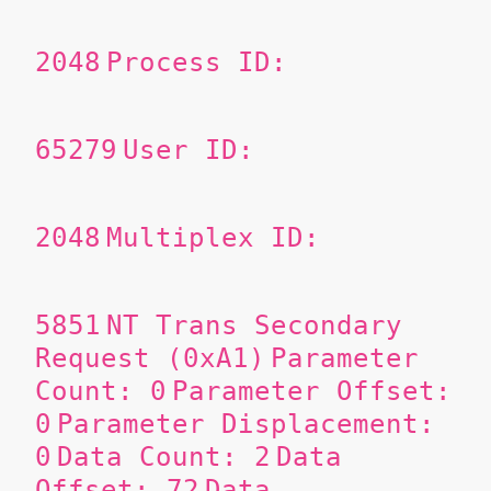
2048
Process ID:
65279
User ID:
2048
Multiplex ID:
5851
NT Trans Secondary
Request (0xA1)
Parameter
Count: 0
Parameter Offset:
0
Parameter Displacement:
0
Data Count: 2
Data
Offset: 72
Data