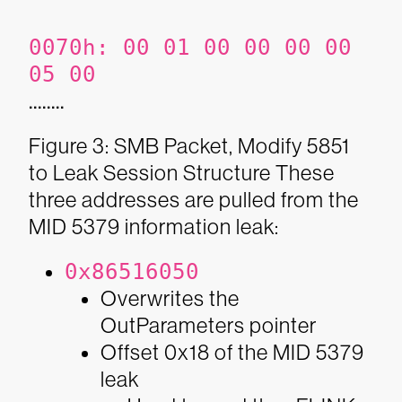
0070h:
00 01 00 00 00 00
05 00
........
Figure 3: SMB Packet, Modify 5851
to Leak Session Structure
These
three addresses are pulled from the
MID 5379 information leak:
0x86516050
Overwrites the
OutParameters pointer
Offset 0x18 of the MID 5379
leak