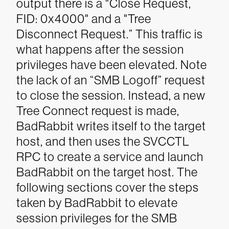
output there is a "Close Request,
FID: 0x4000" and a "Tree
Disconnect Request.” This traffic is
what happens after the session
privileges have been elevated. Note
the lack of an “SMB Logoff” request
to close the session. Instead, a new
Tree Connect request is made,
BadRabbit writes itself to the target
host, and then uses the SVCCTL
RPC to create a service and launch
BadRabbit on the target host.
The
following sections cover the steps
taken by BadRabbit to elevate
session privileges for the SMB