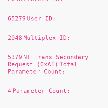
65279
User ID:
2048
Multiplex ID:
5379
NT Trans Secondary
Request (0xA1)
Total
Parameter Count:
4
Parameter Count: