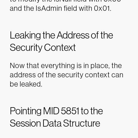
and the IsAdmin field with 0x01.
Leaking the Address of the
Security Context
Now that everything is in place, the
address of the security context can
be leaked.
Pointing MID 5851 to the
Session Data Structure