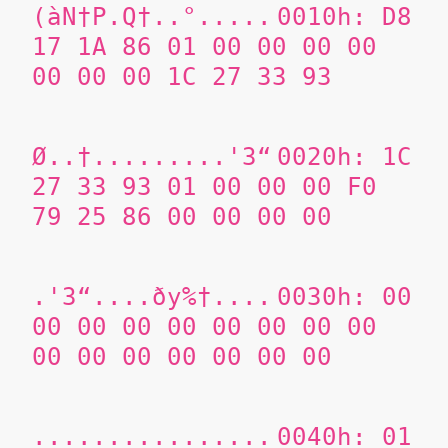
(àN†P.Q†..°.....
0010h: D8
17 1A 86 01 00 00 00 00
00 00 00 1C 27 33 93
Ø..†.........'3“
0020h: 1C
27 33 93 01 00 00 00 F0
79 25 86 00 00 00 00
.'3“....ðy%†....
0030h: 00
00 00 00 00 00 00 00 00
00 00 00 00 00 00 00
................
0040h: 01