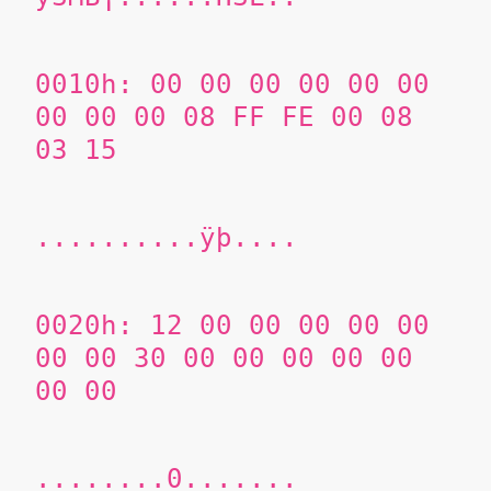
0010h: 00 00 00 00 00 00
00 00 00 08 FF FE 00 08
03 15
..........ÿþ....
0020h: 12 00 00 00 00 00
00 00 30 00 00 00 00 00
00 00
........0.......