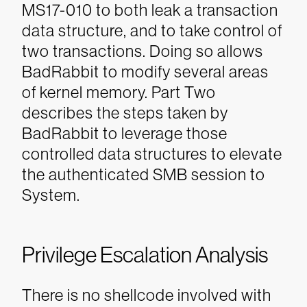
MS17-010 to both leak a transaction
data structure, and to take control of
two transactions. Doing so allows
BadRabbit to modify several areas
of kernel memory. Part Two
describes the steps taken by
BadRabbit to leverage those
controlled data structures to elevate
the authenticated SMB session to
System.
Privilege Escalation Analysis
There is no shellcode involved with