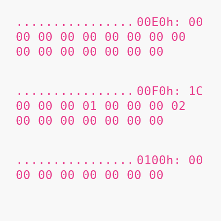
................
00E0h: 00
00 00 00 00 00 00 00 00
00 00 00 00 00 00 00
................
00F0h: 1C
00 00 00 01 00 00 00 02
00 00 00 00 00 00 00
................
0100h: 00
00 00 00 00 00 00 00