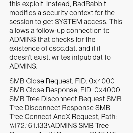
this exploit. Instead, BadRabbit
modifies a security context for the
session to get SYSTEM access. This
allows a follow-up connection to
ADMIN$ that checks for the
existence of cscc.dat, and if it
doesn't exist, writes infpub.dat to
ADMIN$.
SMB Close Request, FID: 0x4000
SMB Close Response, FID: 0x4000
SMB Tree Disconnect Request
SMB
Tree Disconnect Response
SMB
Tree Connect AndX Request, Path:
\\172.16.1.133\ADMIN$
SMB Tree