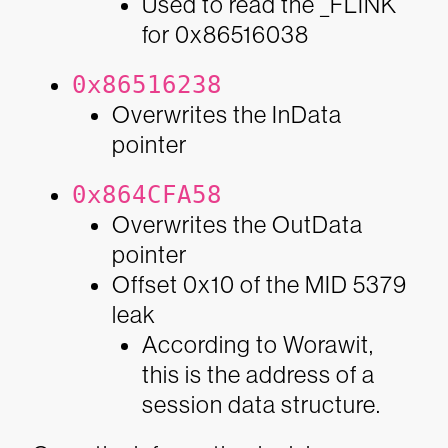
Used to read the _FLINK
for 0x86516038
0x86516238
Overwrites the InData
pointer
0x864CFA58
Overwrites the OutData
pointer
Offset 0x10 of the MID 5379
leak
According to Worawit,
this is the address of a
session data structure.