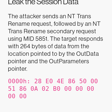
Leak the Session Data
The attacker sends an NT Trans
Rename request, followed by an NT
Trans Rename secondary request
using MID 5851. The target responds
with 264 bytes of data from the
location pointed to by the OutData
pointer and the OutParameters
pointer.
0000h:
28 E0 4E 86 50 00
51 86
0A 02 B0 00 00 00
00 00