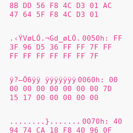
8B DD 56 F8 4C D3 01 AC
47 64 5F F8 4C D3 01
.‹ÝVøLÓ.¬Gd_øLÓ.
0050h: FF
3F 96 D5 36 FF FF 7F FF
FF FF FF FF FF FF 7F
ÿ?–Õ6ÿÿ ÿÿÿÿÿÿÿ
0060h: 00
00 00 00 00 00 00 00 7D
15 17 00 00 00 00 00
........}.......
0070h: 40
94 74 CA 18 F8 40 96 0F