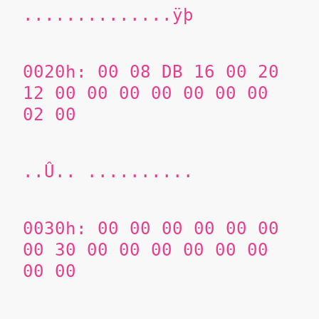
..............ÿþ
0020h: 00 08 DB 16 00 20
12 00 00 00 00 00 00 00
02 00
..Û.. ..........
0030h: 00 00 00 00 00 00
00 30 00 00 00 00 00 00
00 00