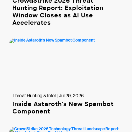
CrowdStrike 2026 Threat
Hunting Report: Exploitation
Window Closes as AI Use
Accelerates
Threat Hunting & Intel | Jul 29, 2026
Inside Astaroth's New Spambot
Component