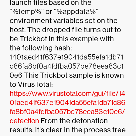
launch files based on the
“
%temp%
” or “
%appdata%
”
environment variables set on the
host. The dropped file turns out to
be Trickbot in this example with
the following hash:
1401aed41f637e19041da55efa1db71
c86fa8bf0a4fdfba057be78eea83c1
0e6
This Trickbot sample is known
to VirusTotal:
https://www.virustotal.com/gui/file/14
01aed41f637e19041da55efa1db71c86
fa8bf0a4fdfba057be78eea83c10e6/
detection
From the detonation
results, it’s clear in the process tree