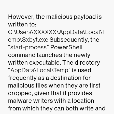
However, the malicious payload is
written to:
C:\Users\XXXXXX\AppData\Local\T
emp\Sxbyt.exe
Subsequently, the
“
start-process
” PowerShell
command launches the newly
written executable. The directory
“
AppData\Local\Temp
” is used
frequently as a destination for
malicious files when they are first
dropped, given that it provides
malware writers with a location
from which they can both write and