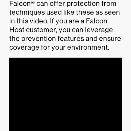
Falcon® can offer protection from
techniques used like these as seen
in this video. If you are a Falcon
Host customer, you can leverage
the prevention features and ensure
coverage for your environment.