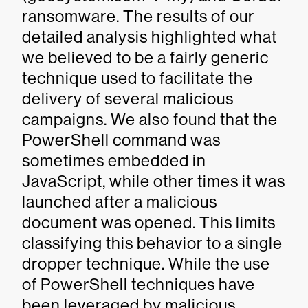
ransomware. The results of our
detailed analysis highlighted what
we believed to be a fairly generic
technique used to facilitate the
delivery of several malicious
campaigns. We also found that the
PowerShell command was
sometimes embedded in
JavaScript, while other times it was
launched after a malicious
document was opened. This limits
classifying this behavior to a single
dropper technique. While the use
of PowerShell techniques have
been leveraged by malicious