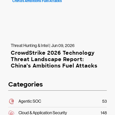
Threat Hunting & Intel | Jun 09, 2026
CrowdStrike 2026 Technology
Threat Landscape Report:
China’s Ambitions Fuel Attacks
Categories
Agentic SOC
53
Cloud & Application Security
148