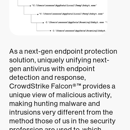
As a next-gen endpoint protection
solution, uniquely unifying next-
gen antivirus with endpoint
detection and response,
CrowdStrike Falcon®™ provides a
unique view of malicious activity,
making hunting malware and
intrusions very different from the
method those of us in the security
profession are used to, which