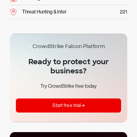
Threat Hunting & Intel
221
CrowdStrike Falcon Platform
Ready to protect your
business?
Try CrowdStrike free today
Start free trial