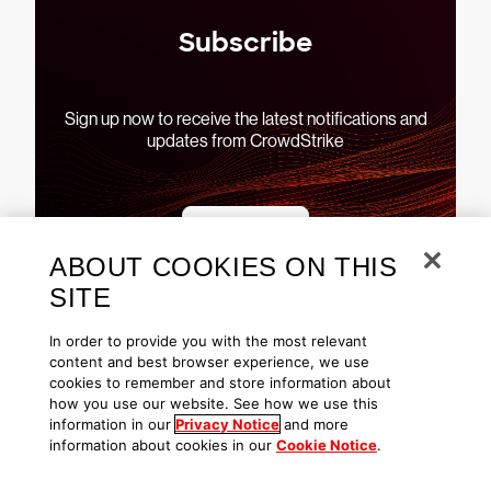
Subscribe
Sign up now to receive the latest notifications and
updates from CrowdStrike
Subscribe
ABOUT COOKIES ON THIS
SITE
In order to provide you with the most relevant
content and best browser experience, we use
cookies to remember and store information about
See CrowdStrike Falcon in
how you use our website. See how we use this
action
information in our
Privacy Notice
and more
information about cookies in our
Cookie Notice
.