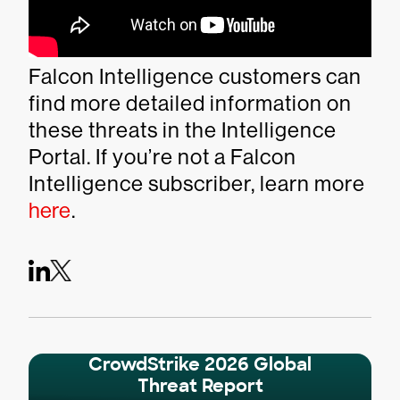
Falcon Intelligence customers can
find more detailed information on
these threats in the Intelligence
Portal. If you’re not a Falcon
Intelligence subscriber, learn more
here
.
CrowdStrike 2026 Global
Threat Report