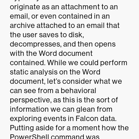
originate as an attachment to an
email, or even contained in an
archive attached to an email that
the user saves to disk,
decompresses, and then opens
with the Word document
contained. While we could perform
static analysis on the Word
document, let’s consider what we
can see from a behavioral
perspective, as this is the sort of
information we can glean from
exploring events in Falcon data.
Putting aside for a moment how the
PowerShell command was