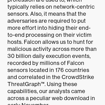
typically relies on network-centric
sensors. Also, it means that the
adversaries are required to put
more effort into hiding their end-
to-end processing on their victim
hosts. Falcon allows us to hunt for
malicious activity across more than
30 billion daily execution events,
recorded by millions of Falcon
sensors located in 176 countries
and correlated in the CrowdStrike
ThreatGraph™. Using these
capabilities, our analysts came
across a peculiar web download in