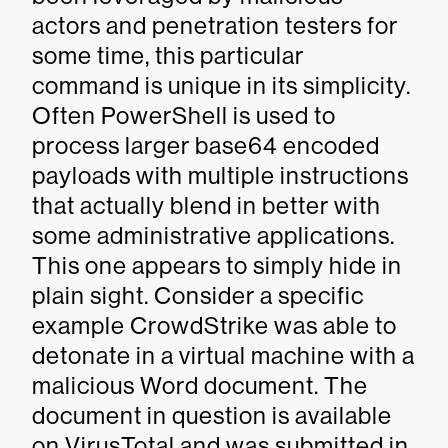
actors and penetration testers for
some time, this particular
command is unique in its simplicity.
Often PowerShell is used to
process larger base64 encoded
payloads with multiple instructions
that actually blend in better with
some administrative applications.
This one appears to simply hide in
plain sight. Consider a specific
example CrowdStrike was able to
detonate in a virtual machine with a
malicious Word document. The
document in question is available
on VirusTotal and was submitted in