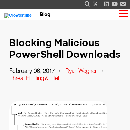
Blog
Blocking Malicious
PowerShell Downloads
February 06, 2017
•
Ryan Wegner
•
Threat Hunting & Intel