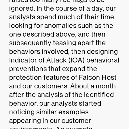
ignored. In the course of a day, our
analysts spend much of their time
looking for anomalies such as the
one described above, and then
subsequently teasing apart the
behaviors involved, then designing
Indicator of Attack (IOA) behavioral
preventions that expand the
protection features of Falcon Host
and our customers. About a month
after the analysis of the identified
behavior, our analysts started
noticing similar examples
appearing in our customer