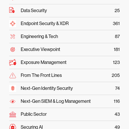
Data Security
25
Endpoint Security & XDR
361
Engineering & Tech
87
Executive Viewpoint
181
Exposure Management
123
From The Front Lines
205
Next-Gen Identity Security
74
Next-Gen SIEM & Log Management
116
Public Sector
43
Securing AI
49