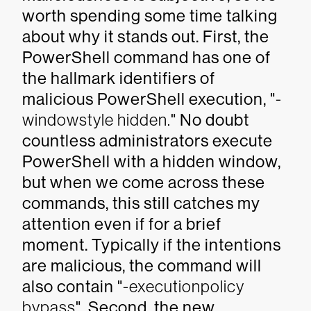
worth spending some time talking
about why it stands out. First, the
PowerShell command has one of
the hallmark identifiers of
malicious PowerShell execution, "
-
windowstyle hidden.
" No doubt
countless administrators execute
PowerShell with a hidden window,
but when we come across these
commands, this still catches my
attention even if for a brief
moment. Typically if the intentions
are malicious, the command will
also contain "
-executionpolicy
bypass
". Second, the new