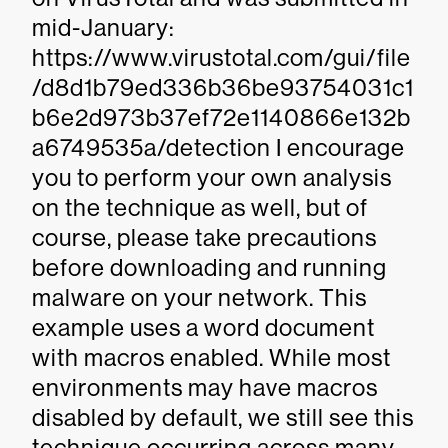
mid-January:
https://www.virustotal.com/gui/file
/d8d1b79ed336b36be93754031c1
b6e2d973b37ef72e1140866e132b
a6749535a/detection I encourage
you to perform your own analysis
on the technique as well, but of
course, please take precautions
before downloading and running
malware on your network. This
example uses a word document
with macros enabled. While most
environments may have macros
disabled by default, we still see this
technique occurring across many