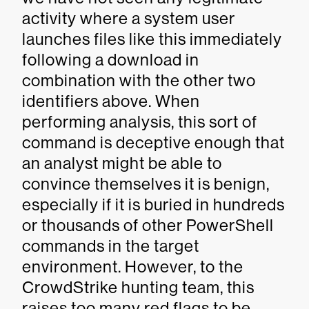
activity where a system user
launches files like this immediately
following a download in
combination with the other two
identifiers above. When
performing analysis, this sort of
command is deceptive enough that
an analyst might be able to
convince themselves it is benign,
especially if it is buried in hundreds
or thousands of other PowerShell
commands in the target
environment. However, to the
CrowdStrike hunting team, this
raises too many red flags to be