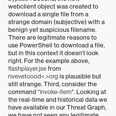
webclient object was created to
download a single file from a
strange domain (subjective) with a
benign yet suspicious filename.
There are legitimate reasons to
use PowerShell to download a file,
but in this context it doesn't look
right. For the example above,
flashplayer.jse
from
rivevetoood<.>org
is plausible but
still strange. Third, consider the
command “
invoke-item
". Looking at
the real-time and historical data we
have available in our Threat Graph,
we have not seen any legitimate