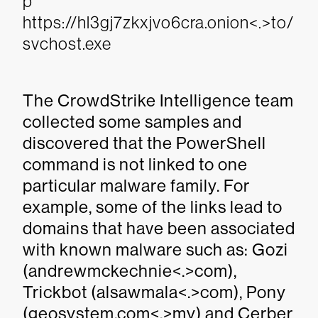
p
https://hl3gj7zkxjvo6cra.onion<.>to/
svchost.exe
The CrowdStrike Intelligence team
collected some samples and
discovered that the PowerShell
command is not linked to one
particular malware family. For
example, some of the links lead to
domains that have been associated
with known malware such as: Gozi
(andrewmckechnie<.>com),
Trickbot (alsawmala<.>com), Pony
(geosystem.com<.>my) and Cerber