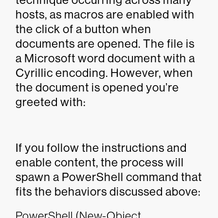
hosts, as macros are enabled with
the click of a button when
documents are opened. The file is
a Microsoft word document with a
Cyrillic encoding. However, when
the document is opened you’re
greeted with:
If you follow the instructions and
enable content, the process will
spawn a PowerShell command that
fits the behaviors discussed above:
PowerShell (New-Object