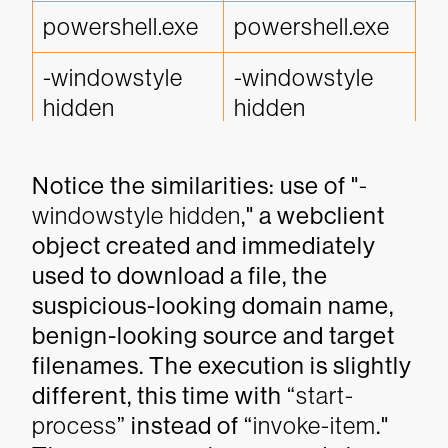
powershell.exe 
powershell.exe
-windowstyle 
-windowstyle 
hidden
hidden
new-object 
new-object 
Notice the similarities: use of "
-
system.net.web
system.net.web
windowstyle hidden
," a webclient
client
client
object created and immediately
http'+'s://rivevet
http://docsincs
used to download a file, the
oood.org/
confs.top
suspicious-looking domain name,
benign-looking source and target
flashplayer.jse
xlsoffices.exe
filenames. The execution is slightly
different, this time with “
start-
invoke-item
start-process
process
” instead of “
invoke-item
."