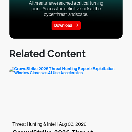
AI threats have reached a critical turning
point. Access the definitive look at the
cyber threat landscape.
Download
Related Content
Threat Hunting & Intel | Aug 03, 2026