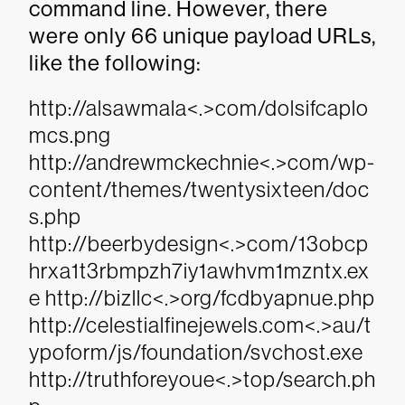
command line. However, there
were only 66 unique payload URLs,
like the following:
http://alsawmala<.>com/dolsifcaplo
mcs.png
http://andrewmckechnie<.>com/wp-
content/themes/twentysixteen/doc
s.php
http://beerbydesign<.>com/13obcp
hrxa1t3rbmpzh7iy1awhvm1mzntx.ex
e http://bizllc<.>org/fcdbyapnue.php
http://celestialfinejewels.com<.>au/t
ypoform/js/foundation/svchost.exe
http://truthforeyoue<.>top/search.ph