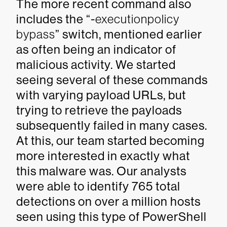
The more recent command also
includes the “-
executionpolicy
bypass
” switch, mentioned earlier
as often being an indicator of
malicious activity. We started
seeing several of these commands
with varying payload URLs, but
trying to retrieve the payloads
subsequently failed in many cases.
At this, our team started becoming
more interested in exactly what
this malware was. Our analysts
were able to identify 765 total
detections on over a million hosts
seen using this type of PowerShell