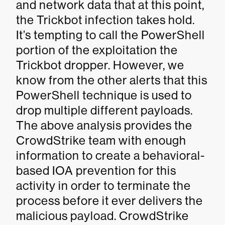
and network data that at this point,
the Trickbot infection takes hold.
It’s tempting to call the PowerShell
portion of the exploitation the
Trickbot dropper. However, we
know from the other alerts that this
PowerShell technique is used to
drop multiple different payloads.
The above analysis provides the
CrowdStrike team with enough
information to create a behavioral-
based IOA prevention for this
activity in order to terminate the
process before it ever delivers the
malicious payload. CrowdStrike