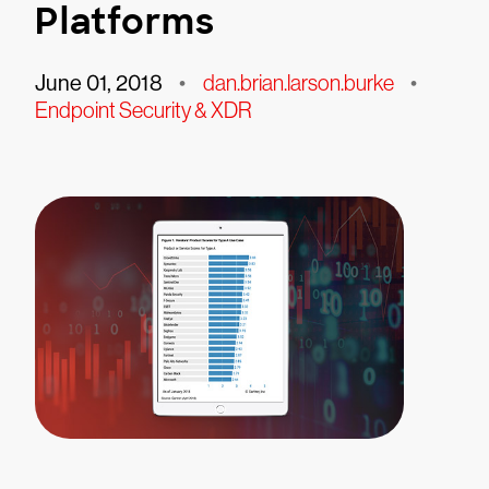
Platforms
June 01, 2018
•
dan.brian.larson.burke
•
Endpoint Security & XDR