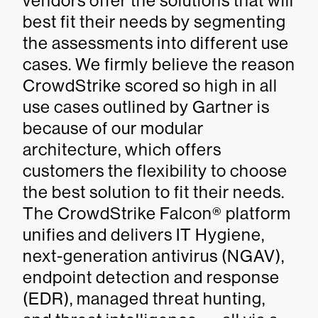
vendors offer the solutions that will
best fit their needs by segmenting
the assessments into different use
cases. We firmly believe the reason
CrowdStrike scored so high in all
use cases outlined by Gartner is
because of our modular
architecture, which offers
customers the flexibility to choose
the best solution to fit their needs.
The CrowdStrike Falcon® platform
unifies and delivers IT Hygiene,
next-generation antivirus (NGAV),
endpoint detection and response
(EDR), managed threat hunting,