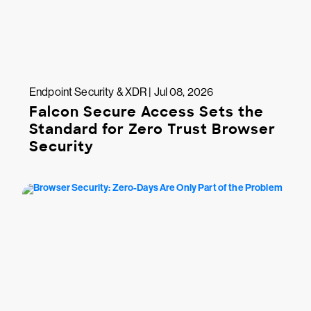
Endpoint Security & XDR | Jul 08, 2026
Falcon Secure Access Sets the
Standard for Zero Trust Browser
Security