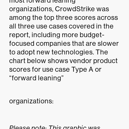
most forward leaning
organizations, CrowdStrike was
among the top three scores across
all three use cases covered in the
report, including more budget-
focused companies that are slower
to adopt new technologies. The
chart below shows vendor product
scores for use case Type A or
“forward leaning”
organizations:
Please note: This graphic was