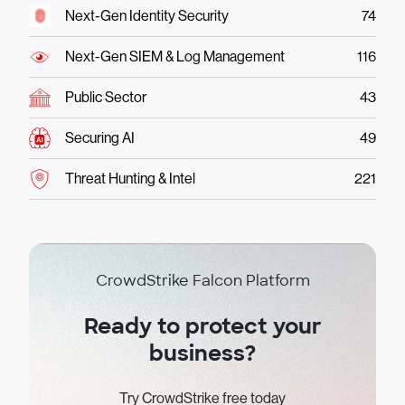
Next-Gen Identity Security
74
Next-Gen SIEM & Log Management
116
Public Sector
43
Securing AI
49
Threat Hunting & Intel
221
CrowdStrike Falcon Platform
Ready to protect your
business?
Try CrowdStrike free today