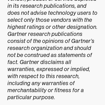
in its research publications, and
does not advise technology users to
select only those vendors with the
highest ratings or other designation.
Gartner research publications
consist of the opinions of Gartner’s
research organization and should
not be construed as statements of
fact. Gartner disclaims all
warranties, expressed or implied,
with respect to this research,
including any warranties of
merchantability or fitness for a
particular purpose.