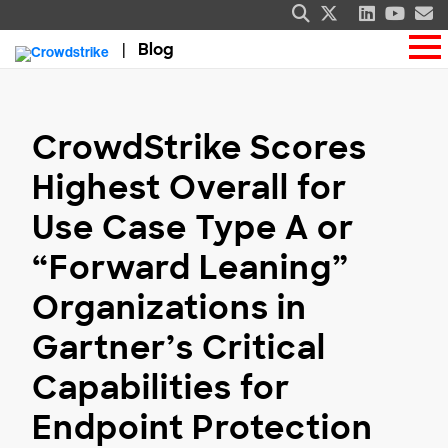
Blog
CrowdStrike Scores
Highest Overall for
Use Case Type A or
“Forward Leaning”
Organizations in
Gartner’s Critical
Capabilities for
Endpoint Protection