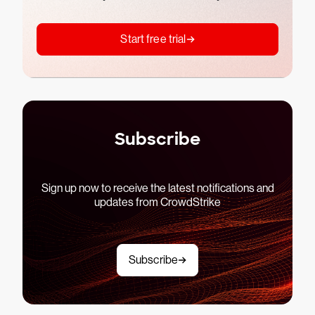
Start free trial
Subscribe
Sign up now to receive the latest notifications and
updates from CrowdStrike
Subscribe