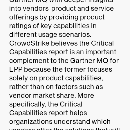
into vendors' product and service
offerings by providing product
ratings of key capabilities in
different usage scenarios.
CrowdStrike believes the Critical
Capabilities report is an important
complement to the Gartner MQ for
EPP because the former focuses
solely on product capabilities,
rather than on factors such as
vendor market share. More
specifically, the Critical
Capabilities report helps
organizations understand which