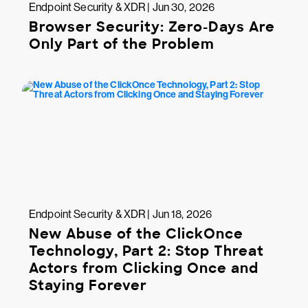
Endpoint Security & XDR | Jun 30, 2026
Browser Security: Zero-Days Are
Only Part of the Problem
Endpoint Security & XDR | Jun 18, 2026
New Abuse of the ClickOnce
Technology, Part 2: Stop Threat
Actors from Clicking Once and
Staying Forever