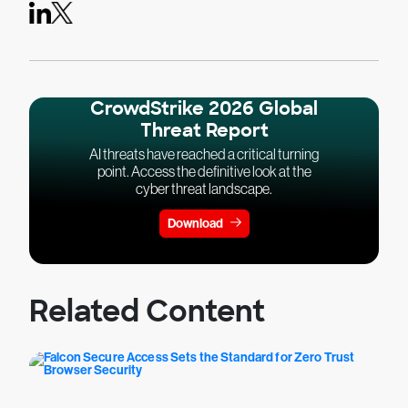
CrowdStrike 2026 Global
Threat Report
AI threats have reached a critical turning
point. Access the definitive look at the
cyber threat landscape.
Download
Related Content