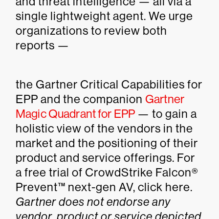
and threat intelligence — all via a
single lightweight agent. We urge
organizations to review both
reports —
the Gartner Critical Capabilities for
EPP and the companion
Gartner
Magic Quadrant for EPP
— to gain a
holistic view of the vendors in the
market and the positioning of their
product and service offerings. For
a free trial of CrowdStrike Falcon®
Prevent™ next-gen AV, click here.
Gartner does not endorse any
vendor, product or service depicted