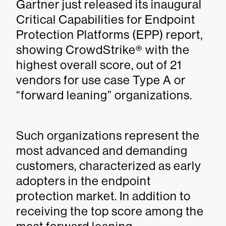
Gartner just released its inaugural
Critical Capabilities for Endpoint
Protection Platforms (EPP) report,
showing CrowdStrike® with the
highest overall score, out of 21
vendors for use case Type A or
“forward leaning” organizations.
Such organizations represent the
most advanced and demanding
customers, characterized as early
adopters in the endpoint
protection market. In addition to
receiving the top score among the