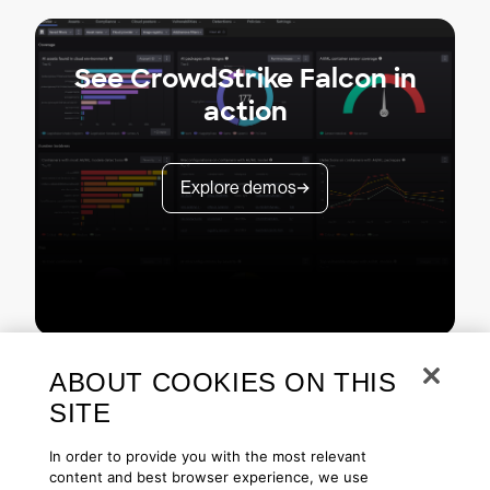
See CrowdStrike Falcon in
action
Explore demos
ABOUT COOKIES ON THIS
SITE
In order to provide you with the most relevant
content and best browser experience, we use