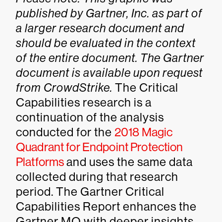
published by Gartner, Inc. as part of
a larger research document and
should be evaluated in the context
of the entire document. The Gartner
document is available upon request
from
CrowdStrike
.
The Critical
Capabilities research is a
continuation of the analysis
conducted for the
2018 Magic
Quadrant for Endpoint Protection
Platforms
and uses the same data
collected during that research
period. The Gartner Critical
Capabilities Report enhances the
Gartner MQ with deeper insights