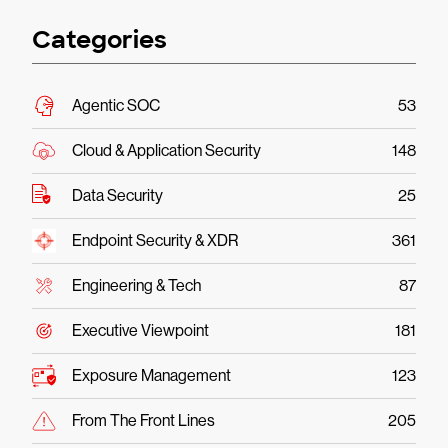
Categories
Agentic SOC
53
Cloud & Application Security
148
Data Security
25
Endpoint Security & XDR
361
Engineering & Tech
87
Executive Viewpoint
181
Exposure Management
123
From The Front Lines
205