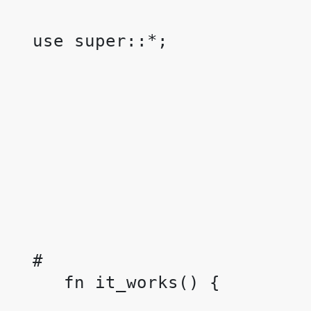
 use super::*;

 #
