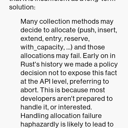
solution:
Many collection methods may
decide to allocate (push, insert,
extend, entry, reserve,
with_capacity, ...) and those
allocations may fail. Early on in
Rust's history we made a policy
decision not to expose this fact
at the API level, preferring to
abort. This is because most
developers aren't prepared to
handle it, or interested.
Handling allocation failure
haphazardly is likely to lead to