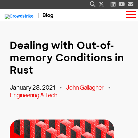
Blog
Dealing with Out-of-
memory Conditions in
Rust
January 28, 2021
•
John Gallagher
•
Engineering & Tech