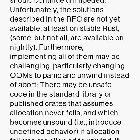
should continue unimpeded.
Unfortunately, the solutions
described in the RFC are not yet
available, at least on stable Rust,
(some, but not all, are available on
nightly). Furthermore,
implementing all of them may be
challenging, particularly changing
OOMs to panic and unwind instead
of abort: There may be unsafe
code in the standard library or
published crates that assumes
allocation never fails, and which
becomes unsound (i.e., introduce
undefined behavior) if allocation