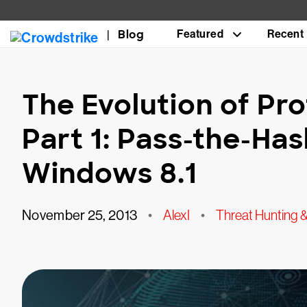
Blog
Featured
Recent
The Evolution of Pr
Part 1: Pass-the-Has
Windows 8.1
November 25, 2013
•
AlexI
•
Threat Hunting & 