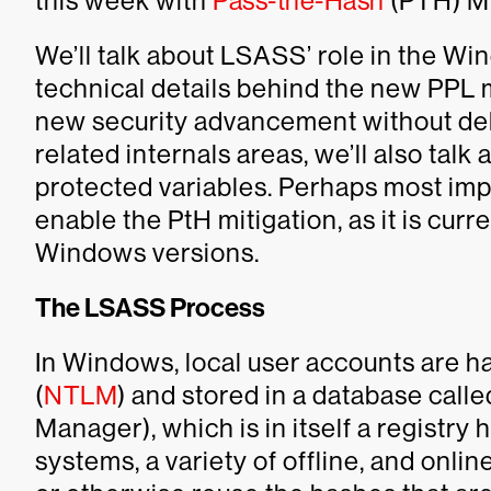
this week with
Pass-the-Hash
(PTH) Mi
We’ll talk about LSASS’ role in the Wi
technical details behind the new PPL m
new security advancement without delvi
related internals areas, we’ll also talk 
protected variables. Perhaps most impo
enable the PtH mitigation, as it is cur
Windows versions.
The LSASS Process
In Windows, local user accounts are h
(
NTLM
) and stored in a database call
Manager), which is in itself a registry h
systems, a variety of offline, and online