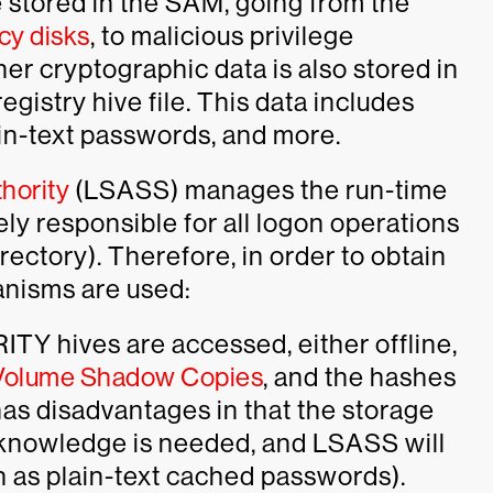
e stored in the SAM, going from the
y disks
, to malicious privilege
ther cryptographic data is also stored in
istry hive file. This data includes
ain-text passwords, and more.
hority
(LSASS) manages the run-time
tely responsible for all logon operations
rectory). Therefore, in order to obtain
anisms are used:
TY hives are accessed, either offline,
 Volume Shadow Copies
, and the hashes
as disadvantages in that the storage
y knowledge is needed, and LSASS will
h as plain-text cached passwords).