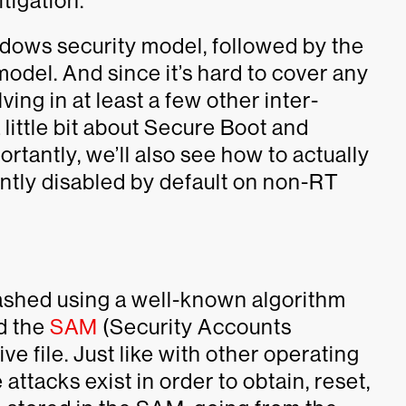
tigation.
ndows security model, followed by the
odel. And since it’s hard to cover any
ng in at least a few other inter-
a little bit about Secure Boot and
rtantly, we’ll also see how to actually
rently disabled by default on non-RT
ashed using a well-known algorithm
ed the
SAM
(Security Accounts
ive file. Just like with other operating
 attacks exist in order to obtain, reset,