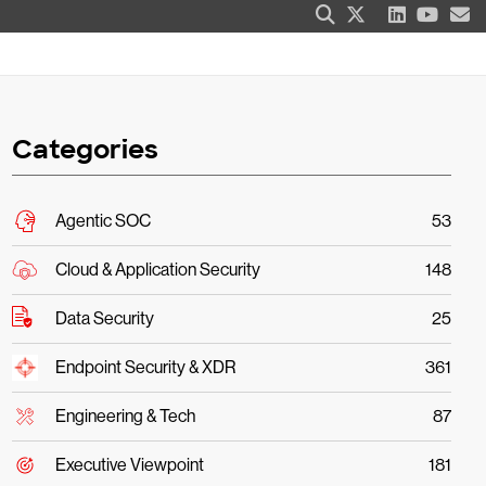
Categories
Agentic SOC
53
Cloud & Application Security
148
Data Security
25
Endpoint Security & XDR
361
Engineering & Tech
87
Executive Viewpoint
181