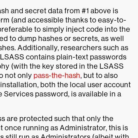
ash and secret data from #1 above is
rm (and accessible thanks to easy-to-
preferable to simply inject code into the
ed to dump hashes or secrets, as well
shes. Additionally, researchers such as
t LSASS contains plain-text passwords
hy (with the key stored in the LSASS
to not only
pass-the-hash
, but to also
nstallation, both the local user account
 Services password, is available in a
ss are protected such that only the
nce running as Administrator, this is
still run as Administrators (albeit with