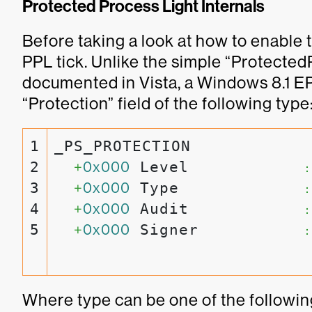
Protected Process Light Internals
Before taking a look at how to enable t
PPL tick. Unlike the simple “Protecte
documented in Vista, a Windows 8.1 
“Protection” field of the following type
1

_PS_PROTECTION

2

+
0x000
 Level            
:
3

+
0x000
 Type             
:
4

+
0x000
 Audit            
:
+
0x000
 Signer           
:
Where type can be one of the followin