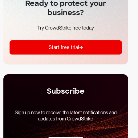
Ready to protect your
business?
Try CrowdStrike free today
Start free trial
Subscribe
Sign up now to receive the latest notifications and
updates from CrowdStrike