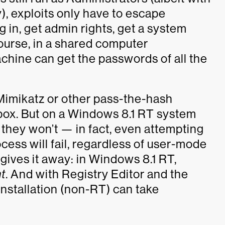
), exploits only have to escape
 in, get admin rights, get a system
ourse, in a shared computer
hine can get the passwords of all the
imikatz or other pass-the-hash
-box. But on a Windows 8.1 RT system
they won’t — in fact, even attempting
ess will fail, regardless of user-mode
 gives it away: in Windows 8.1 RT,
ht
. And with Registry Editor and the
installation (non-RT) can take