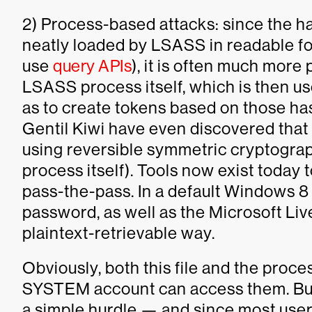
2) Process-based attacks: since the h
neatly loaded by LSASS in readable fo
use
query APIs
), it is often much more 
LSASS process itself, which is then us
as to create tokens based on those ha
Gentil Kiwi have even discovered tha
using reversible symmetric cryptograp
process itself). Tools now exist today 
pass-the-pass. In a default Windows 8 i
password, as well as the Microsoft Live
plaintext-retrievable way.
Obviously, both this file and the proce
SYSTEM account can access them. But o
a simple hurdle — and since most users 