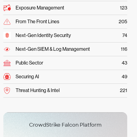
Exposure Management
123
From The Front Lines
205
Next-Gen Identity Security
74
Next-Gen SIEM & Log Management
116
Public Sector
43
Securing AI
49
Threat Hunting & Intel
221
CrowdStrike Falcon Platform