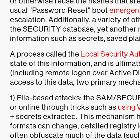
or otherwise reuse the hashes that ar
usual “Password Reset” boot
emergenc
escalation. Additionally, a variety of o
the SECURITY database, yet another reg
information such as secrets, saved pl
A process called the
Local Security Aut
state of this information, and is ultima
(including remote logon over Active Di
access to this data, two primary mech
1) File-based attacks: the SAM/SECURI
or online through tricks such as
using
+ secrets extracted. This mechanism h
formats can change, detailed registr
often obfuscate much of the data (suc