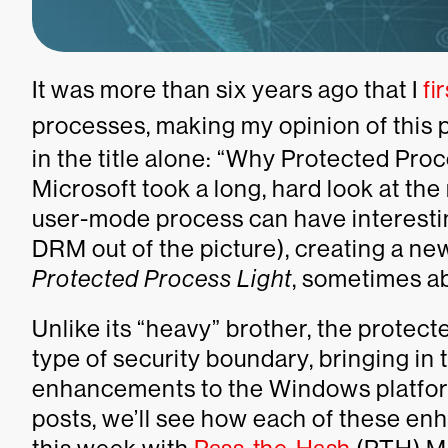
It was more than six years ago that I
fi
processes,
making my opinion of this
in the title alone: “Why Protected Proc
Microsoft took a long, hard look at t
user-mode process can have interestin
DRM out of the picture), creating a new
Protected Process Light
, sometimes ab
Unlike its “heavy” brother, the protect
type of security boundary, bringing in 
enhancements to the Windows platform
posts, we’ll see how each of these en