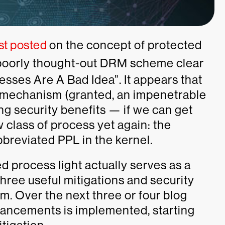
rst posted
on the concept of protected
 poorly thought-out DRM scheme clear
esses Are A Bad Idea”. It appears that
he mechanism (granted, an impenetrable
g security benefits — if we can get
 class of process yet again: the
breviated PPL in the kernel.
ed process light actually serves as a
three useful mitigations and security
. Over the next three or four blog
hancements is implemented, starting