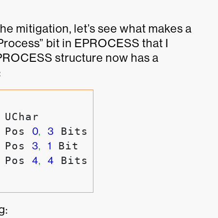
he mitigation, let’s see what makes a
dProcess” bit in EPROCESS that I
EPROCESS structure now has a
:
 UChar

 Pos 
0
,
3
 Bits

 Pos 
3
,
1
 Bit

 Pos 
4
,
4
g: