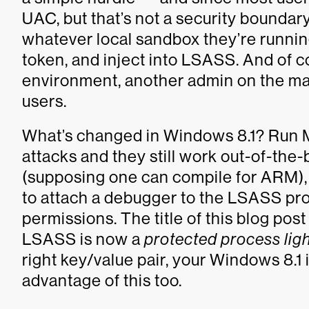
UAC, but that’s not a security boundary
whatever local sandbox they’re running
token, and inject into LSASS. And of c
environment, another admin on the mac
users.
What’s changed in Windows 8.1? Run M
attacks and they still work out-of-the
(supposing one can compile for ARM), 
to attach a debugger to the LSASS proc
permissions. The title of this blog post
LSASS is now a
protected process lig
right key/value pair, your Windows 8.1 
advantage of this too.