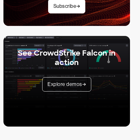
Subscribe
See CrowdStrike Falcon in
action
Explore demos