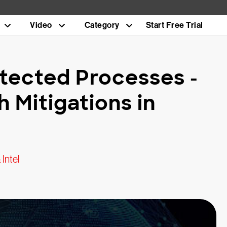
Video
Category
Start Free Trial
otected Processes -
h Mitigations in
Intel