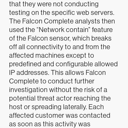
that they were not conducting
testing on the specific web servers.
The Falcon Complete analysts then
used the “Network contain” feature
of the Falcon sensor, which breaks
off all connectivity to and from the
affected machines except to
predefined and configurable allowed
IP addresses. This allows Falcon
Complete to conduct further
investigation without the risk of a
potential threat actor reaching the
host or spreading laterally. Each
affected customer was contacted
as soon as this activity was