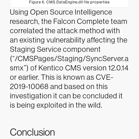
Figure 6. CMS.DataEngine.dll file properties
Using Open Source Intelligence
research, the Falcon Complete team
correlated the attack method with
an existing vulnerability affecting the
Staging Service component
(“/CMSPages/Staging/SyncServer.a
smx”) of Kentico CMS version 12.0.14
or earlier. This is known as CVE-
2019-10068 and based on this
investigation it can be concluded it
is being exploited in the wild.
Conclusion