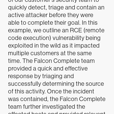
quickly detect, triage and contain an
active attacker before they were
able to complete their goal. In this
example, we outline an RCE (remote
code execution) vulnerability being
exploited in the wild as it impacted
multiple customers at the same
time.
The Falcon Complete team
provided a quick and effective
response by triaging and
successfully determining the source
of this activity. Once the incident
was contained, the Falcon Complete
team further investigated the