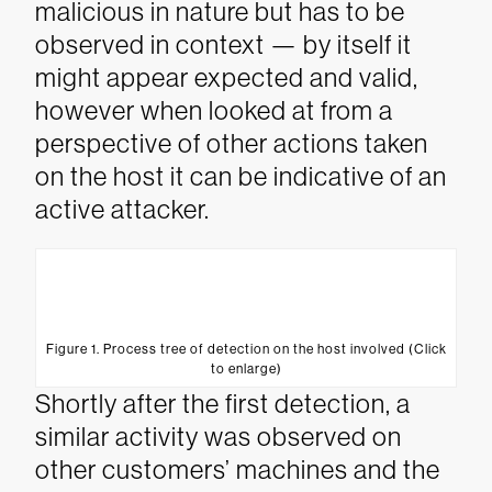
malicious in nature but has to be
observed in context — by itself it
might appear expected and valid,
however when looked at from a
perspective of other actions taken
on the host it can be indicative of an
active attacker.
Figure 1. Process tree of detection on the host involved (Click
to enlarge)
Shortly after the first detection, a
similar activity was observed on
other customers’ machines and the