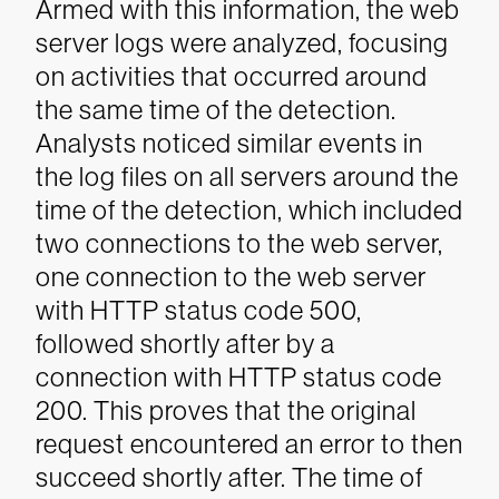
Armed with this information, the web
server logs were analyzed, focusing
on activities that occurred around
the same time of the detection.
Analysts noticed similar events in
the log files on all servers around the
time of the detection, which included
two connections to the web server,
one connection to the web server
with HTTP status code 500,
followed shortly after by a
connection with HTTP status code
200. This proves that the original
request encountered an error to then
succeed shortly after. The time of