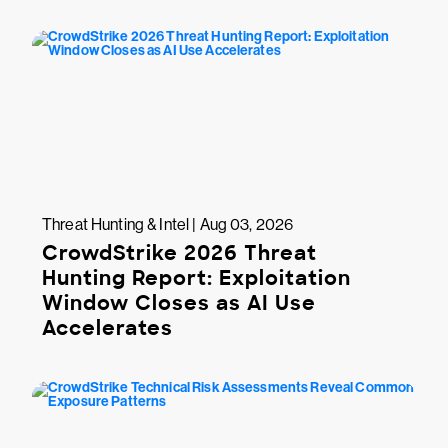
Threat Hunting & Intel | Aug 03, 2026
CrowdStrike 2026 Threat
Hunting Report: Exploitation
Window Closes as AI Use
Accelerates