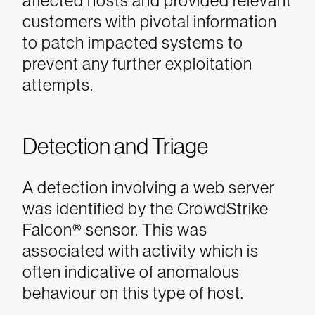
affected hosts and provided relevant
customers with pivotal information
to patch impacted systems to
prevent any further exploitation
attempts.
Detection and Triage
A detection involving a web server
was identified by the CrowdStrike
Falcon® sensor. This was
associated with activity which is
often indicative of anomalous
behaviour on this type of host.