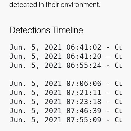
detected in their environment.
Detections Timeline
Jun. 5, 2021 06:41:02 - Cust
Jun. 5, 2021 06:41:20 – Cust
Jun. 5, 2021 06:55:24 - Cust
Jun. 5, 2021 07:06:06 - Cust
Jun. 5, 2021 07:21:11 - Cust
Jun. 5, 2021 07:23:18 - Cust
Jun. 5, 2021 07:46:39 - Cust
Jun. 5, 2021 07:55:09 - Cust