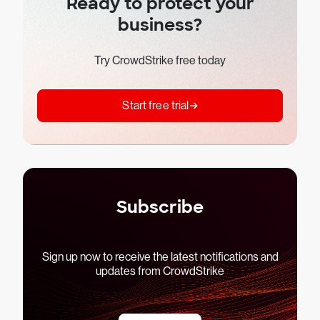
Ready to protect your
business?
Try CrowdStrike free today
Start free trial
Subscribe
Sign up now to receive the latest notifications and
updates from CrowdStrike