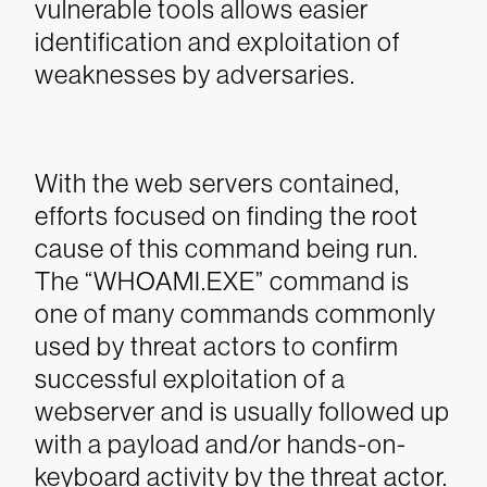
vulnerable tools allows easier
identification and exploitation of
weaknesses by adversaries.
With the web servers contained,
efforts focused on finding the root
cause of this command being run.
The “WHOAMI.EXE” command is
one of many commands commonly
used by threat actors to confirm
successful exploitation of a
webserver and is usually followed up
with a payload and/or hands-on-
keyboard activity by the threat actor.