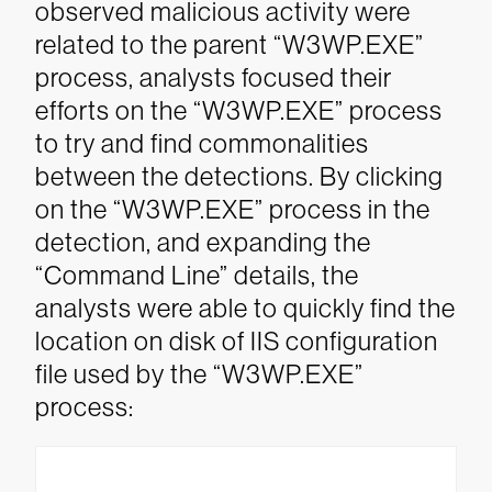
observed malicious activity were
related to the parent “W3WP.EXE”
process, analysts focused their
efforts on the “W3WP.EXE” process
to try and find commonalities
between the detections.
By clicking
on the “W3WP.EXE” process in the
detection, and expanding the
“Command Line” details, the
analysts were able to quickly find the
location on disk of IIS configuration
file used by the “W3WP.EXE”
process: