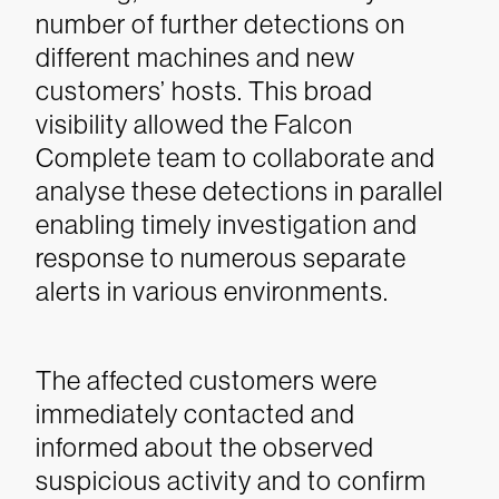
number of further detections on
different machines and new
customers’ hosts. This broad
visibility allowed the Falcon
Complete team to collaborate and
analyse these detections in parallel
enabling timely investigation and
response to numerous separate
alerts in various environments.
The affected customers were
immediately contacted and
informed about the observed
suspicious activity and to confirm