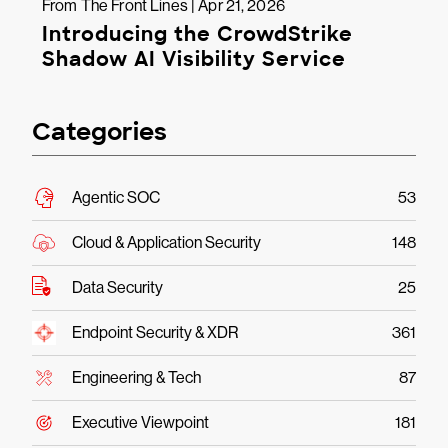
From The Front Lines | Apr 21, 2026
Introducing the CrowdStrike
Shadow AI Visibility Service
Categories
Agentic SOC
53
Cloud & Application Security
148
Data Security
25
Endpoint Security & XDR
361
Engineering & Tech
87
Executive Viewpoint
181