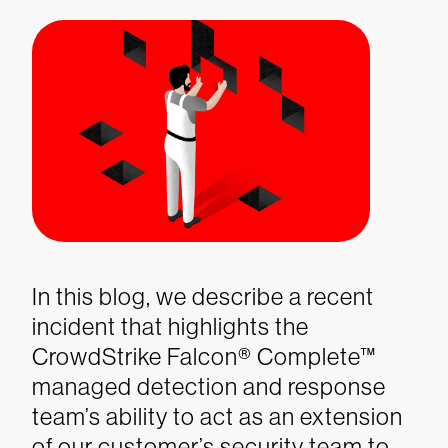
In this blog, we describe a recent
incident that highlights the
CrowdStrike Falcon® Complete™
managed detection and response
team’s ability to act as an extension
of our customer’s security team to