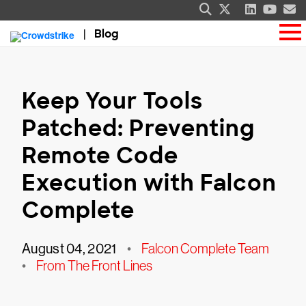
Blog
Keep Your Tools
Patched: Preventing
Remote Code
Execution with Falcon
Complete
August 04, 2021
•
Falcon Complete Team
•
From The Front Lines