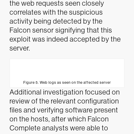
the web requests seen closely
correlates with the suspicious
activity being detected by the
Falcon sensor signifying that this
exploit was indeed accepted by the
server.
Figure 5. Web logs as seen on the affected server
Additional investigation focused on
review of the relevant configuration
files and verifying software present
on the hosts, after which Falcon
Complete analysts were able to