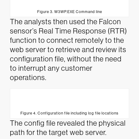
Figure 3. W3WP.EXE Command line
The analysts then used the Falcon
sensor’s Real Time Response (RTR)
function to connect remotely to the
web server to retrieve and review its
configuration file, without the need
to interrupt any customer
operations.
Figure 4. Configuration file including log file locations
The config file revealed the physical
path for the target web server.