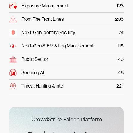
Exposure Management
123
From The Front Lines
205
Next-Gen Identity Security
74
Next-Gen SIEM & Log Management
115
Public Sector
43
Securing AI
48
Threat Hunting & Intel
221
CrowdStrike Falcon Platform