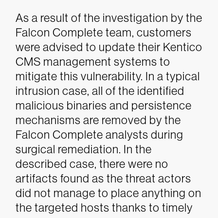
As a result of the investigation by the
Falcon Complete team, customers
were advised to update their Kentico
CMS management systems to
mitigate this vulnerability. In a typical
intrusion case, all of the identified
malicious binaries and persistence
mechanisms are removed by the
Falcon Complete analysts during
surgical remediation. In the
described case, there were no
artifacts found as the threat actors
did not manage to place anything on
the targeted hosts thanks to timely