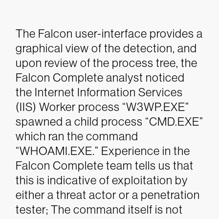
The Falcon user-interface provides a
graphical view of the detection, and
upon review of the process tree, the
Falcon Complete analyst noticed
the Internet Information Services
(IIS) Worker process “W3WP.EXE”
spawned a child process “CMD.EXE”
which ran the command
“WHOAMI.EXE.” Experience in the
Falcon Complete team tells us that
this is indicative of exploitation by
either a threat actor or a penetration
tester; The command itself is not