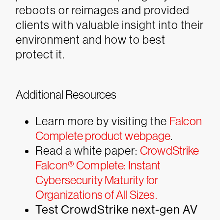
reboots or reimages and provided
clients with valuable insight into their
environment and how to best
protect it.
Additional Resources
Learn more by visiting the
Falcon
Complete product webpage
.
Read a white paper:
CrowdStrike
Falcon® Complete: Instant
Cybersecurity Maturity for
Organizations of All Sizes.
Test CrowdStrike next-gen AV