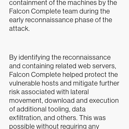
containment of the machines by the
Falcon Complete team during the
early reconnaissance phase of the
attack.
By identifying the reconnaissance
and containing related web servers,
Falcon Complete helped protect the
vulnerable hosts and mitigate further
risk associated with lateral
movement, download and execution
of additional tooling, data
exfiltration, and others. This was
possible without requiring any