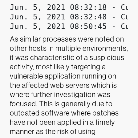
Jun. 5, 2021 08:32:18 - Cust
Jun. 5, 2021 08:32:48 - Cust
Jun. 5, 2021 08:50:45 - Cus
As similar processes were noted on
other hosts in multiple environments,
it was characteristic of a suspicious
activity, most likely targeting a
vulnerable application running on
the affected web servers which is
where further investigation was
focused. This is generally due to
outdated software where patches
have not been applied in a timely
manner as the risk of using