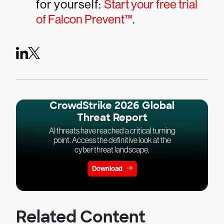
for yourself:
Start your free trial
of Falcon Prevent™
.
CrowdStrike 2026 Global
Threat Report
AI threats have reached a critical turning
point. Access the definitive look at the
cyber threat landscape.
Download
Related Content