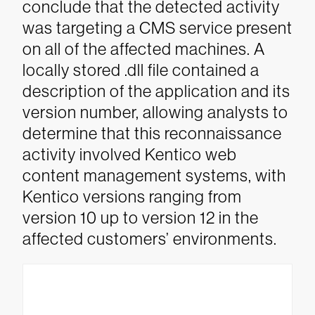
conclude that the detected activity
was targeting a CMS service present
on all of the affected machines.
A
locally stored .dll file contained a
description of the application and its
version number, allowing analysts to
determine that this reconnaissance
activity involved Kentico web
content management systems, with
Kentico versions ranging from
version 10 up to version 12 in the
affected customers’ environments.