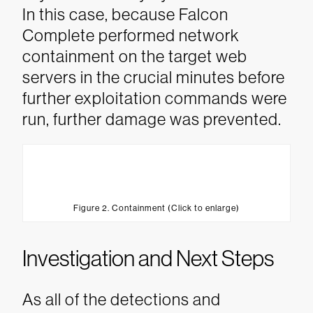
In this case, because Falcon
Complete performed network
containment on the target web
servers in the crucial minutes before
further exploitation commands were
run, further damage was prevented.
Figure 2. Containment (Click to enlarge)
Investigation and Next Steps
As all of the detections and