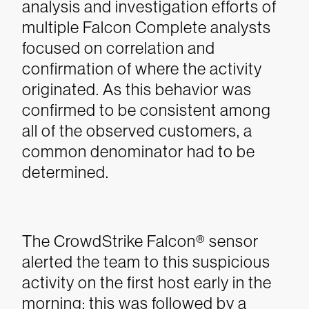
analysis and investigation efforts of
multiple Falcon Complete analysts
focused on correlation and
confirmation of where the activity
originated. As this behavior was
confirmed to be consistent among
all of the observed customers, a
common denominator had to be
determined.
The CrowdStrike Falcon® sensor
alerted the team to this suspicious
activity on the first host early in the
morning; this was followed by a