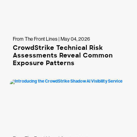
From The Front Lines | May 04, 2026
CrowdStrike Technical Risk
Assessments Reveal Common
Exposure Patterns