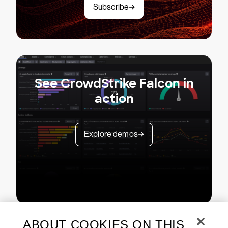
Subscribe
See CrowdStrike Falcon in
action
Explore demos
ABOUT COOKIES ON THIS