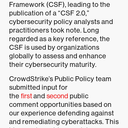
Framework (CSF), leading to the
publication of a “CSF 2.0,”
cybersecurity policy analysts and
practitioners took note. Long
regarded as a key reference, the
CSF is used by organizations
globally to assess and enhance
their cybersecurity maturity.
CrowdStrike’s Public Policy team
submitted input for
the
first
and
second
public
comment opportunities based on
our experience defending against
and remediating cyberattacks. This