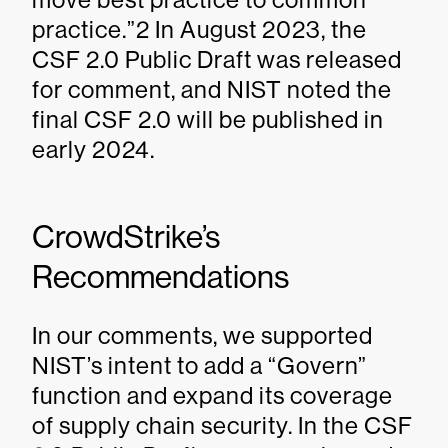
practice.”2 In August 2023, the
CSF 2.0 Public Draft was released
for comment, and NIST noted the
final CSF 2.0 will be published in
early 2024.
CrowdStrike’s
Recommendations
In our comments, we supported
NIST’s intent to add a “Govern”
function and expand its coverage
of supply chain security. In the CSF