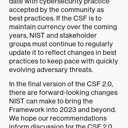
date with cybersecurity practice
accepted by the community as
best practices. If the CSF is to
maintain currency over the coming
years, NIST and stakeholder
groups must continue to regularly
update it to reflect changes in best
practices to keep pace with quickly
evolving adversary threats.
In the final version of the CSF 2.0,
there are forward-looking changes
NIST can make to bring the
Framework into 2023 and beyond.
We hope our recommendations
inform discussion for the CSF 2.0