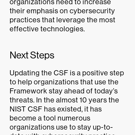
organizations need to increase
their emphasis on cybersecurity
practices that leverage the most
effective technologies.
Next Steps
Updating the CSF is a positive step
to help organizations that use the
Framework stay ahead of today’s
threats. In the almost 10 years the
NIST CSF has existed, it has
become a tool numerous
organizations use to stay up-to-