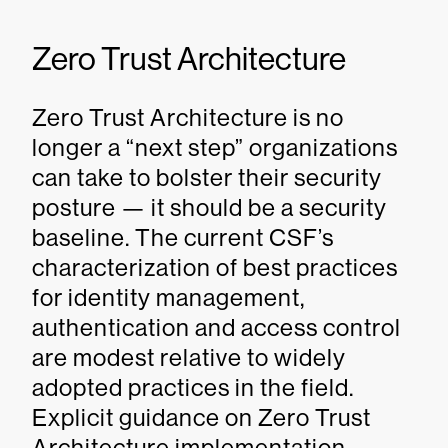
Zero Trust Architecture
Zero Trust Architecture is no
longer a “next step” organizations
can take to bolster their security
posture — it should be a security
baseline. The current CSF’s
characterization of best practices
for identity management,
authentication and access control
are modest relative to widely
adopted practices in the field.
Explicit guidance on Zero Trust
Architecture implementation