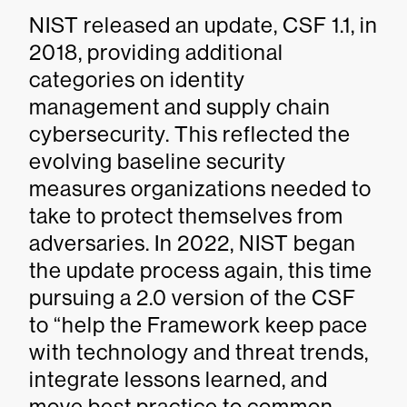
NIST released an update, CSF 1.1, in
2018, providing additional
categories on identity
management and supply chain
cybersecurity. This reflected the
evolving baseline security
measures organizations needed to
take to protect themselves from
adversaries. In 2022, NIST began
the update process again, this time
pursuing a 2.0 version of the CSF
to “help the Framework keep pace
with technology and threat trends,
integrate lessons learned, and
move best practice to common