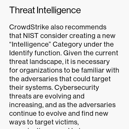
Threat Intelligence
CrowdStrike also recommends
that NIST consider creating a new
“Intelligence” Category under the
Identify function. Given the current
threat landscape, it is necessary
for organizations to be familiar with
the adversaries that could target
their systems. Cybersecurity
threats are evolving and
increasing, and as the adversaries
continue to evolve and find new
ways to target victims,