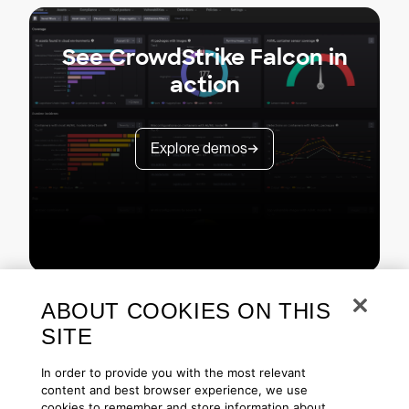
See CrowdStrike Falcon in
action
Explore demos
ABOUT COOKIES ON THIS
SITE
In order to provide you with the most relevant
content and best browser experience, we use
cookies to remember and store information about