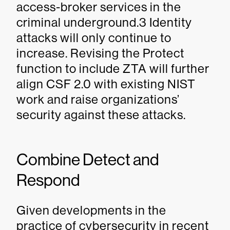
access-broker services in the
criminal underground.3 Identity
attacks will only continue to
increase. Revising the Protect
function to include ZTA will further
align CSF 2.0 with existing NIST
work and raise organizations’
security against these attacks.
Combine Detect and
Respond
Given developments in the
practice of cybersecurity in recent