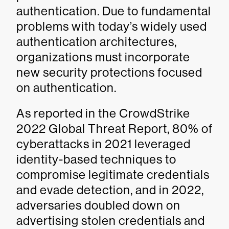
authentication. Due to fundamental
problems with today’s widely used
authentication architectures,
organizations must incorporate
new security protections focused
on authentication.
As reported in the CrowdStrike
2022 Global Threat Report, 80% of
cyberattacks in 2021 leveraged
identity-based techniques to
compromise legitimate credentials
and evade detection, and in 2022,
adversaries doubled down on
advertising stolen credentials and