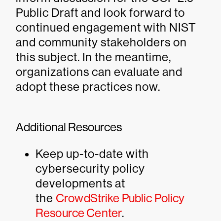
Public Draft and look forward to
continued engagement with NIST
and community stakeholders on
this subject. In the meantime,
organizations can evaluate and
adopt these practices now.
Additional Resources
Keep up-to-date with
cybersecurity policy
developments at
the
CrowdStrike Public Policy
Resource Center
.