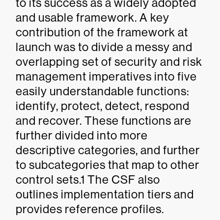
to its success as a widely adopted
and usable framework. A key
contribution of the framework at
launch was to divide a messy and
overlapping set of security and risk
management imperatives into five
easily understandable functions:
identify, protect, detect, respond
and recover. These functions are
further divided into more
descriptive categories, and further
to subcategories that map to other
control sets.1 The CSF also
outlines implementation tiers and
provides reference profiles.