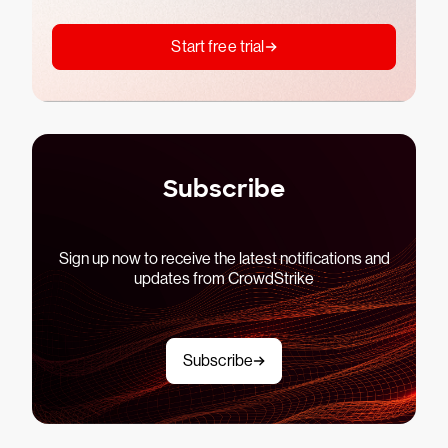
Start free trial
Subscribe
Sign up now to receive the latest notifications and
updates from CrowdStrike
Subscribe