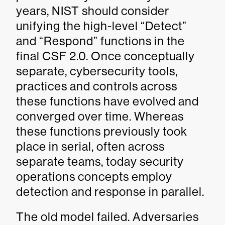
years, NIST should consider
unifying the high-level “Detect”
and “Respond” functions in the
final CSF 2.0. Once conceptually
separate, cybersecurity tools,
practices and controls across
these functions have evolved and
converged over time. Whereas
these functions previously took
place in serial, often across
separate teams, today security
operations concepts employ
detection and response in parallel.
The old model failed. Adversaries