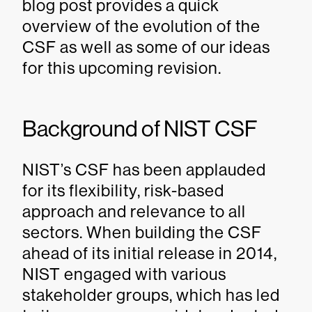
blog post provides a quick
overview of the evolution of the
CSF as well as some of our ideas
for this upcoming revision.
Background of NIST CSF
NIST’s CSF has been applauded
for its flexibility, risk-based
approach and relevance to all
sectors. When building the CSF
ahead of its initial release in 2014,
NIST engaged with various
stakeholder groups, which has led