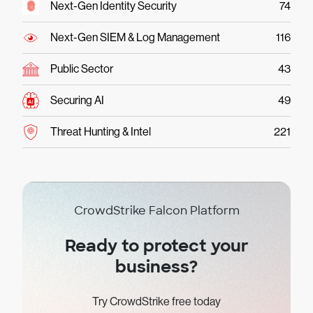
Next-Gen Identity Security
74
Next-Gen SIEM & Log Management
116
Public Sector
43
Securing AI
49
Threat Hunting & Intel
221
CrowdStrike Falcon Platform
Ready to protect your
business?
Try CrowdStrike free today