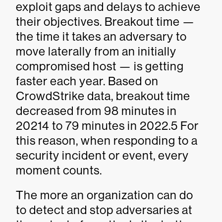
exploit gaps and delays to achieve
their objectives. Breakout time —
the time it takes an adversary to
move laterally from an initially
compromised host — is getting
faster each year. Based on
CrowdStrike data, breakout time
decreased from 98 minutes in
20214 to 79 minutes in 2022.5 For
this reason, when responding to a
security incident or event, every
moment counts.
The more an organization can do
to detect and stop adversaries at