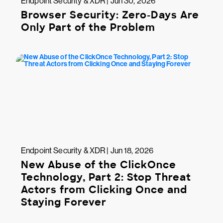
Endpoint Security & XDR | Jun 30, 2026
Browser Security: Zero-Days Are
Only Part of the Problem
Endpoint Security & XDR | Jun 18, 2026
New Abuse of the ClickOnce
Technology, Part 2: Stop Threat
Actors from Clicking Once and
Staying Forever