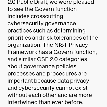
2.0 Public Draft, we were pleased
to see the Govern function
includes crosscutting
cybersecurity governance
practices such as determining
priorities and risk tolerances of the
organization. The NIST Privacy
Framework has a Govern function,
and similar CSF 2.0 categories
about governance policies,
processes and procedures are
important because data privacy
and cybersecurity cannot exist
without each other and are more
intertwined than ever before.