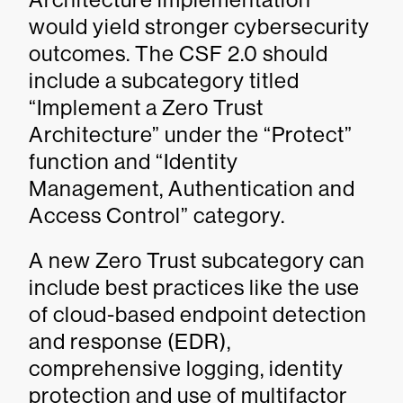
would yield stronger cybersecurity
outcomes. The CSF 2.0 should
include a subcategory titled
“Implement a Zero Trust
Architecture” under the “Protect”
function and “Identity
Management, Authentication and
Access Control” category.
A new Zero Trust subcategory can
include best practices like the use
of cloud-based endpoint detection
and response (EDR),
comprehensive logging, identity
protection and use of multifactor