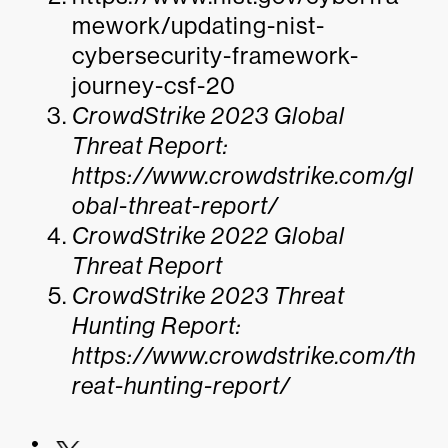
mework/updating-nist-
cybersecurity-framework-
journey-csf-20
CrowdStrike 2023 Global
Threat Report:
https://www.crowdstrike.com/gl
obal-threat-report/
CrowdStrike 2022 Global
Threat Report
CrowdStrike 2023 Threat
Hunting Report:
https://www.crowdstrike.com/th
reat-hunting-report/