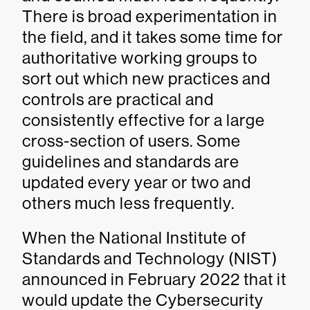
There is broad experimentation in
the field, and it takes some time for
authoritative working groups to
sort out which new practices and
controls are practical and
consistently effective for a large
cross-section of users. Some
guidelines and standards are
updated every year or two and
others much less frequently.
When the National Institute of
Standards and Technology (NIST)
announced in February 2022 that it
would update the Cybersecurity