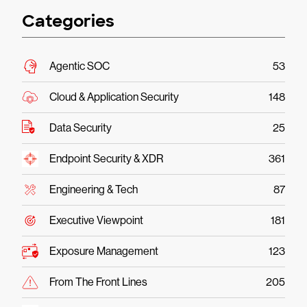
Categories
Agentic SOC
53
Cloud & Application Security
148
Data Security
25
Endpoint Security & XDR
361
Engineering & Tech
87
Executive Viewpoint
181
Exposure Management
123
From The Front Lines
205