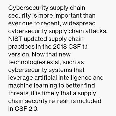
Cybersecurity supply chain
security is more important than
ever due to recent, widespread
cybersecurity supply chain attacks.
NIST updated supply chain
practices in the 2018 CSF 1.1
version. Now that new
technologies exist, such as
cybersecurity systems that
leverage artificial intelligence and
machine learning to better find
threats, it is timely that a supply
chain security refresh is included
in CSF 2.0.