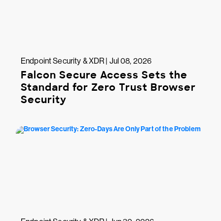
Endpoint Security & XDR | Jul 08, 2026
Falcon Secure Access Sets the
Standard for Zero Trust Browser
Security