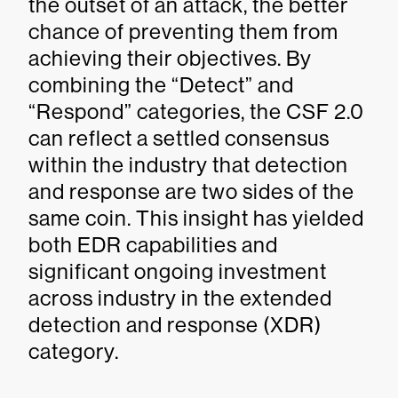
the outset of an attack, the better
chance of preventing them from
achieving their objectives. By
combining the “Detect” and
“Respond” categories, the CSF 2.0
can reflect a settled consensus
within the industry that detection
and response are two sides of the
same coin. This insight has yielded
both EDR capabilities and
significant ongoing investment
across industry in the extended
detection and response (XDR)
category.