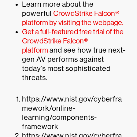
Learn more about the
powerful
CrowdStrike Falcon®
platform by visiting the webpage.
Get a full-featured free trial of the
CrowdStrike Falcon®
platform
and see how true next-
gen AV performs against
today’s most sophisticated
threats.
https://www.nist.gov/cyberfra
mework/online-
learning/components-
framework
https://www.nist.gov/cyberfra