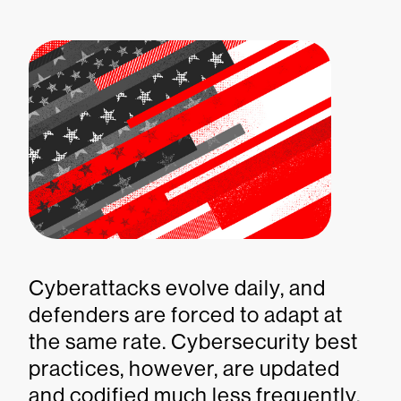
Cyberattacks evolve daily, and
defenders are forced to adapt at
the same rate. Cybersecurity best
practices, however, are updated
and codified much less frequently.