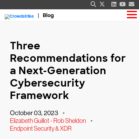
Blog
Three
Recommendations for
a Next-Generation
Cybersecurity
Framework
October 03, 2023
•
Elizabeth Guillot - Rob Sheldon
•
Endpoint Security & XDR