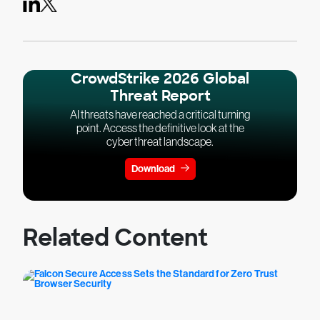
CrowdStrike 2026 Global
Threat Report
AI threats have reached a critical turning
point. Access the definitive look at the
cyber threat landscape.
Download
Related Content