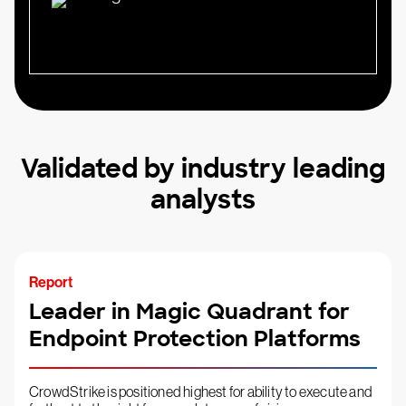
Validated by industry leading
analysts
Report
Leader in Magic Quadrant for
Endpoint Protection Platforms
CrowdStrike is positioned highest for ability to execute and