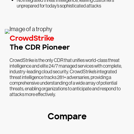
unprepared for today’s sophisticated attacks
CrowdStrike
The CDR Pioneer
CrowdStrike is the only CDR that unifies world-class threat
intelligence and elite 24/7 managed services with complete,
industry-leading cloud security. CrowdStrike’s integrated
threat intelligence tracks 281+ adversaries, providing a
comprehensive understanding of a wide array of potential
threats, enabling organizations to anticipate and respond to
attacks more effectively.
Compare