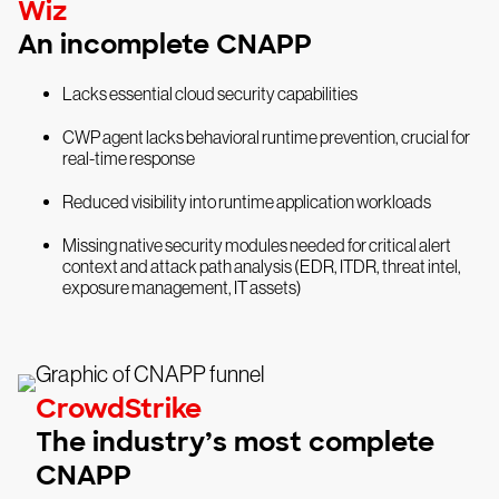
Wiz
An incomplete CNAPP
Lacks essential cloud security capabilities
CWP agent lacks behavioral runtime prevention, crucial for
real-time response
Reduced visibility into runtime application workloads
Missing native security modules needed for critical alert
context and attack path analysis (EDR, ITDR, threat intel,
exposure management, IT assets)
CrowdStrike
The industry’s most complete
CNAPP