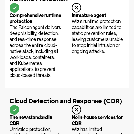
Comprehensive runtime
Immature agent
protection
Wiz’s runtime protection
The Falcon agent delivers
capabilities are limited to
deep visibility, detection,
static prevention rules,
and real-time response
leaving customers unable
across the entire cloud-
to stop initial intrusion or
native stack, including all
ongoing attacks.
workloads, containers,
and Kubernetes
applications to prevent
cloud-based threats.
Cloud Detection and Response (CDR)
The new standard in
No in-house services for
CDR
CDR
Unrivaled protection,
Wiz has limited