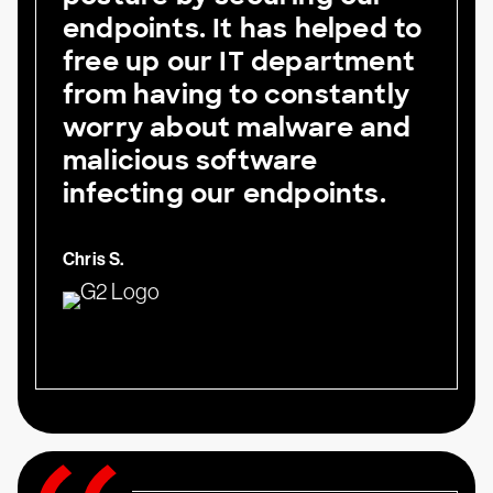
endpoints. It has helped to
free up our IT department
from having to constantly
worry about malware and
malicious software
infecting our endpoints.
Chris S.