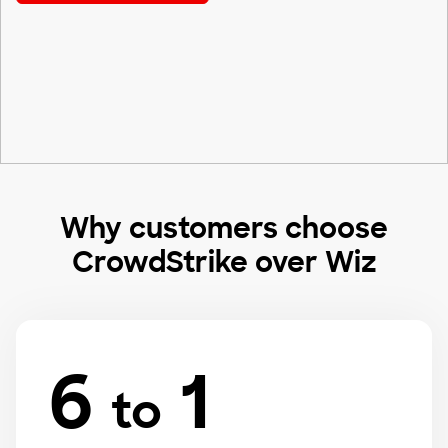
Why customers choose
CrowdStrike over Wiz
6
1
to