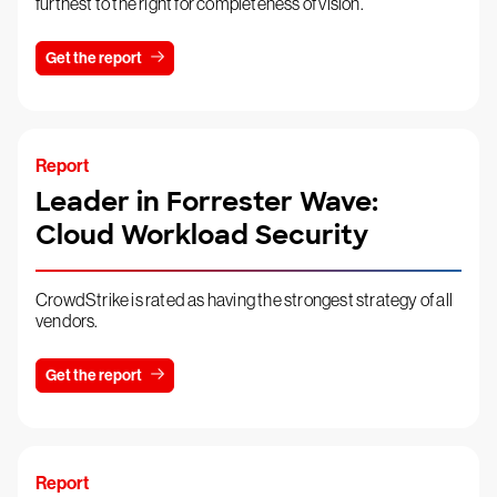
furthest to the right for completeness of vision.
Get the report
Report
Leader in Forrester Wave:
Cloud Workload Security
CrowdStrike is rated as having the strongest strategy of all
vendors.
Get the report
Report