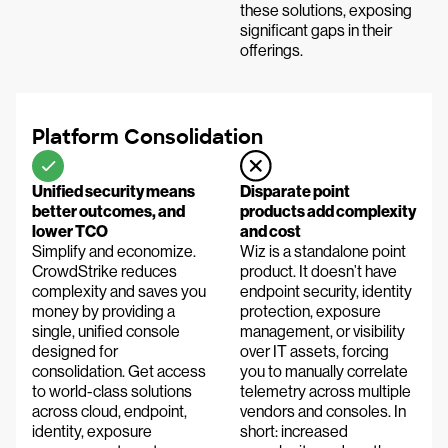
these solutions, exposing
significant gaps in their
offerings.
Platform Consolidation
Unified security means
Disparate point
better outcomes, and
products add complexity
lower TCO
and cost
Simplify and economize.
Wiz is a standalone point
CrowdStrike reduces
product. It doesn’t have
complexity and saves you
endpoint security, identity
money by providing a
protection, exposure
single, unified console
management, or visibility
designed for
over IT assets, forcing
consolidation. Get access
you to manually correlate
to world-class solutions
telemetry across multiple
across cloud, endpoint,
vendors and consoles. In
identity, exposure
short: increased