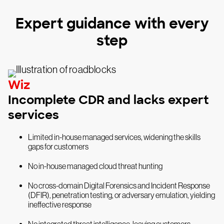
Expert guidance with every
step
Wiz
Incomplete CDR and lacks expert
services
Limited in-house managed services, widening the skills
gaps for customers
No in-house managed cloud threat hunting
No cross-domain Digital Forensics and Incident Response
(DFIR), penetration testing, or adversary emulation, yielding
ineffective response
No integrated threat intelligence, leaving customers