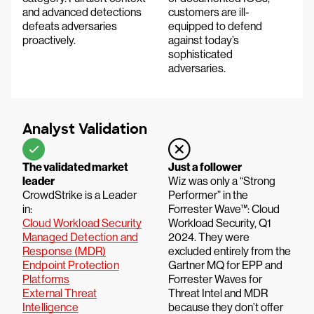
and advanced detections
customers are ill-
defeats adversaries
equipped to defend
proactively.
against today’s
sophisticated
adversaries.
Analyst Validation
The validated market
Just a follower
leader
Wiz was only a “Strong
CrowdStrike is a Leader
Performer” in the
in:
Forrester Wave™: Cloud
Cloud Workload Security
Workload Security, Q1
Managed Detection and
2024. They were
Response (MDR)
excluded entirely from the
Endpoint Protection
Gartner MQ for EPP and
Platforms
Forrester Waves for
External Threat
Threat Intel and MDR
Intelligence
because they don’t offer