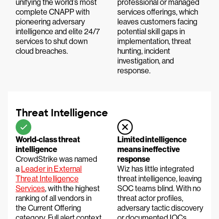
unifying the world’s most
professional or managed
complete CNAPP with
services offerings, which
pioneering adversary
leaves customers facing
intelligence and elite 24/7
potential skill gaps in
services to shut down
implementation, threat
cloud breaches.
hunting, incident
investigation, and
response.
Threat Intelligence
World-class threat
Limited intelligence
intelligence
means ineffective
CrowdStrike was named
response
a
Leader in External
Wiz has little integrated
Threat Intelligence
threat intelligence, leaving
Services
, with the highest
SOC teams blind. With no
ranking of all vendors in
threat actor profiles,
the Current Offering
adversary tactic discovery
category. Full alert context
or documented IOCs,