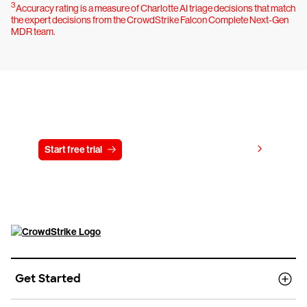
3
Accuracy rating is a measure of Charlotte AI triage decisions that match
the expert decisions from the CrowdStrike Falcon Complete Next-Gen
MDR team.
Try CrowdStrike free for 15 days
View pricing
Start free trial
Contact us
Get Started