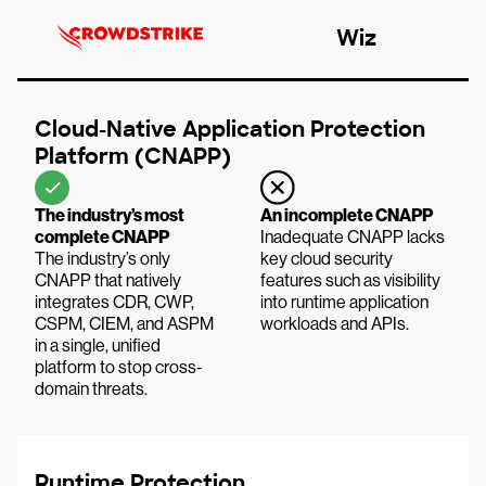
Wiz
Cloud-Native Application Protection
Platform (CNAPP)
The industry’s most
An incomplete CNAPP
complete CNAPP
Inadequate CNAPP lacks
The industry’s only
key cloud security
CNAPP that natively
features such as visibility
integrates CDR, CWP,
into runtime application
CSPM, CIEM, and ASPM
workloads and APIs.
in a single, unified
platform to stop cross-
domain threats.
Runtime Protection