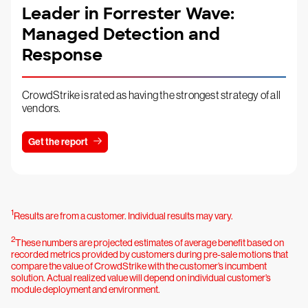
Leader in Forrester Wave:
Managed Detection and
Response
CrowdStrike is rated as having the strongest strategy of all
vendors.
Get the report
1
Results are from a customer. Individual results may vary.
2
These numbers are projected estimates of average benefit based on
recorded metrics provided by customers during pre-sale motions that
compare the value of CrowdStrike with the customer’s incumbent
solution. Actual realized value will depend on individual customer’s
module deployment and environment.