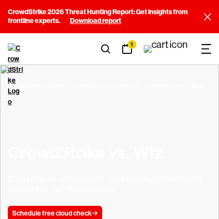
CrowdStrike 2026 Threat Hunting Report: Get insights from
frontline experts.
Download report
1
Crowdstrike vs the Competition | Cybersecurity Comparisons
Wiz
CrowdStrike vs. Wiz
Don’t settle for an incomplete cloud security (CNAPP) point
product that can’t stop breaches.
Schedule free cloud check