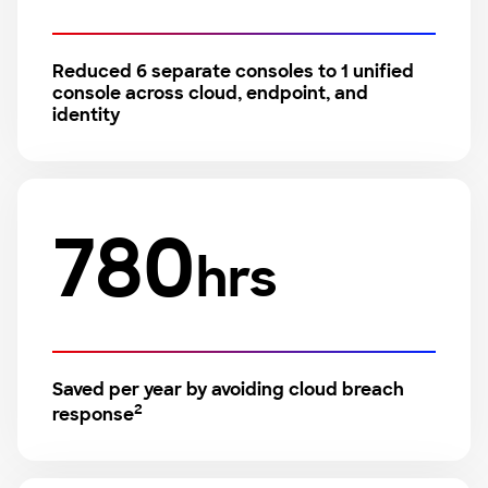
Reduced 6 separate consoles to 1 unified
console across cloud, endpoint, and
identity
780
hrs
Saved per year by avoiding cloud breach
2
response