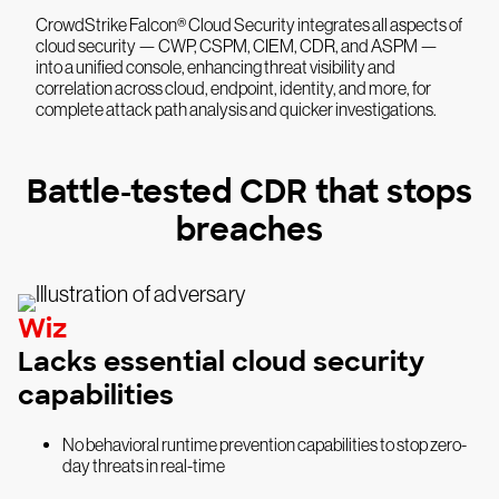
CrowdStrike Falcon® Cloud Security integrates all aspects of
cloud security — CWP, CSPM, CIEM, CDR, and ASPM —
into a unified console, enhancing threat visibility and
correlation across cloud, endpoint, identity, and more, for
complete attack path analysis and quicker investigations.
Battle-tested CDR that stops
breaches
Wiz
Lacks essential cloud security
capabilities
No behavioral runtime prevention capabilities to stop zero-
day threats in real-time