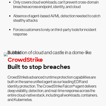
Only covers cloud workloads, can’t prevent cross-domain
breaches across endpoint, identity, and cloud
Absence of agent-based AI/ML detection needed to catch
stealthy attacks
Forces customers to rely on third-party tools for incident
response
CrowdStrike
Built to stop breaches
CrowdStrike’s advanced runtime protection capabilities are
built on the same unified agent as our leading EDR and
identity protection. The CrowdStrike Falcon® agent delivers
deep visibility, detection, and real-time response across the
entire cloud-native stack, including all workloads, containers,
and Kubernetes.