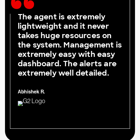
The agent is extremely
lightweight and it never
takes huge resources on
the system. Management is
extremely easy with easy
dashboard. The alerts are
extremely well detailed.
Abhishek R.