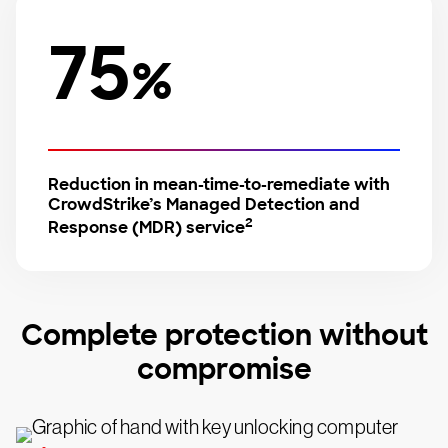
75
%
Reduction in mean-time-to-remediate with
CrowdStrike’s Managed Detection and
2
Response (MDR) service
Complete protection without
compromise