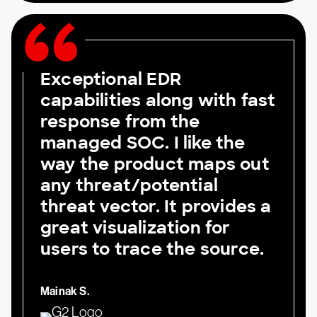
Exceptional EDR
capabilities along with fast
response from the
managed SOC. I like the
way the product maps out
any threat/potential
threat vector. It provides a
great visualization for
users to trace the source.
Mainak S.