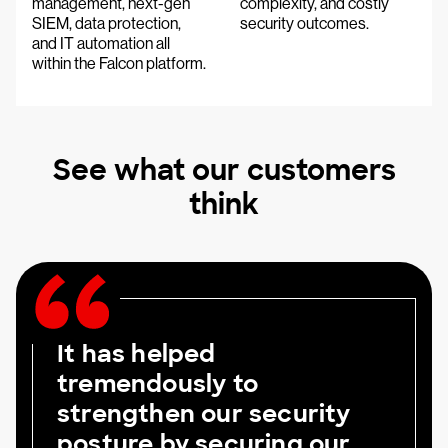
management, next-gen
complexity, and costly
SIEM, data protection,
security outcomes.
and IT automation all
within the Falcon platform.
See what our customers
think
It has helped
tremendously to
strengthen our security
posture by securing our