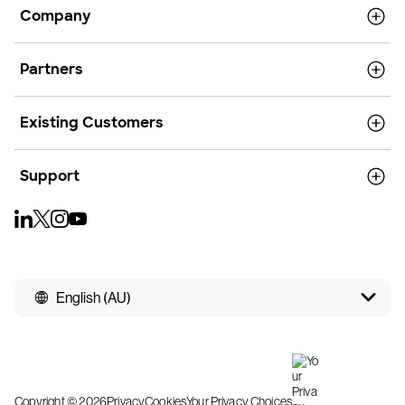
Company
Partners
Existing Customers
Support
English (AU)
Copyright © 2026
Privacy
Cookies
Your Privacy Choices