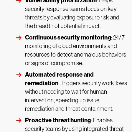
Vulnerability prioritization
: Helps
security response teams focus on key
threats by evaluating exposure risk and
the breadth of potential impact.
Continuous security monitoring
: 24/7
monitoring of cloud environments and
resources to detect anomalous behaviors
or signs of compromise.
Automated response and
remediation
: Triggers security workflows
without needing to wait for human
intervention, speeding up issue
remediation and threat containment.
Proactive threat hunting
: Enables
security teams by using integrated threat