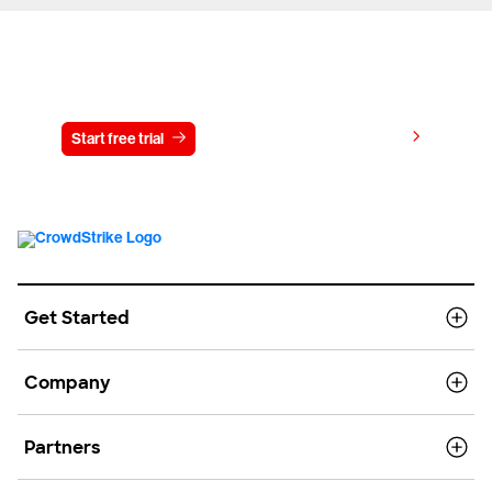
Try CrowdStrike free for 15 days
View pricing
Start free trial
Contact us
Get Started
Company
Partners