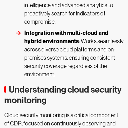
intelligence and advanced analytics to
proactively search for indicators of
compromise.
Integration with multi-cloud and
hybrid environments
: Works seamlessly
across diverse cloud platforms and on-
premises systems, ensuring consistent
security coverage regardless of the
environment.
Understanding cloud security
monitoring
Cloud security monitoring is a critical component
of CDR, focused on continuously observing and