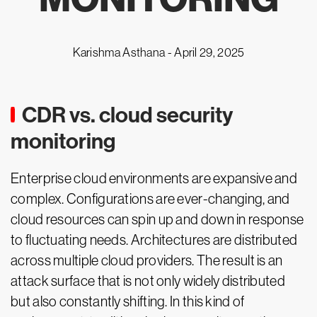
Karishma Asthana -
April 29, 2025
CDR vs. cloud security
monitoring
Enterprise cloud environments are expansive and
complex. Configurations are ever-changing, and
cloud resources can spin up and down in response
to fluctuating needs. Architectures are distributed
across multiple cloud providers. The result is an
attack surface that is not only widely distributed
but also constantly shifting. In this kind of