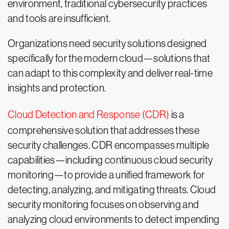
environment, traditional cybersecurity practices
and tools are insufficient.
Organizations need security solutions designed
specifically for the modern cloud—solutions that
can adapt to this complexity and deliver real-time
insights and protection.
Cloud Detection and Response (CDR)
is a
comprehensive solution that addresses these
security challenges. CDR encompasses multiple
capabilities—including continuous cloud security
monitoring—to provide a unified framework for
detecting, analyzing, and mitigating threats. Cloud
security monitoring focuses on observing and
analyzing cloud environments to detect impending