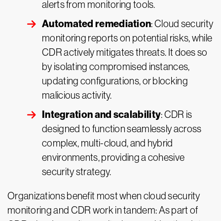
alerts from monitoring tools.
Automated remediation
: Cloud security
monitoring reports on potential risks, while
CDR actively mitigates threats. It does so
by isolating compromised instances,
updating configurations, or blocking
malicious activity.
Integration and scalability
: CDR is
designed to function seamlessly across
complex, multi-cloud, and hybrid
environments, providing a cohesive
security strategy.
Organizations benefit most when cloud security
monitoring and CDR work in tandem: As part of