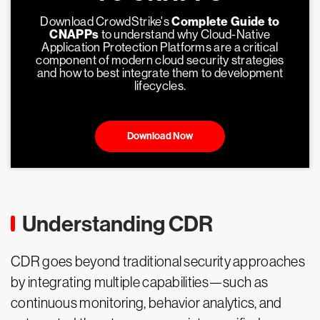
Download CrowdStrike's
Complete Guide to
CNAPPs
to understand why Cloud-Native
Application Protection Platforms are a critical
component of modern cloud security strategies
and how to best integrate them to development
lifecycles.
Download Now
Understanding CDR
CDR goes beyond traditional security approaches
by integrating multiple capabilities—such as
continuous monitoring, behavior analytics, and