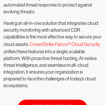
automated threat response to protect against
evolving threats.
Having an all-in-one solution that integrates cloud
security monitoring with advanced CDR
capabilities is the most effective way to secure your
cloud assets.
CrowdStrike Falcon® Cloud Security
unifies these features into a single, scalable
platform. With proactive threat hunting, AI-native
threat intelligence, and seamless multi-cloud
integration, it ensures your organization is
prepared to face the challenges of today’s cloud
ecosystems.