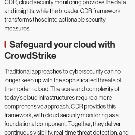
CDR, cloud security monitoring provides the data
and insights, while the broader CDR framework
transforms those into actionable security
measures.
Safeguard your cloud with
CrowdStrike
Traditional approaches to cybersecurity can no
longer keep up with the sophisticated threats of
the modern cloud. The scale and complexity of
today’s cloud infrastructures require a more
comprehensive approach. CDR provides this
framework, with cloud security monitoring as a
foundational component. Together, they deliver
continuous visibility, real-time threat detection, and