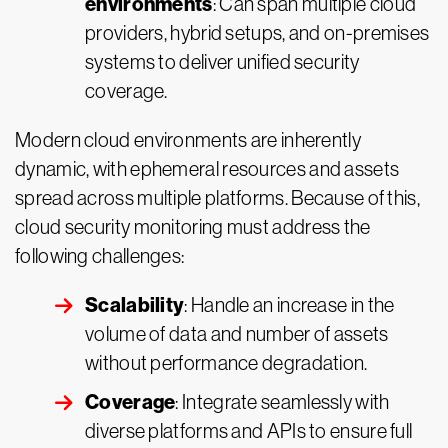
environments
: Can span multiple cloud
providers, hybrid setups, and on-premises
systems to deliver unified security
coverage.
Modern cloud environments are inherently
dynamic, with ephemeral resources and assets
spread across multiple platforms. Because of this,
cloud security monitoring must address the
following challenges:
Scalability
: Handle an increase in the
volume of data and number of assets
without performance degradation.
Coverage
: Integrate seamlessly with
diverse platforms and APIs to ensure full