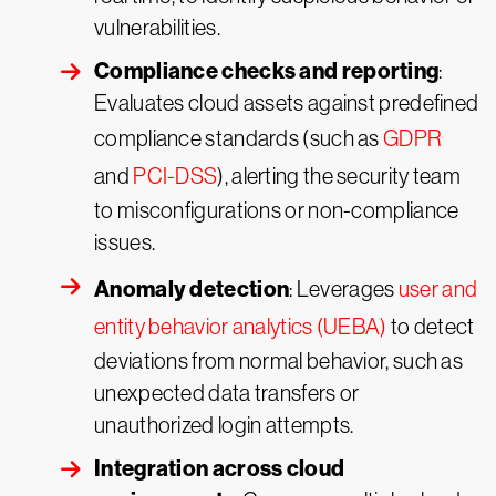
vulnerabilities.
Compliance checks and reporting
:
Evaluates cloud assets against predefined
compliance standards (such as
GDPR
and
PCI-DSS
), alerting the security team
to misconfigurations or non-compliance
issues.
Anomaly detection
: Leverages
user and
entity behavior analytics (UEBA)
to detect
deviations from normal behavior, such as
unexpected data transfers or
unauthorized login attempts.
Integration across cloud