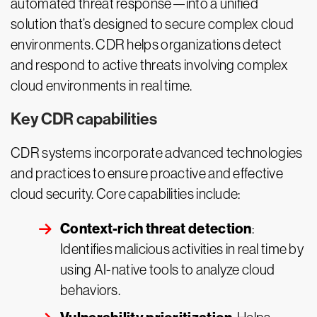
automated threat response—into a unified
solution that’s designed to secure complex cloud
environments. CDR helps organizations detect
and respond to active threats involving complex
cloud environments in real time.
Key CDR capabilities
CDR systems incorporate advanced technologies
and practices to ensure proactive and effective
cloud security. Core capabilities include:
Context-rich threat detection
:
Identifies malicious activities in real time by
using AI-native tools to analyze cloud
behaviors.