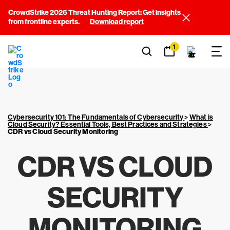
CrowdStrike 2026 Threat Hunting Report: Get insights
from frontline experts.
Download report
1
Cybersecurity 101: The Fundamentals of Cybersecurity
>
What is
Cloud Security? Essential Tools, Best Practices and Strategies
>
CDR vs Cloud Security Monitoring
CDR VS CLOUD
SECURITY
MONITORING