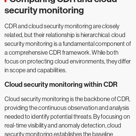
security monitoring
CDR and cloud security monitoring are closely
related, but their relationship is hierarchical: cloud
security monitoring is a fundamental component of
a comprehensive CDR framework. While both
focus on protecting cloud environments, they differ
in scope and capabilities.
Cloud security monitoring within CDR
Cloud security monitoring is the backbone of CDR,
providing the continuous observation and analysis
needed to identify potential threats. By focusing on
real-time visibility and anomaly detection, cloud
security monitoring establishes the baseline