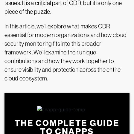
issues. It is a critical part of CDR, but it is only one
piece of the puzzle.
In this article, we’ll explore what makes CDR
essential for modern organizations and how cloud
security monitoring fits into this broader
framework. We’ll examine their unique
contributions and how they work together to
ensure visibility and protection across the entire
cloud ecosystem.
THE COMPLETE GUIDE
TO CNAPPS