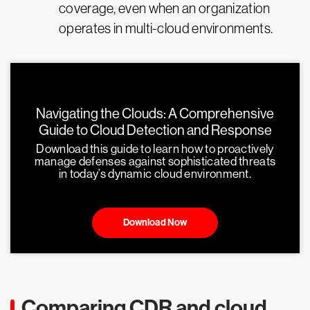
coverage, even when an organization
operates in multi-cloud environments.
Navigating the Clouds: A Comprehensive
Guide to Cloud Detection and Response
Download this guide to learn how to proactively
manage defenses against sophisticated threats
in today’s dynamic cloud environment.
Download Now
Comparing CDR and cloud