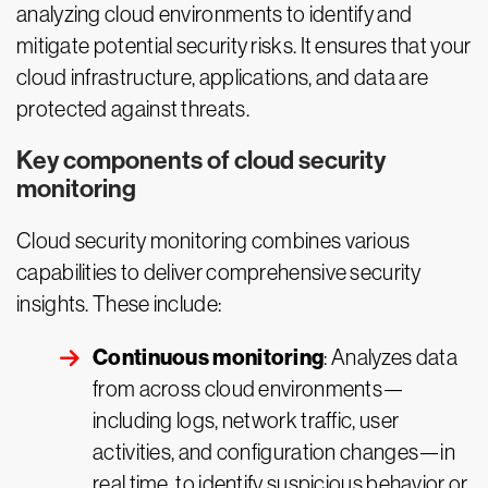
analyzing cloud environments to identify and
mitigate potential security risks. It ensures that your
cloud infrastructure, applications, and data are
protected against threats.
Key components of cloud security
monitoring
Cloud security monitoring combines various
capabilities to deliver comprehensive security
insights. These include:
Continuous monitoring
: Analyzes data
from across cloud environments—
including logs, network traffic, user
activities, and configuration changes—in
real time, to identify suspicious behavior or