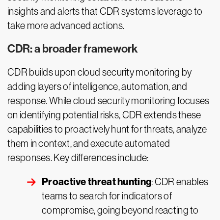
insights and alerts that CDR systems leverage to
take more advanced actions.
CDR: a broader framework
CDR builds upon cloud security monitoring by
adding layers of intelligence, automation, and
response. While cloud security monitoring focuses
on identifying potential risks, CDR extends these
capabilities to proactively hunt for threats, analyze
them in context, and execute automated
responses. Key differences include:
Proactive threat hunting
: CDR enables
teams to search for indicators of
compromise, going beyond reacting to