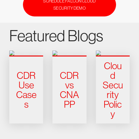
SCHEDULE FALCON CLOUD
SECURITY DEMO
Featured Blogs
Clou
CDR
CDR
d
Use
vs
Secu
Case
CNA
rity
s
PP
Polic
y