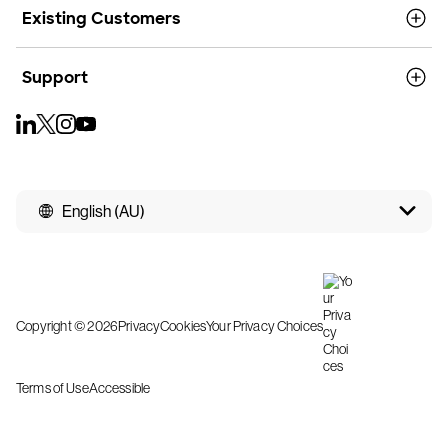
Existing Customers
Support
English (AU)
Copyright © 2026
Privacy
Cookies
Your Privacy Choices
Terms of Use
Accessible