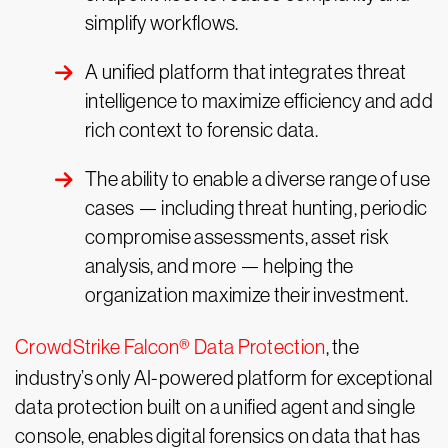
simplify workflows.
A unified platform that integrates threat
intelligence to maximize efficiency and add
rich context to forensic data.
The ability to enable a diverse range of use
cases — including threat hunting, periodic
compromise assessments, asset risk
analysis, and more — helping the
organization maximize their investment.
CrowdStrike Falcon® Data Protection
, the
industry’s only AI-powered platform for exceptional
data protection built on a unified agent and single
console, enables digital forensics on data that has