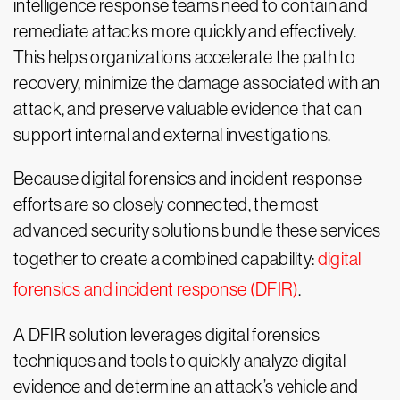
intelligence response teams need to contain and
remediate attacks more quickly and effectively.
This helps organizations accelerate the path to
recovery, minimize the damage associated with an
attack, and preserve valuable evidence that can
support internal and external investigations.
Because digital forensics and incident response
efforts are so closely connected, the most
advanced security solutions bundle these services
together to create a combined capability:
digital
forensics and incident response (DFIR)
.
A DFIR solution leverages digital forensics
techniques and tools to quickly analyze digital
evidence and determine an attack’s vehicle and