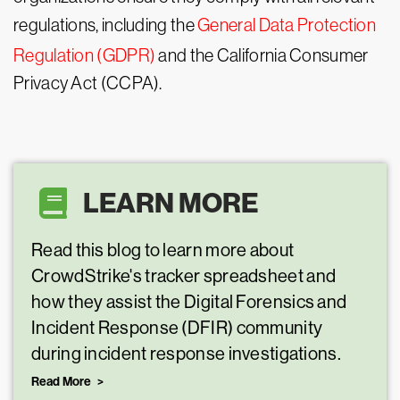
regulations, including the
General Data Protection
Regulation (GDPR)
and the California Consumer
Privacy Act (CCPA).
LEARN MORE
Read this blog to learn more about
CrowdStrike's tracker spreadsheet and
how they assist the Digital Forensics and
Incident Response (DFIR) community
during incident response investigations.
Read More