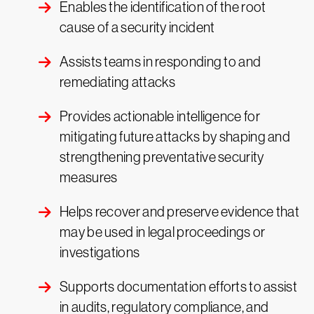
Enables the identification of the root
cause of a security incident
Assists teams in responding to and
remediating attacks
Provides actionable intelligence for
mitigating future attacks by shaping and
strengthening preventative security
measures
Helps recover and preserve evidence that
may be used in legal proceedings or
investigations
Supports documentation efforts to assist
in audits, regulatory compliance, and