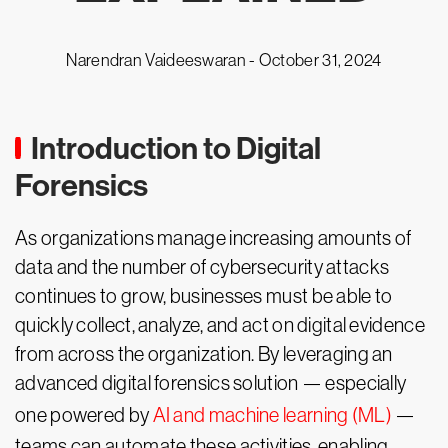
Narendran Vaideeswaran -
October 31, 2024
Introduction to Digital
Forensics
As organizations manage increasing amounts of
data and the number of cybersecurity attacks
continues to grow, businesses must be able to
quickly collect, analyze, and act on digital evidence
from across the organization. By leveraging an
advanced digital forensics solution — especially
one powered by
AI and machine learning (ML)
—
teams can automate these activities, enabling