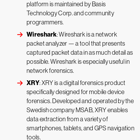
platform is maintained by Basis
Technology Corp. and community
programmers.
Wireshark
: Wireshark is a network
packet analyzer — a tool that presents
captured packet data in as much detail as
possible. Wireshark is especially useful in
network forensics.
XRY
: XRY is a digital forensics product
specifically designed for mobile device
forensics. Developed and operated by the
Swedish company MSAB, XRY enables
data extraction from a variety of
smartphones, tablets, and GPS navigation
tools.