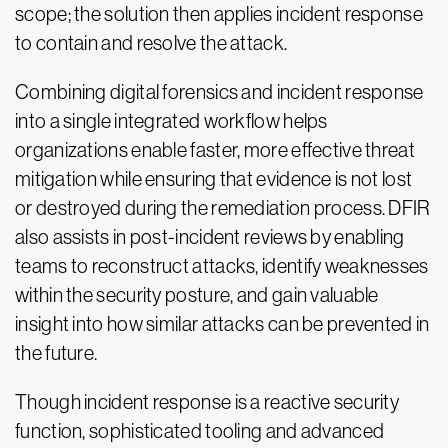
scope; the solution then applies incident response
to contain and resolve the attack.
Combining digital forensics and incident response
into a single integrated workflow helps
organizations enable faster, more effective threat
mitigation while ensuring that evidence is not lost
or destroyed during the remediation process. DFIR
also assists in post-incident reviews by enabling
teams to reconstruct attacks, identify weaknesses
within the security posture, and gain valuable
insight into how similar attacks can be prevented in
the future.
Though incident response is a reactive security
function, sophisticated tooling and advanced