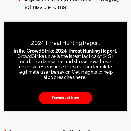
admissible format
2024 Threat Hunting Report
In the
CrowdStrike 2024 Threat Hunting Report
,
CrowdStrike unveils the latest tactics of 245+
modern adversaries and shows how these
adversaries continue to evolve and emulate
legitimate user behavior. Get insights to help
stop breaches here.
Download Now