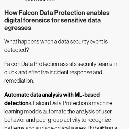
How Falcon Data Protection enables
digital forensics for sensitive data
egresses
What happens when a data security event is
detected?
Falcon Data Protection assists security teams in
quick and effective incident response and
remediation.
Automate data analysis with ML-based
detection
s: Falcon Data Protection’s machine
learning models automate the analysis of user
behavior and peer group activity to recognize
patterns and surface critical issues. By building a