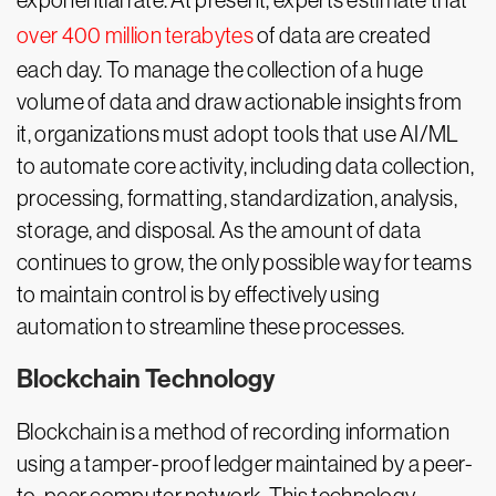
exponential rate. At present, experts estimate that
over 400 million terabytes
of data are created
each day. To manage the collection of a huge
volume of data and draw actionable insights from
it, organizations must adopt tools that use AI/ML
to automate core activity, including data collection,
processing, formatting, standardization, analysis,
storage, and disposal. As the amount of data
continues to grow, the only possible way for teams
to maintain control is by effectively using
automation to streamline these processes.
Blockchain Technology
Blockchain is a method of recording information
using a tamper-proof ledger maintained by a peer-