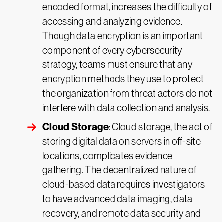
encoded format, increases the difficulty of
accessing and analyzing evidence.
Though data encryption is an important
component of every cybersecurity
strategy, teams must ensure that any
encryption methods they use to protect
the organization from threat actors do not
interfere with data collection and analysis.
Cloud Storage
: Cloud storage, the act of
storing digital data on servers in off-site
locations, complicates evidence
gathering. The decentralized nature of
cloud-based data requires investigators
to have advanced data imaging, data
recovery, and remote data security and