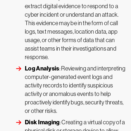
extract digital evidence to respond to a
cyber incident or understand an attack.
This evidence may be in the form of call
logs, text messages, location data, app
usage, or other forms of data that can
assist teams in their investigations and
response.
Log Analysis
: Reviewing and interpreting
computer-generated event logs and
activity records to identify suspicious
activity or anomalous events to help
proactively identify bugs, security threats,
or other risks.
Disk Imaging
: Creating a virtual copy of a
physical disk or storage device to allow