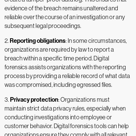
evidence of the breach remains unaltered and
reliable over the course of an investigation or any
subsequent legal proceedings.
Reporting obligations
2.
: In some circumstances,
organizations are required by law to report a
breach within a specific time period. Digital
forensics assists organizations with the reporting
process by providing a reliable record of what data
was compromised, including egressed files.
Privacy protection
3.
: Organizations must
maintain strict data privacy rules, especially when
conducting investigations into employee or
customer behavior. Digital forensics tools can help
organizations ensure they comply with all relevant