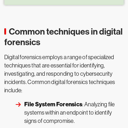
Common techniques in digital
forensics
Digital forensics employs a range of specialized
techniques that are essential for identifying,
investigating, and responding to cybersecurity
incidents. Common digital forensics techniques
include:
File System Forensics
: Analyzing file
systems within an endpoint to identify
signs of compromise.