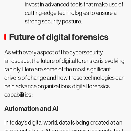
invest in advanced tools that make use of
cutting-edge technologies to ensure a
strong security posture.
Future of digital forensics
As with every aspect of the cybersecurity
landscape, the future of digital forensics is evolving
rapidly. Here are some of the most significant
drivers of change and how these technologies can
help advance organizations’ digital forensics
capabilities:
Automation and AI
In today’s digital world, data is being created at an