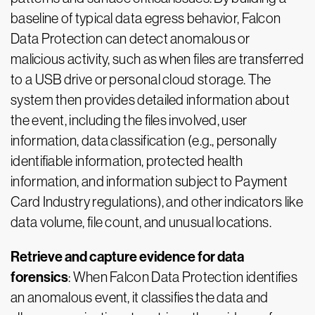
baseline of typical data egress behavior, Falcon
Data Protection can detect anomalous or
malicious activity, such as when files are transferred
to a USB drive or personal cloud storage. The
system then provides detailed information about
the event, including the files involved, user
information, data classification (e.g., personally
identifiable information, protected health
information, and information subject to Payment
Card Industry regulations), and other indicators like
data volume, file count, and unusual locations.
Retrieve and capture evidence for data
forensics
: When Falcon Data Protection identifies
an anomalous event, it classifies the data and