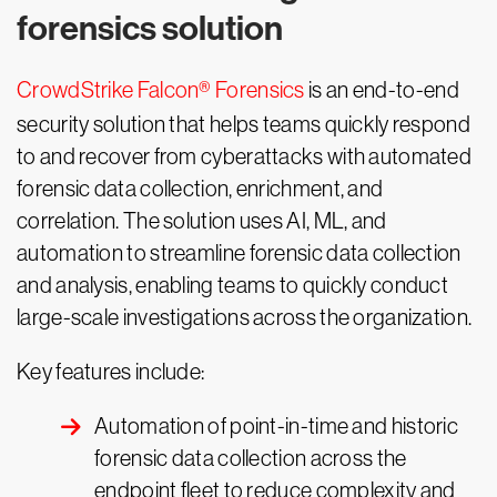
forensics solution
CrowdStrike Falcon® Forensics
is an end-to-end
security solution that helps teams quickly respond
to and recover from cyberattacks with automated
forensic data collection, enrichment, and
correlation. The solution uses AI, ML, and
automation to streamline forensic data collection
and analysis, enabling teams to quickly conduct
large-scale investigations across the organization.
Key features include:
Automation of point-in-time and historic
forensic data collection across the
endpoint fleet to reduce complexity and