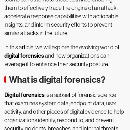
them to effectively trace the origins of an attack,
accelerate response capabilities with actionable
insights, and inform security efforts to prevent
similar attacks in the future.
In this article, we will explore the evolving world of
digital forensics
and how organizations can
leverage it to enhance their security posture.
What is digital forensics?
Digital forensics
is a subset of forensic science
that examines system data, endpoint data, user
activity, and other pieces of digital evidence to help
organizations identify, respond to, and prevent
security incidents, breaches, and internal threats.