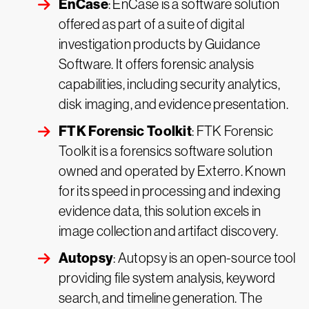
EnCase
: EnCase is a software solution
offered as part of a suite of digital
investigation products by Guidance
Software. It offers forensic analysis
capabilities, including security analytics,
disk imaging, and evidence presentation.
FTK Forensic Toolkit
: FTK Forensic
Toolkit is a forensics software solution
owned and operated by Exterro. Known
for its speed in processing and indexing
evidence data, this solution excels in
image collection and artifact discovery.
Autopsy
: Autopsy is an open-source tool
providing file system analysis, keyword
search, and timeline generation. The