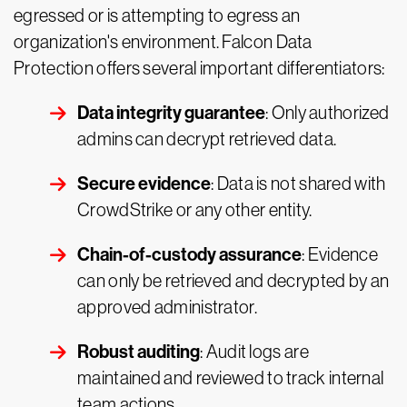
egressed or is attempting to egress an
organization's environment. Falcon Data
Protection offers several important differentiators:
Data integrity guarantee
: Only authorized
admins can decrypt retrieved data.
Secure evidence
: Data is not shared with
CrowdStrike or any other entity.
Chain-of-custody assurance
: Evidence
can only be retrieved and decrypted by an
approved administrator.
Robust auditing
: Audit logs are
maintained and reviewed to track internal
team actions.