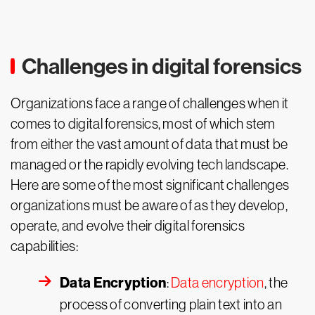
Challenges in digital forensics
Organizations face a range of challenges when it
comes to digital forensics, most of which stem
from either the vast amount of data that must be
managed or the rapidly evolving tech landscape.
Here are some of the most significant challenges
organizations must be aware of as they develop,
operate, and evolve their digital forensics
capabilities:
Data Encryption
:
Data encryption
, the
process of converting plain text into an