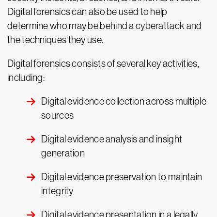
Digital forensics can also be used to help
determine who may be behind a cyberattack and
the techniques they use.
Digital forensics consists of several key activities,
including:
Digital evidence collection across multiple
sources
Digital evidence analysis and insight
generation
Digital evidence preservation to maintain
integrity
Digital evidence presentation in a legally