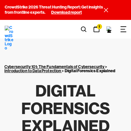
CrowdStrike 2026 Threat Hunting Report: Get insights
from frontline experts.
Download report
1
Cybersecurity 101: The Fundamentals of Cybersecurity
>
Introduction to Data Protection
>
Digital Forensics Explained
DIGITAL
FORENSICS
EXPLAINED