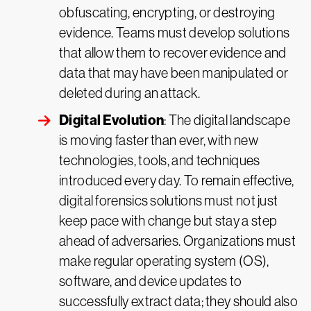
obfuscating, encrypting, or destroying
evidence. Teams must develop solutions
that allow them to recover evidence and
data that may have been manipulated or
deleted during an attack.
Digital Evolution
: The digital landscape
is moving faster than ever, with new
technologies, tools, and techniques
introduced every day. To remain effective,
digital forensics solutions must not just
keep pace with change but stay a step
ahead of adversaries. Organizations must
make regular operating system (OS),
software, and device updates to
successfully extract data; they should also