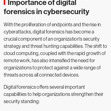
Importance of digital
forensics in cybersecurity
With the proliferation of endpoints and the rise in
cyberattacks, digital forensics has become a
crucial component of an organization's security
strategy and threat hunting capabilities. The shift to
cloud computing, coupled with the rapid growth of
remote work, has also intensified the need for
organizations to protect against a wide range of
threats across all connected devices.
Digital forensics offers several important
capabilities to help organizations strengthen their
security standing: