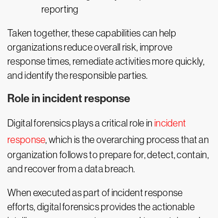
reporting
Taken together, these capabilities can help
organizations reduce overall risk, improve
response times, remediate activities more quickly,
and identify the responsible parties.
Role in incident response
Digital forensics plays a critical role in
incident
response
, which is the overarching process that an
organization follows to prepare for, detect, contain,
and recover from a data breach.
When executed as part of incident response
efforts, digital forensics provides the actionable