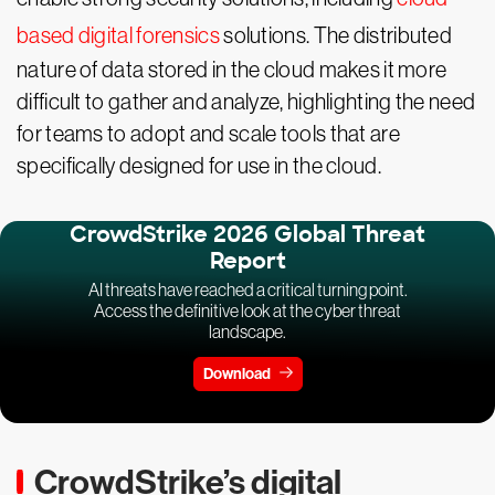
based digital forensics
solutions. The distributed
nature of data stored in the cloud makes it more
difficult to gather and analyze, highlighting the need
for teams to adopt and scale tools that are
specifically designed for use in the cloud.
CrowdStrike 2026 Global Threat
Report
AI threats have reached a critical turning point.
Access the definitive look at the cyber threat
landscape.
Download
CrowdStrike’s digital