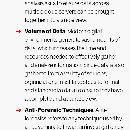
analysis skills to ensure data across
multiple cloud servers can be brought
together into a single view.
Volume of Data
: Modern digital
environments generate vast amounts of
data, which increases the time and
resources needed to effectively gather
and analyze information. Since data is also
gathered from a variety of sources,
organizations must take steps to format
and standardize data to ensure they have
a complete and accurate view.
Anti-Forensic Techniques
: Anti-
forensics refers to any technique used by
an adversary to thwart an investigation by