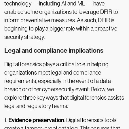
technology — including AI and ML — have
enabled some organizations to leverage DFIR to
inform preventative measures. As such, DFIR is
beginning to play a bigger role within a proactive
security strategy.
Legal and compliance implications
Digital forensics plays a critical role in helping
organizations meet legal and compliance
requirements, especially in the event of a data
breach or other cybersecurity event. Below, we
explore three key ways that digital forensics assists
legal and regulatory teams:
Evidence preservation
1.
: Digital forensics tools
create a tamper-proof data log. This ensures that