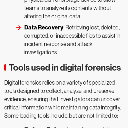
teams to analyze its contents without
altering the original data.
Data Recovery
: Retrieving lost, deleted,
corrupted, or inaccessible files to assist in
incident response and attack
investigations.
Tools used in digital forensics
Digital forensics relies on a variety of specialized
tools designed to collect, analyze, and preserve
evidence, ensuring that investigators can uncover
critical information while maintaining data integrity.
Some leading tools include, but are not limited to: