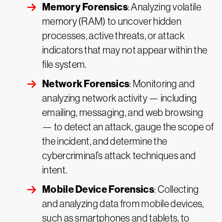
Memory Forensics
: Analyzing volatile
memory (RAM) to uncover hidden
processes, active threats, or attack
indicators that may not appear within the
file system.
Network Forensics
: Monitoring and
analyzing network activity — including
emailing, messaging, and web browsing
— to detect an attack, gauge the scope of
the incident, and determine the
cybercriminal’s attack techniques and
intent.
Mobile Device Forensics
: Collecting
and analyzing data from mobile devices,
such as smartphones and tablets, to