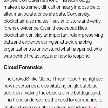
to-peer computer network. This technology
makes it extremely difficult or nearly impossible to
alter, manipulate, or delete data. Conversely,
blockchain also makes it easier to store and verify
forensic evidence. Given these capabilities,
blockchain can play an important role in preserving
data and evidence during an attack, enabling
organizations to understand what happened, who
was behind the activity, and how to respond.
Cloud Forensics
The CrowdStrike Global Threat Report highlighted
how adversaries are capitalizing on global cloud
adoption, making the cloud a prime battleground.
This trend underscores the need for companies to
enable strong security solutions, including
cloud-