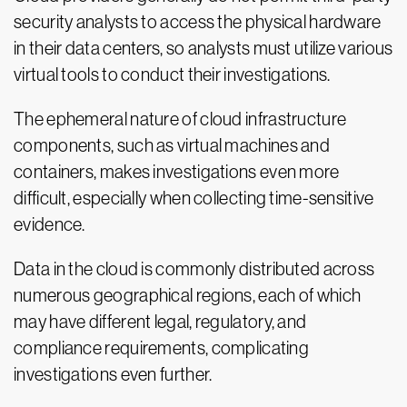
security analysts to access the physical hardware
in their data centers, so analysts must utilize various
virtual tools to conduct their investigations.
The ephemeral nature of cloud infrastructure
components, such as virtual machines and
containers, makes investigations even more
difficult, especially when collecting time-sensitive
evidence.
Data in the cloud is commonly distributed across
numerous geographical regions, each of which
may have different legal, regulatory, and
compliance requirements, complicating
investigations even further.