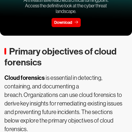
Access the definitive look at the cyber threat
landscape.
Download
Primary objectives of cloud
forensics
Cloud forensics
is essential in detecting,
containing, and documenting a
breach. Organizations can use cloud forensics to
derive key insights for remediating existing issues
and preventing future incidents. The sections
below explore the primary objectives of cloud
forensics.