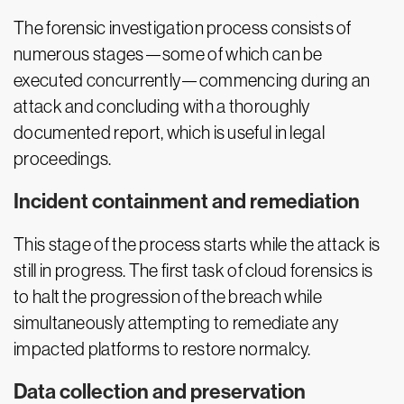
The forensic investigation process consists of
numerous stages—some of which can be
executed concurrently—commencing during an
attack and concluding with a thoroughly
documented report, which is useful in legal
proceedings.
Incident containment and remediation
This stage of the process starts while the attack is
still in progress. The first task of cloud forensics is
to halt the progression of the breach while
simultaneously attempting to remediate any
impacted platforms to restore normalcy.
Data collection and preservation