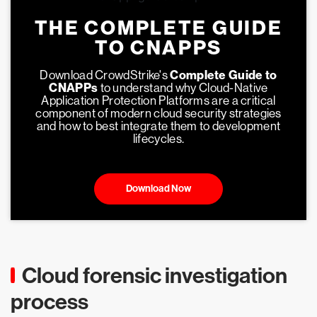
THE COMPLETE GUIDE
TO CNAPPS
Download CrowdStrike's
Complete Guide to
CNAPPs
to understand why Cloud-Native
Application Protection Platforms are a critical
component of modern cloud security strategies
and how to best integrate them to development
lifecycles.
Download Now
Cloud forensic investigation
process