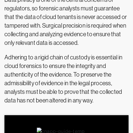
regulators, so forensic analysts must guarantee
that the data of cloud tenants is never accessed or
tampered with. Surgical precision is required when
collecting and analyzing evidence to ensure that
only relevant data is accessed.
Adhering to a rigid chain of custody is essential in
cloud forensics to ensure the integrity and
authenticity of the evidence. To preserve the
admissibility of evidence in the legal process,
analysts must be able to prove that the collected
data has not been altered in any way.