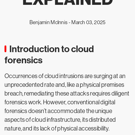
Benjamin McInnis -
March 03, 2025
Introduction to cloud
forensics
Occurrences of cloud intrusions are surging at an
unprecedented rate and, like a physical premises
breach, remediating these attacks requires diligent
forensics work. However, conventional digital
forensics doesn’t accommodate the unique
aspects of cloud infrastructure, its distributed
nature, and its lack of physical accessibility.