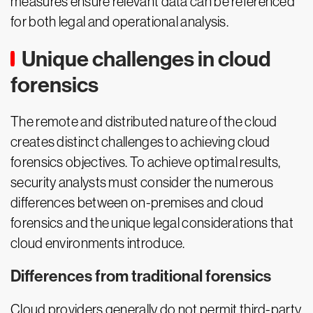
measures ensure relevant data can be referenced
for both legal and operational analysis.
Unique challenges in cloud
forensics
The remote and distributed nature of the cloud
creates distinct challenges to achieving cloud
forensics objectives. To achieve optimal results,
security analysts must consider the numerous
differences between on-premises and cloud
forensics and the unique legal considerations that
cloud environments introduce.
Differences from traditional forensics
Cloud providers generally do not permit third-party