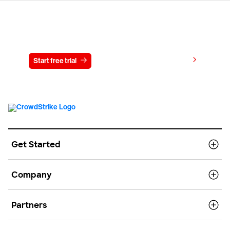
Try CrowdStrike free for 15 days
View pricing
Start free trial
Contact us
Get Started
Company
Partners