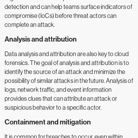
detection and can help teams surface indicators of
compromise (IoCs) before threat actors can
complete an attack.
Analysis and attribution
Data analysis and attribution are also key to cloud
forensics. The goal of analysis and attribution is to
identify the source of an attack and minimize the
possibility of similar attacks in the future. Analysis of
logs, network traffic, and event information
provides clues that can attribute an attack or
suspicious behavior to a specific actor.
Containment and mitigation
It is common for breaches to occur, even within