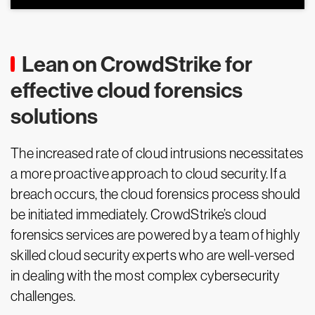
Lean on CrowdStrike for
effective cloud forensics
solutions
The increased rate of cloud intrusions necessitates
a more proactive approach to cloud security. If a
breach occurs, the cloud forensics process should
be initiated immediately. CrowdStrike’s cloud
forensics services are powered by a team of highly
skilled cloud security experts who are well-versed
in dealing with the most complex cybersecurity
challenges.