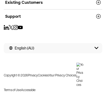
Existing Customers
Support
English (AU)
Copyright © 2026
Privacy
Cookies
Your Privacy Choices
Terms of Use
Accessible