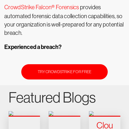
CrowdStrike Falcon® Forensics
provides
automated forensic data collection capabilities, so
your organization is well-prepared for any potential
breach.
Experienced a breach?
TRY CROWDSTRIKE FOR FREE
Featured Blogs
Clou