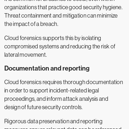
organizations that practice good security hygiene.
Threat containment and mitigation can minimize
the impact of a breach.
Cloud forensics supports this by isolating
compromised systems and reducing the risk of
lateral movement.
Documentation and reporting
Cloud forensics requires thorough documentation
in order to support incident-related legal
proceedings, and inform attack analysis and
design of future security controls.
Rigorous data preservation and reporting