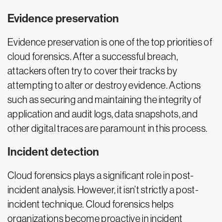
Evidence preservation
Evidence preservation is one of the top priorities of
cloud forensics. After a successful breach,
attackers often try to cover their tracks by
attempting to alter or destroy evidence. Actions
such as securing and maintaining the integrity of
application and audit logs, data snapshots, and
other digital traces are paramount in this process.
Incident detection
Cloud forensics plays a significant role in post-
incident analysis. However, it isn’t strictly a post-
incident technique. Cloud forensics helps
organizations become proactive in incident