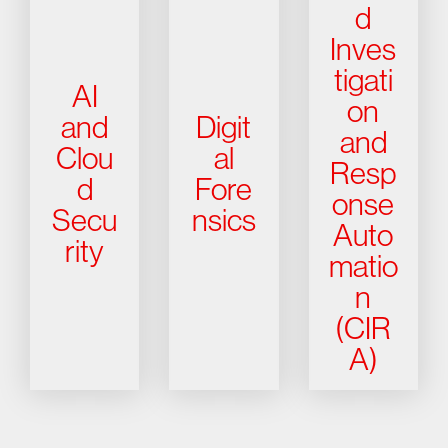
d
Inves
tigati
AI
on
and
Digit
and
Clou
al
Resp
d
Fore
onse
Secu
nsics
Auto
rity
matio
n
(CIR
A)