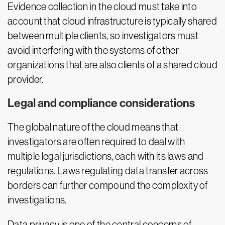
Evidence collection in the cloud must take into
account that cloud infrastructure is typically shared
between multiple clients, so investigators must
avoid interfering with the systems of other
organizations that are also clients of a shared cloud
provider.
Legal and compliance considerations
The global nature of the cloud means that
investigators are often required to deal with
multiple legal jurisdictions, each with its laws and
regulations. Laws regulating data transfer across
borders can further compound the complexity of
investigations.
Data privacy is one of the central concerns of