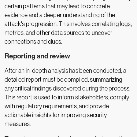
certain patterns that may lead to concrete
evidence and a deeper understanding of the
attack's progression. This involves correlating logs,
metrics, and other data sources to uncover
connections and clues.
Reporting and review
After an in-depth analysis has been conducted, a
detailed report must be compiled, summarizing
any critical findings discovered during the process.
This report is used to inform stakeholders, comply
with regulatory requirements, and provide
actionable insights for improving security
measures.