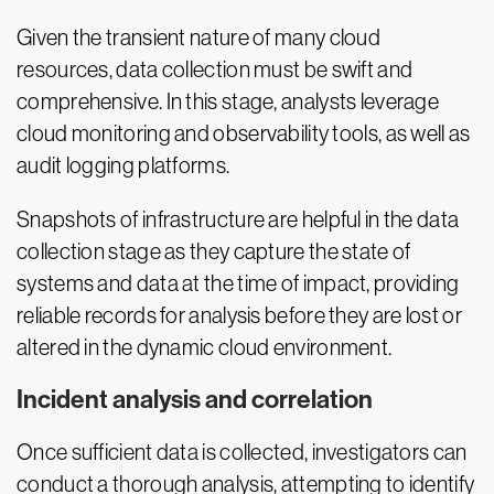
Given the transient nature of many cloud
resources, data collection must be swift and
comprehensive. In this stage, analysts leverage
cloud monitoring and observability tools, as well as
audit logging platforms.
Snapshots of infrastructure are helpful in the data
collection stage as they capture the state of
systems and data at the time of impact, providing
reliable records for analysis before they are lost or
altered in the dynamic cloud environment.
Incident analysis and correlation
Once sufficient data is collected, investigators can
conduct a thorough analysis, attempting to identify