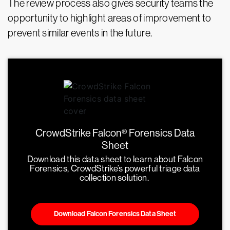
The review process also gives security teams the
opportunity to highlight areas of improvement to
prevent similar events in the future.
CrowdStrike Falcon® Forensics Data
Sheet
Download this data sheet to learn about Falcon
Forensics, CrowdStrike’s powerful triage data
collection solution.
Download Falcon Forensics Data Sheet