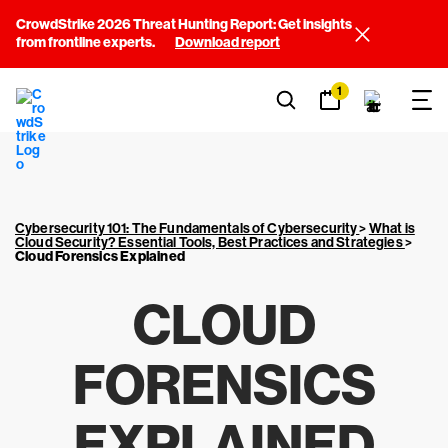
CrowdStrike 2026 Threat Hunting Report: Get insights
from frontline experts.
Download report
1
Cybersecurity 101: The Fundamentals of Cybersecurity
>
What is
Cloud Security? Essential Tools, Best Practices and Strategies
>
Cloud Forensics Explained
CLOUD
FORENSICS
EXPLAINED