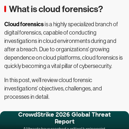
What is cloud forensics?
Cloud forensics
is a highly specialized branch of
digital forensics, capable of conducting
investigations in cloud environments during and
after a breach. Due to organizations' growing
dependence on cloud platforms, cloud forensics is
quickly becoming a vital pillar of cybersecurity.
In this post, we’ll review cloud forensic
investigations' objectives, challenges, and
processes in detail.
CrowdStrike 2026 Global Threat
Report
AI threats have reached a critical turning point.