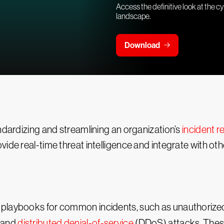
Access the definitive look at the c
landscape.
Download
andardizing and streamlining an organization’s
incident 
ide real-time threat intelligence and integrate with ot
playbooks for common incidents, such as unauthorized 
, and
distributed denial-of-service
(DDoS) attacks. These