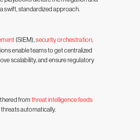
a swift, standardized approach.
gement
(SIEM),
security orchestration,
ions enable teams to get centralized
rove scalability, and ensure regulatory
athered from
threat intelligence feeds
 threats automatically.