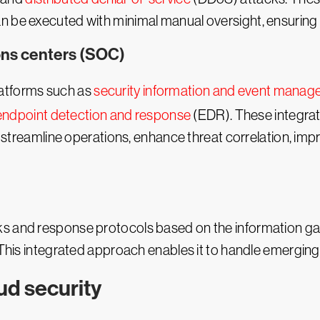
n be executed with minimal manual oversight, ensuring 
ions centers (SOC)
latforms such as
security information and event mana
endpoint detection and response
(EDR). These integrat
e, streamline operations, enhance threat correlation, imp
ks and response protocols based on the information g
. This integrated approach enables it to handle emerging
d security