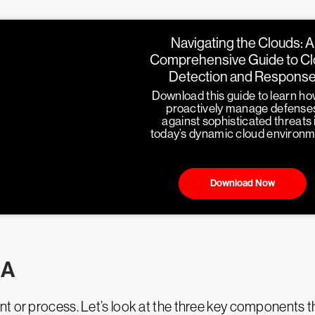
Navigating the Clouds: A
Comprehensive Guide to C
Detection and Respons
Download this guide to learn ho
proactively manage defense
against sophisticated threats 
today’s dynamic cloud environm
Download Now
RA
t or process. Let’s look at the three key components t