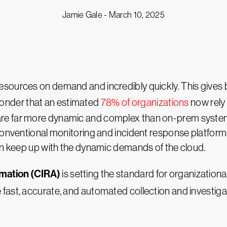
Jamie Gale -
March 10, 2025
sources on demand and incredibly quickly. This gives b
o wonder that an estimated
78% of organizations
now rely 
e far more dynamic and complex than on-prem systems,
 conventional monitoring and incident response platform
can keep up with the dynamic demands of the cloud.
omation (CIRA)
is setting the standard for organizational
e fast, accurate, and automated collection and investiga