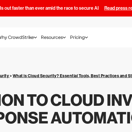
s out faster than ever amid the race to secure AI
Read press r
Why CrowdStrike
Resources
Pricing
urity
>
What is Cloud Security? Essential Tools, Best Practices and S
ON TO CLOUD IN
PONSE AUTOMATIO