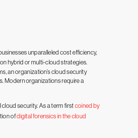
usinesses unparalleled cost efficiency,
on hybrid or multi-cloud strategies.
 an organization’s cloud security
s. Modern organizations require a
 cloud security. As a term first
coined by
tion of
digital forensics in the cloud