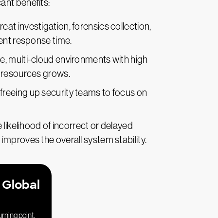
ant benefits:
hreat investigation, forensics collection,
dent response time.
le, multi-cloud environments with high
f resources grows.
freeing up security teams to focus on
likelihood of incorrect or delayed
improves the overall system stability.
 Global
urning point.