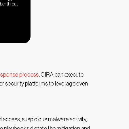
yber threat
response process
. CIRA can execute
her security platforms to leverage even
access, suspicious malware activity,
 playbooks dictate the mitigation and