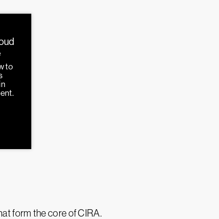
loud
e
w to
s
in
ent.
hat form the core of CIRA.