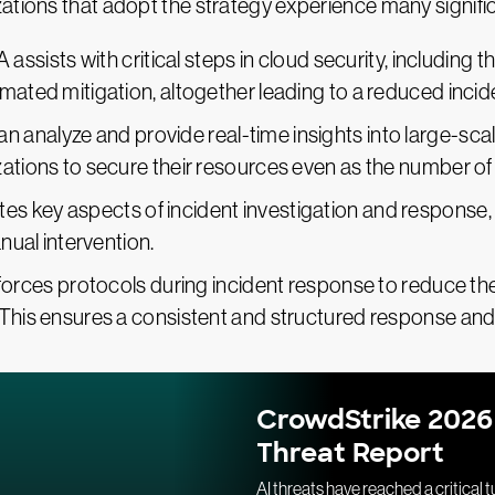
ations that adopt the strategy experience many signific
A assists with critical steps in cloud security, including t
omated mitigation, altogether leading to a reduced inci
an analyze and provide real-time insights into large-sca
zations to secure their resources even as the number o
es key aspects of incident investigation and response, 
anual intervention.
forces protocols during incident response to reduce the 
 This ensures a consistent and structured response and 
CrowdStrike 2026
Threat Report
AI threats have reached a critical t