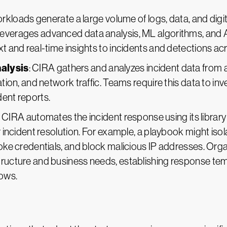
orkloads generate a large volume of logs, data, and digi
everages advanced data analysis, ML algorithms, and A
xt and real-time insights to incidents and detections a
nalysis
: CIRA gathers and analyzes incident data from
ation, and network traffic. Teams require this data to inv
dent reports.
: CIRA automates the incident response using its libra
er incident resolution. For example, a playbook might iso
evoke credentials, and block malicious IP addresses. Or
tructure and business needs, establishing response temp
lows.