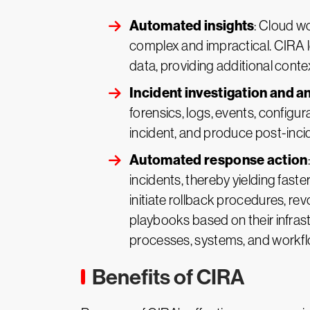
Automated insights
: Cloud w
complex and impractical. CIRA l
data, providing additional conte
Incident investigation and a
forensics, logs, events, configur
incident, and produce post-inci
Automated response action
incidents, thereby yielding fast
initiate rollback procedures, r
playbooks based on their infras
processes, systems, and workf
Benefits of CIRA