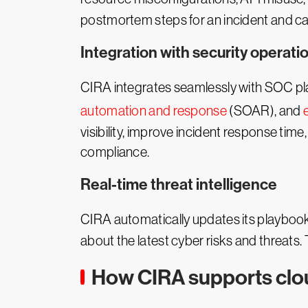
postmortem steps for an incident and ca
Integration with security operat
CIRA integrates seamlessly with SOC p
automation and response
(SOAR), and
visibility, improve incident response tim
compliance.
Real-time threat intelligence
CIRA automatically updates its playboo
about the latest cyber risks and threats
How CIRA supports clou