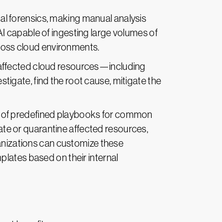
tal forensics, making manual analysis
I capable of ingesting large volumes of
cross cloud environments.
 affected cloud resources—including
estigate, find the root cause, mitigate the
ry of predefined playbooks for common
late or quarantine affected resources,
ganizations can customize these
lates based on their internal