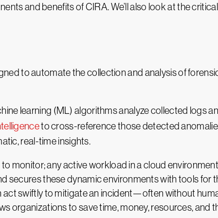
onents and benefits of CIRA. We’ll also look at the critical
gned to automate the collection and analysis of forensi
ine learning (ML) algorithms analyze collected logs an
ntelligence
to cross-reference those detected anomalies
atic, real-time insights.
t to monitor; any active workload in a cloud environment
nd secures these dynamic environments with tools for th
 act swiftly to mitigate an incident—often without hu
ws organizations to save time, money, resources, and th