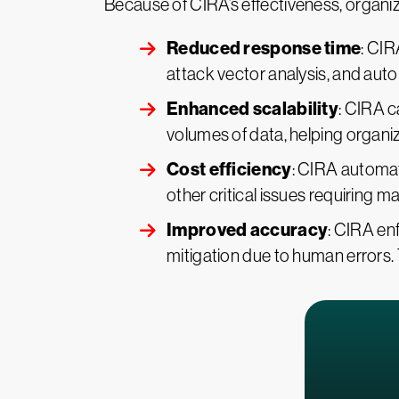
Because of CIRA’s effectiveness, organiz
Reduced response time
: CIR
attack vector analysis, and aut
Enhanced scalability
: CIRA c
volumes of data, helping organi
Cost efficiency
: CIRA automat
other critical issues requiring m
Improved accuracy
: CIRA en
mitigation due to human errors.