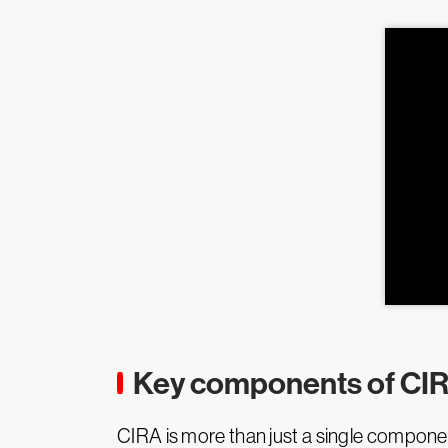
Key components of CI
CIRA is more than just a single componen