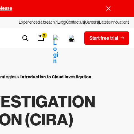
elease
Experienced a breach?
Blog
Contact us
Careers
Latest Innovations
3
Start free trial
trategies
>
Introduction to Cloud Investigation
VESTIGATION
N (CIRA)