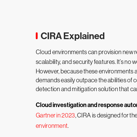
CIRA Explained
Cloud environments can provision new re
scalability, and security features. It’s n
However, because these environments ar
demands easily outpace the abilities of
detection and mitigation solution that 
Cloud investigation and response aut
Gartner in 2023
, CIRA is designed for th
environment
.