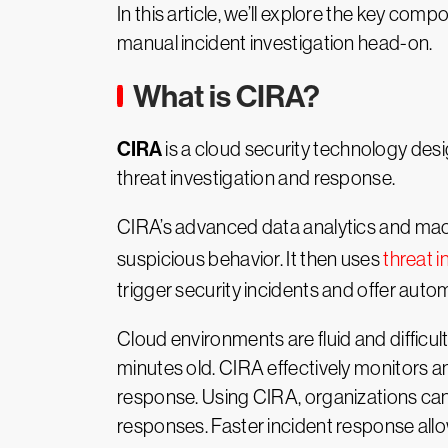
In this article, we’ll explore the key comp
manual incident investigation head-on.
What is CIRA?
CIRA
is a cloud security technology desi
threat investigation and response.
CIRA’s advanced data analytics and mach
suspicious behavior. It then uses
threat i
trigger security incidents and offer autom
Cloud environments are fluid and difficul
minutes old. CIRA effectively monitors a
response. Using CIRA, organizations can
responses. Faster incident response allo