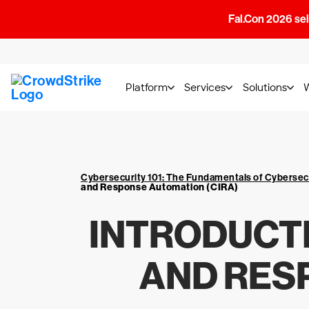
Fal.Con 2026 sell
Platform
Services
Solutions
Cybersecurity 101: The Fundamentals of Cybersec
and Response Automation (CIRA)
INTRODUCTI
AND RES