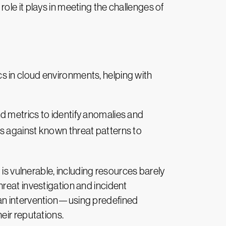
 role it plays in meeting the challenges of
cs in cloud environments, helping with
d metrics to identify anomalies and
 against known threat patterns to
 is vulnerable, including resources barely
reat investigation and incident
man intervention—using predefined
eir reputations.