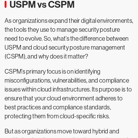
USPM vs CSPM
As organizations expand their digital environments,
the tools they use to manage security posture
need to evolve. So, what’s the difference between
USPM and cloud security posture management
(CSPM), and why does it matter?
CSPM’s primary focus is on identifying
misconfigurations, vulnerabilities, and compliance
issues within cloud infrastructures. Its purpose is to
ensure that your cloud environment adheres to
best practices and compliance standards,
protecting them from cloud-specific risks.
But as organizations move toward hybrid and