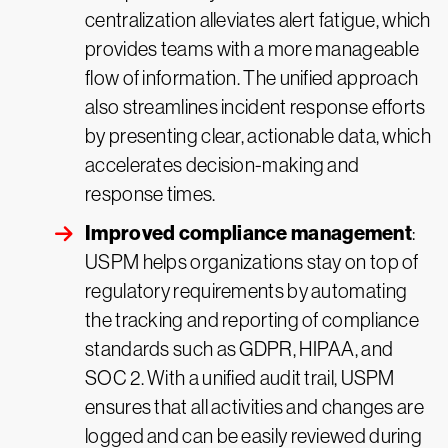
centralization alleviates alert fatigue, which
provides teams with a more manageable
flow of information. The unified approach
also streamlines incident response efforts
by presenting clear, actionable data, which
accelerates decision-making and
response times.
Improved compliance management
:
USPM helps organizations stay on top of
regulatory requirements by automating
the tracking and reporting of compliance
standards such as GDPR, HIPAA, and
SOC 2. With a unified audit trail, USPM
ensures that all activities and changes are
logged and can be easily reviewed during