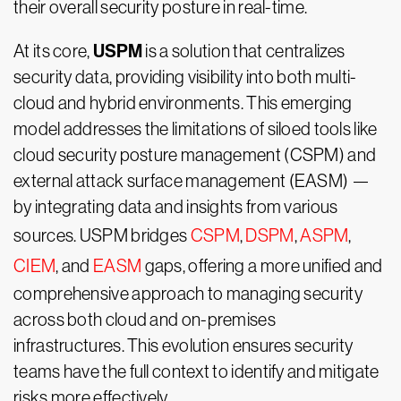
their overall security posture in real-time.
USPM
At its core,
is a solution that centralizes
security data, providing visibility into both multi-
cloud and hybrid environments. This emerging
model addresses the limitations of siloed tools like
cloud security posture management (CSPM) and
external attack surface management (EASM) —
by integrating data and insights from various
sources. USPM bridges
CSPM
,
DSPM
,
ASPM
,
CIEM
, and
EASM
gaps, offering a more unified and
comprehensive approach to managing security
across both cloud and on-premises
infrastructures. This evolution ensures security
teams have the full context to identify and mitigate
risks more effectively.