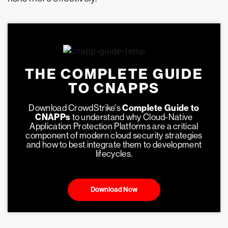
THE COMPLETE GUIDE
TO CNAPPS
Download CrowdStrike's
Complete Guide to
CNAPPs
to understand why Cloud-Native
Application Protection Platforms are a critical
component of modern cloud security strategies
and how to best integrate them to development
lifecycles.
Download Now