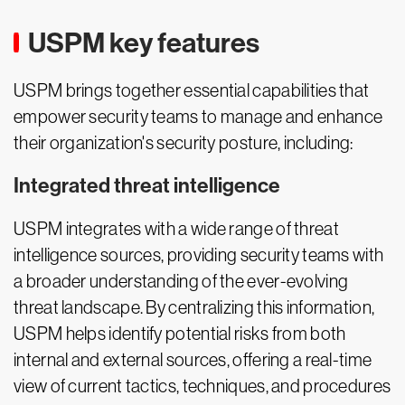
USPM key features
USPM brings together essential capabilities that
empower security teams to manage and enhance
their organization's security posture, including:
Integrated threat intelligence
USPM integrates with a wide range of threat
intelligence sources, providing security teams with
a broader understanding of the ever-evolving
threat landscape. By centralizing this information,
USPM helps identify potential risks from both
internal and external sources, offering a real-time
view of current tactics, techniques, and procedures