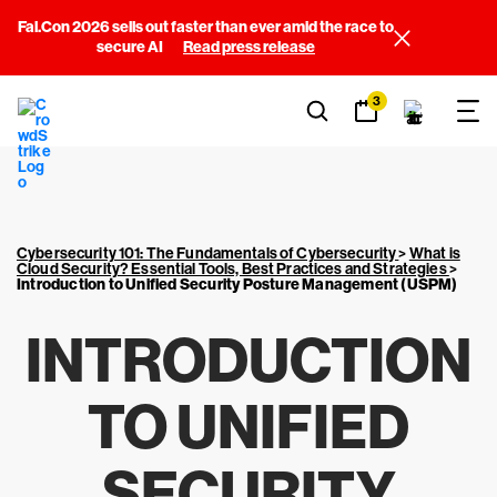
Fal.Con 2026 sells out faster than ever amid the race to
secure AI
Read press release
3
Cybersecurity 101: The Fundamentals of Cybersecurity
>
What is
Cloud Security? Essential Tools, Best Practices and Strategies
>
Introduction to Unified Security Posture Management (USPM)
INTRODUCTION
TO UNIFIED
SECURITY