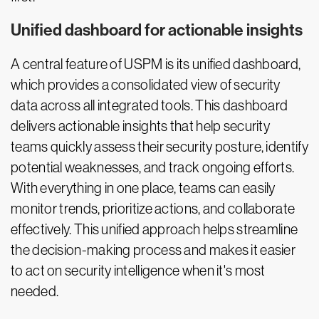
Unified dashboard for actionable insights
A central feature of USPM is its unified dashboard,
which provides a consolidated view of security
data across all integrated tools. This dashboard
delivers actionable insights that help security
teams quickly assess their security posture, identify
potential weaknesses, and track ongoing efforts.
With everything in one place, teams can easily
monitor trends, prioritize actions, and collaborate
effectively. This unified approach helps streamline
the decision-making process and makes it easier
to act on security intelligence when it's most
needed.