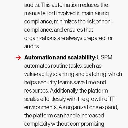
audits. This automation reduces the
manual effort involved in maintaining
compliance, minimizes the risk of non-
compliance, and ensures that
organizations are always prepared for
audits.
Automation and scalability
: USPM
automates routine tasks, such as
vulnerability scanning and patching, which
helps security teams save time and
resources. Additionally, the platform
scales effortlessly with the growth of IT
environments. As organizations expand,
the platform can handle increased
complexity without compromising