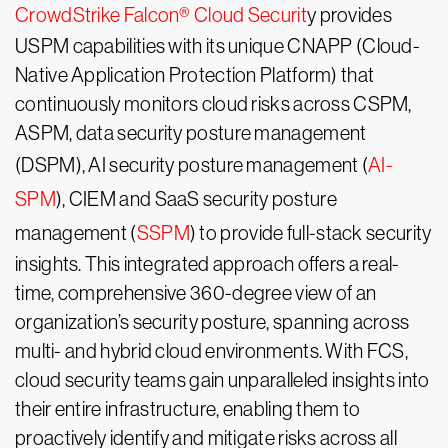
CrowdStrike Falcon® Cloud Securit
y provides
USPM capabilities with its unique CNAPP (Cloud-
Native Application Protection Platform) that
continuously monitors cloud risks across CSPM,
ASPM, data security posture management
(DSPM), AI security posture management (
AI-
SPM
), CIEM and SaaS security posture
management (
SSPM
) to provide full-stack security
insights. This integrated approach offers a real-
time, comprehensive 360-degree view of an
organization’s security posture, spanning across
multi- and hybrid cloud environments. With FCS,
cloud security teams gain unparalleled insights into
their entire infrastructure, enabling them to
proactively identify and mitigate risks across all