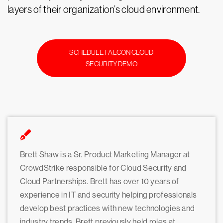
layers of their organization’s cloud environment.
SCHEDULE FALCON CLOUD
SECURITY DEMO
Brett Shaw is a Sr. Product Marketing Manager at
CrowdStrike responsible for Cloud Security and
Cloud Partnerships. Brett has over 10 years of
experience in IT and security helping professionals
develop best practices with new technologies and
industry trends. Brett previously held roles at