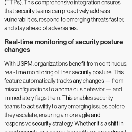
(TTPs). This comprehensive integration ensures
that security teams can proactively address
vulnerabilities, respond to emerging threats faster,
and stay ahead of adversaries.
Real-time monitoring of security posture
changes
With USPM, organizations benefit from continuous,
real-time monitoring of their security posture. This
feature automatically tracks any changes — from
misconfigurations to anomalous behavior — and
immediately flags them. This enables security
teams to act swiftly to any emerging issues before
they escalate, ensuring a more agile and
responsive security strategy. Whether it's a shift in