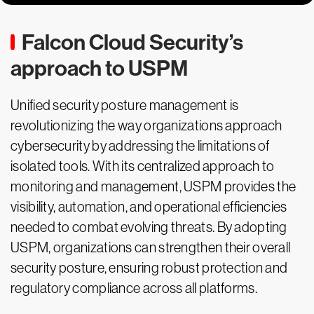
Falcon Cloud Security’s
approach to USPM
Unified security posture management is
revolutionizing the way organizations approach
cybersecurity by addressing the limitations of
isolated tools. With its centralized approach to
monitoring and management, USPM provides the
visibility, automation, and operational efficiencies
needed to combat evolving threats. By adopting
USPM, organizations can strengthen their overall
security posture, ensuring robust protection and
regulatory compliance across all platforms.