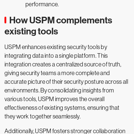
performance.
How USPM complements
existing tools
USPM enhances existing security tools by
integrating data into a single platform. This
integration creates a centralized source of truth,
giving security teams a more complete and
accurate picture of their security posture across all
environments. By consolidating insights from
various tools, USPM improves the overall
effectiveness of existing systems, ensuring that
they work together seamlessly.
Additionally, USPM fosters stronger collaboration