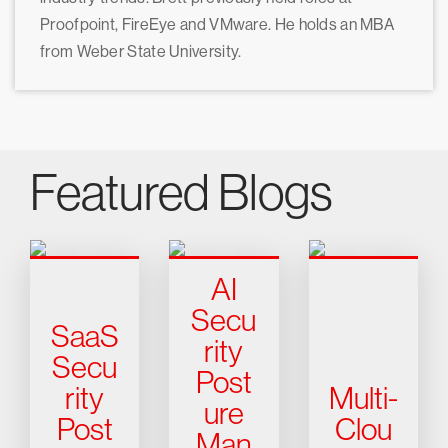
Proofpoint, FireEye and VMware. He holds an MBA
from Weber State University.
Featured Blogs
AI
Secu
SaaS
rity
Secu
Post
rity
Multi-
ure
Post
Clou
Man