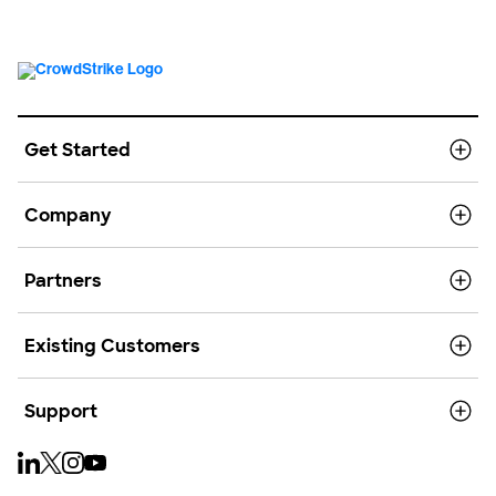
Get Started
Company
Partners
Existing Customers
Support