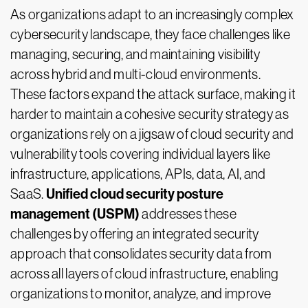
As organizations adapt to an increasingly complex
cybersecurity landscape, they face challenges like
managing, securing, and maintaining visibility
across hybrid and multi-cloud environments.
These factors expand the attack surface, making it
harder to maintain a cohesive security strategy as
organizations rely on a jigsaw of cloud security and
vulnerability tools covering individual layers like
infrastructure, applications, APIs, data, AI, and
Unified cloud security posture
SaaS.
management (USPM)
addresses these
challenges by offering an integrated security
approach that consolidates security data from
across all layers of cloud infrastructure, enabling
organizations to monitor, analyze, and improve