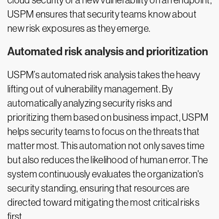
cloud security or a new vulnerability on an endpoint,
USPM ensures that security teams know about
new risk exposures as they emerge.
Automated risk analysis and prioritization
USPM’s automated risk analysis takes the heavy
lifting out of vulnerability management. By
automatically analyzing security risks and
prioritizing them based on business impact, USPM
helps security teams to focus on the threats that
matter most. This automation not only saves time
but also reduces the likelihood of human error. The
system continuously evaluates the organization's
security standing, ensuring that resources are
directed toward mitigating the most critical risks
first.