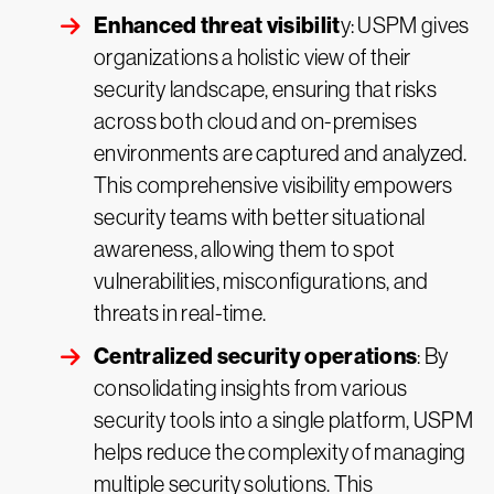
Enhanced threat visibilit
y: USPM gives
organizations a holistic view of their
security landscape, ensuring that risks
across both cloud and on-premises
environments are captured and analyzed.
This comprehensive visibility empowers
security teams with better situational
awareness, allowing them to spot
vulnerabilities, misconfigurations, and
threats in real-time.
Centralized security operations
: By
consolidating insights from various
security tools into a single platform, USPM
helps reduce the complexity of managing
multiple security solutions. This