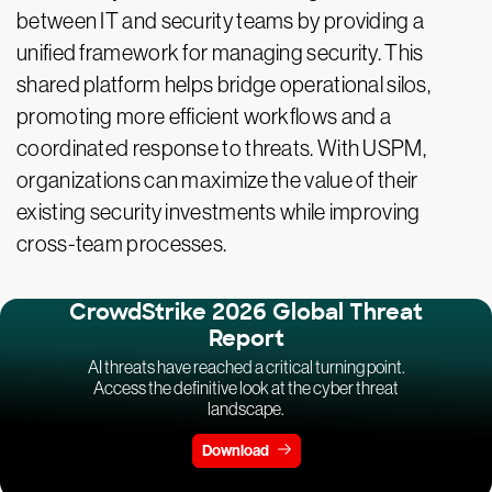
between IT and security teams by providing a
unified framework for managing security. This
shared platform helps bridge operational silos,
promoting more efficient workflows and a
coordinated response to threats. With USPM,
organizations can maximize the value of their
existing security investments while improving
cross-team processes.
CrowdStrike 2026 Global Threat
Report
AI threats have reached a critical turning point.
Access the definitive look at the cyber threat
landscape.
Download