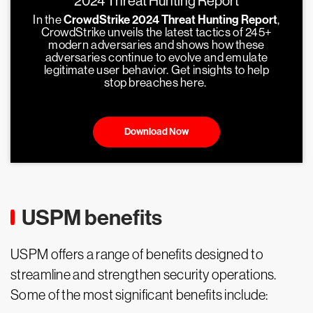
2024 Threat Hunting Report
In the
CrowdStrike 2024 Threat Hunting Report
,
CrowdStrike unveils the latest tactics of 245+
modern adversaries and shows how these
adversaries continue to evolve and emulate
legitimate user behavior. Get insights to help
stop breaches here.
Download Now
USPM benefits
USPM offers a range of benefits designed to
streamline and strengthen security operations.
Some of the most significant benefits include: