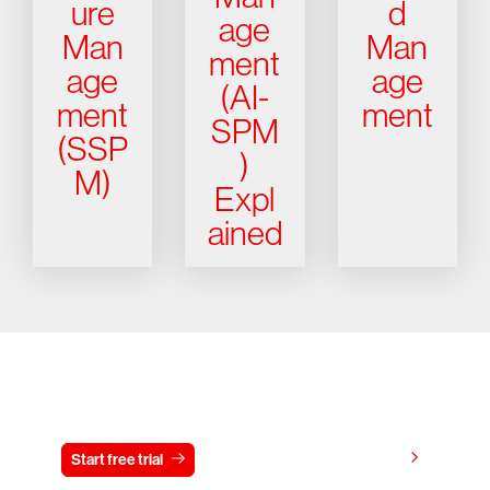
ure
d
age
Man
Man
ment
age
age
(AI-
ment
ment
SPM
(SSP
)
M)
Expl
ained
Try CrowdStrike free for 15 days
View pricing
Start free trial
Contact us