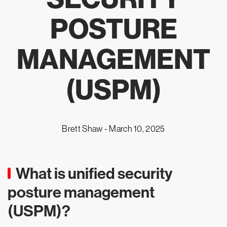
POSTURE
MANAGEMENT
(USPM)
Brett Shaw -
March 10, 2025
What is unified security
posture management
(USPM)?