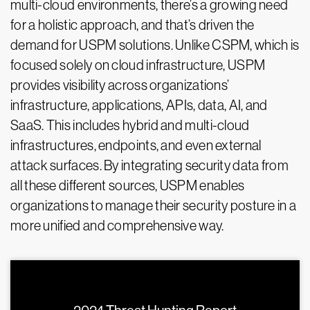
multi-cloud environments, there’s a growing need
for a holistic approach, and that’s driven the
demand for USPM solutions. Unlike CSPM, which is
focused solely on cloud infrastructure, USPM
provides visibility across organizations’
infrastructure, applications, APIs, data, AI, and
SaaS. This includes hybrid and multi-cloud
infrastructures, endpoints, and even external
attack surfaces. By integrating security data from
all these different sources, USPM enables
organizations to manage their security posture in a
more unified and comprehensive way.