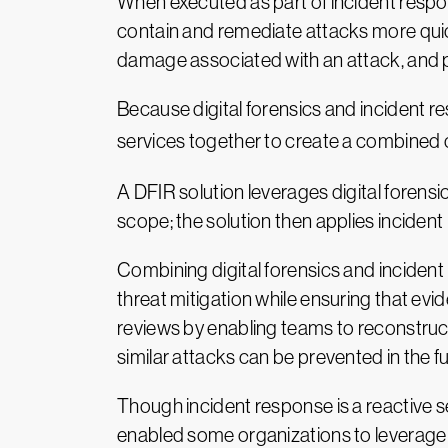
When executed as part of incident respon
contain and remediate attacks more quick
damage associated with an attack, and pr
Because digital forensics and incident r
services together to create a combined c
A DFIR solution leverages digital forensi
scope; the solution then applies incident
Combining digital forensics and incident
threat mitigation while ensuring that evi
reviews by enabling teams to reconstruct
similar attacks can be prevented in the fu
Though incident response is a reactive 
enabled some organizations to leverage D