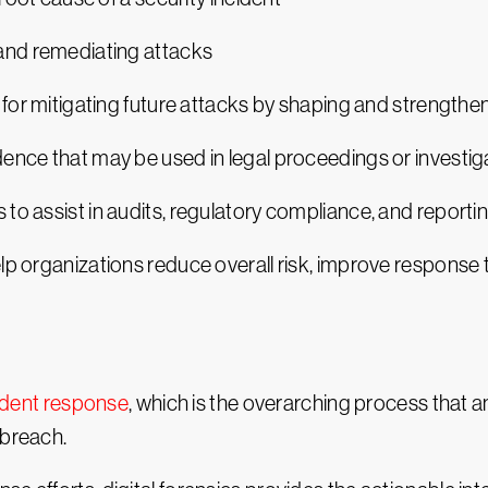
 and remediating attacks
e for mitigating future attacks by shaping and strength
ence that may be used in legal proceedings or investig
to assist in audits, regulatory compliance, and reporti
lp organizations reduce overall risk, improve response t
ident response
, which is the overarching process that a
 breach.