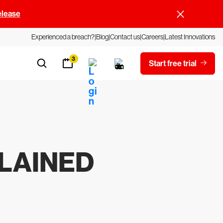
elease
Experienced a breach?
Blog
Contact us
Careers
Latest Innovations
3
Start free trial
PLAINED