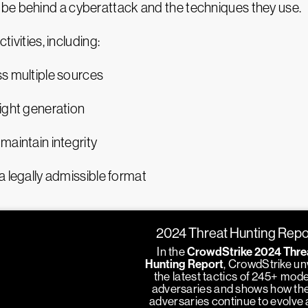
be behind a cyberattack and the techniques they use.
tivities, including:
ss multiple sources
sight generation
maintain integrity
a legally admissible format
2024 Threat Hunting Repo
In the
CrowdStrike 2024 Thre
Hunting Report
, CrowdStrike un
the latest tactics of 245+ mod
adversaries and shows how th
adversaries continue to evolve