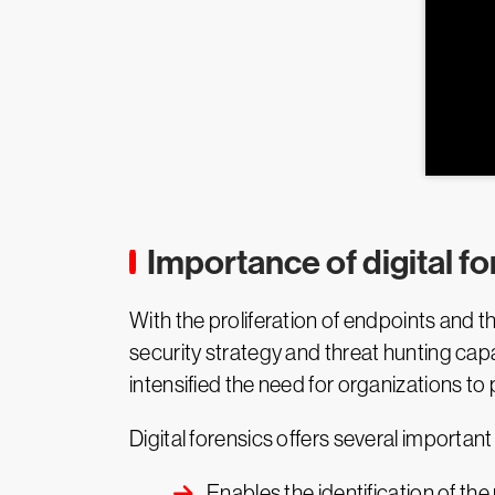
Importance of digital fo
With the proliferation of endpoints and t
security strategy and threat hunting capa
intensified the need for organizations to
Digital forensics offers several important
Enables the identification of the