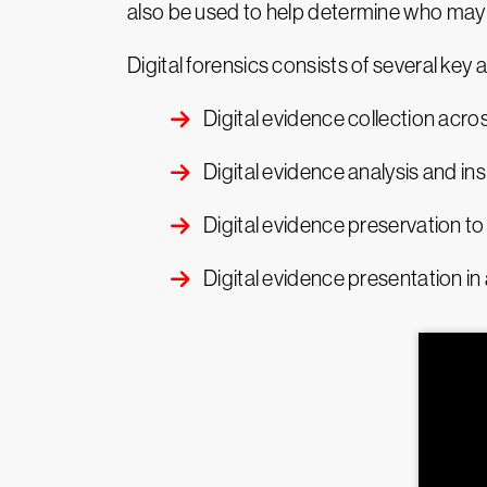
also be used to help determine who may 
Digital forensics consists of several key ac
Digital evidence collection acro
Digital evidence analysis and in
Digital evidence preservation to 
Digital evidence presentation in 