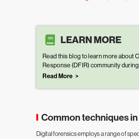
LEARN MORE
Read this blog to learn more about 
Response (DFIR) community during i
Read More
Common techniques in d
Digital forensics employs a range of speci