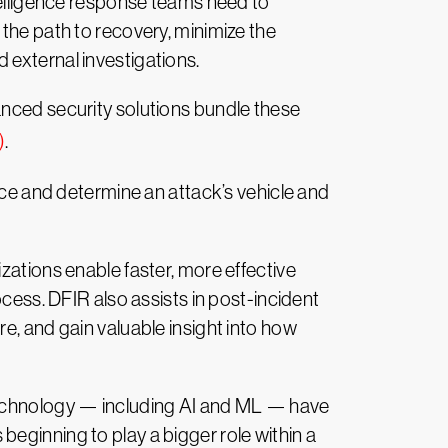
ntelligence response teams need to
 the path to recovery, minimize the
 external investigations.
anced security solutions bundle these
)
.
ence and determine an attack’s vehicle and
zations enable faster, more effective
ocess. DFIR also assists in post-incident
e, and gain valuable insight into how
 technology — including AI and ML — have
eginning to play a bigger role within a