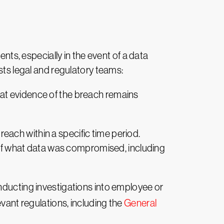
ents, especially in the event of a data
sts legal and regulatory teams:
that evidence of the breach remains
reach within a specific time period.
d of what data was compromised, including
onducting investigations into employee or
evant regulations, including the
General