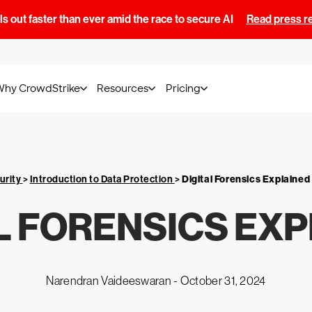
s out faster than ever amid the race to secure AI
Read press r
Why CrowdStrike
Resources
Pricing
urity
>
Introduction to Data Protection
>
Digital Forensics Explained
L FORENSICS EX
Narendran Vaideeswaran -
October 31, 2024