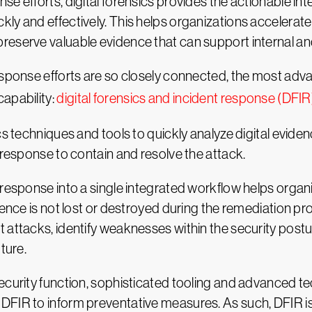
se efforts, digital forensics provides the actionable i
ly and effectively. This helps organizations accelerate
eserve valuable evidence that can support internal and
esponse efforts are so closely connected, the most adv
apability:
digital forensics and incident response (DFIR
cs techniques and tools to quickly analyze digital evid
 response to contain and resolve the attack.
 response into a single integrated workflow helps organi
dence is not lost or destroyed during the remediation pr
 attacks, identify weaknesses within the security postur
ture.
security function, sophisticated tooling and advanced
FIR to inform preventative measures. As such, DFIR is b