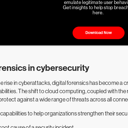
emulate legitimate user behavi
Get insights to help stop breac
here.
Download Now
rensics in cybersecurity
he rise in cyberattacks, digital forensics has become a 
bilities. The shift to cloud computing, coupled with th
 protect against a wide range of threats across all conn
 capabilities to help organizations strengthen their secu
 root cause of a security incident