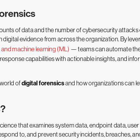
Forensics
unts of data and the number of cybersecurity attacks 
 on digital evidence from across the organization. By lev
I and machine learning (ML)
— teams can automate these 
 response capabilities with actionable insights, and infor
digital forensics
g world of
and how organizations can lev
s?
science that examines system data, endpoint data, user ac
espond to, and prevent security incidents, breaches, and 