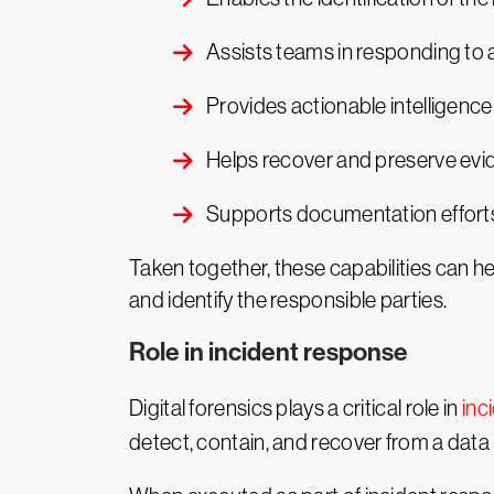
Assists teams in responding to
Provides actionable intelligenc
Helps recover and preserve evid
Supports documentation efforts 
Taken together, these capabilities can he
and identify the responsible parties.
Role in incident response
Digital forensics plays a critical role in
inc
detect, contain, and recover from a data