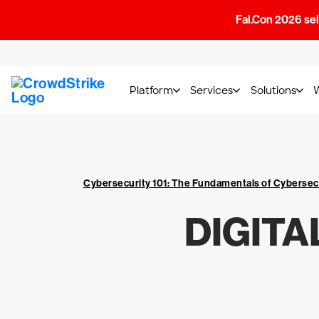
Fal.Con 2026 sell
Platform
Services
Solutions
Cybersecurity 101: The Fundamentals of Cybersec
DIGITA