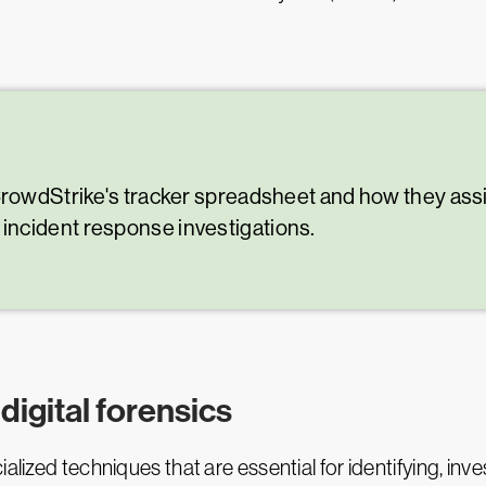
CrowdStrike's tracker spreadsheet and how they assis
ncident response investigations.
igital forensics
alized techniques that are essential for identifying, inv