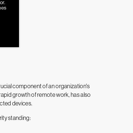
or.
hes
crucial component of an organization's
e rapid growth of remote work, has also
ected devices.
rity standing: