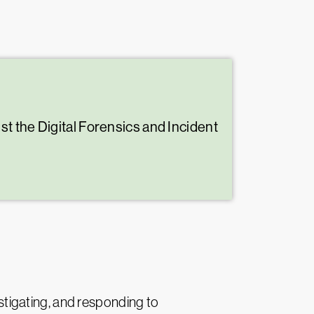
t the Digital Forensics and Incident
estigating, and responding to