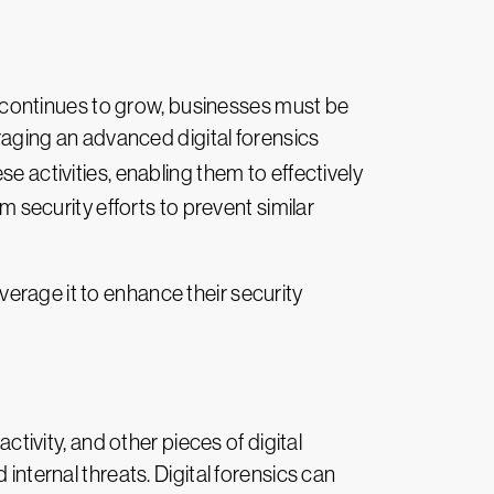
continues to grow, businesses must be
eraging an advanced digital forensics
activities, enabling them to effectively
m security efforts to prevent similar
erage it to enhance their security
tivity, and other pieces of digital
internal threats. Digital forensics can