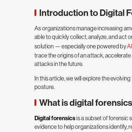
Introduction to Digital 
As organizations manage increasing amo
able to quickly collect, analyze, and act
solution — especially one powered by
A
trace the origins of an attack, accelerate
attacks in the future.
In this article, we will explore the evolvin
posture.
What is digital forensic
Digital forensics
is a subset of forensic 
evidence to help organizations identify, r