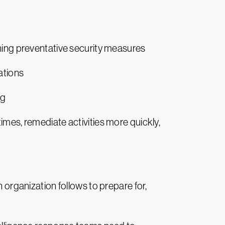
ening preventative security measures
ations
ng
imes, remediate activities more quickly,
n organization follows to prepare for,