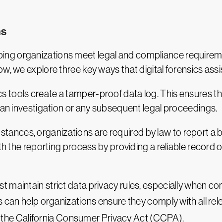
ns
 helping organizations meet legal and compliance requirem
w, we explore three key ways that digital forensics assi
sics tools create a tamper-proof data log. This ensures 
f an investigation or any subsequent legal proceedings.
stances, organizations are required by law to report a b
with the reporting process by providing a reliable recor
t maintain strict data privacy rules, especially when c
s can help organizations ensure they comply with all rel
the California Consumer Privacy Act (CCPA).