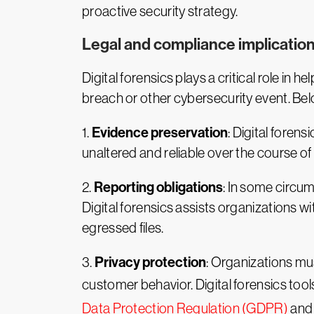
proactive security strategy.
Legal and compliance implicatio
Digital forensics plays a critical role in
breach or other cybersecurity event. Belo
Evidence preservation
1.
: Digital foren
unaltered and reliable over the course o
Reporting obligations
2.
: In some circum
Digital forensics assists organizations 
egressed files.
Privacy protection
3.
: Organizations mus
customer behavior. Digital forensics tool
Data Protection Regulation (GDPR)
and 