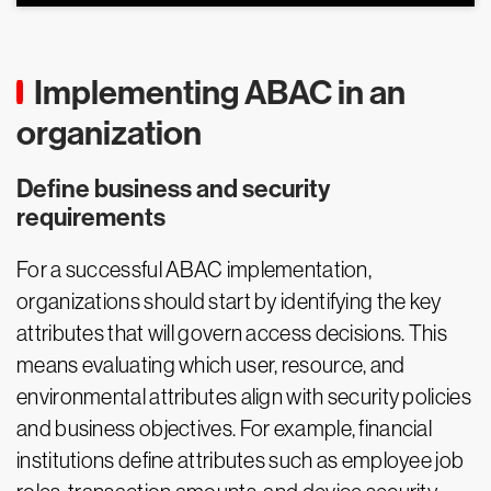
Implementing ABAC in an
organization
Define business and security
requirements
For a successful ABAC implementation,
organizations should start by identifying the key
attributes that will govern access decisions. This
means evaluating which user, resource, and
environmental attributes align with security policies
and business objectives. For example, financial
institutions define attributes such as employee job