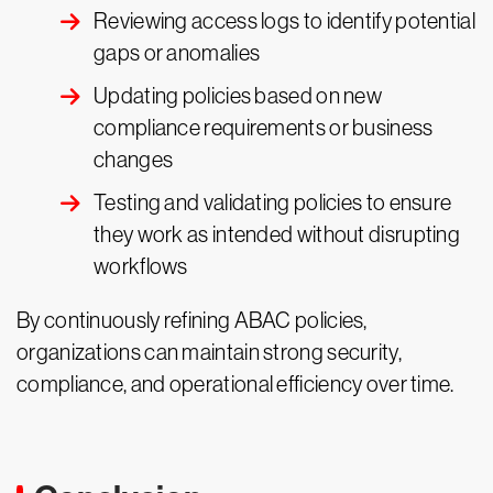
Reviewing access logs to identify potential
gaps or anomalies
Updating policies based on new
compliance requirements or business
changes
Testing and validating policies to ensure
they work as intended without disrupting
workflows
By continuously refining ABAC policies,
organizations can maintain strong security,
compliance, and operational efficiency over time.