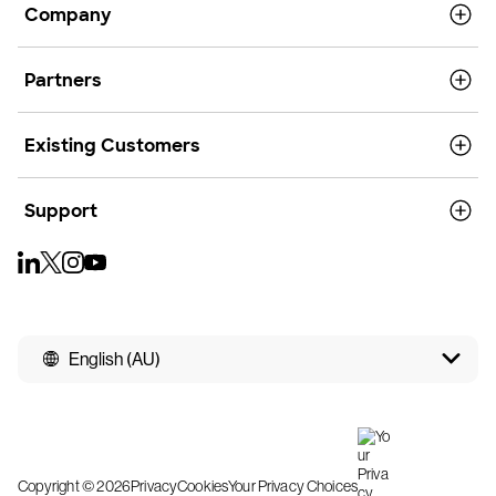
Company
Partners
Existing Customers
Support
English (AU)
Copyright © 2026
Privacy
Cookies
Your Privacy Choices