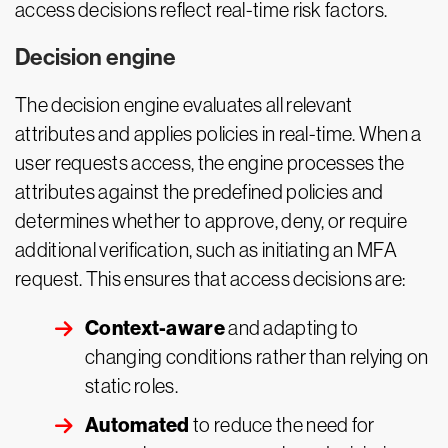
access decisions reflect real-time risk factors.
Decision engine
The decision engine evaluates all relevant
attributes and applies policies in real-time. When a
user requests access, the engine processes the
attributes against the predefined policies and
determines whether to approve, deny, or require
additional verification, such as initiating an MFA
request. This ensures that access decisions are:
Context-aware
and adapting to
changing conditions rather than relying on
static roles.
Automated
to reduce the need for