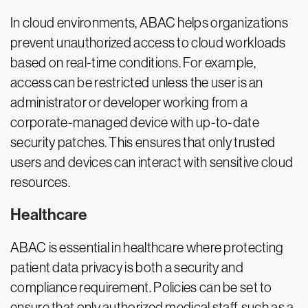
In cloud environments, ABAC helps organizations
prevent unauthorized access to cloud workloads
based on real-time conditions. For example,
access can be restricted unless the user is an
administrator or developer working from a
corporate-managed device with up-to-date
security patches. This ensures that only trusted
users and devices can interact with sensitive cloud
resources.
Healthcare
ABAC is essential in healthcare where protecting
patient data privacy is both a security and
compliance requirement. Policies can be set to
ensure that only authorized medical staff, such as a