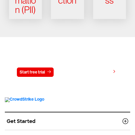
matio
ction
ss
n (PII)
Try CrowdStrike free for 15 days
View pricing
Start free trial
Contact us
Get Started