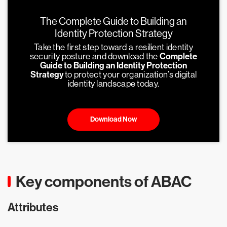
The Complete Guide to Building an
Identity Protection Strategy
Take the first step toward a resilient identity
security posture and download the
Complete
Guide to Building an Identity Protection
Strategy
to protect your organization’s digital
identity landscape today.
Download Now
Key components of ABAC
Attributes