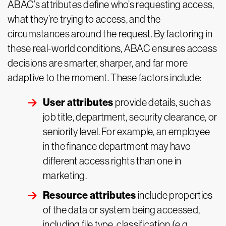
ABAC’s attributes define who’s requesting access,
what they’re trying to access, and the
circumstances around the request. By factoring in
these real-world conditions, ABAC ensures access
decisions are smarter, sharper, and far more
adaptive to the moment. These factors include:
User attributes
provide details, such as
job title, department, security clearance, or
seniority level. For example, an employee
in the finance department may have
different access rights than one in
marketing.
Resource attributes
include properties
of the data or system being accessed,
including file type, classification (e.g.,