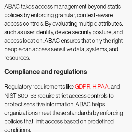
ABAC takes access management beyond static
policies by enforcing granular, context-aware
access controls. By evaluating multiple attributes,
such as user identity, device security posture, and
access location, ABAC ensures that only the right
people can access sensitive data, systems, and
resources.
Compliance and regulations
Regulatory requirements like
GDPR
,
HIPAA
, and
NIST 800-53 require strict access controls to
protect sensitive information. ABAC helps
organizations meet these standards by enforcing
policies that limit access based on predefined
conditions.