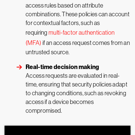
access rules based on attribute
combinations. These policies can account
for contextual factors, such as
requiring
multi-factor authentication
(MFA)
if an access request comes from an
untrusted source.
Real-time decision making
Access requests are evaluated in real-
time, ensuring that security policies adapt
to changing conditions, such as revoking
access if a device becomes
compromised.