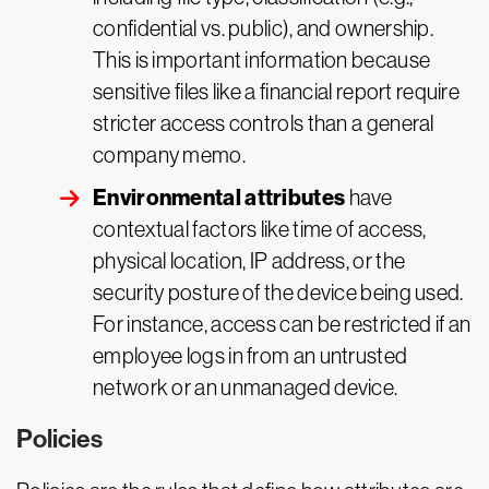
confidential vs. public), and ownership.
This is important information because
sensitive files like a financial report require
stricter access controls than a general
company memo.
Environmental attributes
have
contextual factors like time of access,
physical location, IP address, or the
security posture of the device being used.
For instance, access can be restricted if an
employee logs in from an untrusted
network or an unmanaged device.
Policies