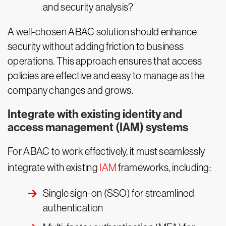
and security analysis?
A well-chosen ABAC solution should enhance
security without adding friction to business
operations. This approach ensures that access
policies are effective and easy to manage as the
company changes and grows.
Integrate with existing identity and
access management (IAM) systems
For ABAC to work effectively, it must seamlessly
integrate with existing
IAM
frameworks, including:
Single sign-on (SSO) for streamlined
authentication