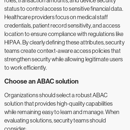
roles, transaction amounts, and device security
status to control access to sensitive financial data.
Healthcare providers focus on medical staff
credentials, patient record sensitivity, and access
location to ensure compliance with regulations like
HIPAA. By clearly defining these attributes, security
teams create context-aware access policies that
strengthen security while allowing legitimate users
to work efficiently.
Choose an ABAC solution
Organizations should select a robust ABAC
solution that provides high-quality capabilities
while remaining easy to learn and manage. When
evaluating solutions, security teams should
consider: