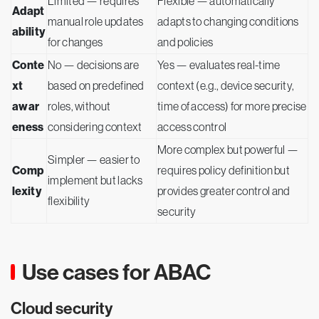
Limited — requires
Flexible — automatically
Adapt
manual role updates
adapts to changing conditions
ability
for changes
and policies
Conte
No — decisions are
Yes — evaluates real-time
xt
based on predefined
context (e.g., device security,
awar
roles, without
time of access) for more precise
eness
considering context
access control
More complex but powerful —
Simpler — easier to
Comp
requires policy definition but
implement but lacks
lexity
provides greater control and
flexibility
security
Use cases for ABAC
Cloud security