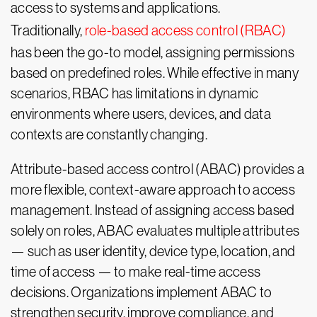
access to systems and applications.
Traditionally,
role-based access control (RBAC)
has been the go-to model, assigning permissions
based on predefined roles. While effective in many
scenarios, RBAC has limitations in dynamic
environments where users, devices, and data
contexts are constantly changing.
Attribute-based access control (ABAC) provides a
more flexible, context-aware approach to access
management. Instead of assigning access based
solely on roles, ABAC evaluates multiple attributes
— such as user identity, device type, location, and
time of access — to make real-time access
decisions. Organizations implement ABAC to
strengthen security, improve compliance, and