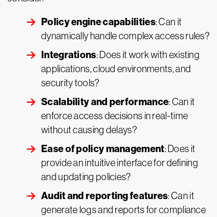
Policy engine capabilities
: Can it
dynamically handle complex access rules?
Integrations
: Does it work with existing
applications, cloud environments, and
security tools?
Scalability and performance
: Can it
enforce access decisions in real-time
without causing delays?
Ease of policy management
: Does it
provide an intuitive interface for defining
and updating policies?
Audit and reporting features
: Can it
generate logs and reports for compliance