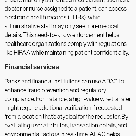
doctor or nurse assigned to a patient, can access
electronic health records (EHRs), while
administrative staff may only see non-medical
details. This need-to-know enforcement helps
healthcare organizations comply with regulations
like HIPAA while maintaining patient confidentiality.
Financial services
Banks and financial institutions can use ABAC to
enhance fraud prevention and regulatory
compliance. For instance, a high-value wire transfer
might require additional verification if requested
from a location that’s atypical for the requestor. By
evaluating user attributes, transaction details, and
environmental factors in real-time, ABAC helps