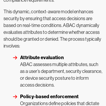
compliance requirements.
This dynamic, context-aware model enhances
security by ensuring that access decisions are
based on real-time conditions. ABAC dynamically
evaluates attributes to determine whether access
should be granted or denied. The process typically
involves:
Attribute evaluation
ABAC assesses multiple attributes, such
as a user’s department, security clearance,
or device security posture to inform
access decisions.
Policy-based enforcement
Organizations define policies that dictate