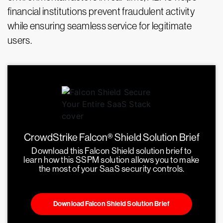
financial institutions prevent fraudulent activity
while ensuring seamless service for legitimate
users.
CrowdStrike Falcon® Shield Solution Brief
Download this Falcon Shield solution brief to
learn how this SSPM solution allows you to make
the most of your SaaS security controls.
Download Falcon Shield Solution Brief