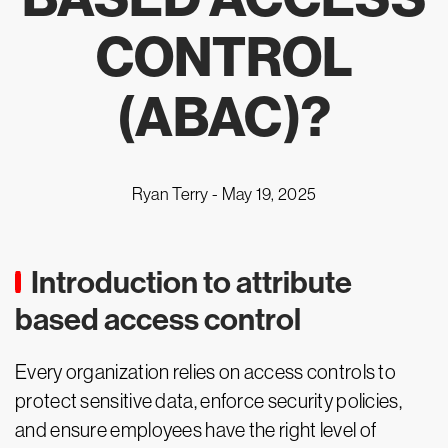
CONTROL
(ABAC)?
Ryan Terry -
May 19, 2025
Introduction to attribute
based access control
Every organization relies on access controls to
protect sensitive data, enforce security policies,
and ensure employees have the right level of