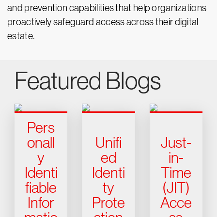
and prevention capabilities that help organizations
proactively safeguard access across their digital
estate.
Featured Blogs
Pers
onall
Unifi
Just-
y
ed
in-
Identi
Identi
Time
fiable
ty
(JIT)
Infor
Prote
Acce