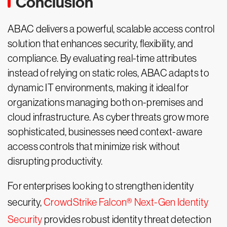
Conclusion
ABAC delivers a powerful, scalable access control
solution that enhances security, flexibility, and
compliance. By evaluating real-time attributes
instead of relying on static roles, ABAC adapts to
dynamic IT environments, making it ideal for
organizations managing both on-premises and
cloud infrastructure. As cyber threats grow more
sophisticated, businesses need context-aware
access controls that minimize risk without
disrupting productivity.
For enterprises looking to strengthen identity
security,
CrowdStrike Falcon® Next-Gen Identity
Security
provides robust identity threat detection