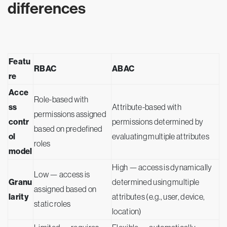
differences
Featu
RBAC
ABAC
re
Acce
Role-based with
ss
Attribute-based with
permissions assigned
contr
permissions determined by
based on predefined
ol
evaluating multiple attributes
roles
model
High — access is dynamically
Low — access is
Granu
determined using multiple
assigned based on
larity
attributes (e.g., user, device,
static roles
location)