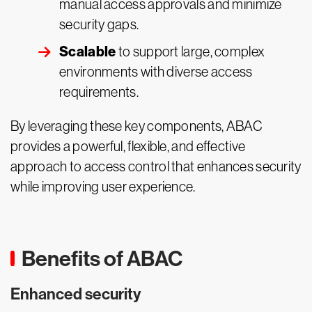
manual access approvals and minimize
security gaps.
Scalable
to support large, complex
environments with diverse access
requirements.
By leveraging these key components, ABAC
provides a powerful, flexible, and effective
approach to access control that enhances security
while improving user experience.
Benefits of ABAC
Enhanced security