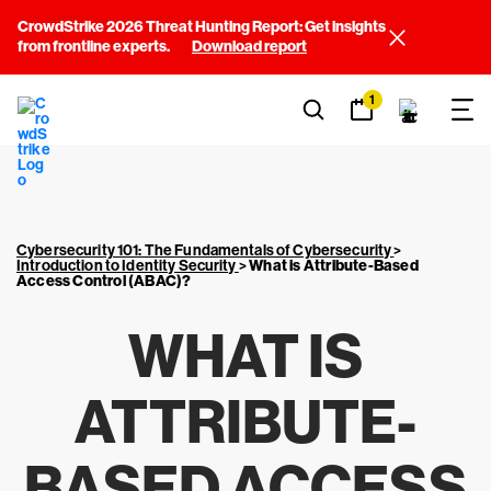
CrowdStrike 2026 Threat Hunting Report: Get insights
from frontline experts.
Download report
1
Cybersecurity 101: The Fundamentals of Cybersecurity
>
Introduction to Identity Security
>
What is Attribute-Based
Access Control (ABAC)?
WHAT IS
ATTRIBUTE-
BASED ACCESS