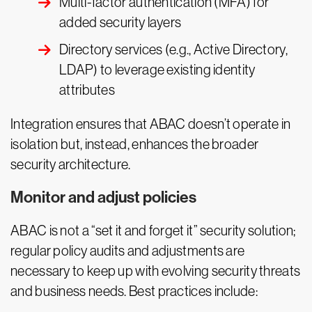
Multi-factor authentication (MFA) for
added security layers
Directory services (e.g., Active Directory,
LDAP) to leverage existing identity
attributes
Integration ensures that ABAC doesn’t operate in
isolation but, instead, enhances the broader
security architecture.
Monitor and adjust policies
ABAC is not a “set it and forget it” security solution;
regular policy audits and adjustments are
necessary to keep up with evolving security threats
and business needs. Best practices include: