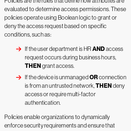
Policies are the rules that define how attributes are
evaluated to determine access permissions. These
policies operate using Boolean logic to grant or
deny the access request based on specific
conditions, such as:
AND
If the user department is HR
access
request occurs during business hours,
THEN
grant access.
OR
If the device is unmanaged
connection
THEN
is from an untrusted network,
deny
access or require multi-factor
authentication.
Policies enable organizations to dynamically
enforce security requirements and ensure that