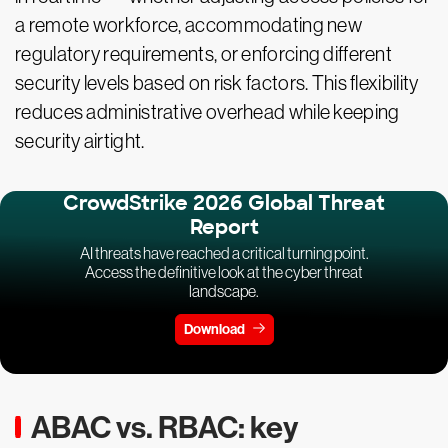
a remote workforce, accommodating new
regulatory requirements, or enforcing different
security levels based on risk factors. This flexibility
reduces administrative overhead while keeping
security airtight.
CrowdStrike 2026 Global Threat
Report
AI threats have reached a critical turning point.
Access the definitive look at the cyber threat
landscape.
Download
ABAC vs. RBAC: key