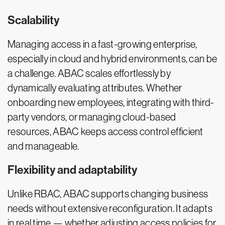
Scalability
Managing access in a fast-growing enterprise,
especially in cloud and hybrid environments, can be
a challenge. ABAC scales effortlessly by
dynamically evaluating attributes. Whether
onboarding new employees, integrating with third-
party vendors, or managing cloud-based
resources, ABAC keeps access control efficient
and manageable.
Flexibility and adaptability
Unlike RBAC, ABAC supports changing business
needs without extensive reconfiguration. It adapts
in real time — whether adjusting access policies for