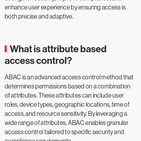
enhance user experience by ensuring access is
both precise and adaptive.
What is attribute based
access control?
ABAC is an advanced access control method that
determines permissions based on a combination
of attributes. These attributes can include user
roles, device types, geographic locations, time of
access, and resource sensitivity. By leveraging a
wide range of attributes, ABAC enables granular
access control tailored to specific security and