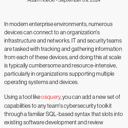
Adam Roeckl -
September 09, 2024
In modern enterprise environments, numerous
devices can connect to an organization's
infrastructure and networks. IT and security teams
are tasked with tracking and gathering information
from each of these devices, and doing this at scale
is typically cumbersome and resource-intensive,
particularly in organizations supporting multiple
operating systems and devices.
Using a tool like
osquery
, you can add a new set of
capabilities to any team's cybersecurity toolkit
through a familiar SQL-based syntax that slots into
existing software development and review