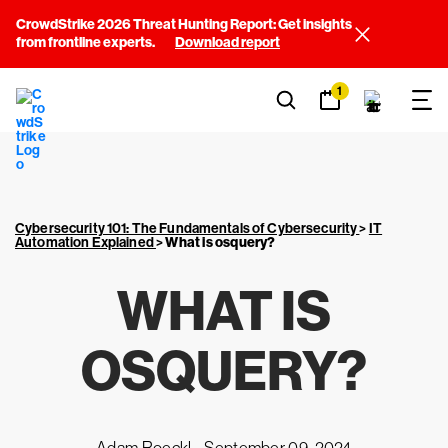
CrowdStrike 2026 Threat Hunting Report: Get insights
from frontline experts.
Download report
1
Cybersecurity 101: The Fundamentals of Cybersecurity
>
IT
Automation Explained
>
What is osquery?
WHAT IS
OSQUERY?