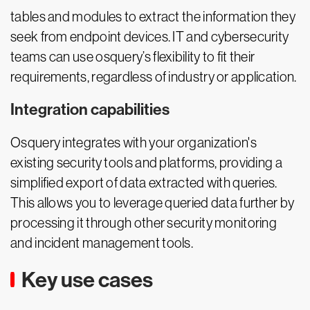
tables and modules to extract the information they
seek from endpoint devices. IT and cybersecurity
teams can use osquery’s flexibility to fit their
requirements, regardless of industry or application.
Integration capabilities
Osquery integrates with your organization's
existing security tools and platforms, providing a
simplified export of data extracted with queries.
This allows you to leverage queried data further by
processing it through other security monitoring
and incident management tools.
Key use cases