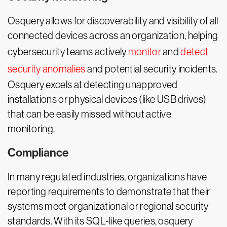
Osquery allows for discoverability and visibility of all
connected devices across an organization, helping
cybersecurity teams actively
monitor
and
detect
security anomalies
and potential security incidents.
Osquery excels at detecting unapproved
installations or physical devices (like USB drives)
that can be easily missed without active
monitoring.
Compliance
In many regulated industries, organizations have
reporting requirements to demonstrate that their
systems meet organizational or regional security
standards. With its SQL-like queries, osquery