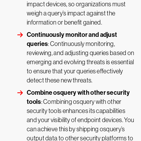
impact devices, so organizations must
weigh a query’s impact against the
information or benefit gained.
Continuously monitor and adjust
queries
: Continuously monitoring,
reviewing, and adjusting queries based on
emerging and evolving threats is essential
to ensure that your queries effectively
detect these new threats.
Combine osquery with other security
tools
: Combining osquery with other
security tools enhances its capabilities
and your visibility of endpoint devices. You
can achieve this by shipping osquery’s
output data to other security platforms to