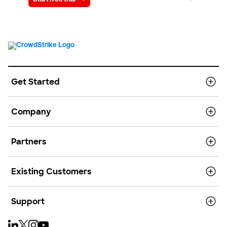
Get Started
Company
Partners
Existing Customers
Support