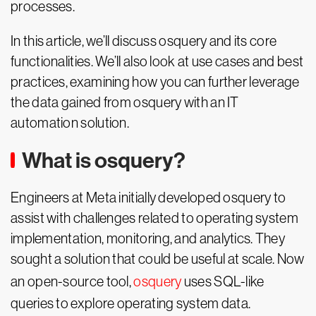
processes.
In this article, we’ll discuss osquery and its core
functionalities. We’ll also look at use cases and best
practices, examining how you can further leverage
the data gained from osquery with an IT
automation solution.
What is osquery?
Engineers at Meta initially developed osquery to
assist with challenges related to operating system
implementation, monitoring, and analytics. They
sought a solution that could be useful at scale. Now
an open-source tool,
osquery
uses SQL-like
queries to explore operating system data.