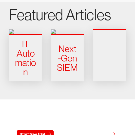
Featured Articles
IT
Next
Auto
-Gen
matio
SIEM
n
Try CrowdStrike free for 15 days
View pricing
Start free trial
Contact us