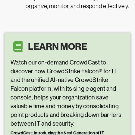
organize, monitor, and respond effectively.
LEARN MORE
Watch our on-demand CrowdCast to
discover how CrowdStrike Falcon® for IT
and the unified AI-native CrowdStrike
Falcon platform, with its single agent and
console, helps your organization save
valuable time and money by consolidating
point products and breaking down barriers
between IT and security.
CrowdCast: Introducing the Next Generation of IT