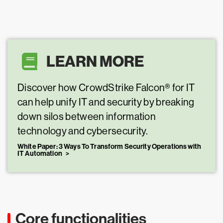
LEARN MORE
Discover how CrowdStrike Falcon® for IT
can help unify IT and security by breaking
down silos between information
technology and cybersecurity.
White Paper: 3 Ways To Transform Security Operations with
IT Automation
Core functionalities