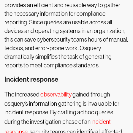
provides an efficient and reusable way to gather
the necessary information for compliance
reporting. Since queries are usable across all
devices and operating systems in an organization,
this can save cybersecurity teams hours of manual,
tedious, and error-prone work. Osquery
dramatically simplifies the task of generating
reports to meet compliance standards.
Incident response
The increased
observability
gained through
osquery’s information gathering is invaluable for
incident response. By crafting ad hoc queries
during the investigation phase of an
incident
response
, security teams can identify all affected