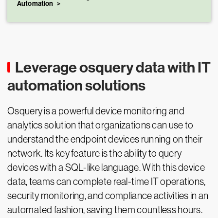
Automation
Leverage osquery data with IT
automation solutions
Osquery is a powerful device monitoring and
analytics solution that organizations can use to
understand the endpoint devices running on their
network. Its key feature is the ability to query
devices with a SQL-like language. With this device
data, teams can complete real-time IT operations,
security monitoring, and compliance activities in an
automated fashion, saving them countless hours.