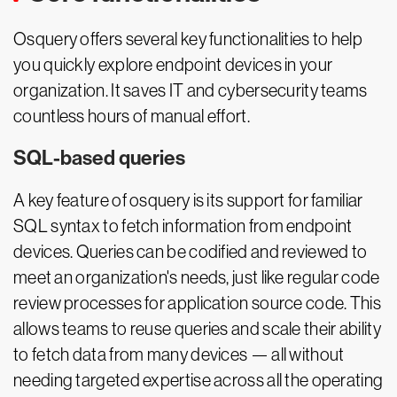
Osquery offers several key functionalities to help
you quickly explore endpoint devices in your
organization. It saves IT and cybersecurity teams
countless hours of manual effort.
SQL-based queries
A key feature of osquery is its support for familiar
SQL syntax to fetch information from endpoint
devices. Queries can be codified and reviewed to
meet an organization's needs, just like regular code
review processes for application source code. This
allows teams to reuse queries and scale their ability
to fetch data from many devices — all without
needing targeted expertise across all the operating