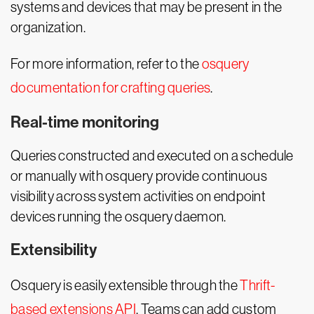
systems and devices that may be present in the
organization.
For more information, refer to the
osquery
documentation for crafting queries
.
Real-time monitoring
Queries constructed and executed on a schedule
or manually with osquery provide continuous
visibility across system activities on endpoint
devices running the osquery daemon.
Extensibility
Osquery is easily extensible through the
Thrift-
based extensions API
. Teams can add custom