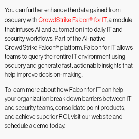
You can further enhance the data gained from
osquery with
CrowdStrike Falcon® for IT
, a module
that infuses AI and automation into daily IT and
security workflows. Part of the AI-native
CrowdStrike Falcon® platform, Falcon for IT allows
teams to query their entire IT environment using
osquery and generate fast, actionable insights that
help improve decision-making.
To learn more about how Falcon for IT can help
your organization break down barriers between IT
and security teams, consolidate point products,
and achieve superior ROI, visit our website and
schedule a demo today.