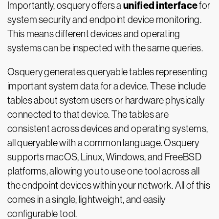
unified interface
Importantly, osquery offers a
for
system security and endpoint device monitoring.
This means different devices and operating
systems can be inspected with the same queries.
Osquery generates queryable tables representing
important system data for a device. These include
tables about system users or hardware physically
connected to that device. The tables are
consistent across devices and operating systems,
all queryable with a common language. Osquery
supports macOS, Linux, Windows, and FreeBSD
platforms, allowing you to use one tool across all
the endpoint devices within your network. All of this
comes in a single, lightweight, and easily
configurable tool.