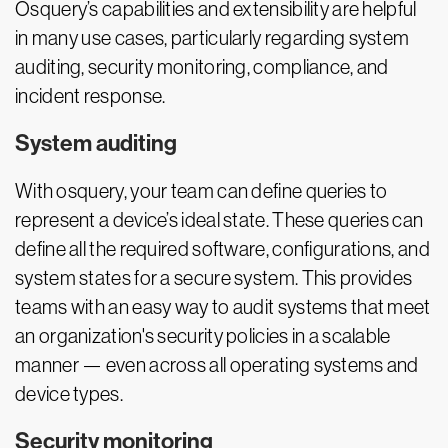
Osquery’s capabilities and extensibility are helpful
in many use cases, particularly regarding system
auditing, security monitoring, compliance, and
incident response.
System auditing
With osquery, your team can define queries to
represent a device’s ideal state. These queries can
define all the required software, configurations, and
system states for a secure system. This provides
teams with an easy way to audit systems that meet
an organization's security policies in a scalable
manner — even across all operating systems and
device types.
Security monitoring