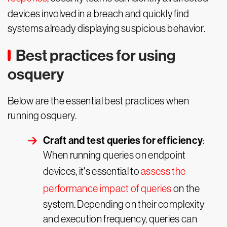
devices involved in a breach and quickly find
systems already displaying suspicious behavior.
Best practices for using
osquery
Below are the essential best practices when
running osquery.
Craft and test queries for efficiency
:
When running queries on endpoint
devices, it's essential to
assess the
performance impact of queries
on the
system. Depending on their complexity
and execution frequency, queries can