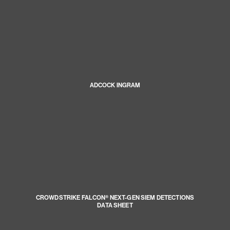
ADCOCK INGRAM
CROWDSTRIKE FALCON® NEXT-GEN SIEM DETECTIONS
DATA SHEET