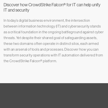
Discover how CrowdStrike Falcon® for IT can help unify
IT and security
In today’s digital business environment, the intersection
between information technology (IT) and cybersecurity stands
as a critical foundation in the ongoing battleground against cyber
threats. Yet despite their shared goal of safeguarding assets,
these two domains often operate in distinct silos, each armed
with an arsenal of tools and processes. Discover how you can
transform security operations with IT automation delivered from
the CrowdStrike Falcon® platform.