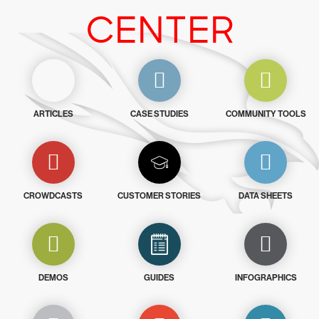
CENTER
ARTICLES
CASE STUDIES
COMMUNITY TOOLS
CROWDCASTS
CUSTOMER STORIES
DATA SHEETS
DEMOS
GUIDES
INFOGRAPHICS