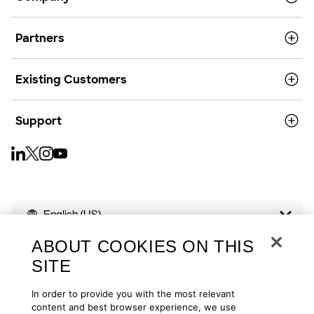
Partners
Existing Customers
Support
English (US)
ABOUT COOKIES ON THIS
SITE
In order to provide you with the most relevant
Copyright © 2026
Privacy
Cookies
Your Privacy Choices
content and best browser experience, we use