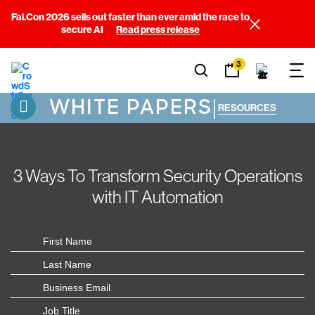
Fal.Con 2026 sells out faster than ever amid the race to
secure AI
Read press release
3
WHITE PAPERS
|
RESOURCES
3 Ways To Transform Security Operations
with IT Automation