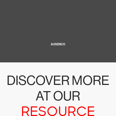
AUSENCO
DISCOVER MORE
AT OUR
RESOURCE