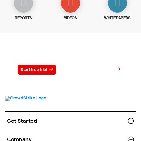
REPORTS
VIDEOS
WHITE PAPERS
Try CrowdStrike free for 15 days
View pricing
Start free trial
Contact us
Get Started
Company