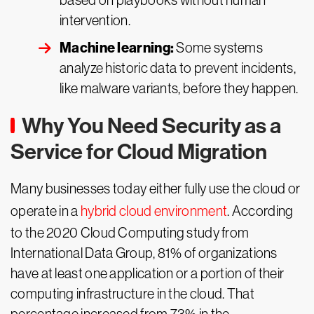
based on playbooks without human
intervention.
Machine learning:
Some systems
analyze historic data to prevent incidents,
like malware variants, before they happen.
Why You Need Security as a
Service for Cloud Migration
Many businesses today either fully use the cloud or
operate in a
hybrid cloud environment
. According
to the 2020 Cloud Computing study from
International Data Group, 81% of organizations
have at least one application or a portion of their
computing infrastructure in the cloud. That