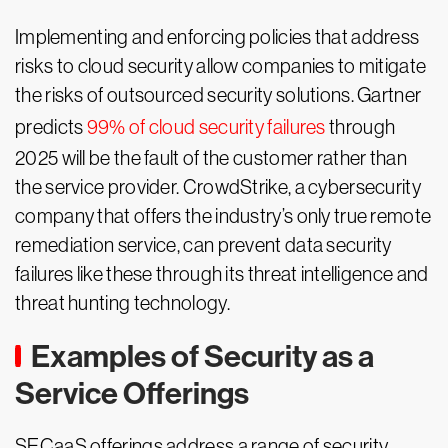
Implementing and enforcing policies that address
risks to cloud security allow companies to mitigate
the risks of outsourced security solutions. Gartner
predicts
99% of cloud security failures
through
2025 will be the fault of the customer rather than
the service provider. CrowdStrike, a cybersecurity
company that offers the industry’s only true remote
remediation service, can prevent data security
failures like these through its threat intelligence and
threat hunting technology.
Examples of Security as a
Service Offerings
SECaaS offerings address a range of security