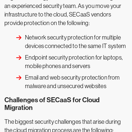
an experienced security team. As you move your
infrastructure to the cloud, SECaaS vendors
provide protection on the following:
Network security protection for multiple
devices connected to the same IT system
Endpoint security protection for laptops,
mobile phones and servers
Email and web security protection from
malware and unsecured websites
Challenges of SECaaS for Cloud
Migration
The biggest security challenges that arise during
the cloud migration process are the following: