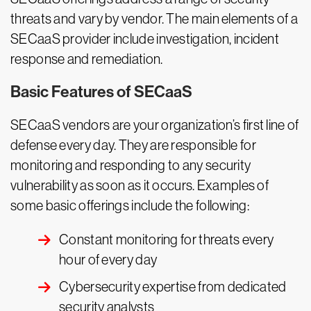
threats and vary by vendor. The main elements of a
SECaaS provider include investigation, incident
response and remediation.
Basic Features of SECaaS
SECaaS vendors are your organization’s first line of
defense every day. They are responsible for
monitoring and responding to any security
vulnerability as soon as it occurs. Examples of
some basic offerings include the following:
Constant monitoring for threats every
hour of every day
Cybersecurity expertise from dedicated
security analysts