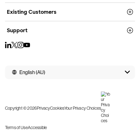
Existing Customers
Support
English (AU)
Copyright © 2026
Privacy
Cookies
Your Privacy Choices
Terms of Use
Accessible