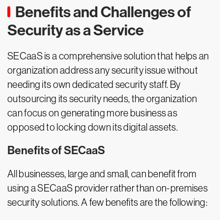
Benefits and Challenges of
Security as a Service
SECaaS is a comprehensive solution that helps an
organization address any security issue without
needing its own dedicated security staff. By
outsourcing its security needs, the organization
can focus on generating more business as
opposed to locking down its digital assets.
Benefits of SECaaS
All businesses, large and small, can benefit from
using a SECaaS provider rather than on-premises
security solutions. A few benefits are the following: