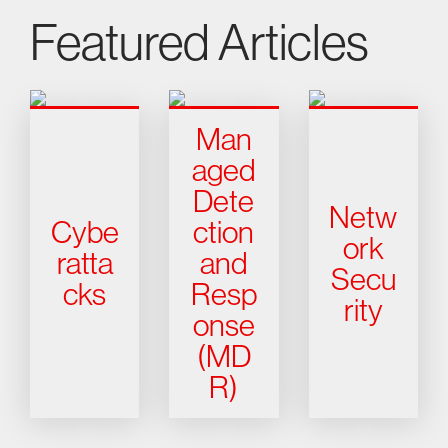
Featured Articles
Man
aged
Dete
Netw
Cybe
ction
ork
ratta
and
Secu
cks
Resp
rity
onse
(MD
R)