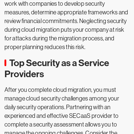
work with companies to develop security
measures, determine appropriate frameworks and
review financial commitments. Neglecting security
during cloud migration puts your company at risk
for attacks during the migration process, and
proper planning reduces this risk.
Top Security as a Service
Providers
After you complete cloud migration, you must
manage cloud security challenges among your
daily security operations. Partnering with an
experienced and effective SECaaS provider to
complete a security assessment allows you to
manage the ongoing challenges. Consider the