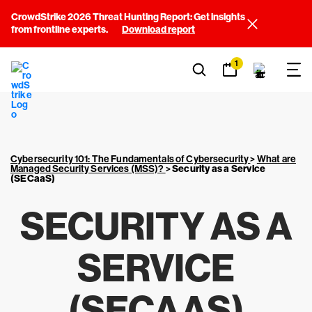
CrowdStrike 2026 Threat Hunting Report: Get insights
from frontline experts.
Download report
1
Cybersecurity 101: The Fundamentals of Cybersecurity
>
What are
Managed Security Services (MSS)?
>
Security as a Service
(SECaaS)
SECURITY AS A
SERVICE
(SECAAS)