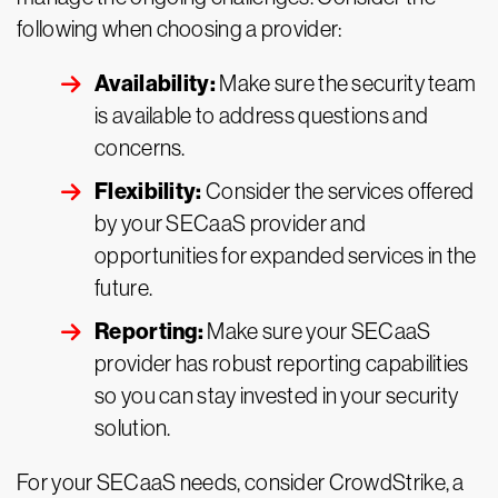
following when choosing a provider:
Availability:
Make sure the security team
is available to address questions and
concerns.
Flexibility:
Consider the services offered
by your SECaaS provider and
opportunities for expanded services in the
future.
Reporting:
Make sure your SECaaS
provider has robust reporting capabilities
so you can stay invested in your security
solution.
For your SECaaS needs, consider CrowdStrike, a