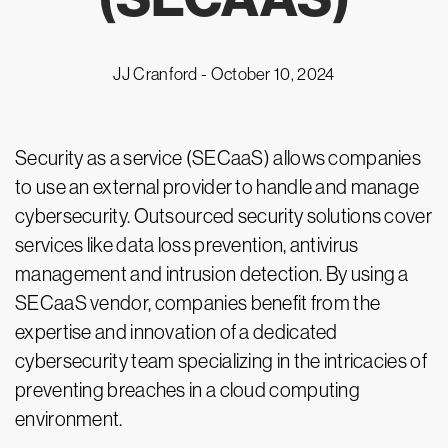
JJ Cranford -
October 10, 2024
Security as a service (SECaaS) allows companies
to use an external provider to handle and manage
cybersecurity. Outsourced security solutions cover
services like data loss prevention, antivirus
management and intrusion detection. By using a
SECaaS vendor, companies benefit from the
expertise and innovation of a dedicated
cybersecurity team specializing in the intricacies of
preventing breaches in a cloud computing
environment.