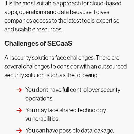
It is the most suitable approach for cloud-based
apps, operations and data because it gives
companies access to the latest tools, expertise
and scalable resources.
Challenges of SECaaS
All security solutions face challenges. There are
several challenges to consider with an outsourced
security solution, such as the following:
You don’t have full control over security
operations.
You may face shared technology
vulnerabilities.
You can have possible data leakage.