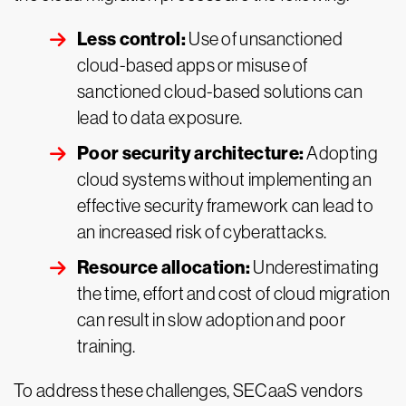
Less control:
Use of unsanctioned
cloud-based apps or misuse of
sanctioned cloud-based solutions can
lead to data exposure.
Poor security architecture:
Adopting
cloud systems without implementing an
effective security framework can lead to
an increased risk of cyberattacks.
Resource allocation:
Underestimating
the time, effort and cost of cloud migration
can result in slow adoption and poor
training.
To address these challenges, SECaaS vendors