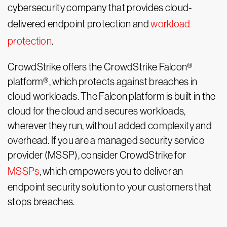
cybersecurity company that provides cloud-
delivered endpoint protection and
workload
protection
.
CrowdStrike offers the CrowdStrike Falcon®
platform
®
, which protects against breaches in
cloud workloads. The Falcon platform is built in the
cloud for the cloud and secures workloads,
wherever they run, without added complexity and
overhead. If you are a managed security service
provider (MSSP), consider CrowdStrike for
MSSPs
, which empowers you to deliver an
endpoint security solution to your customers that
stops breaches.