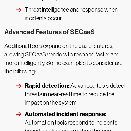
Threat intelligence and response when
incidents occur
Advanced Features of SECaaS
Additional tools expand on the basic features,
allowing SECaaS vendors to respond faster and
more intelligently. Some examples to consider are
the following:
Rapid detection:
Advanced tools detect
threats in near-real time to reduce the
impact on the system.
Automated incident response:
Automation tools respond to incidents