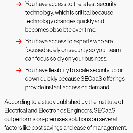
You have access to the latest security
technology, which is critical because
technology changes quickly and
becomes obsolete over time.
You have access to experts who are
focused solely on security so your team
can focus solely on your business.
You have flexibility to scale security up or
down quickly because SECaaS offerings
provide instant access on demand.
According to a study published by the Institute of
Electrical and Electronics Engineers, SECaaS
outperforms on-premises solutions on several
factors like cost savings and ease of management.