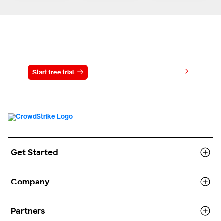
Try CrowdStrike free for 15 days
View pricing
Start free trial
Contact us
Get Started
Company
Partners