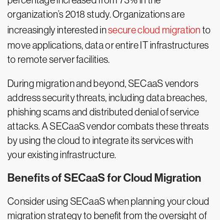
percentage increased from 73% in the
organization’s 2018 study. Organizations are
increasingly interested in
secure cloud migration
to
move applications, data or entire IT infrastructures
to remote server facilities.
During migration and beyond, SECaaS vendors
address security threats, including data breaches,
phishing scams and distributed denial of service
attacks. A SECaaS vendor combats these threats
by using the cloud to integrate its services with
your existing infrastructure.
Benefits of SECaaS for Cloud Migration
Consider using SECaaS when planning your cloud
migration strategy to benefit from the oversight of