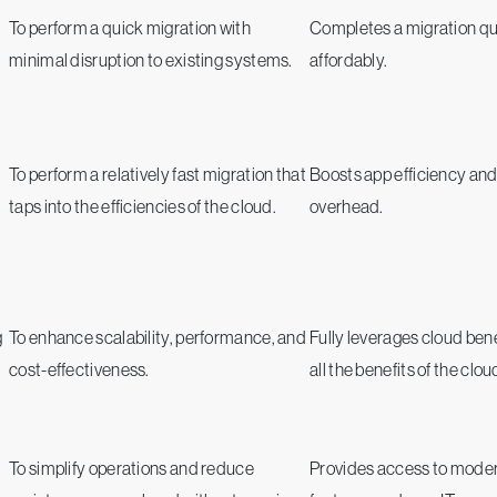
To perform a quick migration with
Completes a migration qu
minimal disruption to existing systems.
affordably.
To perform a relatively fast migration that
Boosts app efficiency an
taps into the efficiencies of the cloud.
overhead.
g
To enhance scalability, performance, and
Fully leverages cloud bene
cost-effectiveness.
all the benefits of the clou
To simplify operations and reduce
Provides access to mode