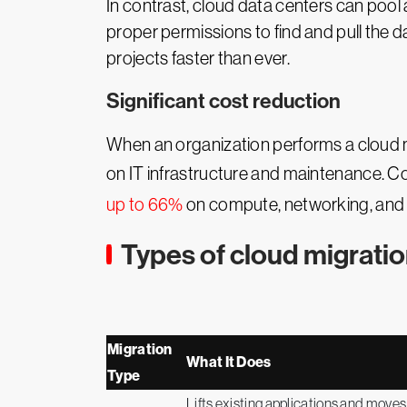
In contrast, cloud data centers can pool a
proper permissions to find and pull the 
projects faster than ever.
Significant cost reduction
When an organization performs a cloud mi
on IT infrastructure and maintenance. Co
up to 66%
on compute, networking, and sto
Types of cloud migratio
Migration
What It Does
Type
Lifts existing applications and moves