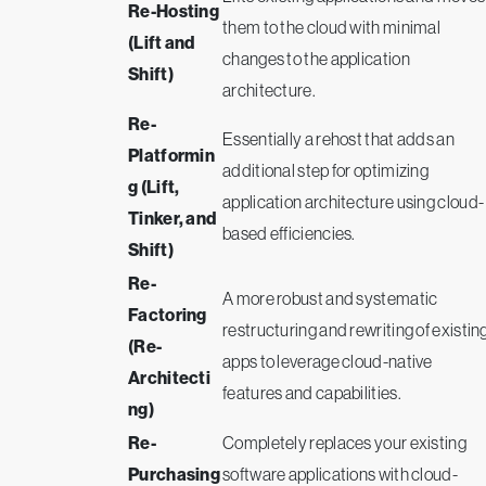
Re-Hosting
them to the cloud with minimal
(Lift and
changes to the application
Shift)
architecture.
Re-
Essentially a rehost that adds an
Platformin
additional step for optimizing
g (Lift,
application architecture using cloud-
Tinker, and
based efficiencies.
Shift)
Re-
A more robust and systematic
Factoring
restructuring and rewriting of existin
(Re-
apps to leverage cloud-native
Architecti
features and capabilities.
ng)
Re-
Completely replaces your existing
Purchasing
software applications with cloud-