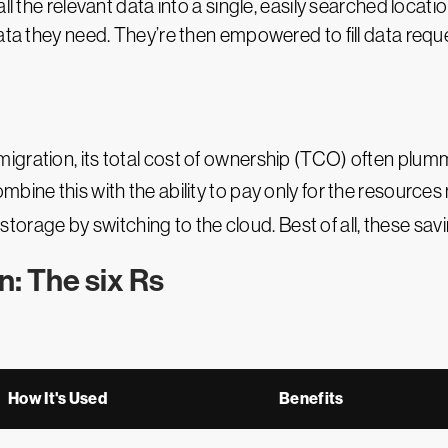
ll the relevant data into a single, easily searched locatio
data they need. They’re then empowered to fill data req
gration, its total cost of ownership (TCO) often plumme
mbine this with the ability to pay only for the resourc
rage by switching to the cloud. Best of all, these savings
n: The six Rs
How It's Used
Benefits