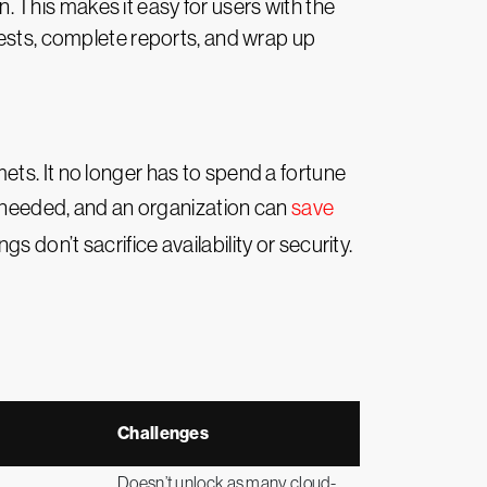
n. This makes it easy for users with the
uests, complete reports, and wrap up
ts. It no longer has to spend a fortune
es needed, and an organization can
save
 don’t sacrifice availability or security.
Challenges
Doesn’t unlock as many cloud-