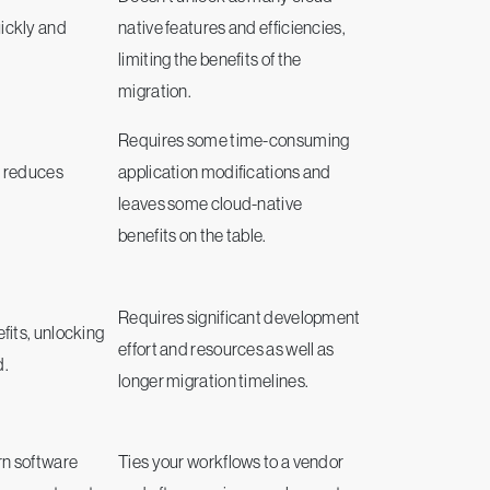
ickly and
native features and efficiencies,
limiting the benefits of the
migration.
Requires some time-consuming
d reduces
application modifications and
leaves some cloud-native
benefits on the table.
Requires significant development
fits, unlocking
effort and resources as well as
d.
longer migration timelines.
rn software
Ties your workflows to a vendor