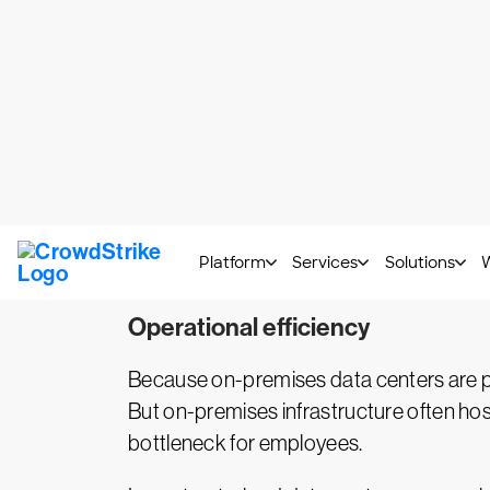
By migrating to the cloud, you can modula
meet peak demand and then be decommiss
customers, boosting speed. After migrati
Centralized security
Cloud providers are subject to stringen
enforced by industry groups, such as
PC
data protection tools. They also update
workloads to the public cloud, you can ta
Operational efficiency
Because on-premises data centers are phys
But on-premises infrastructure often hosts
bottleneck for employees.