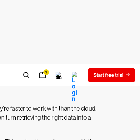
me online with the flick of a switch to
 into servers that are closer to your
d when business conditions change.
h as
HIPAA
and the
GDPR
. Others are
providers bake in advanced security and
proves. By migrating your data and
’re faster to work with than the cloud.
 turn retrieving the right data into a