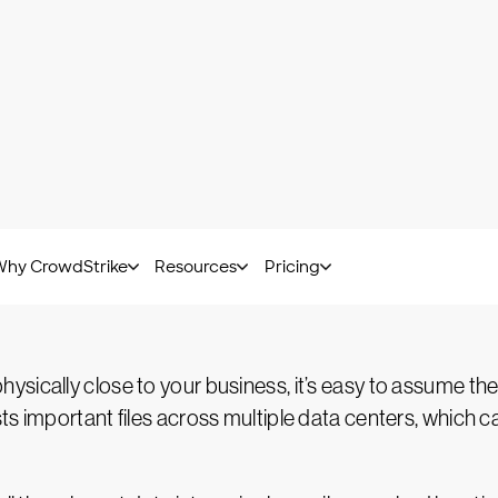
te your resources in real time. Additional servers can co
ioned when they’re no longer needed. You can even tap
ng to the cloud, you’ll no longer get caught flat-foote
t security standards. Some are set by governments, suc
I DSS
and
SOC 2
. To meet these standards, the cloud 
 their defenses as standards change and technology im
p into this proactive and robust baseline security.
ically close to your business, it’s easy to assume they
 important files across multiple data centers, which can