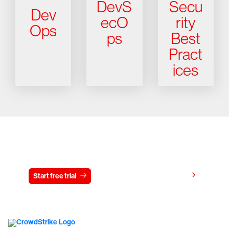
DevS
Secu
Dev
ecO
rity
Ops
ps
Best
Pract
ices
Try CrowdStrike free for 15 days
View pricing
Start free trial
Contact us