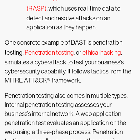
(RASP)
, which uses real-time data to
detect and resolve attacks on an
application as they happen.
One concrete example of DAST is penetration
testing.
Penetration testing
, or
ethical hacking
,
simulates a cyberattack to test your business’s
cybersecurity capability. It follows tactics from the
MITRE ATT&CK® framework.
Penetration testing also comes in multiple types.
Internal penetration testing assesses your
business’s internal network. A web application
penetration test evaluates an application on the
web using a three-phase process. Penetration