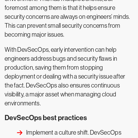
foremost among them is that it helps ensure
security concerns are always on engineers’ minds.
This can prevent small security concerns from
becoming major issues.
With DevSecOps, early intervention can help
engineers address bugs and security flaws in
production, saving them from stopping
deployment or dealing with a security issue after
the fact. DevSecOps also ensures continuous
visibility, a major asset when managing cloud
environments.
DevSecOps best practices
Implement a culture shift. DevSecOps