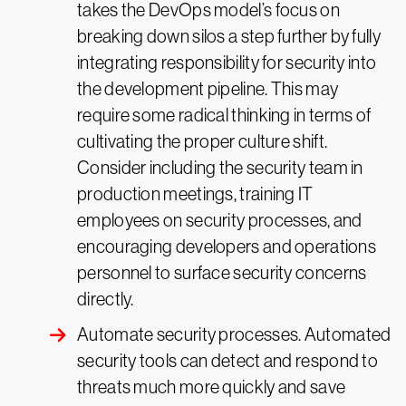
takes the DevOps model’s focus on
breaking down silos a step further by fully
integrating responsibility for security into
the development pipeline. This may
require some radical thinking in terms of
cultivating the proper culture shift.
Consider including the security team in
production meetings, training IT
employees on security processes, and
encouraging developers and operations
personnel to surface security concerns
directly.
Automate security processes. Automated
security tools can detect and respond to
threats much more quickly and save