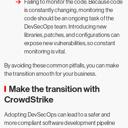
Failing to monitor the code. Because code
is constantly changing, monitoring the
code should be an ongoing task of the
DevSecOps team. Introducing new
libraries, patches, and configurations can
expose new vulnerabilities, so constant
monitoring is vital.
By avoiding these common pitfalls, you can make
the transition smooth for your business.
Make the transition with
CrowdStrike
Adopting DevSecOps can lead to a safer and
more compliant software development pipeline