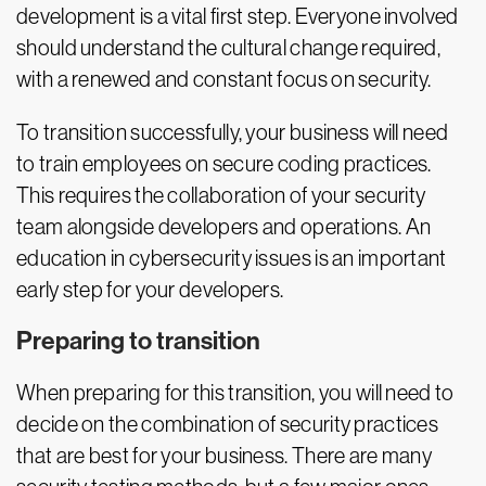
development is a vital first step. Everyone involved
should understand the cultural change required,
with a renewed and constant focus on security.
To transition successfully, your business will need
to train employees on secure coding practices.
This requires the collaboration of your security
team alongside developers and operations. An
education in cybersecurity issues is an important
early step for your developers.
Preparing to transition
When preparing for this transition, you will need to
decide on the combination of security practices
that are best for your business. There are many