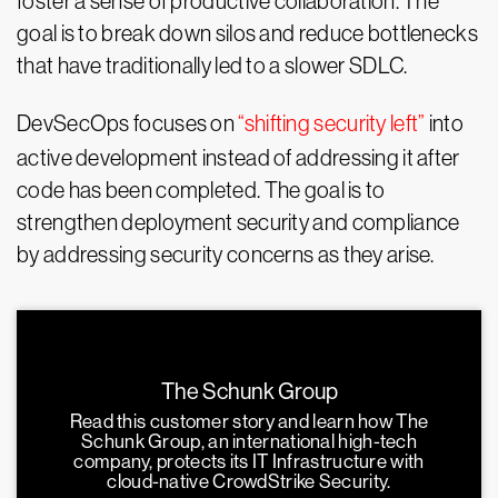
foster a sense of productive collaboration. The
goal is to break down silos and reduce bottlenecks
that have traditionally led to a slower SDLC.
DevSecOps focuses on
“shifting security left”
into
active development instead of addressing it after
code has been completed. The goal is to
strengthen deployment security and compliance
by addressing security concerns as they arise.
The Schunk Group
Read this customer story and learn how The
Schunk Group, an international high-tech
company, protects its IT Infrastructure with
cloud-native CrowdStrike Security.