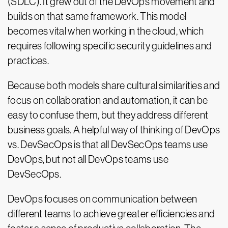
(SDLC). It grew out of the DevOps movement and
builds on that same framework. This model
becomes vital when working in the cloud, which
requires following specific security guidelines and
practices.
Because both models share cultural similarities and
focus on collaboration and automation, it can be
easy to confuse them, but they address different
business goals. A helpful way of thinking of DevOps
vs. DevSecOps is that all DevSecOps teams use
DevOps, but not all DevOps teams use
DevSecOps.
DevOps focuses on communication between
different teams to achieve greater efficiencies and