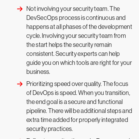
Not involving your security team. The
DevSecOps process is continuous and
happens at all phases of the development
cycle. Involving your security team from
the start helps the security remain
consistent. Security experts can help
guide you on which tools are right for your
business.
Prioritizing speed over quality. The focus
of DevOps is speed. When you transition,
the end goal is a secure and functional
pipeline. There will be additional steps and
extra time added for properly integrated
security practices.