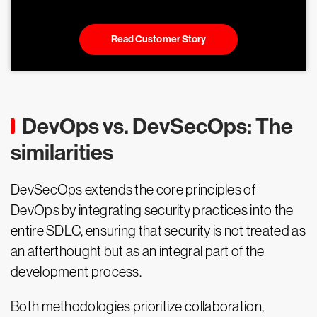
Read Customer Story
DevOps vs. DevSecOps: The
similarities
DevSecOps extends the core principles of
DevOps by integrating security practices into the
entire SDLC, ensuring that security is not treated as
an afterthought but as an integral part of the
development process.
Both methodologies prioritize collaboration,