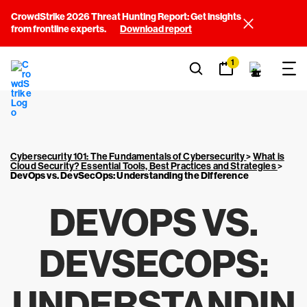
CrowdStrike 2026 Threat Hunting Report: Get insights
from frontline experts.
Download report
1
Cybersecurity 101: The Fundamentals of Cybersecurity
>
What is
Cloud Security? Essential Tools, Best Practices and Strategies
>
DevOps vs. DevSecOps: Understanding the Difference
DEVOPS VS.
DEVSECOPS:
UNDERSTANDIN