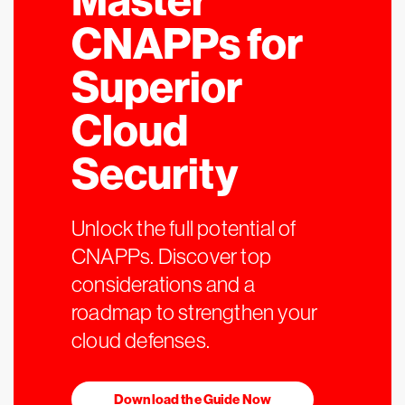
Master
CNAPPs for
Superior
Cloud
Security
Unlock the full potential of
CNAPPs. Discover top
considerations and a
roadmap to strengthen your
cloud defenses.
Download the Guide Now