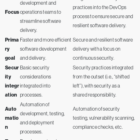
development and
practices into the DevOps
Focus
operations teams to
process to ensure secure and
streamline software
resilient software delivery.
delivery.
Prima
Faster and more efficient
Secure and resilient software
ry
software development
delivery with a focus on
goal
and delivery.
continuous security.
Secur
Basic security
Security practices integrated
ity
considerations
from the outset (i.e., “shifted
integr
integrated into
left”), with security as a
ation
processes.
shared responsibility.
Automation of
Auto
Automation of security
development, testing,
matio
testing, vulnerability scanning,
and deployment
n
compliance checks, etc.
processes.