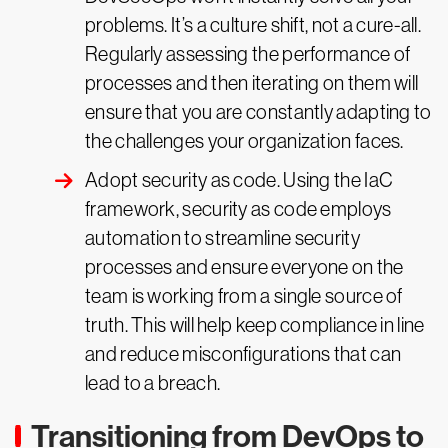
problems. It’s a culture shift, not a cure-all.
Regularly assessing the performance of
processes and then iterating on them will
ensure that you are constantly adapting to
the challenges your organization faces.
Adopt security as code. Using the IaC
framework, security as code employs
automation to streamline security
processes and ensure everyone on the
team is working from a single source of
truth. This will help keep compliance in line
and reduce misconfigurations that can
lead to a breach.
Transitioning from DevOps to