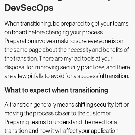
DevSecOps
When transitioning, be prepared to get your teams
on board before changing your process.
Preparation involves making sure everyone is on
the same page about the necessity and benefits of
the transition. There are myriad tools at your
disposal for improving security practices, and there
are a few pitfalls to avoid for a successful transition.
What to expect when transitioning
A transition generally means shifting security left or
moving the process closer to the customer.
Preparing teams to understand the need for a
transition and how it will affect your application