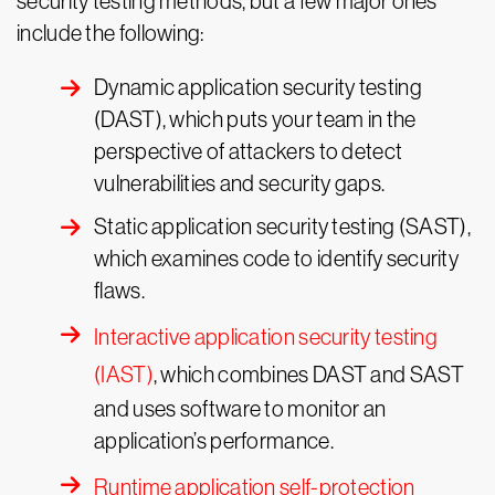
security testing methods, but a few major ones
include the following:
Dynamic application security testing
(DAST), which puts your team in the
perspective of attackers to detect
vulnerabilities and security gaps.
Static application security testing (SAST),
which examines code to identify security
flaws.
Interactive application security testing
(IAST)
, which combines DAST and SAST
and uses software to monitor an
application’s performance.
Runtime application self-protection