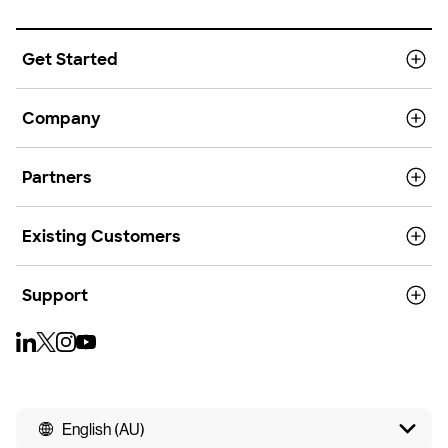
Get Started
Company
Partners
Existing Customers
Support
English (AU)