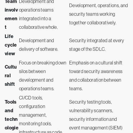
Team
Development and
Development, operations, and
involv
operations teams
security teams working
emen
integrated into a
together collaboratively.
t
collaborative whole.
Life
Development and
Security integrated at every
cycle
delivery of software.
stage of the SDLC.
view
Focus on breaking down
Emphasis on a cultural shift
Cultu
silos between
toward security awareness
ral
development and
and collaboration between
shift
operations teams.
teams.
CI/CD tools,
Tools
Security testing tools,
configuration
and
vulnerability scanners,
management,
techn
security information and
monitoring tools,
ologie
event management (SIEM)
infrastructure as code