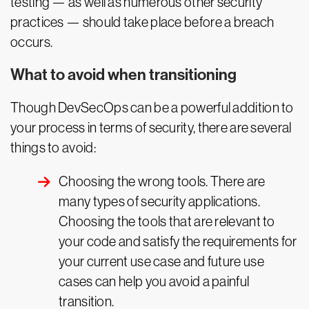
testing — as well as numerous other security
practices — should take place before a breach
occurs.
What to avoid when transitioning
Though DevSecOps can be a powerful addition to
your process in terms of security, there are several
things to avoid:
Choosing the wrong tools. There are
many types of security applications.
Choosing the tools that are relevant to
your code and satisfy the requirements for
your current use case and future use
cases can help you avoid a painful
transition.