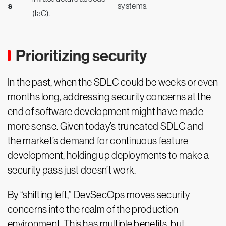
s
systems.
(IaC).
Prioritizing security
In the past, when the SDLC could be weeks or even
months long, addressing security concerns at the
end of software development might have made
more sense. Given today’s truncated SDLC and
the market’s demand for continuous feature
development, holding up deployments to make a
security pass just doesn’t work.
By “shifting left,” DevSecOps moves security
concerns into the realm of the production
environment. This has multiple benefits, but