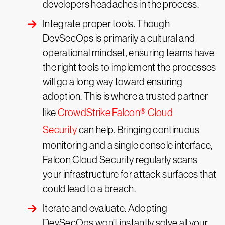
developers headaches in the process.
Integrate proper tools. Though
DevSecOps is primarily a cultural and
operational mindset, ensuring teams have
the right tools to implement the processes
will go a long way toward ensuring
adoption. This is where a trusted partner
like
CrowdStrike Falcon® Cloud
Security
can help. Bringing continuous
monitoring and a single console interface,
Falcon Cloud Security regularly scans
your infrastructure for attack surfaces that
could lead to a breach.
Iterate and evaluate. Adopting
DevSecOps won’t instantly solve all your