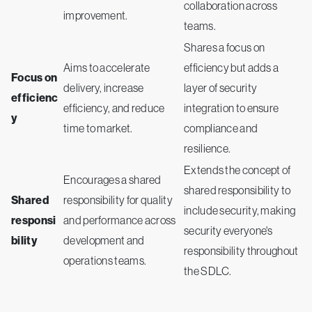
collaboration across
improvement.
teams.
Shares a focus on
Aims to accelerate
efficiency but adds a
Focus on
delivery, increase
layer of security
efficienc
efficiency, and reduce
integration to ensure
y
time to market.
compliance and
resilience.
Extends the concept of
Encourages a shared
shared responsibility to
Shared
responsibility for quality
include security, making
responsi
and performance across
security everyone's
bility
development and
responsibility throughout
operations teams.
the SDLC.