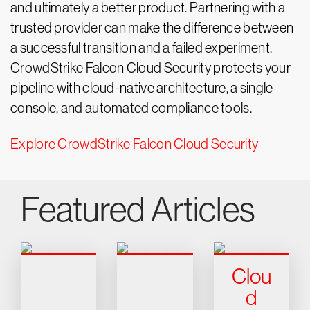
and ultimately a better product. Partnering with a
trusted provider can make the difference between
a successful transition and a failed experiment.
CrowdStrike Falcon Cloud Security protects your
pipeline with cloud-native architecture, a single
console, and automated compliance tools.
Explore CrowdStrike Falcon Cloud Security
Featured Articles
Clou
d