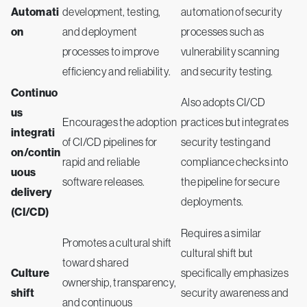
Automati
development, testing,
automation of security
on
and deployment
processes such as
processes to improve
vulnerability scanning
efficiency and reliability.
and security testing.
Continuo
Also adopts CI/CD
us
Encourages the adoption
practices but integrates
integrati
of CI/CD pipelines for
security testing and
on/contin
rapid and reliable
compliance checks into
uous
software releases.
the pipeline for secure
delivery
deployments.
(CI/CD)
Requires a similar
Promotes a cultural shift
cultural shift but
toward shared
Culture
specifically emphasizes
ownership, transparency,
shift
security awareness and
and continuous