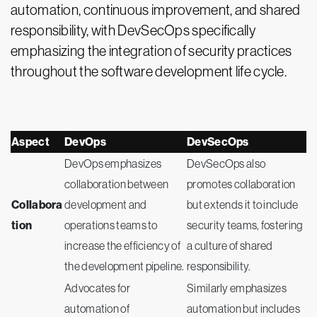
automation, continuous improvement, and shared
responsibility, with DevSecOps specifically
emphasizing the integration of security practices
throughout the software development life cycle.
Aspect
DevOps
DevSecOps
DevOps emphasizes
DevSecOps also
collaboration between
promotes collaboration
Collabora
development and
but extends it to include
tion
operations teams to
security teams, fostering
increase the efficiency of
a culture of shared
the development pipeline.
responsibility.
Advocates for
Similarly emphasizes
automation of
automation but includes