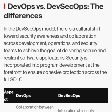
DevOps vs. DevSecOps: The
differences
In the DevSecOps model, there is a cultural shift
toward security awareness and collaboration
across development, operations, and security
teams to achieve the goal of delivering secure and
resilient software applications. Security is
incorporated into program development at the
forefront to ensure cohesive protection across the
full SDLC.
Aspe
DevOps
DevSecOps
ct
Collaboration between
Integration of security