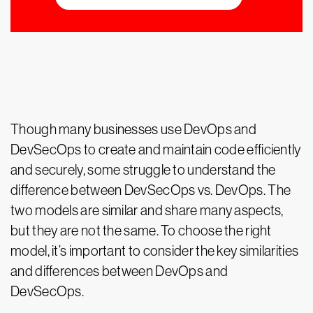
Though many businesses use DevOps and
DevSecOps to create and maintain code efficiently
and securely, some struggle to understand the
difference between DevSecOps vs. DevOps. The
two models are similar and share many aspects,
but they are not the same. To choose the right
model, it’s important to consider the key similarities
and differences between DevOps and
DevSecOps.