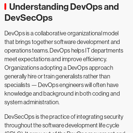
Understanding DevOps and
DevSecOps
DevOps is a collaborative organizational model
that brings together software development and
operations teams. DevOps helps IT departments
meet expectations and improve efficiency.
Organizations adopting a DevOps approach
generally hire or train generalists rather than
specialists — DevOps engineers will often have
knowledge and background in both coding and
system administration.
DevSecOps is the practice of integrating security
throughout the software development life cycle