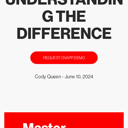
G THE
DIFFERENCE
REQUEST CNAPP DEMO
Cody Queen -
June 10, 2024