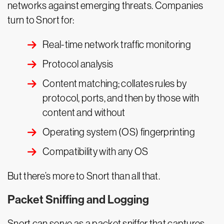
networks against emerging threats. Companies
turn to Snort for:
Real-time network traffic monitoring
Protocol analysis
Content matching; collates rules by
protocol, ports, and then by those with
content and without
Operating system (OS) fingerprinting
Compatibility with any OS
But there’s more to Snort than all that.
Packet Sniffing and Logging
Snort can serve as a packet sniffer that captures