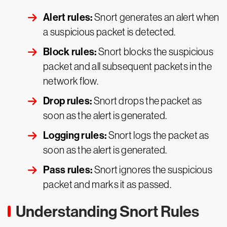
Alert rules:
Snort generates an alert when
a suspicious packet is detected.
Block rules:
Snort blocks the suspicious
packet and all subsequent packets in the
network flow.
Drop rules:
Snort drops the packet as
soon as the alert is generated.
Logging rules:
Snort logs the packet as
soon as the alert is generated.
Pass rules:
Snort ignores the suspicious
packet and marks it as passed.
Understanding Snort Rules