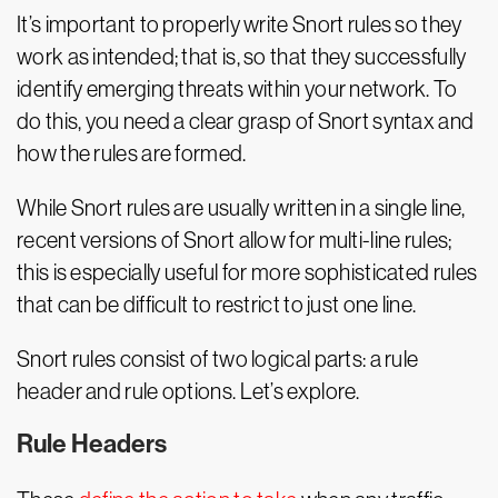
It’s important to properly write Snort rules so they
work as intended; that is, so that they successfully
identify emerging threats within your network. To
do this, you need a clear grasp of Snort syntax and
how the rules are formed.
While Snort rules are usually written in a single line,
recent versions of Snort allow for multi-line rules;
this is especially useful for more sophisticated rules
that can be difficult to restrict to just one line.
Snort rules consist of two logical parts: a rule
header and rule options. Let’s explore.
Rule Headers