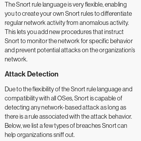
The Snort rule language is very flexible, enabling
you to create your own Snort rules to differentiate
regular network activity from anomalous activity.
This lets you add new procedures that instruct
Snort to monitor the network for specific behavior
and prevent potential attacks on the organization’s
network.
Attack Detection
Due to the flexibility of the Snort rule language and
compatibility with all OSes, Snort is capable of
detecting any network-based attack as long as
there is a rule associated with the attack behavior.
Below, we list a few types of breaches Snort can
help organizations sniff out.