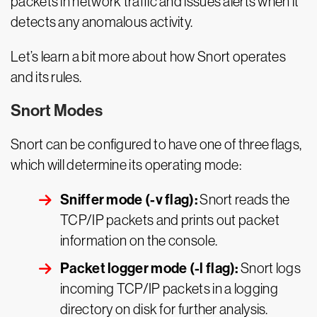
packets in network traffic and issues alerts when it
detects any anomalous activity.
Let’s learn a bit more about how Snort operates
and its rules.
Snort Modes
Snort can be configured to have one of three flags,
which will determine its operating mode:
Sniffer mode (-v flag):
Snort reads the
TCP/IP packets and prints out packet
information on the console.
Packet logger mode (-l flag):
Snort logs
incoming TCP/IP packets in a logging
directory on disk for further analysis.