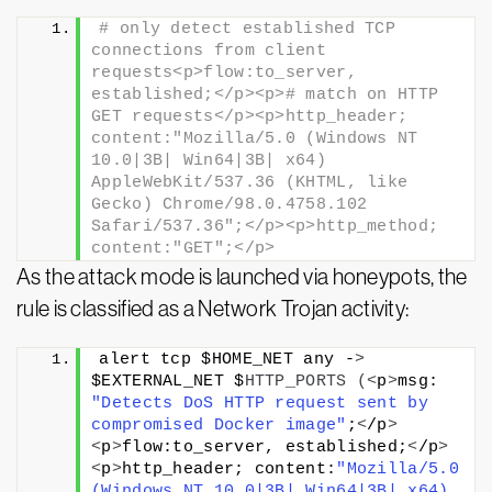
# only detect established TCP 
connections from client 
requests<p>flow:to_server, 
established;</p><p># match on HTTP 
GET requests</p><p>http_header; 
content:"Mozilla/5.0 (Windows NT 
10.0|3B| Win64|3B| x64) 
AppleWebKit/537.36 (KHTML, like 
Gecko) Chrome/98.0.4758.102 
Safari/537.36";</p><p>http_method; 
content:"GET";</p>
As the attack mode is launched via honeypots, the
rule is classified as a Network Trojan activity:
alert tcp $HOME_NET any -
>
$EXTERNAL_NET $
HTTP_PORTS
(<
p
>
msg: 
"Detects DoS HTTP request sent by 
compromised Docker image"
;
<
/p
>
<
p
>
flow:to_server, established;
<
/p
>
<
p
>
http_header; content:
"Mozilla/5.0 
(Windows NT 10.0|3B| Win64|3B| x64) 