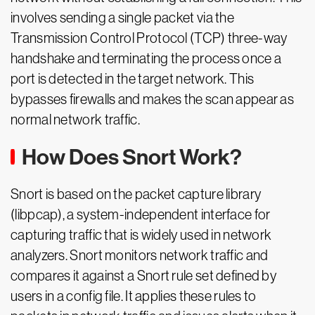
involves sending a single packet via the
Transmission Control Protocol (TCP) three-way
handshake and terminating the process once a
port is detected in the target network. This
bypasses firewalls and makes the scan appear as
normal network traffic.
How Does Snort Work?
Snort is based on the packet capture library
(libpcap), a system-independent interface for
capturing traffic that is widely used in network
analyzers. Snort monitors network traffic and
compares it against a Snort rule set defined by
users in a config file. It applies these rules to