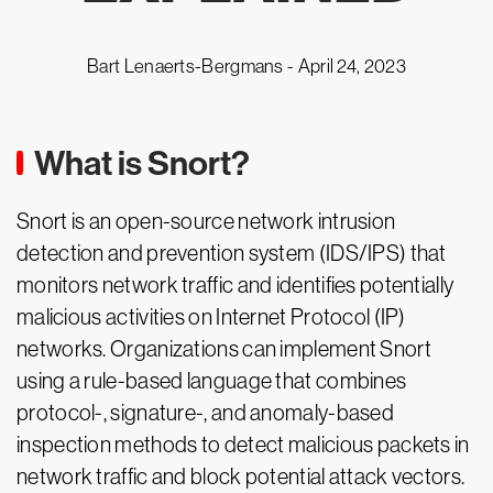
Bart Lenaerts-Bergmans -
April 24, 2023
What is Snort?
Snort is an open-source network intrusion
detection and prevention system (IDS/IPS) that
monitors network traffic and identifies potentially
malicious activities on Internet Protocol (IP)
networks. Organizations can implement Snort
using a rule-based language that combines
protocol-, signature-, and anomaly-based
inspection methods to detect malicious packets in
network traffic and block potential attack vectors.