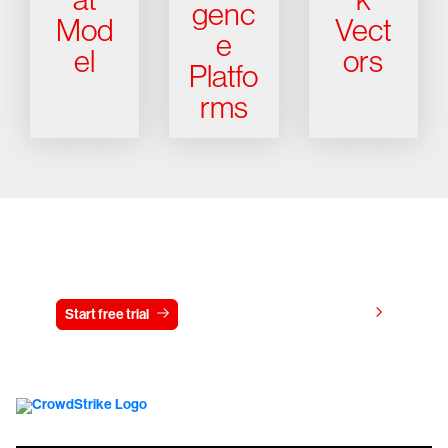
genc
Mod
Vect
e
el
ors
Platfo
rms
Try CrowdStrike free for 15 days
View pricing
Start free trial
Contact us