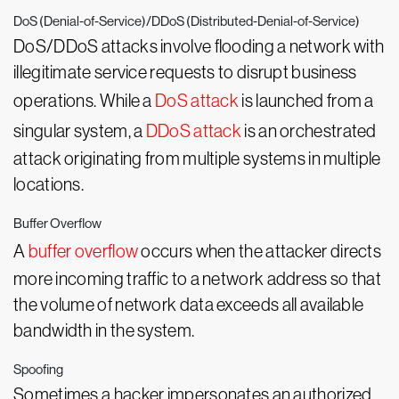
DoS (Denial-of-Service)/DDoS (Distributed-Denial-of-Service)
DoS/DDoS attacks involve flooding a network with
illegitimate service requests to disrupt business
operations. While a
DoS attack
is launched from a
singular system, a
DDoS attack
is an orchestrated
attack originating from multiple systems in multiple
locations.
Buffer Overflow
A
buffer overflow
occurs when the attacker directs
more incoming traffic to a network address so that
the volume of network data exceeds all available
bandwidth in the system.
Spoofing
Sometimes a hacker impersonates an authorized