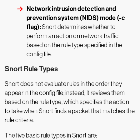
Network intrusion detection and
prevention system (NIDS) mode (-c
flag):
Snort determines whether to
perform an action on network traffic
based on the rule type specified in the
config file.
Snort Rule Types
Snort does not evaluate rules in the order they
appear in the config file; instead, it reviews them
based on the rule type, which specifies the action
to take when Snort finds a packet that matches the
rule criteria.
The five basic rule types in Snort are: