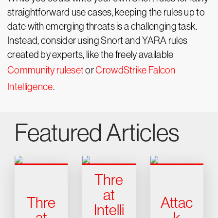
straightforward use cases, keeping the rules up to
date with emerging threats is a challenging task.
Instead, consider using Snort and YARA rules
created by experts, like the freely available
Community ruleset
or
CrowdStrike Falcon
Intelligence
.
Featured Articles
Thre
at
Thre
Attac
Intelli
at
k