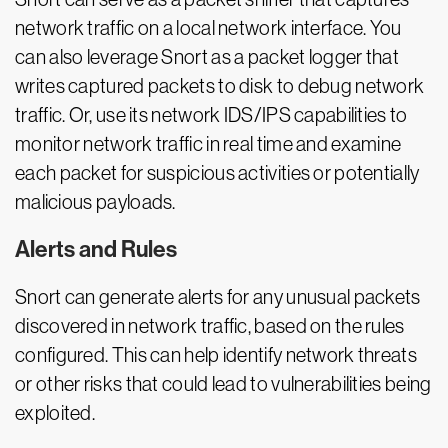
network traffic on a local network interface. You
can also leverage Snort as a packet logger that
writes captured packets to disk to debug network
traffic. Or, use its network IDS/IPS capabilities to
monitor network traffic in real time and examine
each packet for suspicious activities or potentially
malicious payloads.
Alerts and Rules
Snort can generate alerts for any unusual packets
discovered in network traffic, based on the rules
configured. This can help identify network threats
or other risks that could lead to vulnerabilities being
exploited.