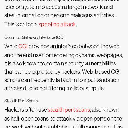
user or system to access a target network and
steal information or perform malicious activities.
This is called a
spoofing attack
.
Common Gateway Interface (CGI)
While
CGI
provides an interface between the web
and the end user for rendering dynamic webpages,
it is also known to contain security vulnerabilities
that can be exploited by hackers. Web-based CGI
scripts can frequently fall victim to input validation
attacks due to not filtering malicious inputs.
Stealth Port Scans
Hackers often use
stealth port scans
, also known
as half-open scans, to attack via open ports on the
network without establishing a full connection. This