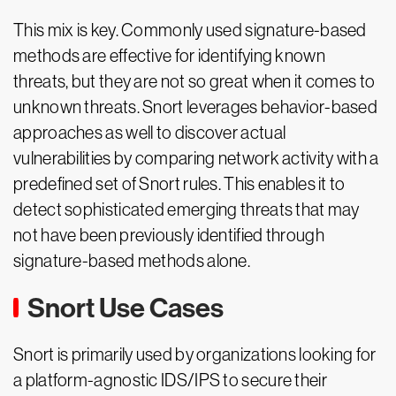
This mix is key. Commonly used signature-based
methods are effective for identifying known
threats, but they are not so great when it comes to
unknown threats. Snort leverages behavior-based
approaches as well to discover actual
vulnerabilities by comparing network activity with a
predefined set of Snort rules. This enables it to
detect sophisticated emerging threats that may
not have been previously identified through
signature-based methods alone.
Snort Use Cases
Snort is primarily used by organizations looking for
a platform-agnostic IDS/IPS to secure their