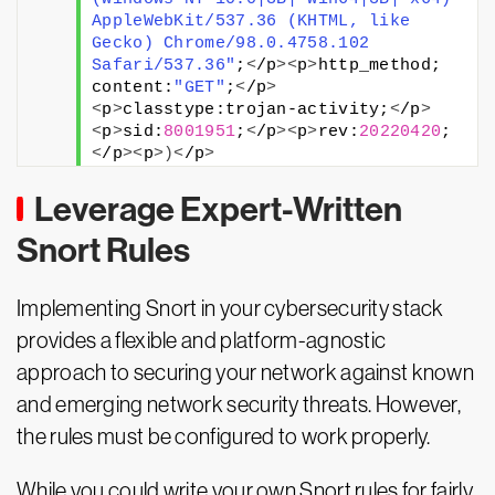
AppleWebKit/537.36 (KHTML, like 
Gecko) Chrome/98.0.4758.102 
Safari/537.36"
;
<
/p
><
p
>
http_method; 
content:
"GET"
;
<
/p
>
<
p
>
classtype:trojan-activity;
<
/p
>
<
p
>
sid:
8001951
;
<
/p
><
p
>
rev:
20220420
;
<
/p
><
p
>)<
/p
>
Leverage Expert-Written
Snort Rules
Implementing Snort in your cybersecurity stack
provides a flexible and platform-agnostic
approach to securing your network against known
and emerging network security threats. However,
the rules must be configured to work properly.
While you could write your own Snort rules for fairly