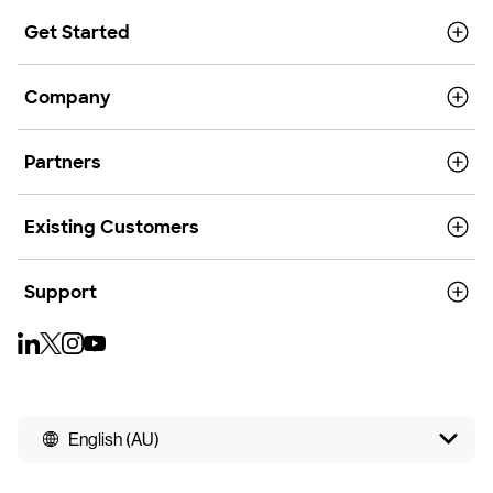
Get Started
Company
Partners
Existing Customers
Support
English (AU)