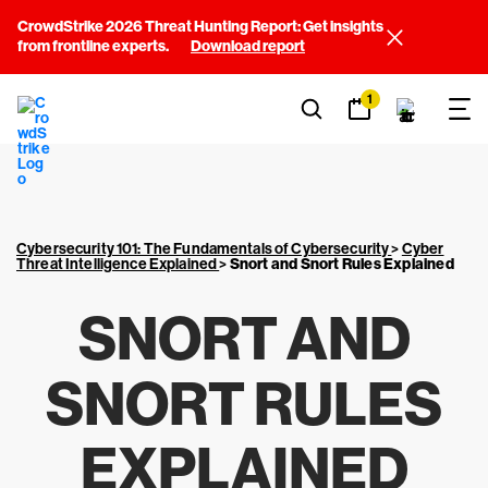
CrowdStrike 2026 Threat Hunting Report: Get insights
from frontline experts.
Download report
1
Cybersecurity 101: The Fundamentals of Cybersecurity
>
Cyber
Threat Intelligence Explained
>
Snort and Snort Rules Explained
SNORT AND
SNORT RULES
EXPLAINED