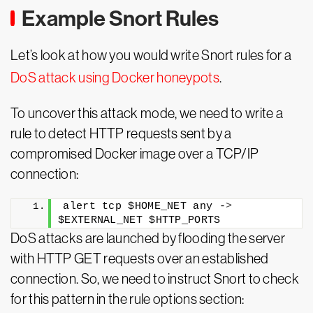
Example Snort Rules
Let’s look at how you would write Snort rules for a
DoS attack using Docker honeypots
.
To uncover this attack mode, we need to write a
rule to detect HTTP requests sent by a
compromised Docker image over a TCP/IP
connection:
alert tcp $HOME_NET any -
>
$EXTERNAL_NET $HTTP_PORTS
DoS attacks are launched by flooding the server
with HTTP GET requests over an established
connection. So, we need to instruct Snort to check
for this pattern in the rule options section: