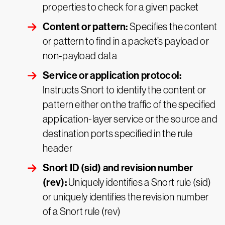
properties to check for a given packet
Content or pattern:
Specifies the content
or pattern to find in a packet’s payload or
non-payload data
Service or application protocol:
Instructs Snort to identify the content or
pattern either on the traffic of the specified
application-layer service or the source and
destination ports specified in the rule
header
Snort ID (sid) and revision number
(rev):
Uniquely identifies a Snort rule (sid)
or uniquely identifies the revision number
of a Snort rule (rev)