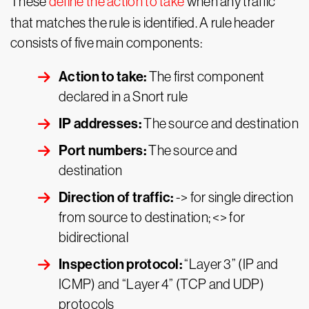
These
define the action to take
when any traffic
that matches the rule is identified. A rule header
consists of five main components:
Action to take:
The first component
declared in a Snort rule
IP addresses:
The source and destination
Port numbers:
The source and
destination
Direction of traffic:
-> for single direction
from source to destination; <> for
bidirectional
Inspection protocol:
“Layer 3” (IP and
ICMP) and “Layer 4” (TCP and UDP)
protocols