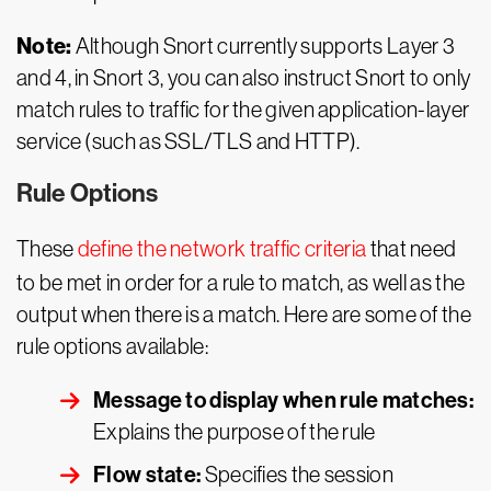
Note:
Although Snort currently supports Layer 3
and 4, in Snort 3, you can also instruct Snort to only
match rules to traffic for the given application-layer
service (such as SSL/TLS and HTTP).
Rule Options
These
define the network traffic criteria
that need
to be met in order for a rule to match, as well as the
output when there is a match. Here are some of the
rule options available:
Message to display when rule matches:
Explains the purpose of the rule
Flow state:
Specifies the session