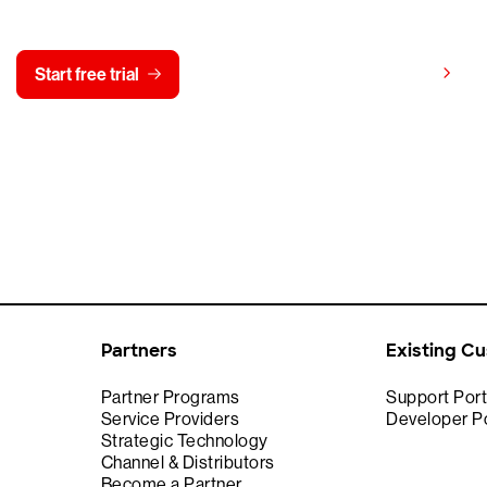
y CrowdStrike free for 15 d
View pricing
Start free trial
Contact us
Partners
Existing C
Partner Programs
Support Port
Service Providers
Developer Po
Strategic Technology
Channel & Distributors
Become a Partner