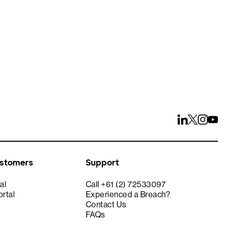
ays
ustomers
Support
al
Call +61 (2) 72533097
rtal
Experienced a Breach?
Contact Us
FAQs