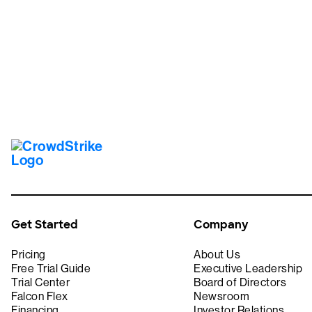
Tr
Get Started
Company
Pricing
About Us
Free Trial Guide
Executive Leadership
Trial Center
Board of Directors
Falcon Flex
Newsroom
Financing
Investor Relations