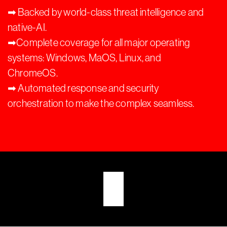
➡︎ Backed by world-class threat intelligence and
native-AI.
➡︎Complete coverage for all major operating
systems: Windows, MaOS, Linux, and
ChromeOS.
➡︎ Automated response and security
orchestration to make the complex seamless.