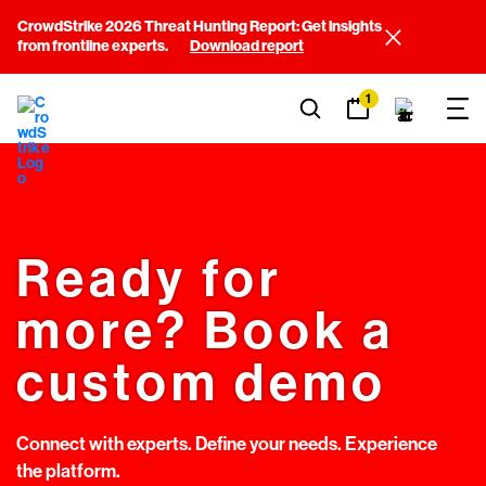
CrowdStrike 2026 Threat Hunting Report: Get insights
from frontline experts.
Download report
1
Ready for
more? Book a
custom demo
Connect with experts. Define your needs. Experience
the platform.