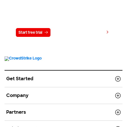
Try CrowdStrike free for 15 days
View pricing
Start free trial
Contact us
Get Started
Company
Partners