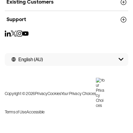
Existing Customers
Support
English (AU)
Copyright © 2026
Privacy
Cookies
Your Privacy Choices
Terms of Use
Accessible