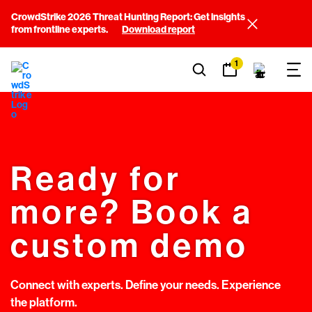
CrowdStrike 2026 Threat Hunting Report: Get insights
from frontline experts.
Download report
1
Ready for
more? Book a
custom demo
Connect with experts. Define your needs. Experience
the platform.