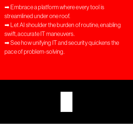
➡︎ Embrace a platform where every tool is
streamlined under one roof.
➡︎ Let AI shoulder the burden of routine, enabling
swift, accurate IT maneuvers.
➡︎ See how unifying IT and security quickens the
pace of problem-solving.