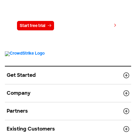
Try CrowdStrike free for 15 days
View pricing
Start free trial
Contact us
Get Started
Company
Partners
Existing Customers