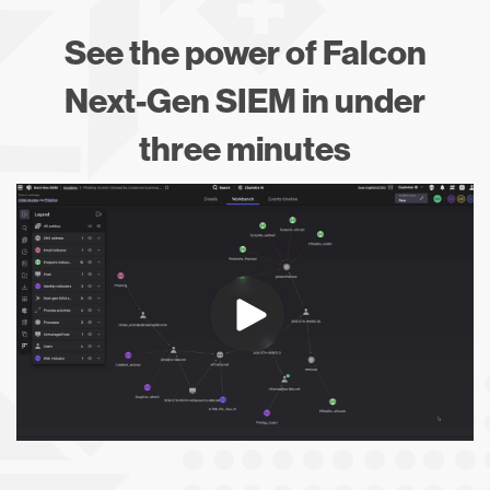
See the power of Falcon
Next-Gen SIEM in under
three minutes