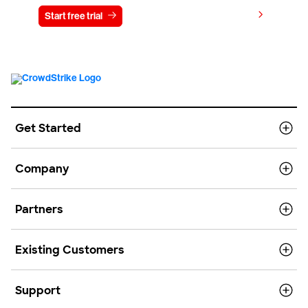
View pricing
Start free trial
Contact us
Get Started
Company
Partners
Existing Customers
Support