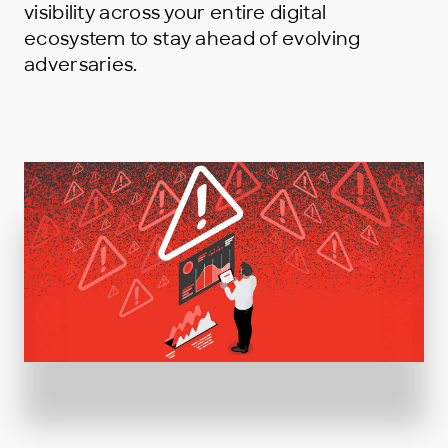
visibility across your entire digital
ecosystem to stay ahead of evolving
adversaries.