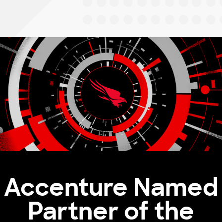
Accenture Named
Partner of the