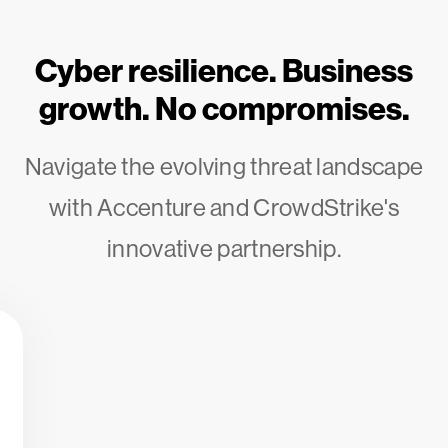
Cyber resilience. Business
growth. No compromises.
Navigate the evolving threat landscape
with Accenture and CrowdStrike's
innovative partnership.