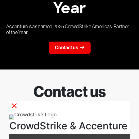
Year
Accenture was named 2025 CrowdStrike Americas, Partner
of the Year.
Contact us
Contact us