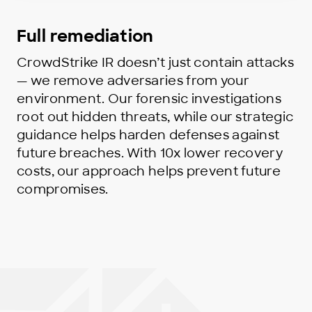
Full remediation
CrowdStrike IR doesn’t just contain attacks
— we remove adversaries from your
environment. Our forensic investigations
root out hidden threats, while our strategic
guidance helps harden defenses against
future breaches. With 10x lower recovery
costs, our approach helps prevent future
compromises.