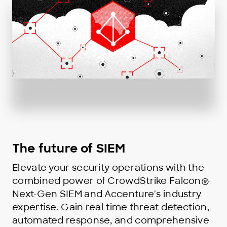
The future of SIEM
Elevate your security operations with the
combined power of CrowdStrike Falcon®
Next-Gen SIEM and Accenture's industry
expertise. Gain real-time threat detection,
automated response, and comprehensive