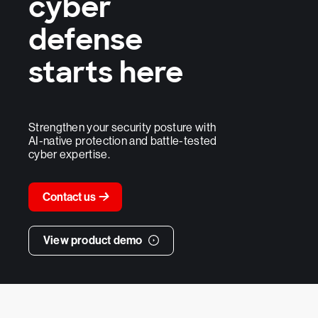
cyber
defense
starts here
Strengthen your security posture with
AI-native protection and battle-tested
cyber expertise.
Contact us
View product demo