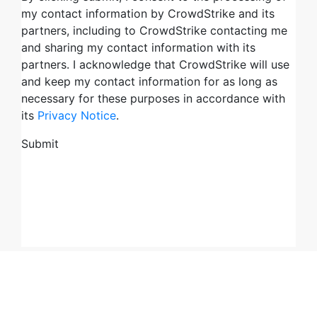
Try CrowdStrike free for 15 days