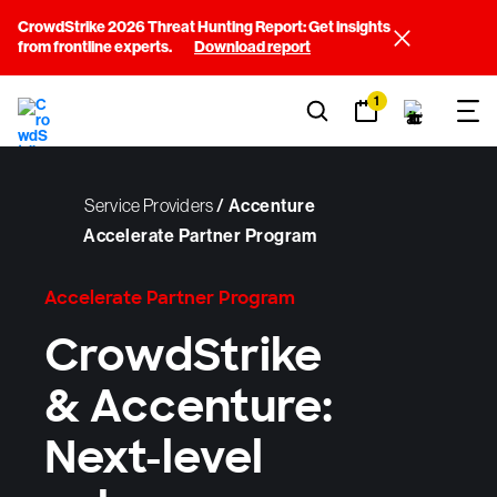
CrowdStrike 2026 Threat Hunting Report: Get insights
from frontline experts.
Download report
1
Service Providers
/
Accenture
Accelerate Partner Program
Accelerate Partner Program
CrowdStrike
& Accenture:
Next-level