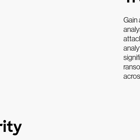
Gain 
analy
attac
analy
signi
ranso
acros
ity