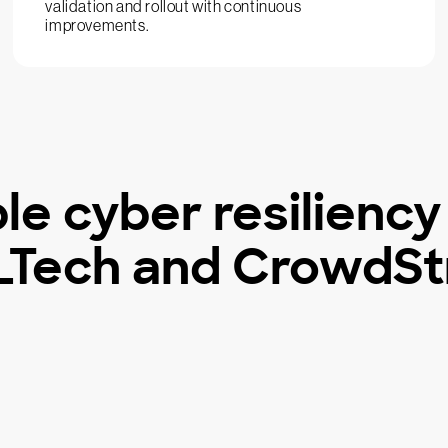
validation and rollout with continuous
improvements.
le cyber resiliency
Tech and CrowdSt