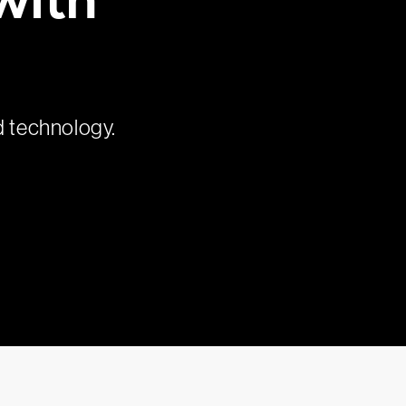
d technology.