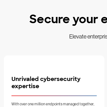
Secure your e
Elevate enterpri
Unrivaled cybersecurity
expertise
With over one million endpoints managed together,