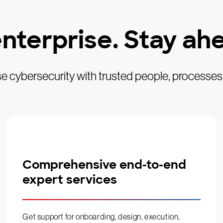
nterprise. Stay ahe
se cybersecurity with trusted people, processes
Comprehensive end-to-end
expert services
Get support for onboarding, design, execution,