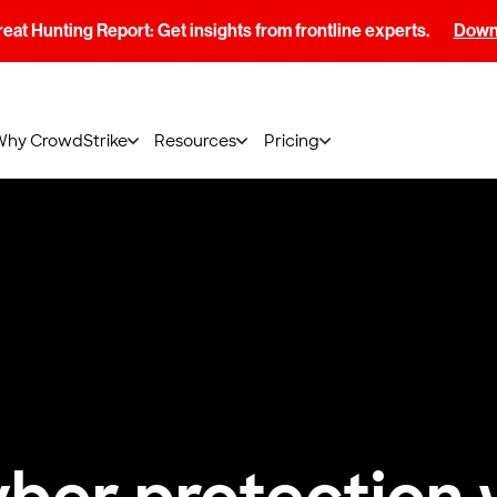
at Hunting Report: Get insights from frontline experts.
Downl
Why CrowdStrike
Resources
Pricing
ber protection 