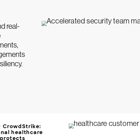
d real-
e
ments,
agements
iliency.
+ CrowdStrike:
onal healthcare
protects