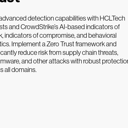
advanced detection capabilities with HCLTech
sts and CrowdStrike’s AI-based indicators of
k, indicators of compromise, and behavioral
tics. Implement a Zero Trust framework and
ficantly reduce risk from supply chain threats,
mware, and other attacks with robust protectio
s all domains.