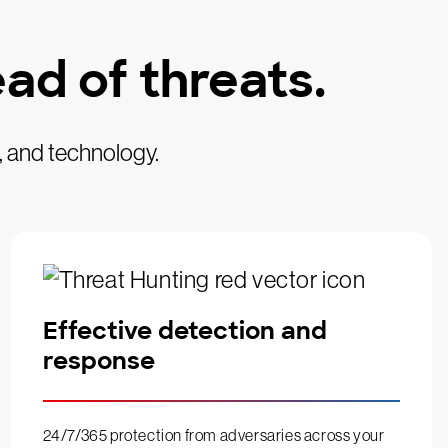
ad of threats.
, and technology.
Effective detection and
response
24/7/365 protection from adversaries across your