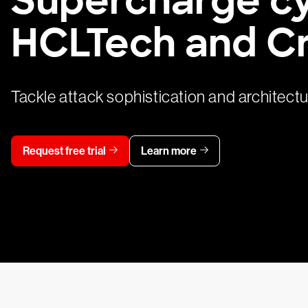
HCLTech and C
Tackle attack sophistication and architect
Request free trial
Learn more