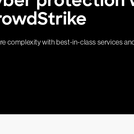
rowdStrike
ure complexity with best-in-class services an