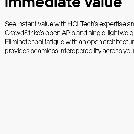
immediate value
See instant value with HCLTech’s expertise a
CrowdStrike’s open APIs and single, lightweig
Eliminate tool fatigue with an open architectur
provides seamless interoperability across you