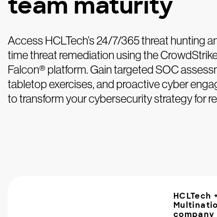
team maturity
Access HCLTech’s 24/7/365 threat hunting an
time threat remediation using the CrowdStrik
Falcon® platform. Gain targeted SOC assess
tabletop exercises, and proactive cyber eng
to transform your cybersecurity strategy for res
HCLTech 
Multinati
company 