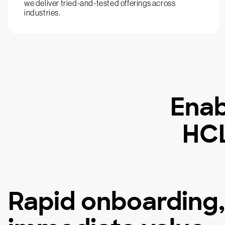
we deliver tried-and-tested offerings across
industries.
Enab
HCL
Rapid onboarding,