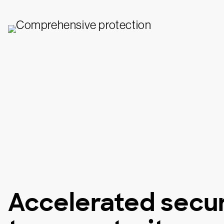
Accelerated secur