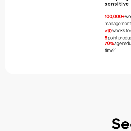
sensitive
100,000+
wor
management
<10
weeks to 
5
point produ
70%
age reduc
2
time
Se