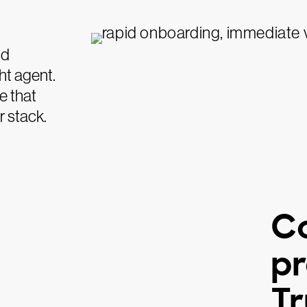
nd
ht agent.
e that
r stack.
C
pr
Tr