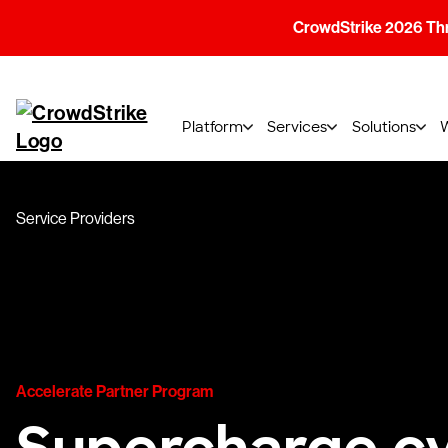
CrowdStrike 2026 Thre
Platform
Services
Solutions
Service Providers
Accelerate Partner Program
Supercharge cy