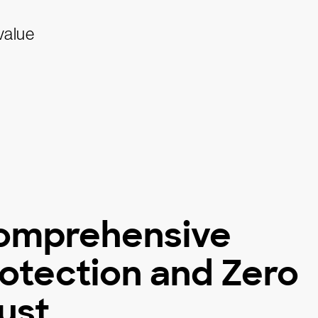
omprehensive
otection and Zero
ust