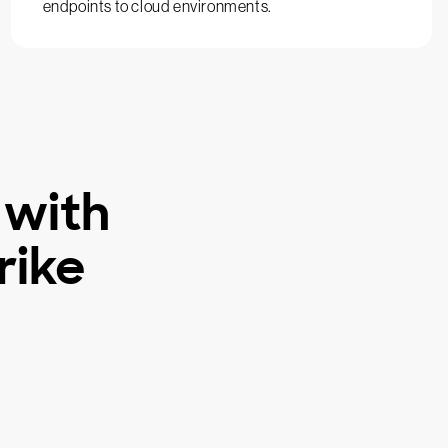
endpoints to cloud environments.
 with
rike