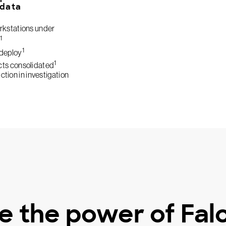
 data
kstations under
1
1
deploy
1
cts consolidated
tion in investigation
e the power of Fal