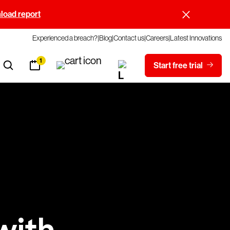
oad report
Experienced a breach?
Blog
Contact us
Careers
Latest Innovations
1
Start free trial
with