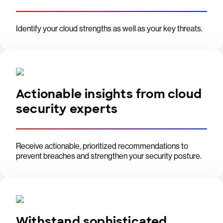
Identify your cloud strengths as well as your key threats.
Actionable insights from cloud
security experts
Receive actionable, prioritized recommendations to
prevent breaches and strengthen your security posture.
Withstand sophisticated