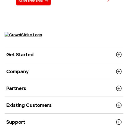
View pricing
Start free trial
Contact us
Get Started
Company
Partners
Existing Customers
Support