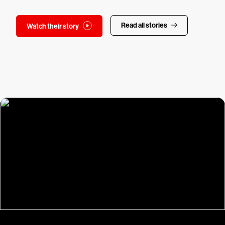
Read all stories
Watch their story