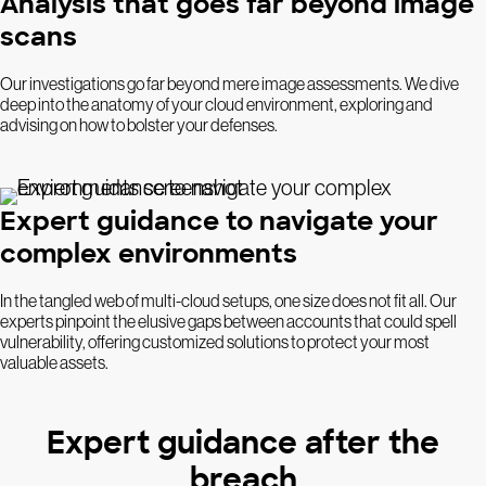
Analysis that goes far beyond image
scans
Our investigations go far beyond mere image assessments. We dive
deep into the anatomy of your cloud environment, exploring and
advising on how to bolster your defenses.
Expert guidance to navigate your
complex environments
In the tangled web of multi-cloud setups, one size does not fit all. Our
experts pinpoint the elusive gaps between accounts that could spell
vulnerability, offering customized solutions to protect your most
valuable assets.
Expert guidance after the
breach