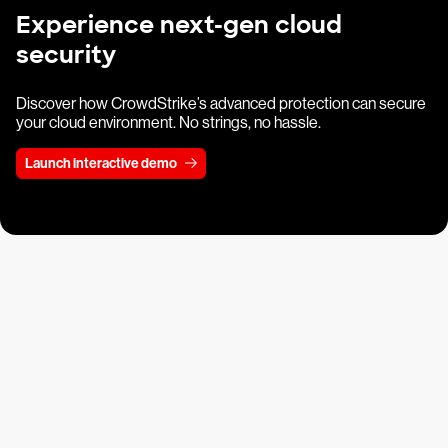
Experience next-gen cloud
security
Discover how CrowdStrike’s advanced protection can secure
your cloud environment. No strings, no hassle.
Launch interactive demo