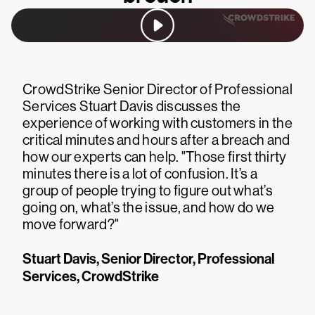
CrowdStrike Senior Director of Professional
Services Stuart Davis discusses the
experience of working with customers in the
critical minutes and hours after a breach and
how our experts can help. "Those first thirty
minutes there is a lot of confusion. It’s a
group of people trying to figure out what’s
going on, what’s the issue, and how do we
move forward?"
Stuart Davis, Senior Director, Professional
Services, CrowdStrike