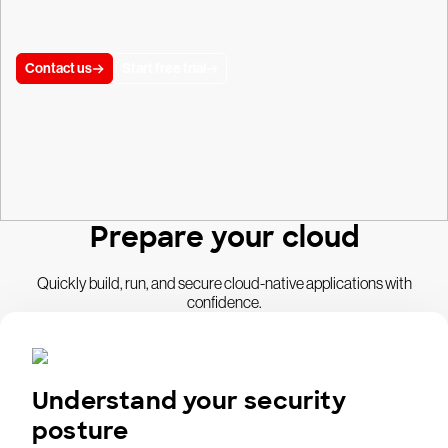
Contact us
Start free trial
Prepare your cloud
Quickly build, run, and secure cloud-native applications with
confidence.
Understand your security
posture