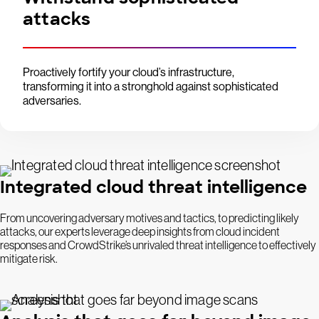
attacks
Proactively fortify your cloud’s infrastructure,
transforming it into a stronghold against sophisticated
adversaries.
Integrated cloud threat intelligence
From uncovering adversary motives and tactics, to predicting likely
attacks, our experts leverage deep insights from cloud incident
responses and CrowdStrike’s unrivaled threat intelligence to effectively
mitigate risk.