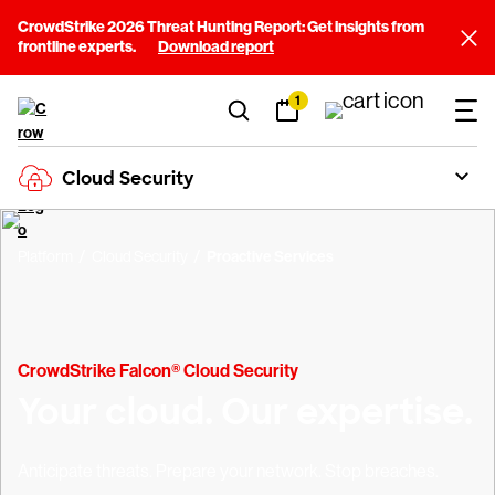
CrowdStrike 2026 Threat Hunting Report: Get insights from
frontline experts.
Download report
1
Cloud Security
Platform
Cloud Security
Proactive Services
CrowdStrike Falcon® Cloud Security
Your cloud. Our expertise.
Anticipate threats. Prepare your network. Stop breaches.