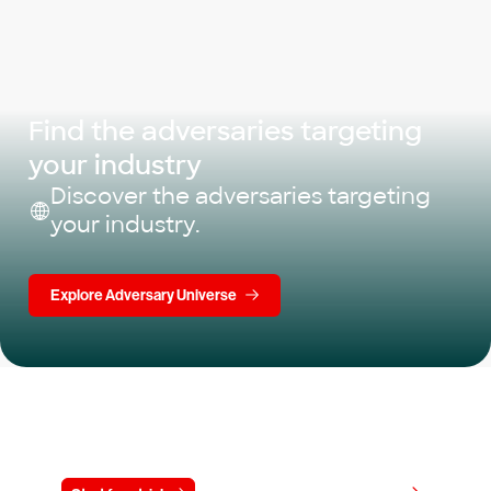
Find the adversaries targeting
your industry
Discover the adversaries targeting
your industry.
Explore Adversary Universe
Try CrowdStrike free for 15 days