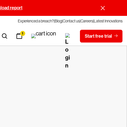
oad report
Experienced a breach?
Blog
Contact us
Careers
Latest Innovations
1
Start free trial