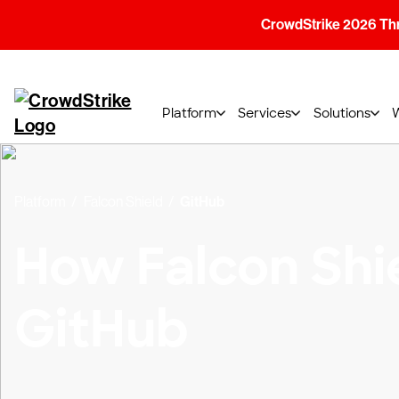
CrowdStrike 2026 Thre
Platform
Services
Solutions
Platform
Falcon Shield
GitHub
How Falcon Shi
GitHub