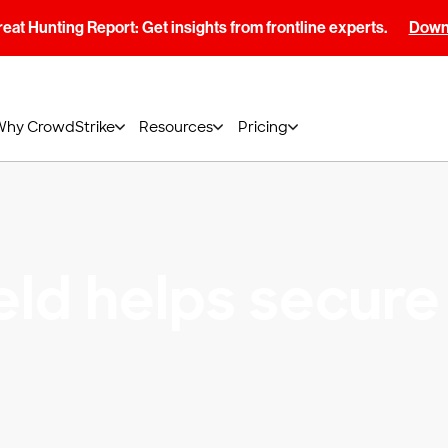
at Hunting Report: Get insights from frontline experts.
Downl
Why CrowdStrike
Resources
Pricing
eld helps secure