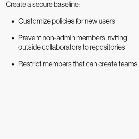
Create a secure baseline:
Customize policies for new users
Prevent non-admin members inviting
outside collaborators to repositories
Restrict members that can create teams