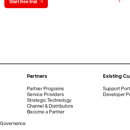
View pricing
Start free trial
Contact us
Partners
Existing C
Partner Programs
Support Port
Service Providers
Developer Po
Strategic Technology
Channel & Distributors
Become a Partner
& Governance