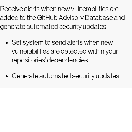
Receive alerts when new vulnerabilities are
added to the GitHub Advisory Database and
generate automated security updates:
Set system to send alerts when new
vulnerabilities are detected within your
repositories’ dependencies
Generate automated security updates
Tr