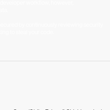
e developer workflow, however,
ata.
ecured by continuously reviewing security
king to steal your code.