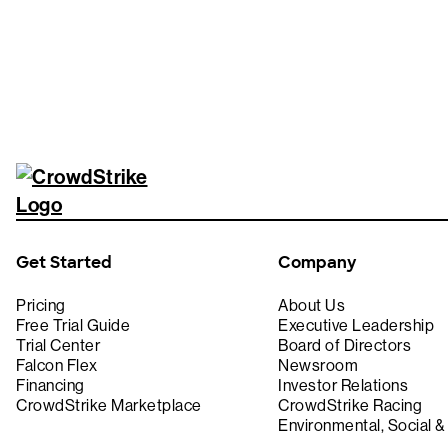
Get Started
Company
Pricing
About Us
Free Trial Guide
Executive Leadership
Trial Center
Board of Directors
Falcon Flex
Newsroom
Financing
Investor Relations
CrowdStrike Marketplace
CrowdStrike Racing
Environmental, Social 