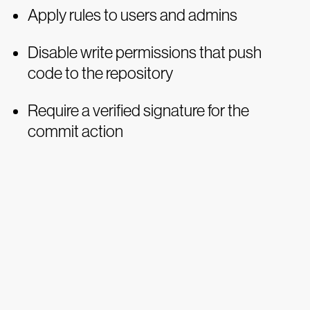
Apply rules to users and admins
Disable write permissions that push
code to the repository
Require a verified signature for the
commit action