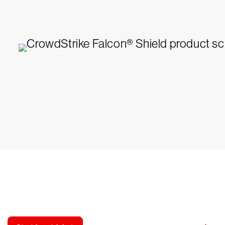
y CrowdStrike free for 15 d