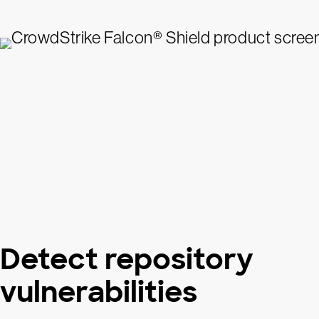
Detect repository
vulnerabilities