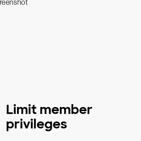
Limit member
privileges