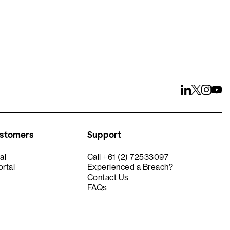
ustomers
Support
al
Call +61 (2) 72533097
rtal
Experienced a Breach?
Contact Us
FAQs